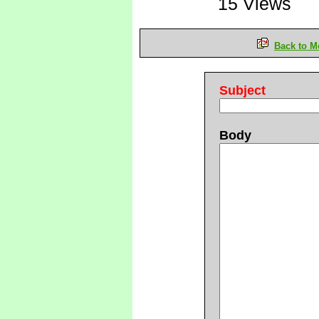
15 Views
Back to M
Subject
Body