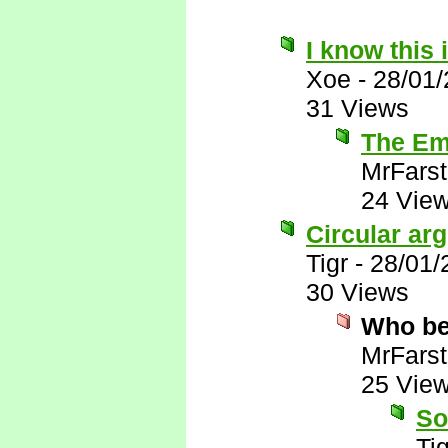
I know this 
Xoe
-
28/01
31 Views
The Emi
MrFarst
24 Vie
Circular ar
Tigr
-
28/01/
30 Views
Who be
MrFarst
25 Vie
So
Tig