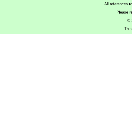
All references t
Please r
© 
This