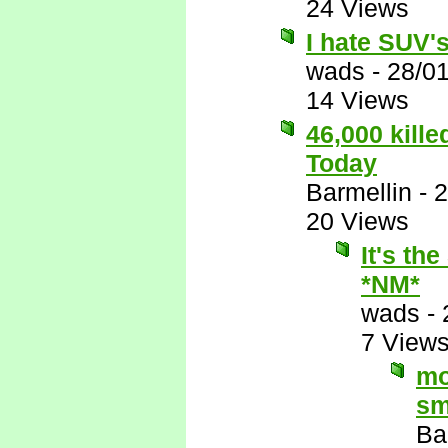
24 Views
I hate SUV's,
wads
-
28/0
14 Views
46,000 kill
Today
Barmellin
-
2
20 Views
It's th
*NM*
wads
-
7 View
mo
sm
Ba