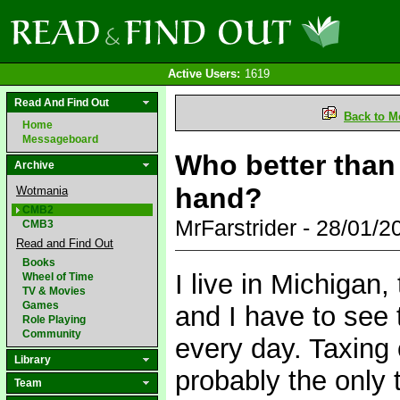
Active Users:
1619
Read And Find Out
Back to M
Home
Messageboard
Who better than
Archive
hand?
Wotmania
CMB2
MrFarstrider - 28/01/
CMB3
Read and Find Out
Books
I live in Michigan,
Wheel of Time
TV & Movies
Games
and I have to see 
Role Playing
Community
every day. Taxing
Library
probably the only t
Team