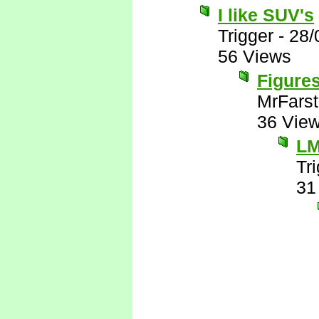
I like SUV's
Trigger
-
28/
56 Views
Figures
MrFarst
36 Vie
L
Tr
31