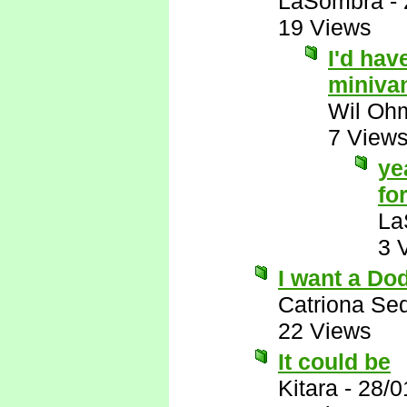
LaSombra
-
19 Views
I'd hav
miniva
Wil Oh
7 View
ye
for
La
3 
I want a Do
Catriona Se
22 Views
It could be
Kitara
-
28/0