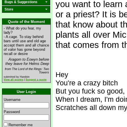
you want to learn 
Bugs & Suggestions
Store
or a priest? It is 
Quote of the Moment
that know about t
- What do you fear, my
plants all over Mic
lady?
- A cage. To stay behind
bars until use and old age
that comes from t
accept them and all chance
of valor has gone beyond
recall or desire
Aragorn to Eowyn before
they leave for Helms Deep
from The Lord of the Rings: Two
Towers
Hey
submitted by Handoin
View all quotes
|
Suggest a quote
You're a crazy bitch
But you f
uck so good, I
User Login
When I dream, I'm doin
Username
Scratches all down my
Password
Remember me