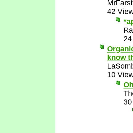
MrFarst
42 Vie
*a
Ra
24
Organic
know th
LaSomb
10 Vie
Oh
Th
30