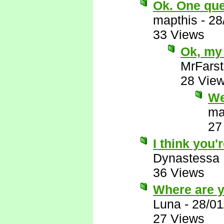
Ok. One ques
mapthis
-
28
33 Views
Ok, my 
MrFarst
28 Vie
We
ma
27
I think you'r
Dynastessa
36 Views
Where are 
Luna
-
28/01
27 Views