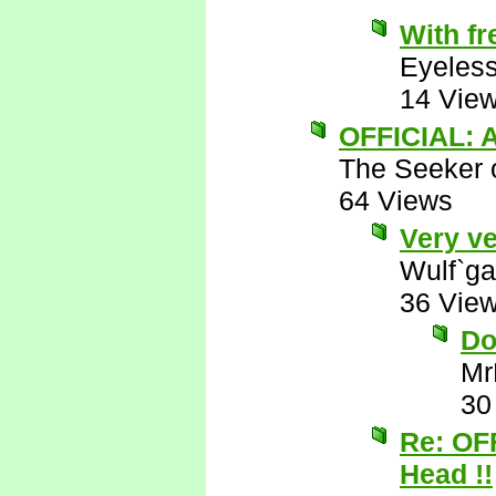
With fr
Eyeless
14 Vie
OFFICIAL: A
The Seeker o
64 Views
Very ve
Wulf`ga
36 Vie
Do
Mr
30
Re: OF
Head !!