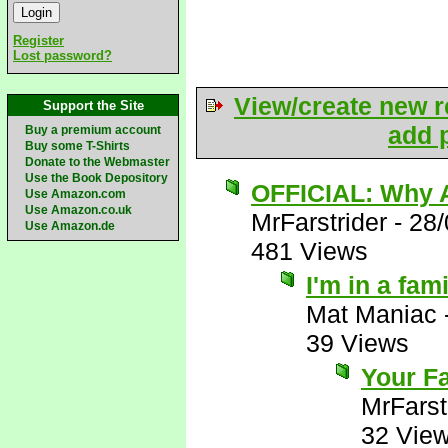
Register
Lost password?
View/create new r
Support the Site
add p
Buy a premium account
Buy some T-Shirts
Donate to the Webmaster
Use the Book Depository
OFFICIAL: Why A
Use Amazon.com
Use Amazon.co.uk
MrFarstrider
-
28/
Use Amazon.de
481 Views
I'm in a fam
Mat Maniac
39 Views
Your Fa
MrFarst
32 Vie