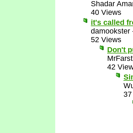
Shadar Ama
40 Views
it's called 
damookster
52 Views
Don't 
MrFarst
42 Vie
Si
Wu
37