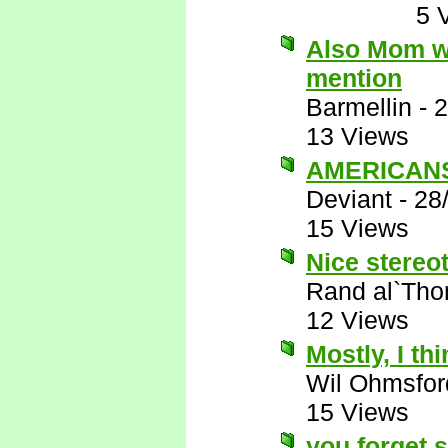
5 
Also Mom wo
mention
Barmellin
-
2
13 Views
AMERICANS 
Deviant
-
28
15 Views
Nice stereot
Rand al`Tho
12 Views
Mostly, I thi
Wil Ohmsfor
15 Views
you forget 