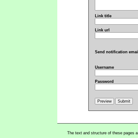
Link title
Link url
Send notification emai
Username
Password
The text and structure of these pages 