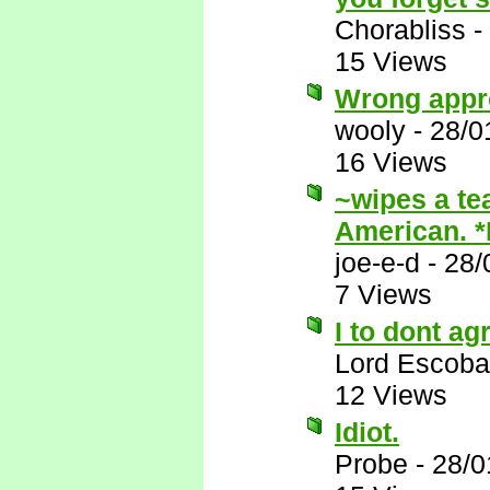
Chorabliss
-
15 Views
Wrong appr
wooly
-
28/0
16 Views
~wipes a te
American. 
joe-e-d
-
28/
7 Views
I to dont ag
Lord Escoba
12 Views
Idiot.
Probe
-
28/0