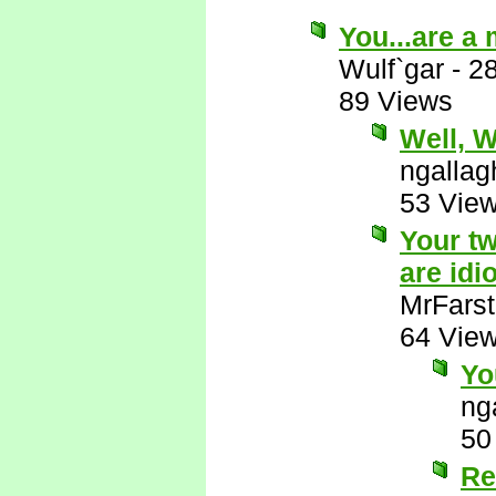
You...are a
Wulf`gar
-
2
89 Views
Well, Wu
ngallag
53 Vie
Your tw
are idio
MrFarst
64 Vie
Yo
ng
50
Re