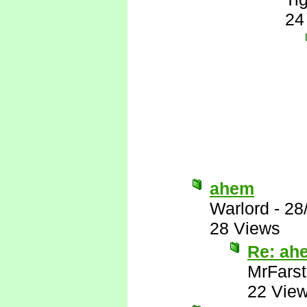
24
ahem
Warlord
-
28
28 Views
Re: ah
MrFarst
22 Vie