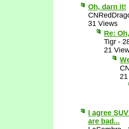
Oh, darn it!
CNRedDrag
31 Views
Re: Oh,
Tigr
-
2
21 Vie
Wel
CN
21
I agree SUV
are bad...