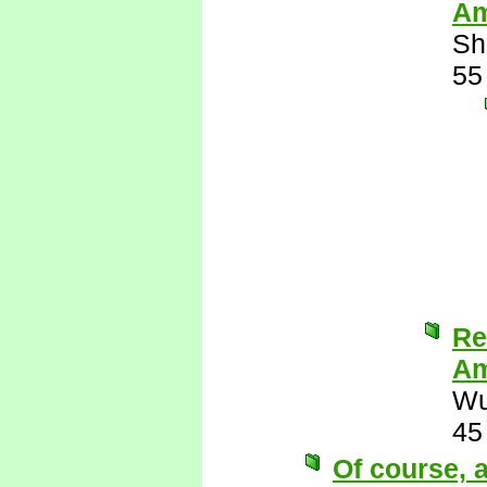
Am
Sh
55
Re
Am
Wu
45
Of course, a