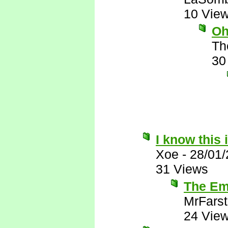
10 Vie
Oh
Th
30
I know this 
Xoe
-
28/01
31 Views
The Emi
MrFarst
24 Vie