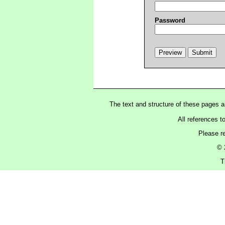
Password
The text and structure of these pages 
All references t
Please r
© 
T