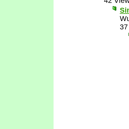
42 Vie
Si
Wu
37