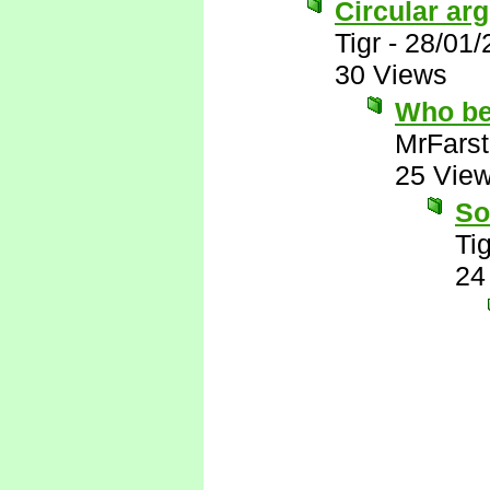
Circular ar
Tigr
-
28/01/
30 Views
Who be
MrFarst
25 Vie
So
Tig
24