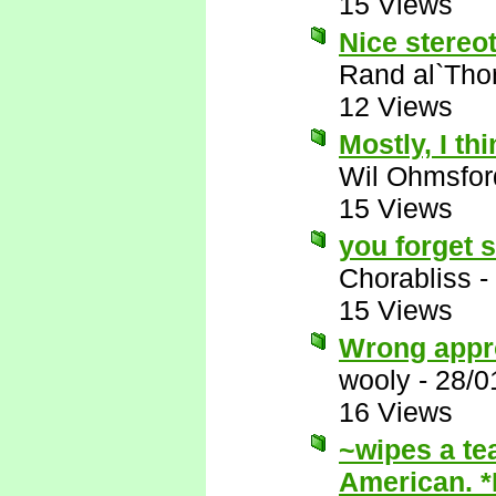
15 Views
Nice stereot
Rand al`Tho
12 Views
Mostly, I thi
Wil Ohmsfor
15 Views
you forget 
Chorabliss
-
15 Views
Wrong appr
wooly
-
28/0
16 Views
~wipes a te
American. 