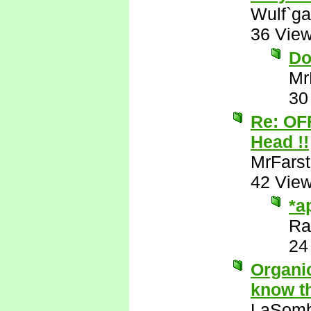
Wulf`ga
36 Vie
Do
Mr
30
Re: OF
Head !!
MrFarst
42 Vie
*a
Ra
24
Organic
know th
LaSomb