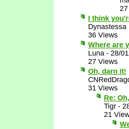
ma
27
I think you'r
Dynastessa
36 Views
Where are 
Luna
-
28/01
27 Views
Oh, darn it!
CNRedDrag
31 Views
Re: Oh,
Tigr
-
2
21 Vie
Wel