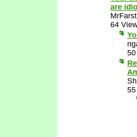
are idio
MrFarst
64 Vie
Yo
ng
50
Re
Am
Sh
55