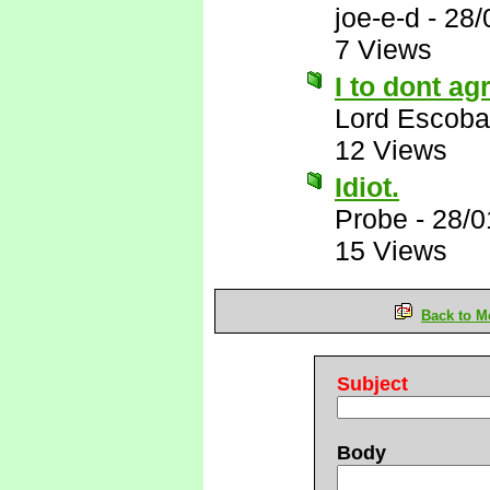
joe-e-d
-
28/
7 Views
I to dont ag
Lord Escoba
12 Views
Idiot.
Probe
-
28/0
15 Views
Back to M
Subject
Body