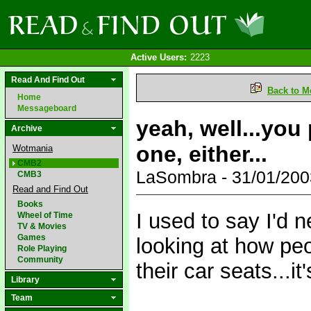
Active Users:
2223
Read And Find Out
Back to M
Home
Messageboard
yeah, well...you
Archive
one, either...
Wotmania
CMB2
LaSombra - 31/01/20
CMB3
Read and Find Out
Books
I used to say I'd n
Wheel of Time
TV & Movies
Games
looking at how peop
Role Playing
Community
their car seats...it'
Library
Team