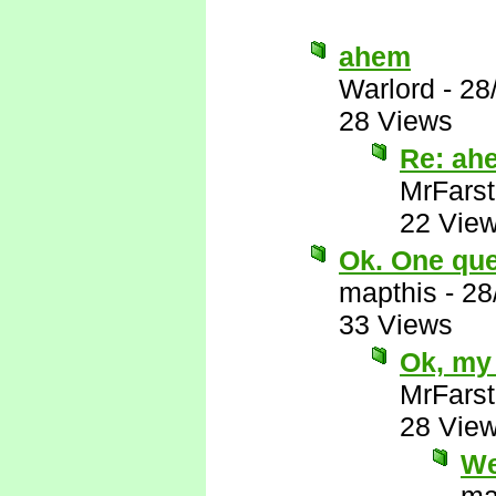
ahem
Warlord
-
28
28 Views
Re: ah
MrFarst
22 Vie
Ok. One ques
mapthis
-
28
33 Views
Ok, my 
MrFarst
28 Vie
We