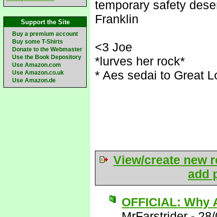
temporary safety deser
Franklin
Support the Site
Buy a premium account
Buy some T-Shirts
<3 Joe
Donate to the Webmaster
Use the Book Depository
*lurves her rock*
Use Amazon.com
* Aes sedai to Great L
Use Amazon.co.uk
Use Amazon.de
View/create new r
add p
OFFICIAL: Why A
MrFarstrider
-
28/