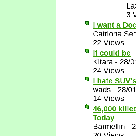
La
3 
I want a Do
Catriona Se
22 Views
It could be
Kitara
-
28/0
24 Views
I hate SUV's,
wads
-
28/0
14 Views
46,000 kill
Today
Barmellin
-
2
20 Views