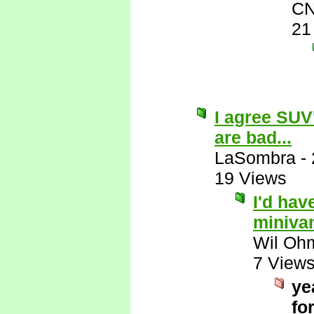
CN
21
I agree SUV
are bad...
LaSombra
-
19 Views
I'd hav
miniva
Wil Oh
7 View
ye
for