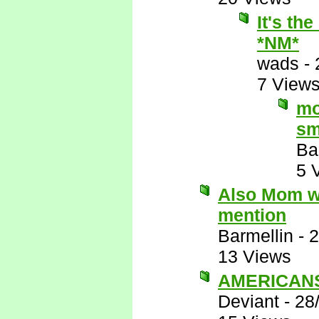
It's th
*NM*
wads
-
7 View
mo
sm
Ba
5 
Also Mom wo
mention
Barmellin
-
2
13 Views
AMERICANS 
Deviant
-
28