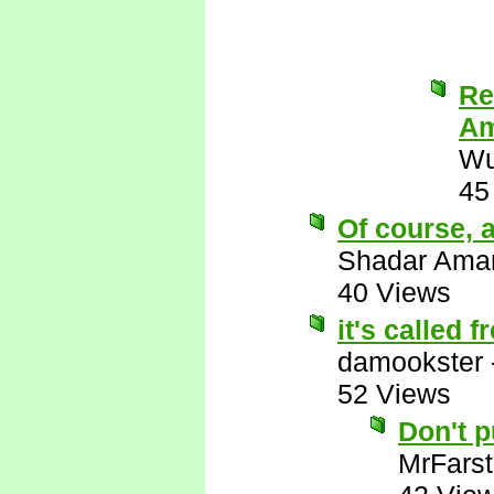
Re
Am
Wu
45
Of course, a
Shadar Ama
40 Views
it's called 
damookster
52 Views
Don't 
MrFarst