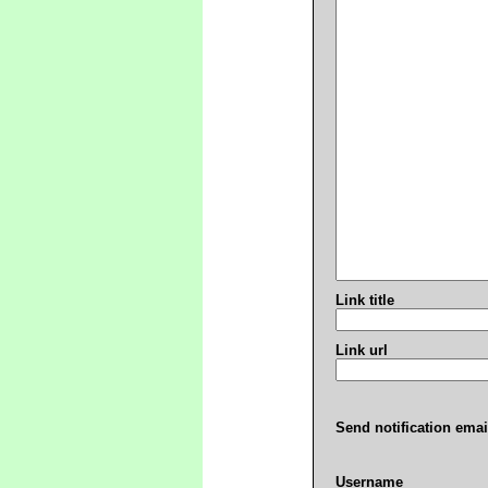
Link title
Link url
Send notification emai
Username