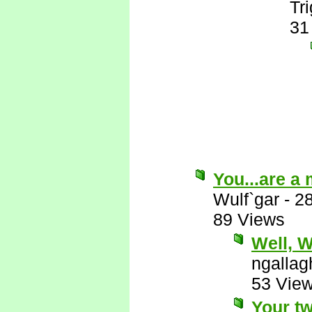
Tr
31
You...are a
Wulf`gar
-
2
89 Views
Well, Wu
ngallag
53 Vie
Your tw