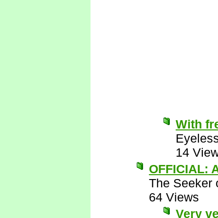
With fr
Eyeless
14 Vie
OFFICIAL: A
The Seeker o
64 Views
Very ve