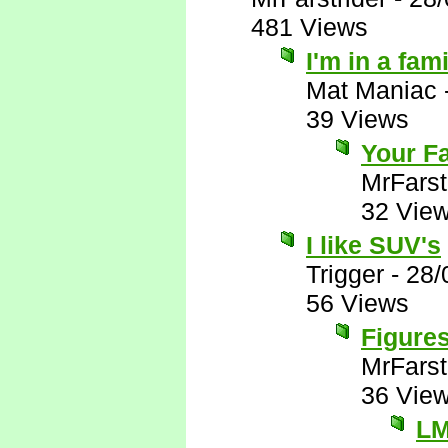
481 Views
I'm in a fam
Mat Maniac
39 Views
Your Fa
MrFarst
32 Vie
I like SUV's
Trigger
-
28/
56 Views
Figures
MrFarst
36 Vie
L