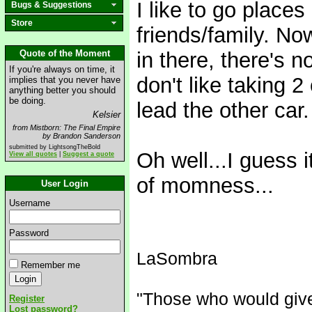
I like to go place
Bugs & Suggestions
Store
friends/family. No
Quote of the Moment
in there, there's 
If you're always on time, it
don't like taking 2
implies that you never have
anything better you should
be doing.
lead the other car.
Kelsier
from Mistborn: The Final Empire
by Brandon Sanderson
submitted by LightsongTheBold
Oh well...I guess 
View all quotes
|
Suggest a quote
of momness...
User Login
Username
Password
LaSombra
Remember me
"Those who would give u
Register
Lost password?