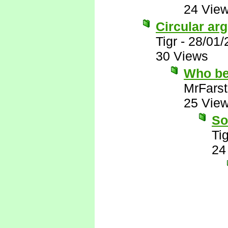
24 Vie
Circular ar
Tigr
-
28/01/
30 Views
Who be
MrFarst
25 Vie
So
Tig
24