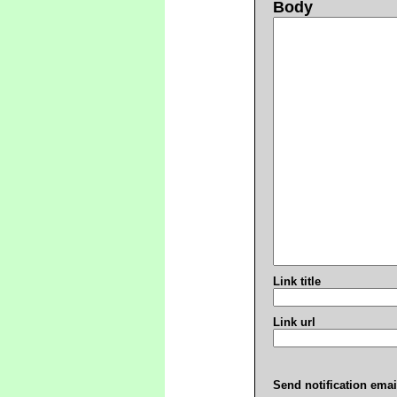
Body
Link title
Link url
Send notification emai