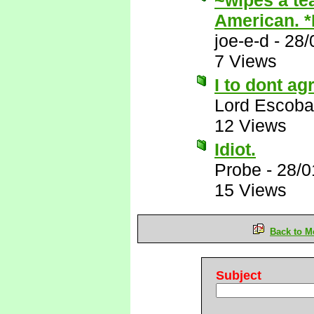
~wipes a te
American. 
joe-e-d
-
28/
7 Views
I to dont ag
Lord Escoba
12 Views
Idiot.
Probe
-
28/0
15 Views
Back to M
Subject