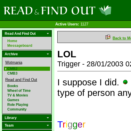
Active Users:
1127
Read And Find Out
Back to M
Home
Messageboard
LOL
Archive
Trigger - 28/01/2003 
Wotmania
CMB2
CMB3
I suppose I did.
Read and Find Out
Books
type of person a
Wheel of Time
TV & Movies
Games
Role Playing
Community
Library
T
r
i
g
g
e
r
Team