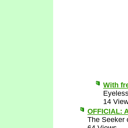
With fr
Eyeless
14 Vie
OFFICIAL: A
The Seeker o
64 Views