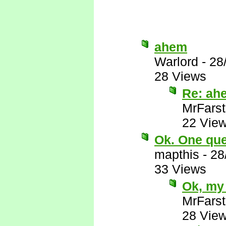
ahem
Warlord
-
28
28 Views
Re: ah
MrFarst
22 Vie
Ok. One ques
mapthis
-
28
33 Views
Ok, my 
MrFarst
28 Vie