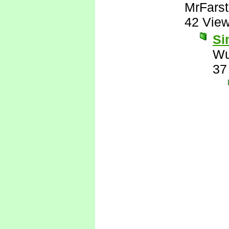
MrFarst
42 Vie
Si
Wu
37