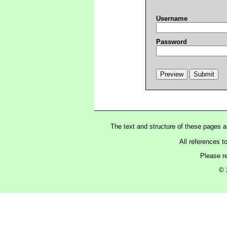
Username
Password
The text and structure of these pages 
All references t
Please r
© 