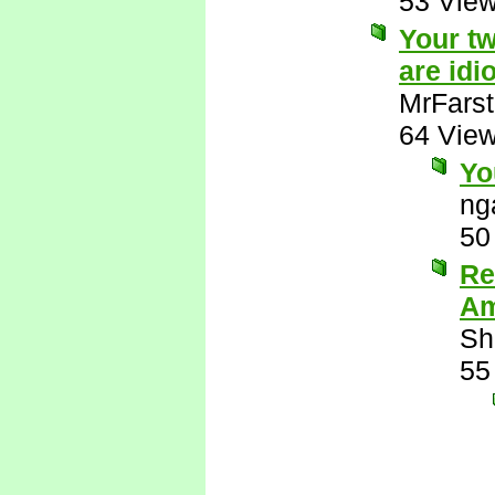
53 Vie
Your tw
are idio
MrFarst
64 Vie
Yo
ng
50
Re
Am
Sh
55