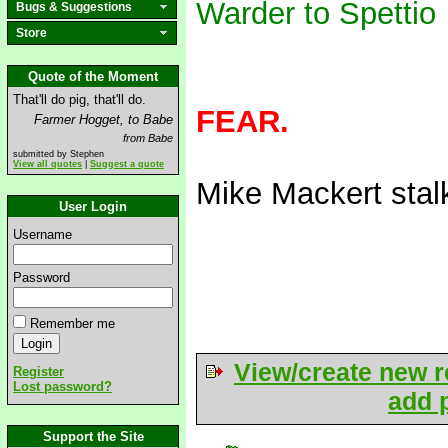
Warder to Spettio
Bugs & Suggestions
Store
Quote of the Moment
That'll do pig, that'll do.
FEAR.
Farmer Hogget, to Babe
from Babe
submitted by Stephen
View all quotes
|
Suggest a quote
Mike Mackert sta
User Login
Username
Password
Remember me
View/create new r
Register
Lost password?
add p
Support the Site