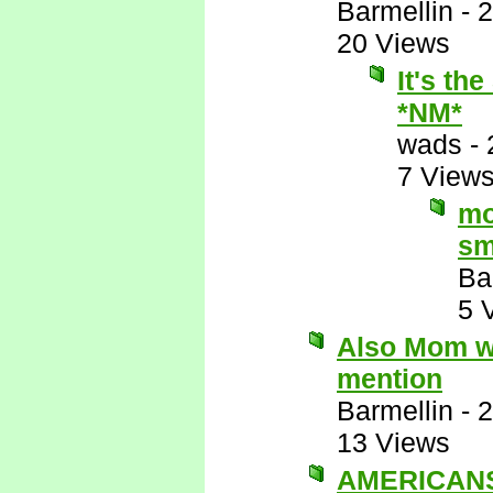
Barmellin
-
2
20 Views
It's th
*NM*
wads
-
7 View
mo
sm
Ba
5 
Also Mom wo
mention
Barmellin
-
2
13 Views
AMERICANS 