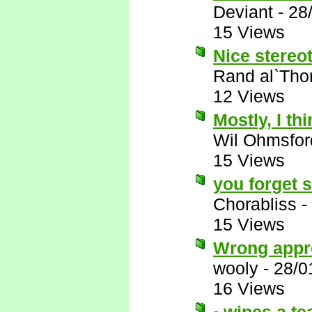
Deviant
-
28
15 Views
Nice stereot
Rand al`Tho
12 Views
Mostly, I thi
Wil Ohmsfor
15 Views
you forget 
Chorabliss
-
15 Views
Wrong appr
wooly
-
28/0
16 Views