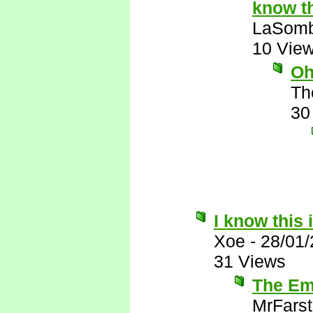
know th
LaSomb
10 Vie
Oh
Th
30
I know this 
Xoe
-
28/01
31 Views
The Emi
MrFarst