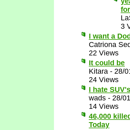
ye
for
La
3 
I want a Do
Catriona Se
22 Views
It could be
Kitara
-
28/0
24 Views
I hate SUV's,
wads
-
28/0
14 Views
46,000 kill
Today