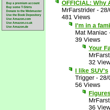
OFFICIAL: Why A
Buy a premium account
Buy some T-Shirts
MrFarstrider
-
28/
Donate to the Webmaster
Use the Book Depository
481 Views
Use Amazon.com
Use Amazon.co.uk
I'm in a fam
Use Amazon.de
Mat Maniac
39 Views
Your Fa
MrFarst
32 Vie
I like SUV's
Trigger
-
28/
56 Views
Figures
MrFarst
36 Vie