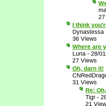
We
ma
27
I think you'r
Dynastessa
36 Views
Where are 
Luna
-
28/01
27 Views
Oh, darn it!
CNRedDrag
31 Views
Re: Oh,
Tigr
-
2
21 Vie