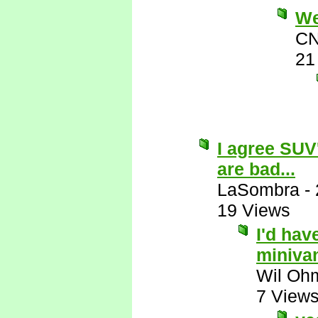
Wel
CN
21
I agree SUV
are bad...
LaSombra
-
19 Views
I'd hav
miniva
Wil Oh
7 View