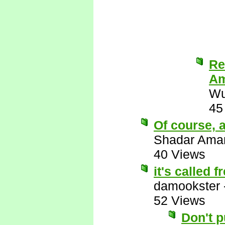
Re
Am
Wu
45
Of course, a
Shadar Ama
40 Views
it's called 
damookster
52 Views
Don't 