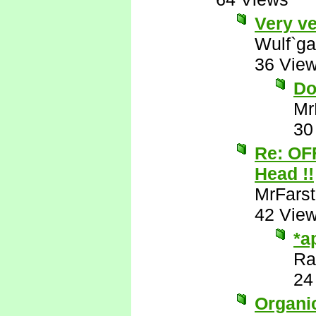
Very ve
Wulf`ga
36 Vie
Do
Mr
30
Re: OF
Head !!
MrFarst
42 Vie
*a
Ra
24
Organic