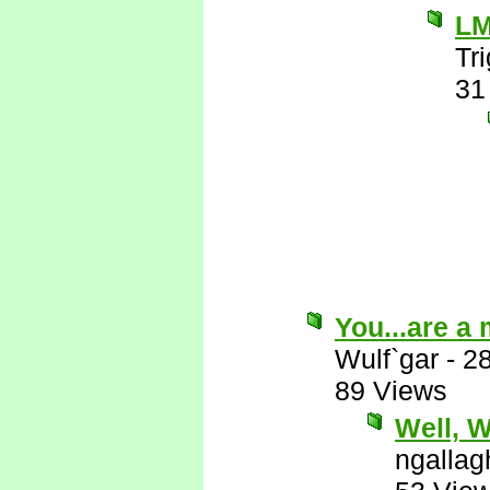
L
Tr
31
You...are a
Wulf`gar
-
2
89 Views
Well, Wu
ngallag