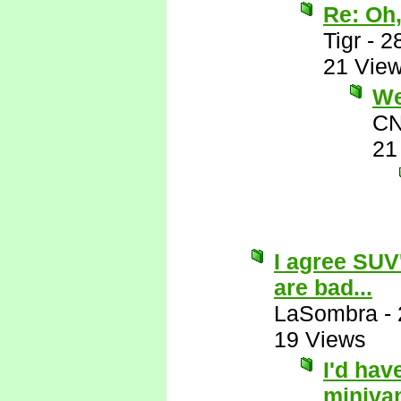
Re: Oh,
Tigr
-
2
21 Vie
Wel
CN
21
I agree SUV
are bad...
LaSombra
-
19 Views
I'd hav
miniva