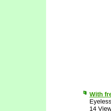
With fr
Eyeless
14 Vie