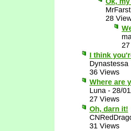
Ok, my 
MrFarst
28 Vie
We
ma
27
I think you'r
Dynastessa
36 Views
Where are 
Luna
-
28/01
27 Views
Oh, darn it!
CNRedDrag
31 Views