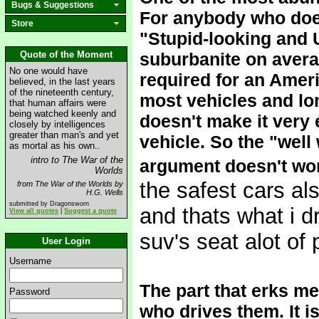
Bugs & Suggestions
For anybody who does
Store
"Stupid-looking and 
Quote of the Moment
suburbanite on averag
No one would have
required for an Ameri
believed, in the last years
of the nineteenth century,
most vehicles and lo
that human affairs were
being watched keenly and
doesn't make it very e
closely by intelligences
greater than man's and yet
vehicle. So the "well 
as mortal as his own..
intro to The War of the
argument doesn't wo
Worlds
the safest cars al
from The War of the Worlds by
H.G. Wells
submitted by Dragonsworn
and thats what i d
View all quotes
|
Suggest a quote
suv's seat alot of
User Login
Username
The part that erks me
Password
who drives them. It i