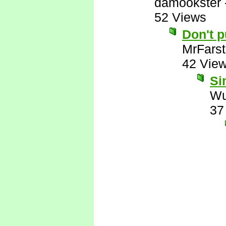
damookster
52 Views
Don't 
MrFarst
42 Vie
Si
Wu
37