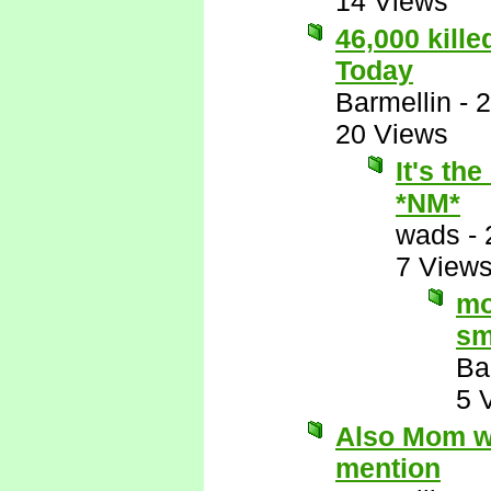
14 Views
46,000 kill
Today
Barmellin
-
2
20 Views
It's th
*NM*
wads
-
7 View
mo
sm
Ba
5 
Also Mom wo
mention