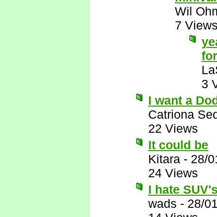
Wil Oh
7 View
ye
for
La
3 
I want a Do
Catriona Se
22 Views
It could be
Kitara
-
28/0
24 Views
I hate SUV's,
wads
-
28/0