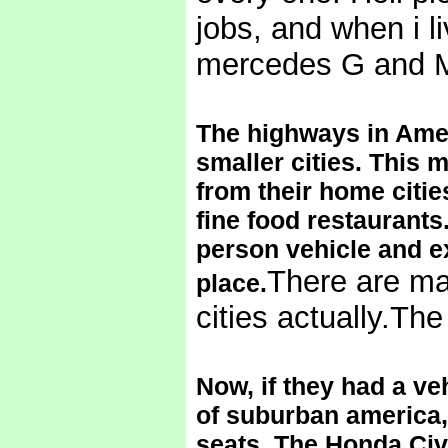
jobs, and when i li
mercedes G and M
The highways in Amer
smaller cities. This 
from their home cities
fine food restaurants.
person vehicle and ex
There are mal
place.
cities actually.Th
Now, if they had a veh
of suburban america, 
seats. The Honda Civi