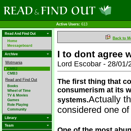
Active Users:
613
Read And Find Out
Back to M
Home
Messageboard
I to dont agree 
Archive
Lord Escobar - 28/01
Wotmania
CMB2
CMB3
The first thing that
Read and Find Out
Books
consumerism at its w
Wheel of Time
TV & Movies
Actually t
systems.
Games
Role Playing
considered one of 
Community
Library
Team
One of the most abun