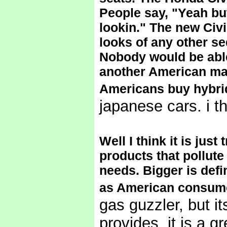
People say, "Yeah bu
lookin." The new Civi
looks of any other se
Nobody would be able 
another American mad
Americans buy hybri
japanese cars. i t
Well I think it is jus
products that pollute
needs. Bigger is defi
as American consume
gas guzzler, but it
provides, it is a g