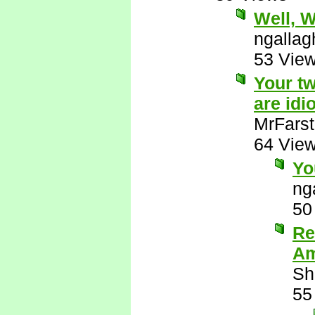
Well, Wu
ngallag
53 Vie
Your tw
are idio
MrFarst
64 Vie
Yo
ng
50
Re
Am
Sh
55