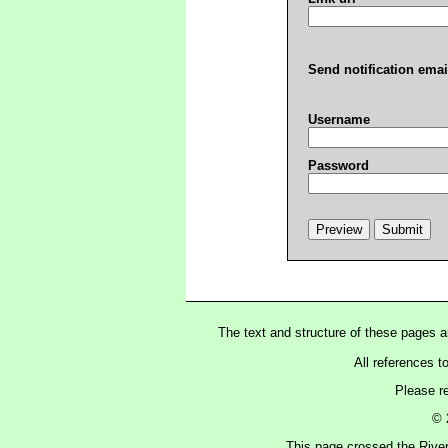
Send notification emai
Username
Password
The text and structure of these pages 
All references t
Please r
© 
This page crossed the Rive