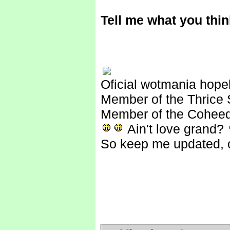
Tell me what you think
Oficial wotmania hope
Member of the Thrice 
Member of the Coheed
Ain't love grand?
So keep me updated, c