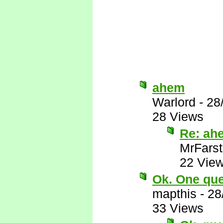
ahem
Warlord
-
28
28 Views
Re: ah
MrFarst
22 Vie
Ok. One ques
mapthis
-
28
33 Views