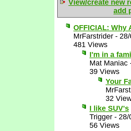
View/create new r
add p
OFFICIAL: Why A
MrFarstrider
-
28/
481 Views
I'm in a fam
Mat Maniac
39 Views
Your Fa
MrFarst
32 Vie
I like SUV's
Trigger
-
28/
56 Views