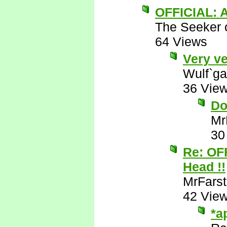
OFFICIAL: A
The Seeker o
64 Views
Very ve
Wulf`ga
36 Vie
Do
Mr
30
Re: OF
Head !!
MrFarst
42 Vie
*a