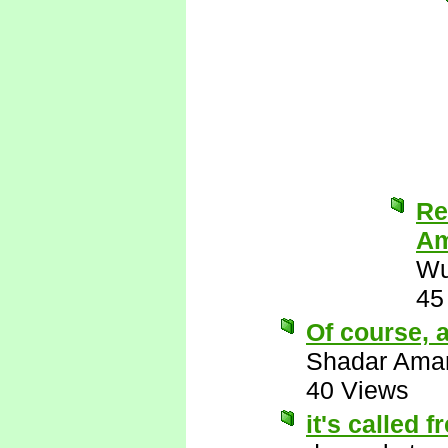
Re
Am
Wu
45
Of course, a
Shadar Ama
40 Views
it's called 