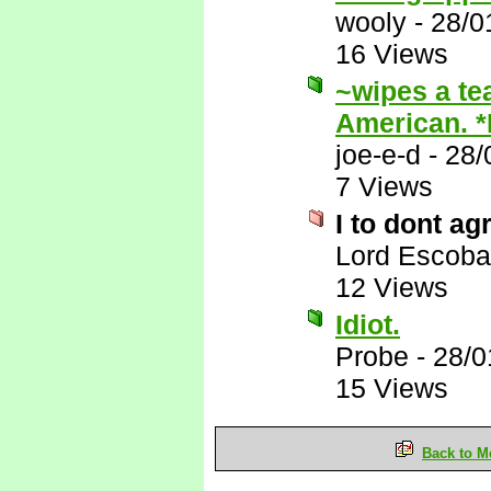
wooly
-
28/0
16 Views
~wipes a te
American. 
joe-e-d
-
28/
7 Views
I to dont ag
Lord Escoba
12 Views
Idiot.
Probe
-
28/0
15 Views
Back to M