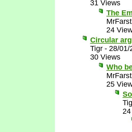
31 Views
The Emi
MrFarst
24 Vie
Circular ar
Tigr
-
28/01/
30 Views
Who be
MrFarst
25 Vie
So
Tig
24