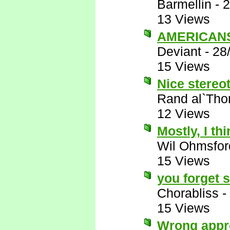
Barmellin
-
2
13 Views
AMERICANS 
Deviant
-
28
15 Views
Nice stereot
Rand al`Tho
12 Views
Mostly, I thi
Wil Ohmsfor
15 Views
you forget 
Chorabliss
-
15 Views
Wrong appr