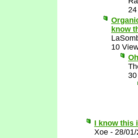
Ra
24
Organic
know th
LaSomb
10 Vie
Oh
Th
30
I know this 
Xoe
-
28/01