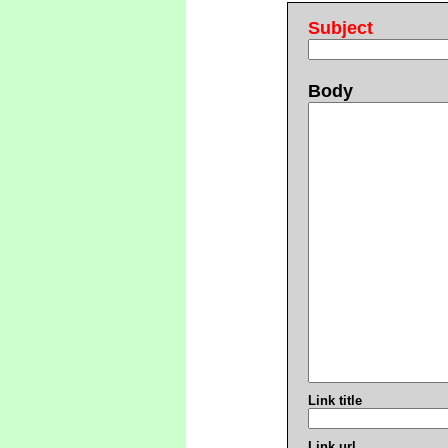
Subject
Body
Link title
Link url