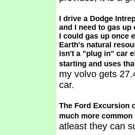
I drive a Dodge Intre
and I need to gas up 
I could gas up once 
Earth's natural resou
isn't a "plug in" car 
starting and uses tha
my volvo gets 27.4
car.
The Ford Excursion o
much more common and
atleast they can su