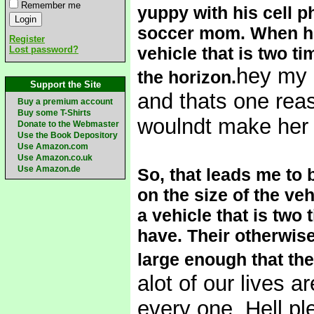
Remember me
yuppy with his cell p
soccer mom. When ho
Register
vehicle that is two ti
Lost password?
hey my m
the horizon.
Support the Site
and thats one reaso
Buy a premium account
Buy some T-Shirts
woulndt make her 
Donate to the Webmaster
Use the Book Depository
Use Amazon.com
Use Amazon.co.uk
Use Amazon.de
So, that leads me to 
on the size of the ve
a vehicle that is two
have. Their otherwise
large enough that they
alot of our lives a
every one. Hell pl