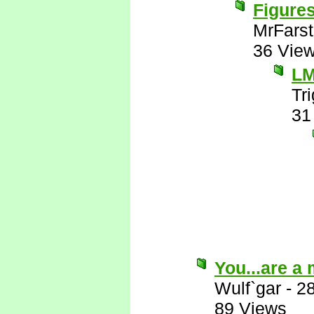
Figures
MrFarst
36 Vie
L
Tr
31
You...are a
Wulf`gar
-
2
89 Views