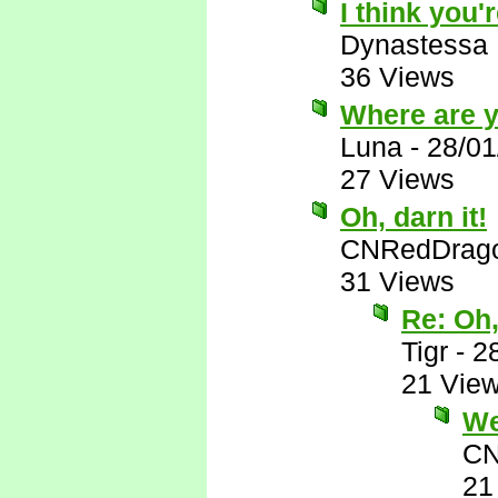
I think you'r
Dynastessa
36 Views
Where are 
Luna
-
28/01
27 Views
Oh, darn it!
CNRedDrag
31 Views
Re: Oh,
Tigr
-
2
21 Vie
Wel
CN
21