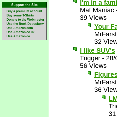
I'm in a fam
Support the Site
Mat Maniac
Buy a premium account
Buy some T-Shirts
39 Views
Donate to the Webmaster
Use the Book Depository
Your Fa
Use Amazon.com
Use Amazon.co.uk
MrFarst
Use Amazon.de
32 Vie
I like SUV's
Trigger
-
28/
56 Views
Figures
MrFarst
36 Vie
L
Tr
31