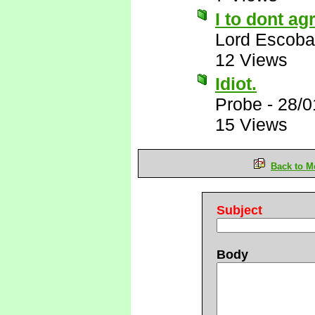
I to dont ag
Lord Escoba
12 Views
Idiot.
Probe
-
28/0
15 Views
Back to M
Subject
Body