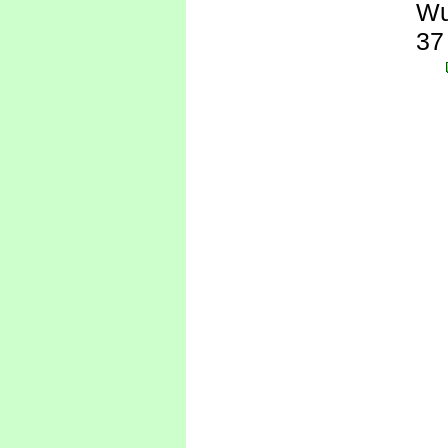
Wu
37