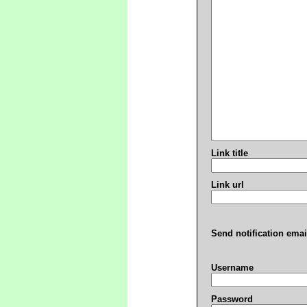
Link title
Link url
Send notification emai
Username
Password