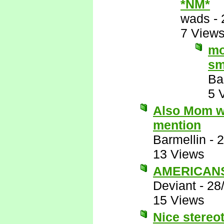
*NM*
wads
-
7 View
mo
sm
Ba
5 
Also Mom wo
mention
Barmellin
-
2
13 Views
AMERICANS 
Deviant
-
28
15 Views
Nice stereot