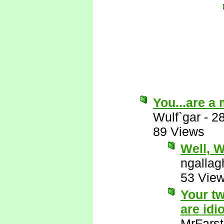
You...are a
Wulf`gar
-
2
89 Views
Well, Wu
ngallag
53 Vie
Your tw
are idio
MrFarst