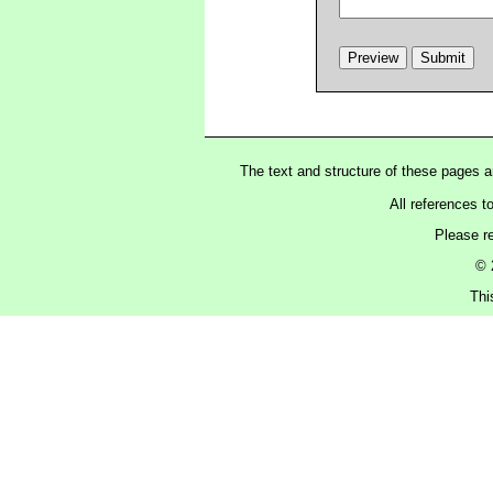
The text and structure of these pages 
All references t
Please r
© 
Thi