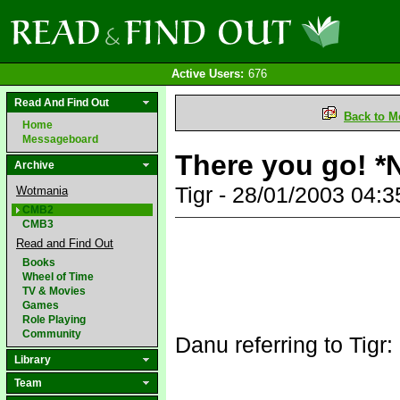
Active Users:
676
Read And Find Out
Back to M
Home
Messageboard
There you go! *
Archive
Tigr - 28/01/2003 04:
Wotmania
CMB2
CMB3
Read and Find Out
Books
Wheel of Time
TV & Movies
Games
Role Playing
Community
Danu referring to Tigr:
Library
Team