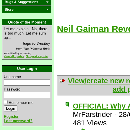
Bugs & Suggestions
Store
Quote of the Moment
Neil Gaiman Rev
Let me explain - No, there
is too much. Let me sum
up...
Inigo to Westley
from The Princess Bride
submitted by moondog
View all quotes
|
Suggest a quote
User Login
Username
View/create new r
add p
Password
Remember me
OFFICIAL: Why A
MrFarstrider
-
28/
Register
Lost password?
481 Views