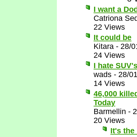
I want a Do
Catriona Se
22 Views
It could be
Kitara
-
28/0
24 Views
I hate SUV's,
wads
-
28/0
14 Views
46,000 kill
Today
Barmellin
-
2
20 Views
It's th