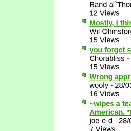
Rand al`Tho
12 Views
Mostly, I thi
Wil Ohmsfor
15 Views
you forget 
Chorabliss
-
15 Views
Wrong appr
wooly
-
28/0
16 Views
~wipes a te
American. 
joe-e-d
-
28/
7 Views