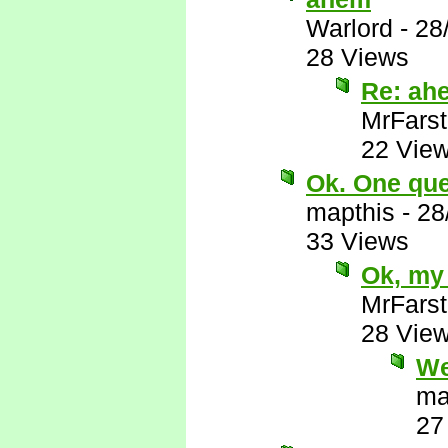
Warlord
-
28
28 Views
Re: ah
MrFarst
22 Vie
Ok. One ques
mapthis
-
28
33 Views
Ok, my 
MrFarst
28 Vie
We
ma
27