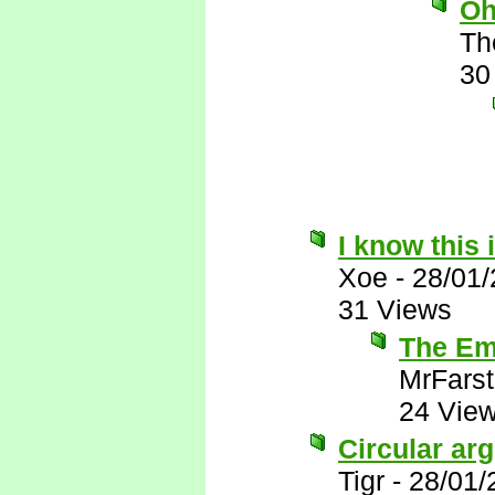
Oh
Th
30
I know this 
Xoe
-
28/01
31 Views
The Emi
MrFarst
24 Vie
Circular ar
Tigr
-
28/01/