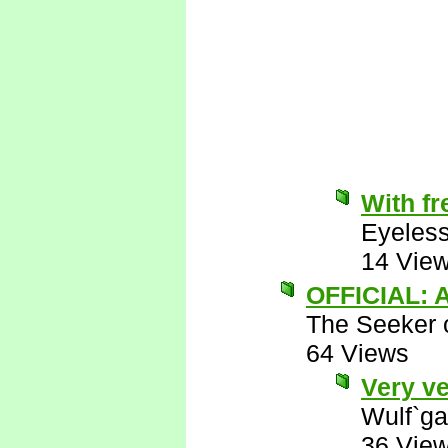
With fr
Eyeless
14 Vie
OFFICIAL: A
The Seeker o
64 Views
Very ve
Wulf`ga
36 Vie