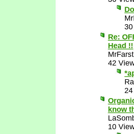
Do
Mr
30
Re: OF
Head !!
MrFarst
42 Vie
*a
Ra
24
Organic
know th
LaSomb
10 Vie