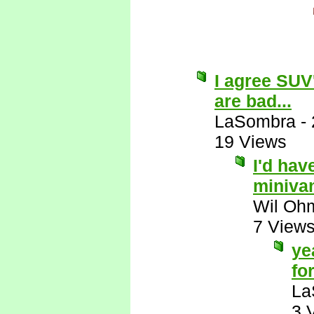
I agree SUV
are bad...
LaSombra
-
19 Views
I'd hav
miniva
Wil Oh
7 View
ye
for
La
3 