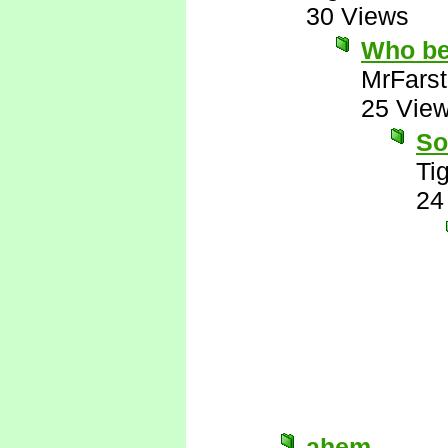
30 Views
Who be
MrFarst
25 Vie
So
Tig
24
ahem