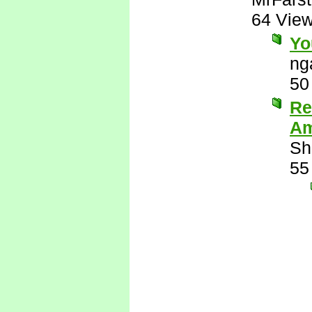
64 Vie
Yo
ng
50
Re
Am
Sh
55