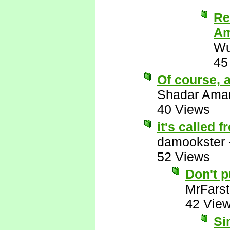
Re
Am
Wu
45
Of course, a
Shadar Ama
40 Views
it's called 
damookster
52 Views
Don't 
MrFarst
42 Vie
Si