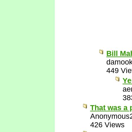
Bill Ma
damook
449 Vi
Ye
ae
38
That was a 
Anonymous
426 Views