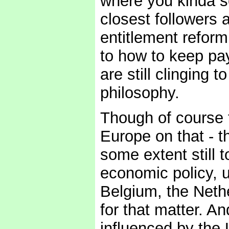
where you kinda s
closest followers 
entitlement reform
to how to keep payi
are still clinging 
philosophy.
Though of course t
Europe on that - t
some extent still 
economic policy, u
Belgium, the Nethe
for that matter. A
influenced by the 