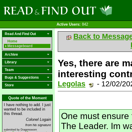
Active Users:
842
Read And Find Out
Back to Messag
Home
Messageboard
Archive
Yes, there are m
Library
Team
interesting cont
Bugs & Suggestions
Legolas
- 12/02/2
Store
Quote of the Moment
I have nothing to add. I just
wanted to be included in
One must ensure t
this thread.
Colonel Logain
The Leader. Im wai
from his signature
submitted by Dragonsworn