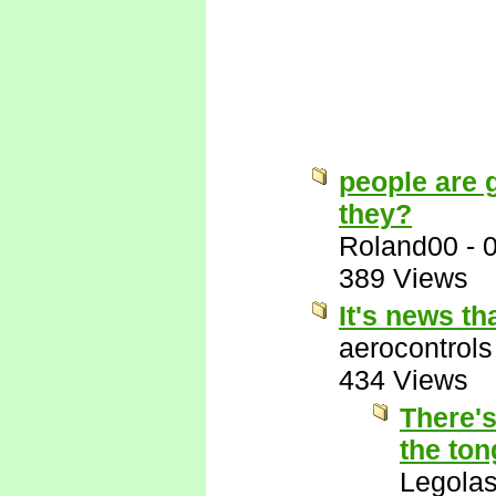
people are g
they?
Roland00
-
389 Views
It's news t
aerocontrols
434 Views
There's
the ton
Legola