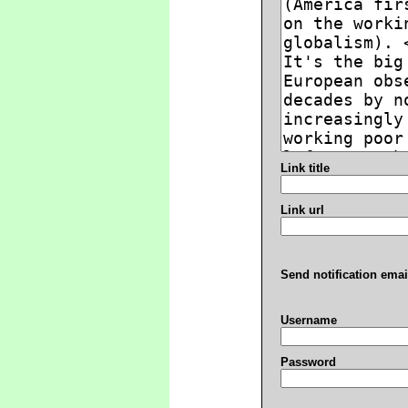
Link title
Link url
Send notification emai
Username
Password