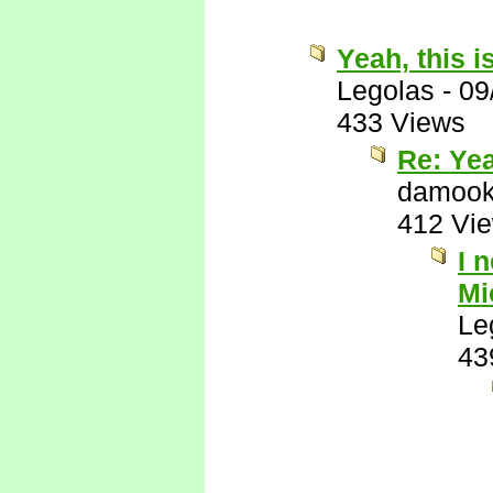
Yeah, this i
Legolas
-
09
433 Views
Re: Yea
damook
412 Vi
I 
Mi
Le
43