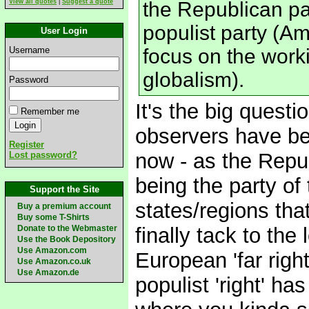
View all quotes
|
Suggest a quote
the Republican pa
populist party (Am
User Login
Username
focus on the workin
globalism).
Password
It's the big quest
Remember me
observers have be
Register
now - as the Repub
Lost password?
being the party of
Support the Site
states/regions that 
Buy a premium account
Buy some T-Shirts
Donate to the Webmaster
finally tack to the
Use the Book Depository
Use Amazon.com
European 'far righ
Use Amazon.co.uk
Use Amazon.de
populist 'right' ha