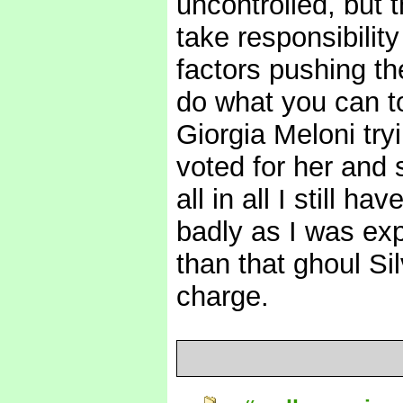
uncontrolled, but 
take responsibility
factors pushing th
do what you can to
Giorgia Meloni tryi
voted for her and 
all in all I still h
badly as I was exp
than that ghoul Si
charge.