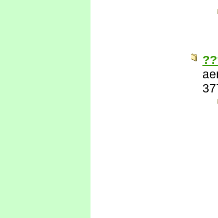
??
ae
37