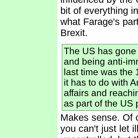
bit of everything 
what Farage's par
Brexit.
The US has gone t
and being anti-imm
last time was the 
it has to do with 
affairs and reachi
as part of the US 
Makes sense. Of c
you can't just let