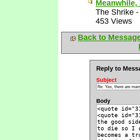
Meanwhile, 
The Shrike
453 Views
Back to Messag
Reply to Mess
Subject
Body