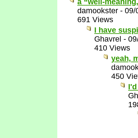
a “well-meaning
damookster
-
09/
691 Views
I have suspi
Ghavrel
-
09
410 Views
yeah, 
damook
450 Vi
I'
Gh
19