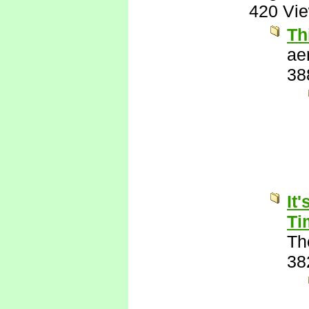
420 Vi
Th
ae
38
It
Ti
Th
38