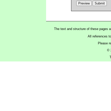
The text and structure of these pages 
All references t
Please r
© 
T