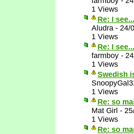
farmboy
-
24
1 Views
Re: I see..
Aludra
-
24/
1 Views
Re: I see..
farmboy
-
24
1 Views
Swedish is
SnoopyGal3
1 Views
Re: so ma
Mat Girl
-
25
1 Views
Re: so ma