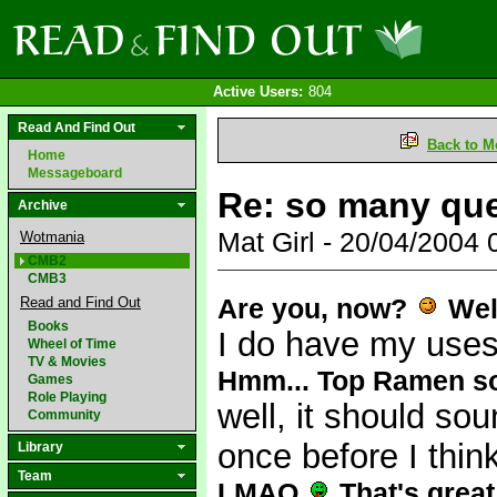
Active Users:
804
Read And Find Out
Back to M
Home
Messageboard
Re: so many qu
Archive
Mat Girl - 20/04/2004
Wotmania
CMB2
CMB3
Are you, now?
Well
Read and Find Out
Books
I do have my use
Wheel of Time
TV & Movies
Hmm... Top Ramen soun
Games
Role Playing
well, it should sou
Community
once before I thin
Library
Team
LMAO
That's grea