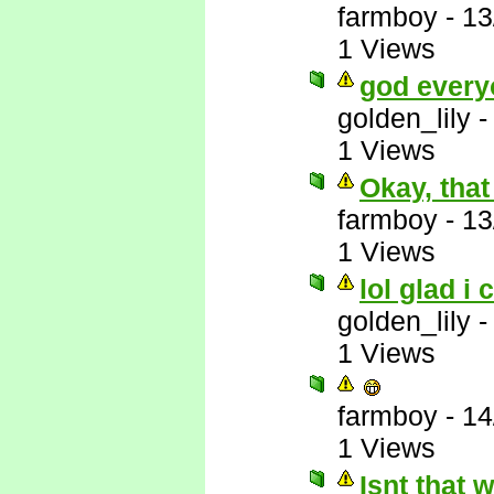
farmboy
-
13
1 Views
god every
golden_lily
1 Views
Okay, that
farmboy
-
13
1 Views
lol glad i 
golden_lily
1 Views
farmboy
-
14
1 Views
Isnt that