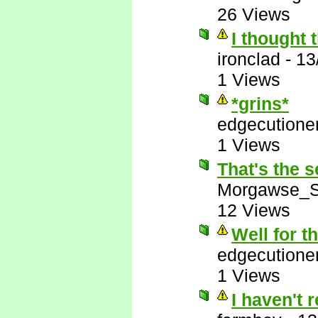
26 Views
I thought 
ironclad
-
13
1 Views
*grins*
edgecutione
1 Views
That's the s
Morgawse_S
12 Views
Well for t
edgecutione
1 Views
I haven't 