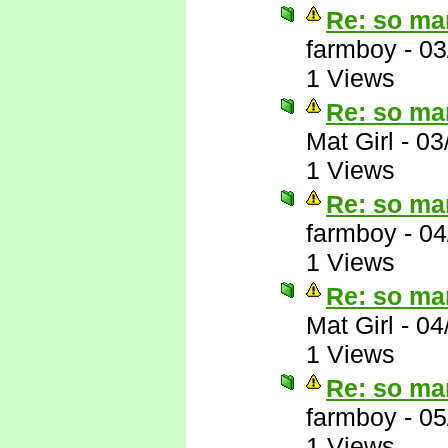
Re: so ma
farmboy
-
03
1 Views
Re: so ma
Mat Girl
-
03
1 Views
Re: so ma
farmboy
-
04
1 Views
Re: so ma
Mat Girl
-
04
1 Views
Re: so ma
farmboy
-
05
1 Views