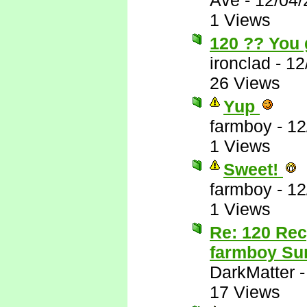
Ave
-
12/04/
1 Views
120 ?? You 
ironclad
-
12
26 Views
Yup
farmboy
-
12
1 Views
Sweet!
farmboy
-
12
1 Views
Re: 120 Rec
farmboy Sur
DarkMatter
17 Views