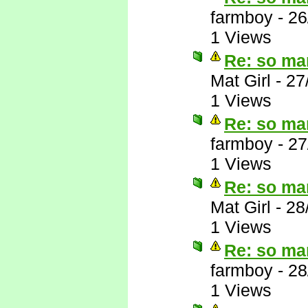
farmboy
-
26
1 Views
Re: so ma
Mat Girl
-
27
1 Views
Re: so ma
farmboy
-
27
1 Views
Re: so ma
Mat Girl
-
28
1 Views
Re: so ma
farmboy
-
28
1 Views