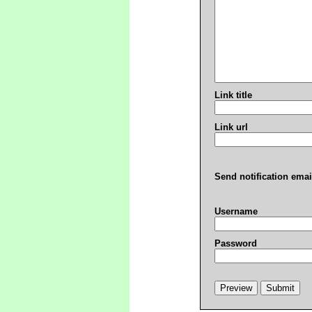
Link title
Link url
Send notification emai
Username
Password