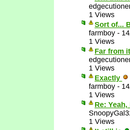
edgecutione
1 Views
Sort of...
farmboy
-
14
1 Views
Far from i
edgecutione
1 Views
Exactly
farmboy
-
14
1 Views
Re: Yeah, i
SnoopyGal3
1 Views