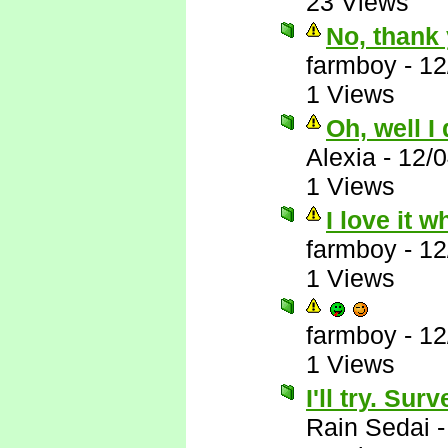
23 Views
No, thank 
farmboy
-
12
1 Views
Oh, well I
Alexia
-
12/
1 Views
I love it 
farmboy
-
12
1 Views
farmboy
-
12
1 Views
I'll try. Su
Rain Sedai