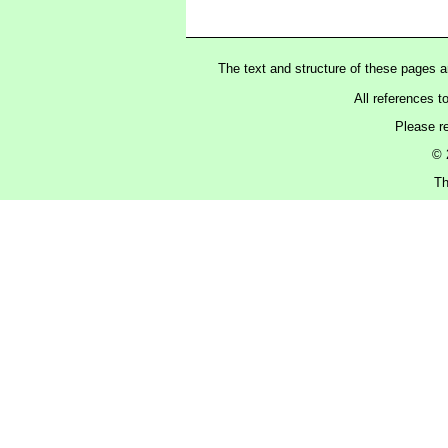
The text and structure of these pages 
All references t
Please r
© 
Th