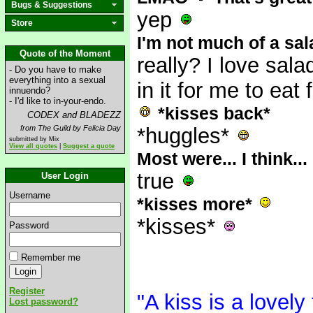
Bugs & Suggestions
yep
Store
I'm not much of a sala
Quote of the Moment
really? I love sala
- Do you have to make
everything into a sexual
in it for me to eat
innuendo?
- I'd like to in-your-endo.
*kisses back*
CODEX and BLADEZZ
from The Guild by Felicia Day
*huggles*
submitted by Mix
View all quotes
|
Suggest a quote
Most were... I think..
true
User Login
Username
*kisses more*
*kisses*
Password
Remember me
Register
"A kiss is a lovely
Lost password?