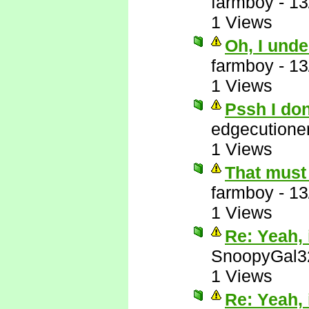
farmboy
-
13
1 Views
Oh, I unde
farmboy
-
13
1 Views
Pssh I do
edgecutione
1 Views
That must 
farmboy
-
13
1 Views
Re: Yeah, i
SnoopyGal3
1 Views
Re: Yeah, i