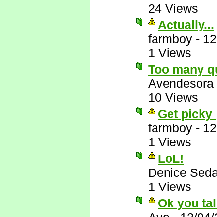
24 Views
Actually...
farmboy
-
12
1 Views
Too many q
Avendesora
10 Views
Get picky
farmboy
-
12
1 Views
LoL!
Denice Seda
1 Views
Ok you tal