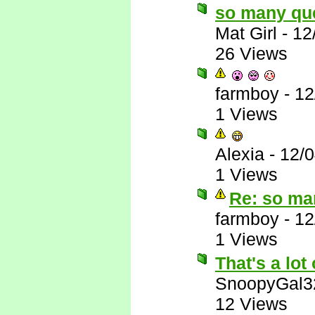
so many qu
Mat Girl
-
12
26 Views
farmboy
-
12
1 Views
Alexia
-
12/
1 Views
Re: so ma
farmboy
-
12
1 Views
That's a lot 
SnoopyGal3
12 Views