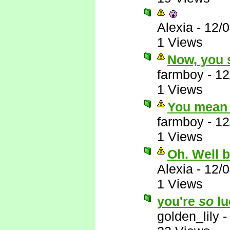
Alexia
-
12/
1 Views
Now, you s
farmboy
-
12
1 Views
You mean 
farmboy
-
12
1 Views
Oh. Well 
Alexia
-
12/
1 Views
you're
so
lu
golden_lily