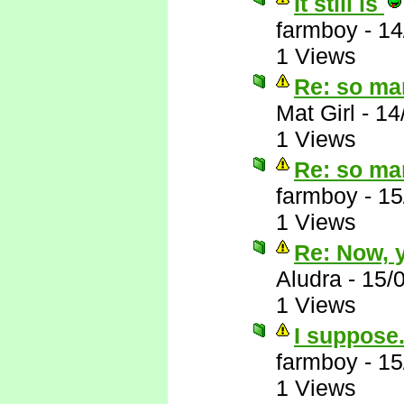
It still is
farmboy
-
14
1 Views
Re: so ma
Mat Girl
-
14
1 Views
Re: so ma
farmboy
-
15
1 Views
Re: Now, y
Aludra
-
15/
1 Views
I suppose.
farmboy
-
15
1 Views