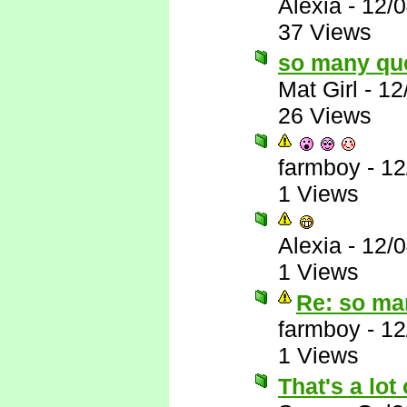
Alexia
-
12/
37 Views
so many qu
Mat Girl
-
12
26 Views
farmboy
-
12
1 Views
Alexia
-
12/
1 Views
Re: so ma
farmboy
-
12
1 Views
That's a lot 