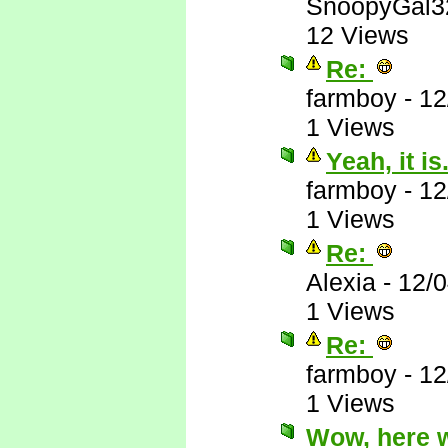
SnoopyGal3
12 Views
Re:
farmboy
-
12
1 Views
Yeah, it is.
farmboy
-
12
1 Views
Re:
Alexia
-
12/
1 Views
Re:
farmboy
-
12
1 Views
Wow, here 