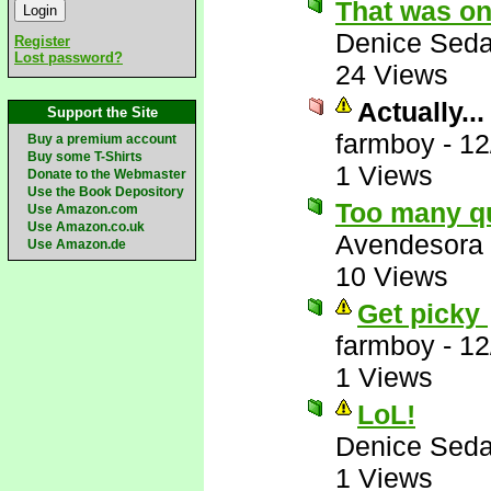
That was on
Denice Seda
Register
Lost password?
24 Views
Actually...
Support the Site
farmboy
-
12
Buy a premium account
Buy some T-Shirts
1 Views
Donate to the Webmaster
Use the Book Depository
Too many q
Use Amazon.com
Use Amazon.co.uk
Avendesora
Use Amazon.de
10 Views
Get picky
farmboy
-
12
1 Views
LoL!
Denice Seda
1 Views