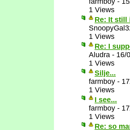
farmboy
-
15
1 Views
Re: It still
SnoopyGal3
1 Views
Re: I supp
Aludra
-
16/
1 Views
Silje...
farmboy
-
17
1 Views
I see...
farmboy
-
17
1 Views
Re: so ma