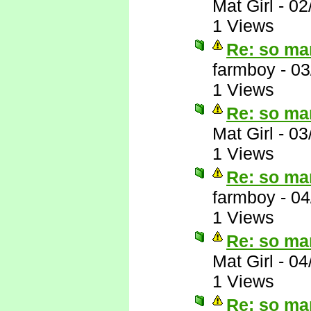
Mat Girl
-
02
1 Views
Re: so ma
farmboy
-
03
1 Views
Re: so ma
Mat Girl
-
03
1 Views
Re: so ma
farmboy
-
04
1 Views
Re: so ma
Mat Girl
-
04
1 Views
Re: so ma