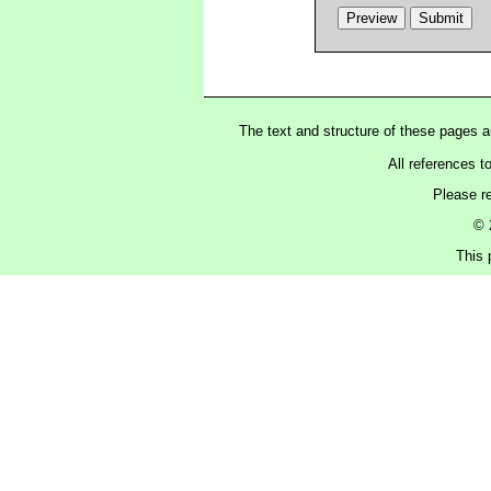
The text and structure of these pages 
All references t
Please r
© 
This 