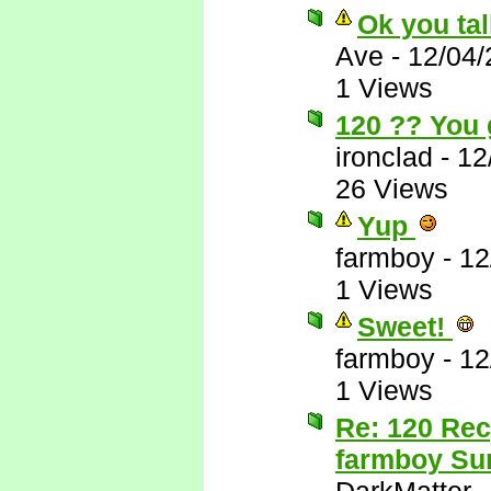
Ok you tal
Ave
-
12/04/
1 Views
120 ?? You 
ironclad
-
12
26 Views
Yup
farmboy
-
12
1 Views
Sweet!
farmboy
-
12
1 Views
Re: 120 Rec
farmboy Sur