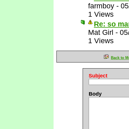
farmboy
-
05
1 Views
Re: so ma
Mat Girl
-
05
1 Views
Back to M
Subject
Body