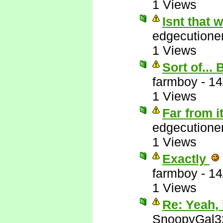
1 Views
Isnt that
edgecutione
1 Views
Sort of...
farmboy
-
14
1 Views
Far from i
edgecutione
1 Views
Exactly
farmboy
-
14
1 Views
Re: Yeah, i
SnoopyGal3