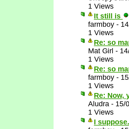
1 Views
It still is
farmboy
-
14
1 Views
Re: so ma
Mat Girl
-
14
1 Views
Re: so ma
farmboy
-
15
1 Views
Re: Now, y
Aludra
-
15/
1 Views
I suppose.