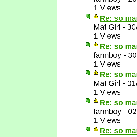
1 Views
Re: so ma
Mat Girl
-
30
1 Views
Re: so ma
farmboy
-
30
1 Views
Re: so ma
Mat Girl
-
01
1 Views
Re: so ma
farmboy
-
02
1 Views
Re: so ma