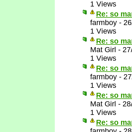
1 Views
Re: so ma
farmboy
-
26
1 Views
Re: so ma
Mat Girl
-
27
1 Views
Re: so ma
farmboy
-
27
1 Views
Re: so ma
Mat Girl
-
28
1 Views
Re: so ma
farmboy
-
28