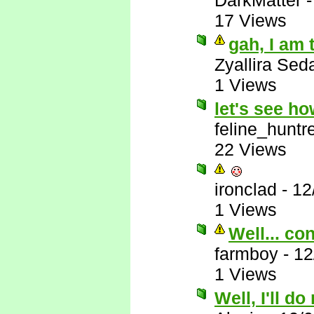
DarkMatter
17 Views
gah, I am 
Zyallira Sed
1 Views
let's see h
feline_huntr
22 Views
ironclad
-
12
1 Views
Well... co
farmboy
-
12
1 Views
Well, I'll do