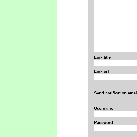
Link title
Link url
Send notification emai
Username
Password