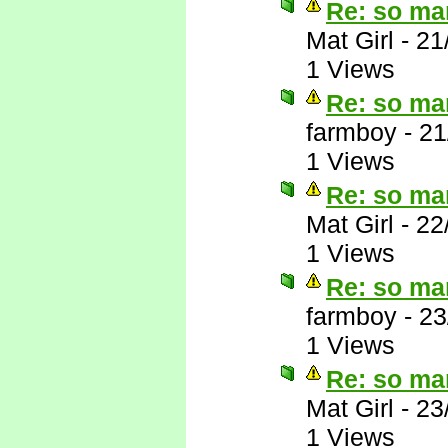
Re: so ma
Mat Girl
-
21
1 Views
Re: so ma
farmboy
-
21
1 Views
Re: so ma
Mat Girl
-
22
1 Views
Re: so ma
farmboy
-
23
1 Views
Re: so ma
Mat Girl
-
23
1 Views