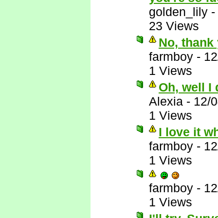
golden_lily
23 Views
No, thank 
farmboy
-
12
1 Views
Oh, well I
Alexia
-
12/
1 Views
I love it 
farmboy
-
12
1 Views
farmboy
-
12
1 Views