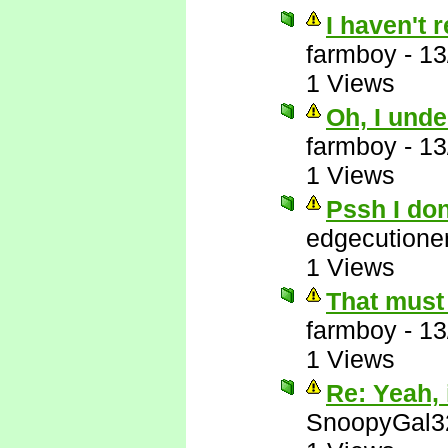
I haven't 
farmboy
-
13
1 Views
Oh, I unde
farmboy
-
13
1 Views
Pssh I do
edgecutione
1 Views
That must 
farmboy
-
13
1 Views
Re: Yeah, i
SnoopyGal3