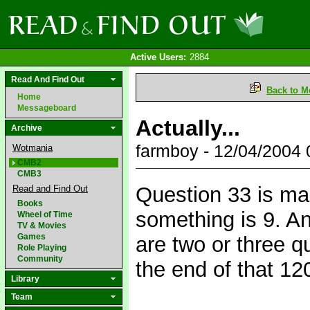
Active Users:
2884
Read And Find Out
Back to M
Home
Messageboard
Actually...
Archive
farmboy - 12/04/2004
Wotmania
CMB2
CMB3
Question 33 is ma
Read and Find Out
Books
something is 9. An
Wheel of Time
TV & Movies
Games
are two or three q
Role Playing
Community
the end of that 120
Library
Team