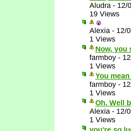
Aludra
-
12/
19 Views
Alexia
-
12/
1 Views
Now, you s
farmboy
-
12
1 Views
You mean 
farmboy
-
12
1 Views
Oh. Well 
Alexia
-
12/
1 Views
you're
so
lu