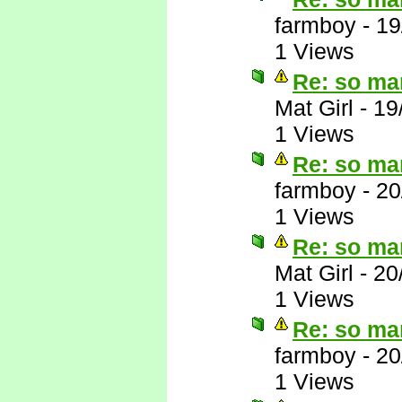
farmboy
-
19
1 Views
Re: so ma
Mat Girl
-
19
1 Views
Re: so ma
farmboy
-
20
1 Views
Re: so ma
Mat Girl
-
20
1 Views
Re: so ma
farmboy
-
20
1 Views