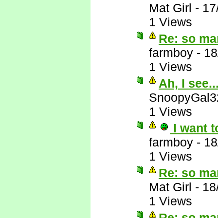
Mat Girl
-
17
1 Views
Re: so ma
farmboy
-
18
1 Views
Ah, I see..
SnoopyGal3
1 Views
I want t
farmboy
-
18
1 Views
Re: so ma
Mat Girl
-
18
1 Views
Re: so ma