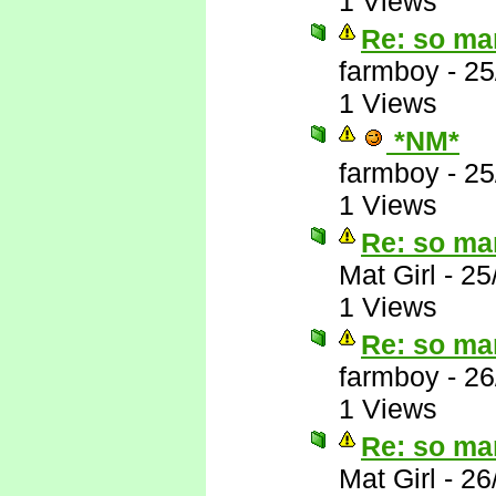
1 Views
Re: so ma
farmboy
-
25
1 Views
*NM*
farmboy
-
25
1 Views
Re: so ma
Mat Girl
-
25
1 Views
Re: so ma
farmboy
-
26
1 Views
Re: so ma
Mat Girl
-
26