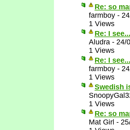
Re: so ma
farmboy
-
24
1 Views
Re: I see..
Aludra
-
24/
1 Views
Re: I see..
farmboy
-
24
1 Views
Swedish is
SnoopyGal3
1 Views
Re: so ma
Mat Girl
-
25