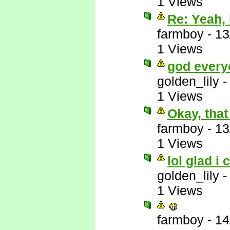
1 Views
Re: Yeah, i
farmboy
-
13
1 Views
god every
golden_lily
1 Views
Okay, that
farmboy
-
13
1 Views
lol glad i 
golden_lily
1 Views
farmboy
-
14