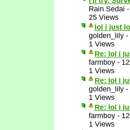
I'll try. Su
Rain Sedai
25 Views
lol i just 
golden_lily
1 Views
Re: lol i j
farmboy
-
12
1 Views
Re: lol i j
golden_lily
1 Views
Re: lol i j
farmboy
-
12
1 Views