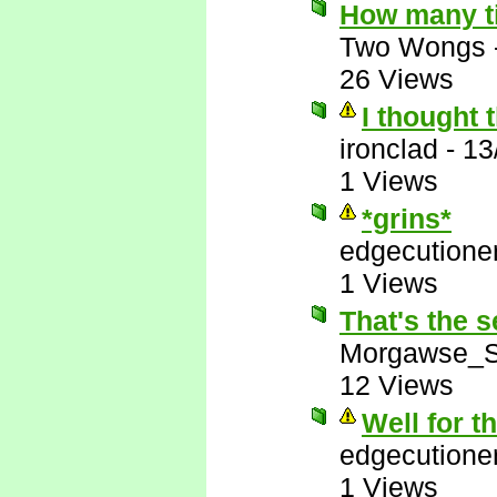
How many t
Two Wongs
26 Views
I thought 
ironclad
-
13
1 Views
*grins*
edgecutione
1 Views
That's the s
Morgawse_S
12 Views
Well for t
edgecutione
1 Views