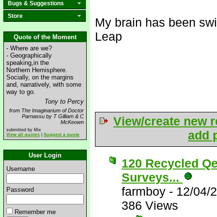
Bugs & Suggestions
Store
My brain has been swi
Leap
Quote of the Moment
- Where are we?
- Geographically
speaking,in the
Northern Hemisphere.
Socially, on the margins
and, narratively, with some
way to go.
Tony to Percy
from The Imaginarium of Doctor
Parnassu by T Gilliam & C
View/create new r
McKeown
submitted by Mix
add p
View all quotes
|
Suggest a quote
User Login
120 Recycled Qe
Username
Surveys...
farmboy
-
12/04/
Password
386 Views
Remember me