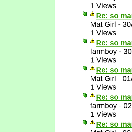
1 Views
Re: so ma
Mat Girl
-
30
1 Views
Re: so ma
farmboy
-
30
1 Views
Re: so ma
Mat Girl
-
01
1 Views
Re: so ma
farmboy
-
02
1 Views
Re: so ma