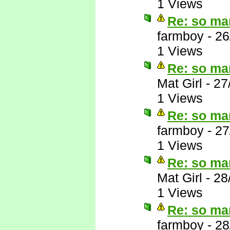
1 Views
Re: so ma
farmboy
-
26
1 Views
Re: so ma
Mat Girl
-
27
1 Views
Re: so ma
farmboy
-
27
1 Views
Re: so ma
Mat Girl
-
28
1 Views
Re: so ma
farmboy
-
28