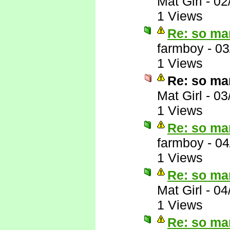
Mat Girl
-
02
1 Views
Re: so ma
farmboy
-
03
1 Views
Re: so ma
Mat Girl
-
03
1 Views
Re: so ma
farmboy
-
04
1 Views
Re: so ma
Mat Girl
-
04
1 Views
Re: so ma