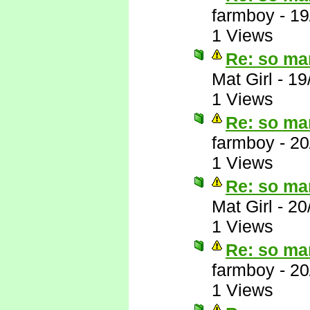
farmboy
-
19
1 Views
Re: so ma
Mat Girl
-
19
1 Views
Re: so ma
farmboy
-
20
1 Views
Re: so ma
Mat Girl
-
20
1 Views
Re: so ma
farmboy
-
20
1 Views