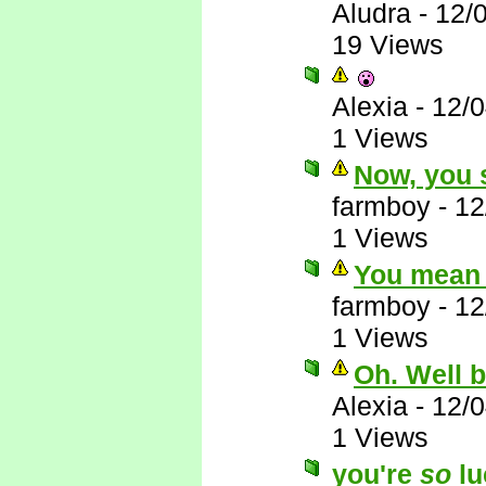
Aludra
-
12/
19 Views
Alexia
-
12/
1 Views
Now, you s
farmboy
-
12
1 Views
You mean 
farmboy
-
12
1 Views
Oh. Well 
Alexia
-
12/
1 Views
you're
so
lu