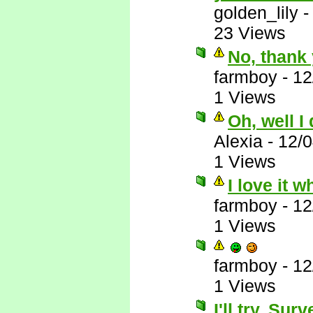
golden_lily
23 Views
No, thank 
farmboy
-
12
1 Views
Oh, well I
Alexia
-
12/
1 Views
I love it 
farmboy
-
12
1 Views
farmboy
-
12
1 Views
I'll try. Su