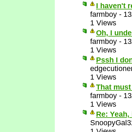
I haven't 
farmboy
-
13
1 Views
Oh, I unde
farmboy
-
13
1 Views
Pssh I do
edgecutione
1 Views
That must 
farmboy
-
13
1 Views
Re: Yeah, i
SnoopyGal3
1 Views