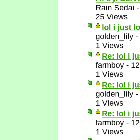
Rain Sedai
25 Views
lol i just 
golden_lily
1 Views
Re: lol i j
farmboy
-
12
1 Views
Re: lol i j
golden_lily
1 Views
Re: lol i j
farmboy
-
12
1 Views