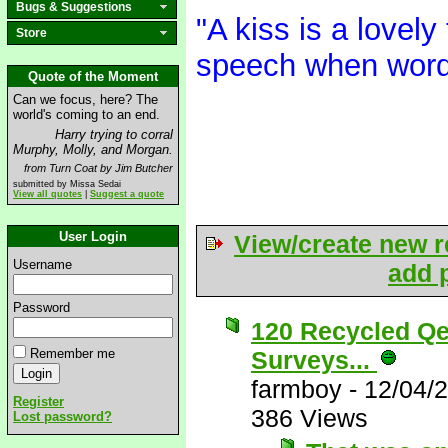
Bugs & Suggestions
"A kiss is a lovely
Store
speech when word
Quote of the Moment
Can we focus, here? The
world's coming to an end.
Harry trying to corral
Murphy, Molly, and Morgan.
from Turn Coat by Jim Butcher
submitted by Missa Sedai
View all quotes
|
Suggest a quote
User Login
View/create new r
Username
add p
Password
120 Recycled Qe
Remember me
Surveys...
farmboy
-
12/04/
Register
386 Views
Lost password?