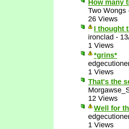
How many t
Two Wongs
26 Views
I thought 
ironclad
-
13
1 Views
*grins*
edgecutione
1 Views
That's the s
Morgawse_S
12 Views
Well for t
edgecutione
1 Views