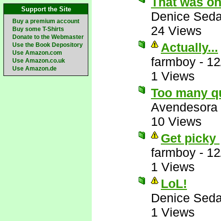
That was on
Support the Site
Denice Seda
Buy a premium account
24 Views
Buy some T-Shirts
Donate to the Webmaster
Actually...
Use the Book Depository
Use Amazon.com
farmboy
-
12
Use Amazon.co.uk
Use Amazon.de
1 Views
Too many q
Avendesora
10 Views
Get picky
farmboy
-
12
1 Views
LoL!
Denice Seda
1 Views