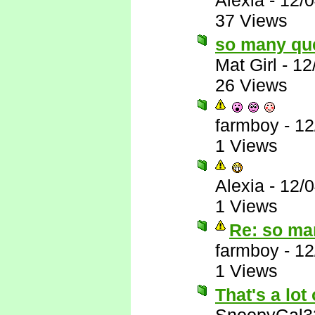
Alexia
-
12/
37 Views
so many qu
Mat Girl
-
12
26 Views
farmboy
-
12
1 Views
Alexia
-
12/
1 Views
Re: so ma
farmboy
-
12
1 Views
That's a lot 