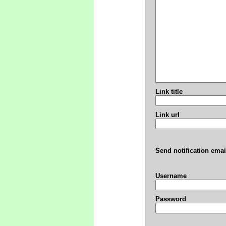
Link title
Link url
Send notification emai
Username
Password