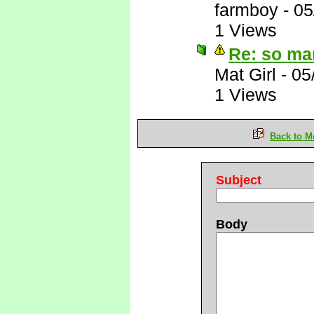
farmboy
-
05
1 Views
Re: so ma
Mat Girl
-
05
1 Views
Back to M
Subject
Body