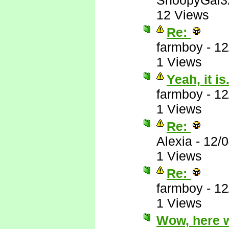
SnoopyGal3
12 Views
Re:
farmboy
-
12
1 Views
Yeah, it is.
farmboy
-
12
1 Views
Re:
Alexia
-
12/
1 Views
Re:
farmboy
-
12
1 Views
Wow, here 