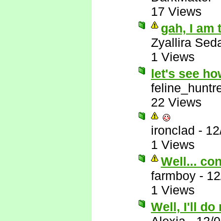
17 Views
gah, I am 
Zyallira Sed
1 Views
let's see h
feline_huntr
22 Views
ironclad
-
12
1 Views
Well... co
farmboy
-
12
1 Views
Well, I'll do