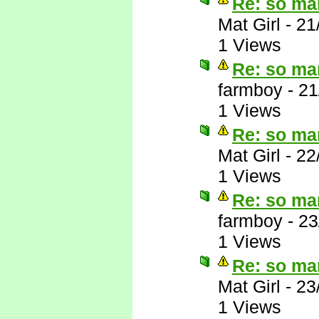
Re: so ma
Mat Girl
-
21
1 Views
Re: so ma
farmboy
-
21
1 Views
Re: so ma
Mat Girl
-
22
1 Views
Re: so ma
farmboy
-
23
1 Views
Re: so ma
Mat Girl
-
23
1 Views