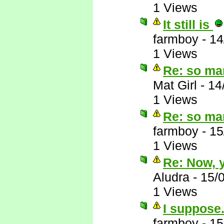
1 Views
It still is
farmboy
-
14
1 Views
Re: so ma
Mat Girl
-
14
1 Views
Re: so ma
farmboy
-
15
1 Views
Re: Now, y
Aludra
-
15/
1 Views
I suppose.
farmboy
-
15