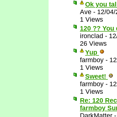
Ok you tal
Ave
-
12/04/
1 Views
120 ?? You 
ironclad
-
12
26 Views
Yup
farmboy
-
12
1 Views
Sweet!
farmboy
-
12
1 Views
Re: 120 Rec
farmboy Sur
DarkMatter