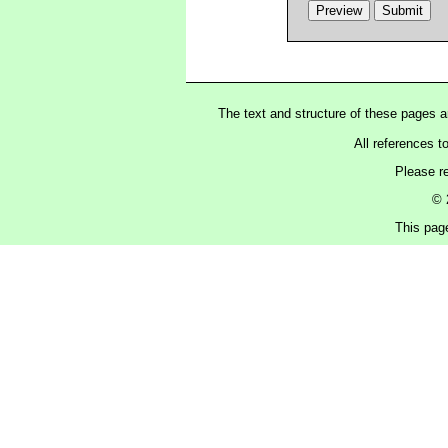
The text and structure of these pages 
All references t
Please r
© 
This pag