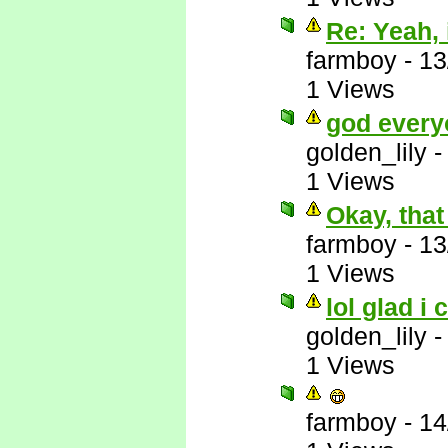
Re: Yeah, i
farmboy
-
13
1 Views
god every
golden_lily
1 Views
Okay, that
farmboy
-
13
1 Views
lol glad i 
golden_lily
1 Views
farmboy
-
14