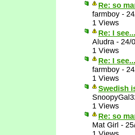
Re: so ma
farmboy
-
24
1 Views
Re: I see..
Aludra
-
24/
1 Views
Re: I see..
farmboy
-
24
1 Views
Swedish is
SnoopyGal3
1 Views
Re: so ma
Mat Girl
-
25
1 Views