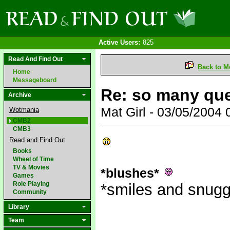
Active Users:
825
Read And Find Out
Back to M
Home
Messageboard
Re: so many qu
Archive
Mat Girl - 03/05/2004
Wotmania
CMB2
CMB3
Read and Find Out
Books
Wheel of Time
TV & Movies
*blushes*
Games
Role Playing
*smiles and snug
Community
Library
Team