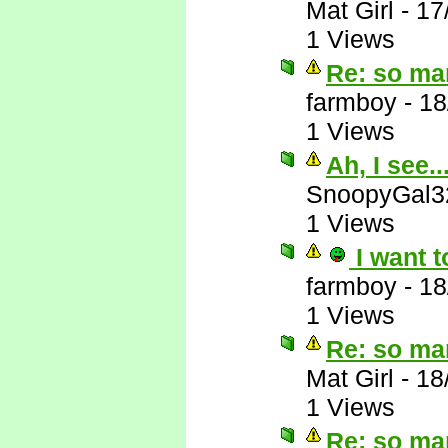
Mat Girl
-
17
1 Views
Re: so ma
farmboy
-
18
1 Views
Ah, I see..
SnoopyGal3
1 Views
I want t
farmboy
-
18
1 Views
Re: so ma
Mat Girl
-
18
1 Views
Re: so ma