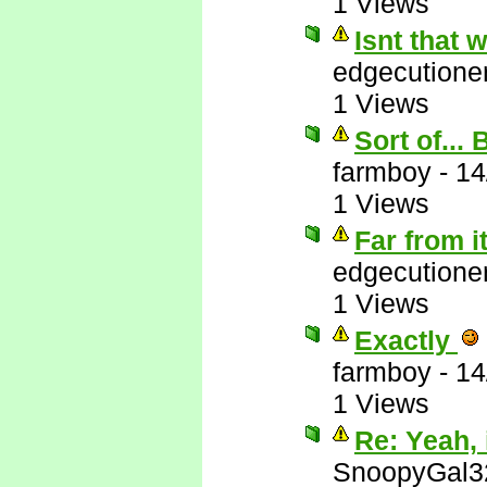
1 Views
Isnt that
edgecutione
1 Views
Sort of...
farmboy
-
14
1 Views
Far from i
edgecutione
1 Views
Exactly
farmboy
-
14
1 Views
Re: Yeah, i
SnoopyGal3