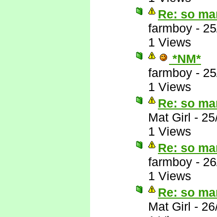
Re: so ma
farmboy
-
25
1 Views
*NM*
farmboy
-
25
1 Views
Re: so ma
Mat Girl
-
25
1 Views
Re: so ma
farmboy
-
26
1 Views
Re: so ma
Mat Girl
-
26