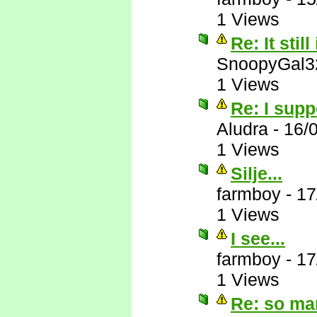
1 Views
Re: It still
SnoopyGal3
1 Views
Re: I supp
Aludra
-
16/
1 Views
Silje...
farmboy
-
17
1 Views
I see...
farmboy
-
17
1 Views
Re: so ma