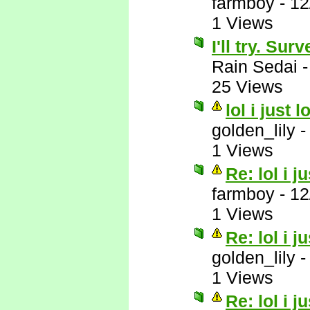
farmboy
-
12
1 Views
I'll try. Su
Rain Sedai
25 Views
lol i just 
golden_lily
1 Views
Re: lol i j
farmboy
-
12
1 Views
Re: lol i j
golden_lily
1 Views
Re: lol i j