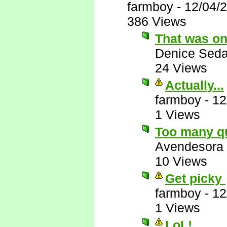
farmboy
-
12/04/
386 Views
That was on
Denice Seda
24 Views
Actually...
farmboy
-
12
1 Views
Too many q
Avendesora
10 Views
Get picky
farmboy
-
12
1 Views
LoL!