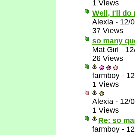
1 Views
Well, I'll do
Alexia
-
12/
37 Views
so many qu
Mat Girl
-
12
26 Views
farmboy
-
12
1 Views
Alexia
-
12/
1 Views
Re: so ma
farmboy
-
12