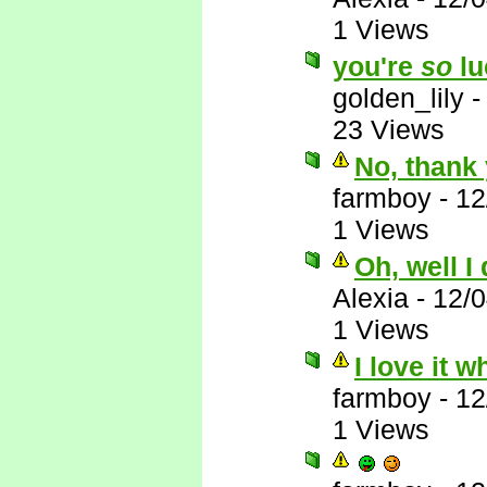
1 Views
you're
so
lu
golden_lily
23 Views
No, thank 
farmboy
-
12
1 Views
Oh, well I
Alexia
-
12/
1 Views
I love it 
farmboy
-
12
1 Views