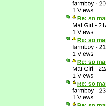
farmboy
-
20
1 Views
Re: so ma
Mat Girl
-
21
1 Views
Re: so ma
farmboy
-
21
1 Views
Re: so ma
Mat Girl
-
22
1 Views
Re: so ma
farmboy
-
23
1 Views
Re: so ma