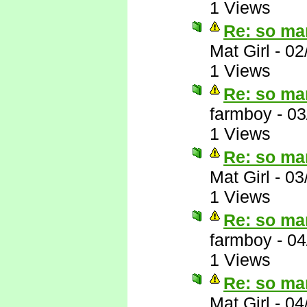
1 Views
Re: so ma
Mat Girl
-
02
1 Views
Re: so ma
farmboy
-
03
1 Views
Re: so ma
Mat Girl
-
03
1 Views
Re: so ma
farmboy
-
04
1 Views
Re: so ma
Mat Girl
-
04