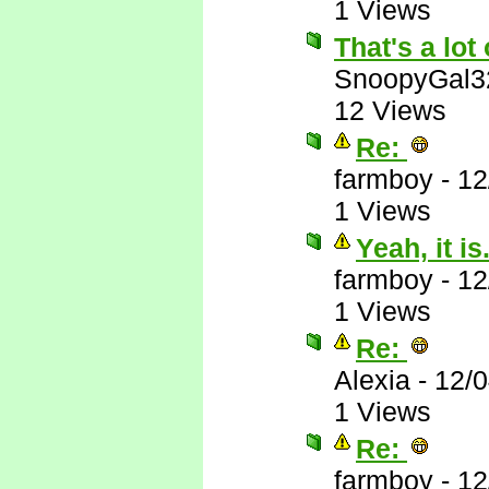
1 Views
That's a lot 
SnoopyGal3
12 Views
Re:
farmboy
-
12
1 Views
Yeah, it is.
farmboy
-
12
1 Views
Re:
Alexia
-
12/
1 Views
Re:
farmboy
-
12