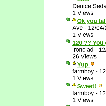
Denice Seda
1 Views
Ok you tal
Ave
-
12/04/
1 Views
120 ?? You 
ironclad
-
12
26 Views
Yup
farmboy
-
12
1 Views
Sweet!
farmboy
-
12
1 Views