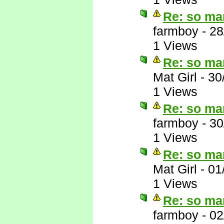
Re: so ma
farmboy
-
28
1 Views
Re: so ma
Mat Girl
-
30
1 Views
Re: so ma
farmboy
-
30
1 Views
Re: so ma
Mat Girl
-
01
1 Views
Re: so ma
farmboy
-
02