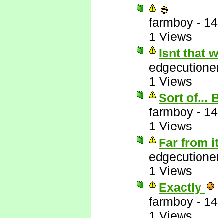
farmboy
-
14
1 Views
Isnt that
edgecutione
1 Views
Sort of...
farmboy
-
14
1 Views
Far from i
edgecutione
1 Views
Exactly
farmboy
-
14
1 Views