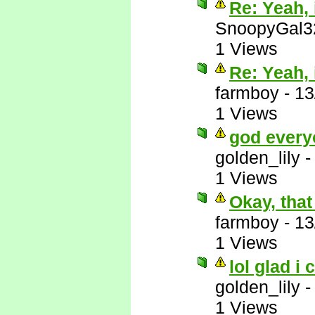
Re: Yeah, i
SnoopyGal3
1 Views
Re: Yeah, i
farmboy
-
13
1 Views
god every
golden_lily
1 Views
Okay, that
farmboy
-
13
1 Views
lol glad i 
golden_lily
1 Views