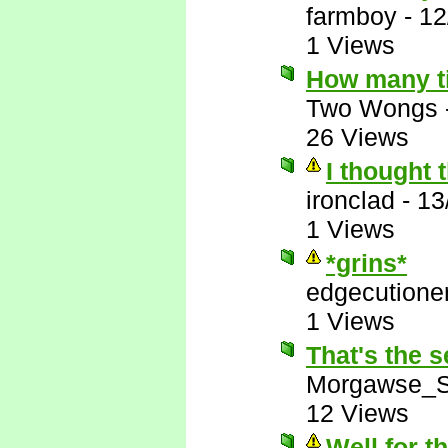
farmboy
-
12
1 Views
How many t
Two Wongs
26 Views
I thought 
ironclad
-
13
1 Views
*grins*
edgecutione
1 Views
That's the s
Morgawse_S
12 Views
Well for t