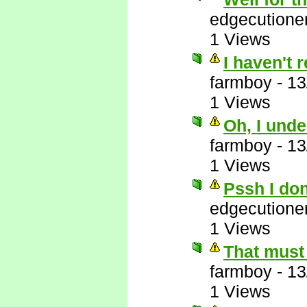
edgecutione
1 Views
I haven't 
farmboy
-
13
1 Views
Oh, I unde
farmboy
-
13
1 Views
Pssh I do
edgecutione
1 Views
That must 
farmboy
-
13
1 Views