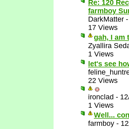
Re: 120 Rec
farmboy Sur
DarkMatter
17 Views
gah, I am 
Zyallira Sed
1 Views
let's see h
feline_huntr
22 Views
ironclad
-
12
1 Views
Well... co
farmboy
-
12