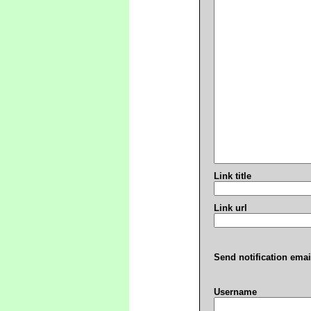
Link title
Link url
Send notification emai
Username