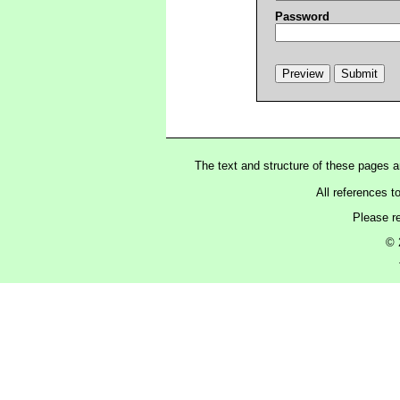
Password
The text and structure of these pages 
All references t
Please r
© 