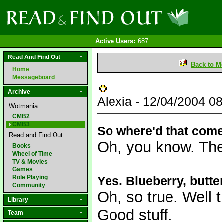
Active Users:
687
Read And Find Out
Back to M
Home
Messageboard
Archive
Alexia - 12/04/2004 
Wotmania
CMB2
CMB3
So where'd that com
Read and Find Out
Oh, you know. The p
Books
Wheel of Time
TV & Movies
Games
Role Playing
Yes. Blueberry, butter
Community
Oh, so true. Well t
Library
Good stuff.
Team