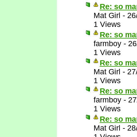
Re: so ma
Mat Girl
-
26
1 Views
Re: so ma
farmboy
-
26
1 Views
Re: so ma
Mat Girl
-
27
1 Views
Re: so ma
farmboy
-
27
1 Views
Re: so ma
Mat Girl
-
28
1 Views