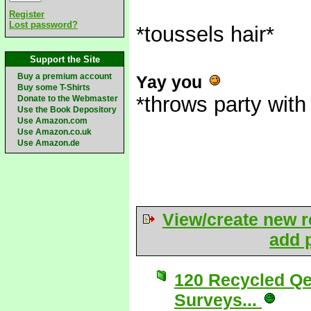
Register
Lost password?
*toussels hair*
Support the Site
Buy a premium account
Yay you
Buy some T-Shirts
*throws party with
Donate to the Webmaster
Use the Book Depository
Use Amazon.com
Use Amazon.co.uk
Use Amazon.de
View/create new r
add p
120 Recycled Qe
Surveys...