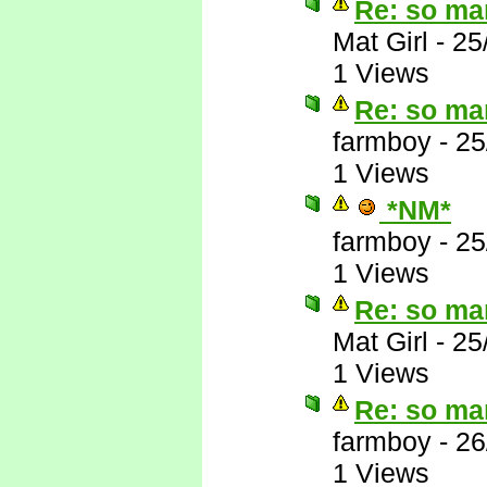
Re: so ma
Mat Girl
-
25
1 Views
Re: so ma
farmboy
-
25
1 Views
*NM*
farmboy
-
25
1 Views
Re: so ma
Mat Girl
-
25
1 Views
Re: so ma
farmboy
-
26
1 Views