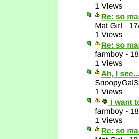
1 Views
Re: so ma
Mat Girl
-
17
1 Views
Re: so ma
farmboy
-
18
1 Views
Ah, I see..
SnoopyGal3
1 Views
I want t
farmboy
-
18
1 Views
Re: so ma