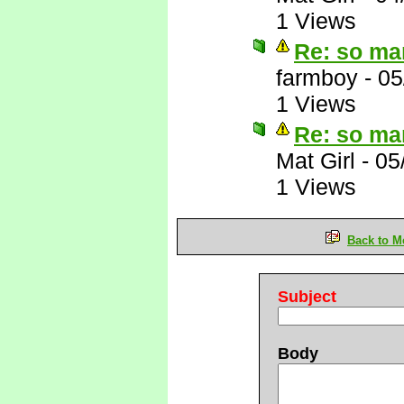
1 Views
Re: so ma
farmboy
-
05
1 Views
Re: so ma
Mat Girl
-
05
1 Views
Back to M
Subject
Body