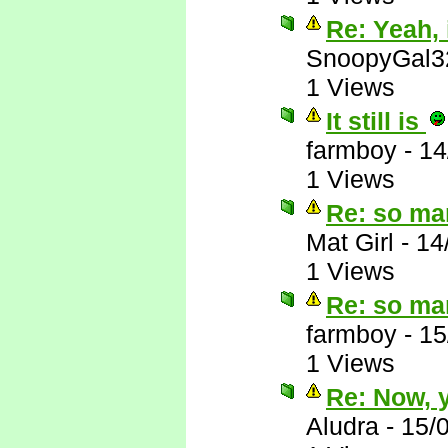
Re: Yeah, i
SnoopyGal3
1 Views
It still is
farmboy
-
14
1 Views
Re: so ma
Mat Girl
-
14
1 Views
Re: so ma
farmboy
-
15
1 Views
Re: Now, y
Aludra
-
15/