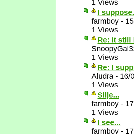
1 Views
I suppose.
farmboy
-
15
1 Views
Re: It still
SnoopyGal3
1 Views
Re: I supp
Aludra
-
16/
1 Views
Silje...
farmboy
-
17
1 Views
I see...
farmboy
-
17