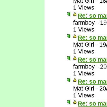
Mat Girl
-
18
1 Views
Re: so ma
farmboy
-
19
1 Views
Re: so ma
Mat Girl
-
19
1 Views
Re: so ma
farmboy
-
20
1 Views
Re: so ma
Mat Girl
-
20
1 Views
Re: so ma