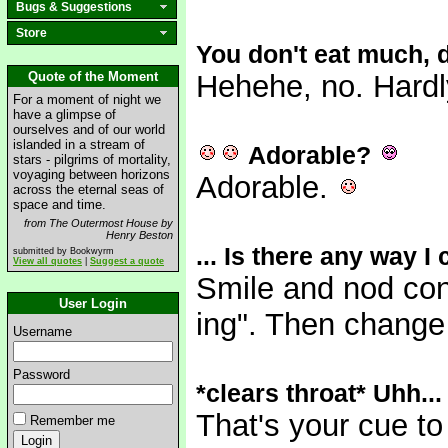
Bugs & Suggestions
Store
You don't eat much,
Quote of the Moment
Hehehe, no. Hardl
For a moment of night we
have a glimpse of
ourselves and of our world
islanded in a stream of
Adorable?
stars - pilgrims of mortality,
voyaging between horizons
Adorable.
across the eternal seas of
space and time.
from The Outermost House by
Henry Beston
... Is there any way I
submitted by Bookwyrm
View all quotes
|
Suggest a quote
Smile and nod con
User Login
ing". Then change 
Username
Password
*clears throat* Uhh...
That's your cue to
Remember me