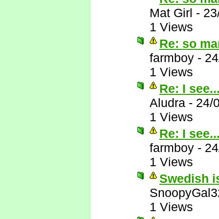
Mat Girl
-
23
1 Views
Re: so ma
farmboy
-
24
1 Views
Re: I see..
Aludra
-
24/
1 Views
Re: I see..
farmboy
-
24
1 Views
Swedish is
SnoopyGal3
1 Views