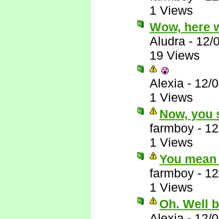
1 Views
Wow, here 
Aludra
-
12/
19 Views
Alexia
-
12/
1 Views
Now, you s
farmboy
-
12
1 Views
You mean 
farmboy
-
12
1 Views
Oh. Well 
Alexia
-
12/