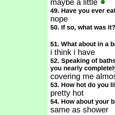
maybe a little
49. Have you ever ea
nope
50. If so, what was it
51. What about in a 
i think i have
52. Speaking of bath
you nearly completely
covering me almos
53. How hot do you l
pretty hot
54. How about your 
same as shower