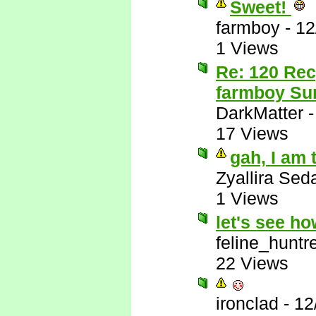
Sweet!
farmboy
-
12
1 Views
Re: 120 Rec
farmboy Sur
DarkMatter
17 Views
gah, I am 
Zyallira Sed
1 Views
let's see h
feline_huntr
22 Views
ironclad
-
12