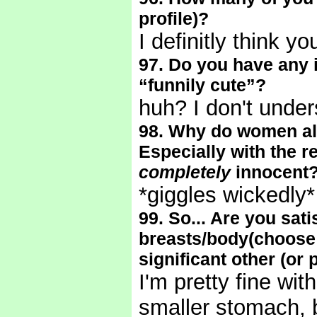
profile)?
I definitly think y
97. Do you have any 
“funnily cute”?
huh? I don't under
98. Why do women al
Especially with the r
completely
innocent
*giggles wickedly
99. So... Are you sati
breasts/body(choose 
significant other (or 
I'm pretty fine wit
smaller stomach, bu