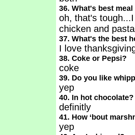
36. What's best meal 
oh, that's tough...
chicken and past
37. What's the best
I love thanksgivi
38. Coke or Pepsi?
coke
39. Do you like whip
yep
40. In hot chocolate?
definitly
41. How ‘bout marsh
yep