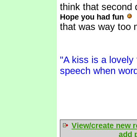
think that second 
Hope you had fun
that was way too
"A kiss is a lovely
speech when word
View/create new r
add p