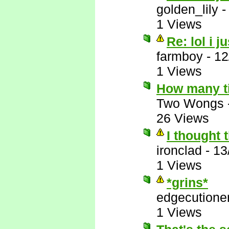
golden_lily
1 Views
Re: lol i j
farmboy
-
12
1 Views
How many t
Two Wongs
26 Views
I thought 
ironclad
-
13
1 Views
*grins*
edgecutione
1 Views