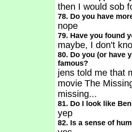
then I would sob f
78. Do you have mor
nope
79. Have you found yo
maybe, I don't kn
80. Do you (or have y
famous?
jens told me that m
movie The Missing..
missing...
81. Do I look like Ben
yep
82. Is a sense of hum