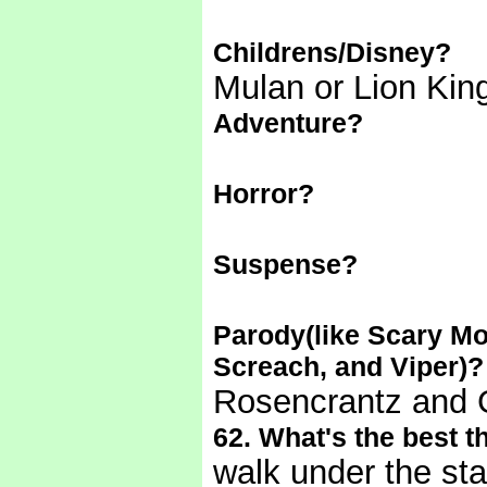
Childrens/Disney?
Mulan or Lion King
Adventure?
Horror?
Suspense?
Parody(like Scary Mo
Screach, and Viper)?
Rosencrantz and 
62. What's the best th
walk under the st