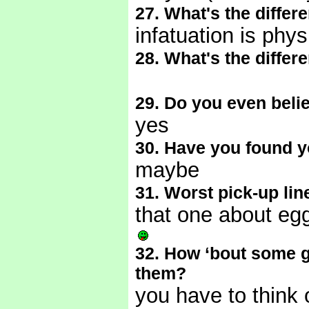
27. What's the differ
infatuation is phys
28. What's the differ
29. Do you even belie
yes
30. Have you found y
maybe
31. Worst pick-up lin
that one about eg
32. How ‘bout some 
them?
you have to think 