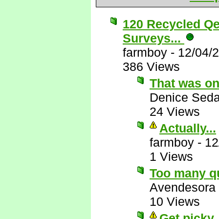
120 Recycled Qe
Surveys...
farmboy
-
12/04/
386 Views
That was on
Denice Seda
24 Views
Actually...
farmboy
-
12
1 Views
Too many q
Avendesora
10 Views
Get picky