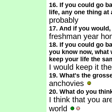
16. If you could go 
life, any one thing at
probably
17. And if you would
freshman year h
18. If you could go 
you know now, what w
keep your life the s
I would keep it th
19. What's the gross
anchovies
20. What do you thin
I think that you a
world