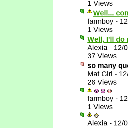
1 Views
Well... co
farmboy
-
12
1 Views
Well, I'll do
Alexia
-
12/
37 Views
so many qu
Mat Girl
-
12
26 Views
farmboy
-
12
1 Views
Alexia
-
12/