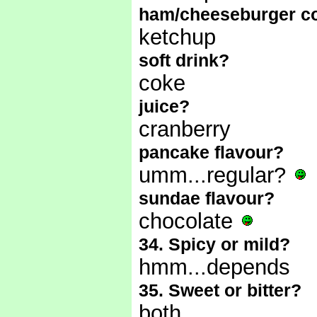
ham/cheeseburger c
ketchup
soft drink?
coke
juice?
cranberry
pancake flavour?
umm...regular?
sundae flavour?
chocolate
34. Spicy or mild?
hmm...depends
35. Sweet or bitter?
both