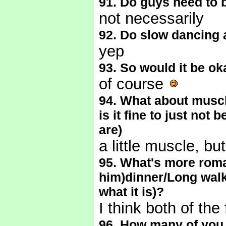
91. Do guys need to 
not necessarily
92. Do slow dancing 
yep
93. So would it be ok
of course
94. What about muscl
is it fine to just not
are)
a little muscle, bu
95. What's more roma
him)dinner/Long walk
what it is)?
I think both of the
96. How many of you