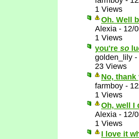
farmboy
-
12
1 Views
Oh. Well 
Alexia
-
12/
1 Views
you're
so
lu
golden_lily
23 Views
No, thank 
farmboy
-
12
1 Views
Oh, well I
Alexia
-
12/
1 Views
I love it 