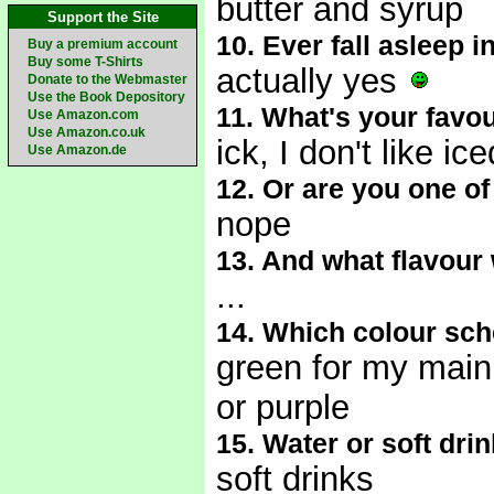
butter and syrup
Support the Site
10. Ever fall asleep 
Buy a premium account
Buy some T-Shirts
actually yes
Donate to the Webmaster
Use the Book Depository
11. What's your favou
Use Amazon.com
Use Amazon.co.uk
ick, I don't like ic
Use Amazon.de
12. Or are you one o
nope
13. And what flavour
...
14. Which colour sc
green for my main
or purple
15. Water or soft dri
soft drinks