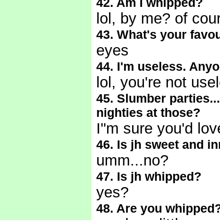
42. Am I whipped?
lol, by me? of cou
43. What's your favou
eyes
44. I'm useless. Any
lol, you're not use
45. Slumber parties...
nighties at those?
I"m sure you'd lo
46. Is jh sweet and i
umm...no?
47. Is jh whipped?
yes?
48. Are you whipped