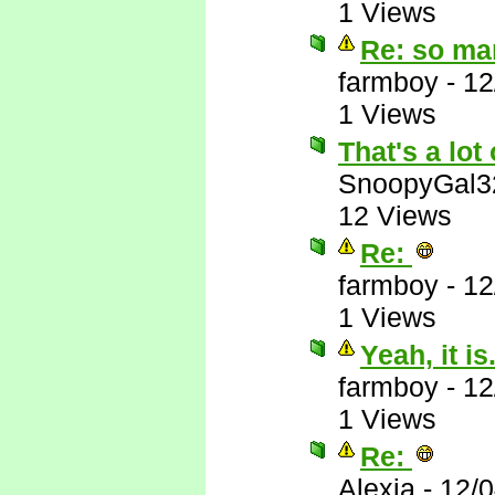
1 Views
Re: so ma
farmboy
-
12
1 Views
That's a lot 
SnoopyGal3
12 Views
Re:
farmboy
-
12
1 Views
Yeah, it is.
farmboy
-
12
1 Views
Re:
Alexia
-
12/