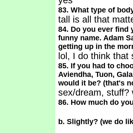
yes
83. What type of body
tall is all that mat
84. Do you ever find 
funny name. Adam San
getting up in the mor
lol, I do think th
85. If you had to cho
Aviendha, Tuon, Gala
would it be? (that's 
sex/dream, stuff? 
86. How much do you
b. Slightly? (we do l