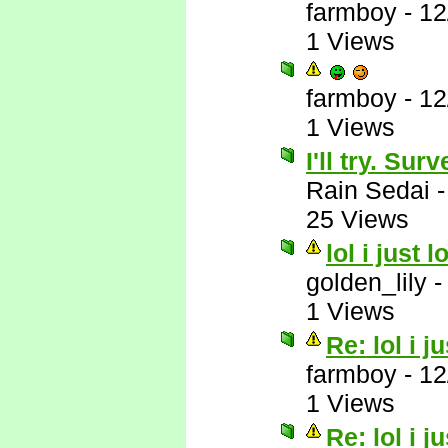
farmboy
-
12
1 Views
farmboy
-
12
1 Views
I'll try. Su
Rain Sedai
25 Views
lol i just 
golden_lily
1 Views
Re: lol i j
farmboy
-
12
1 Views
Re: lol i j