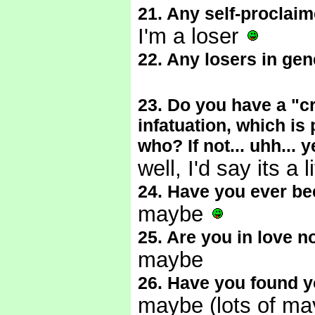
21. Any self-proclai
I'm a loser
22. Any losers in gen
23. Do you have a "cr
infatuation, which is
who? If not... uhh... 
well, I'd say its a
24. Have you ever be
maybe
25. Are you in love 
maybe
26. Have you found y
maybe (lots of m