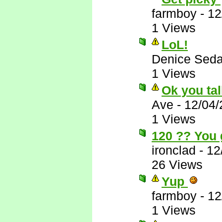
farmboy
-
12
1 Views
LoL!
Denice Seda
1 Views
Ok you tal
Ave
-
12/04/
1 Views
120 ?? You 
ironclad
-
12
26 Views
Yup
farmboy
-
12
1 Views