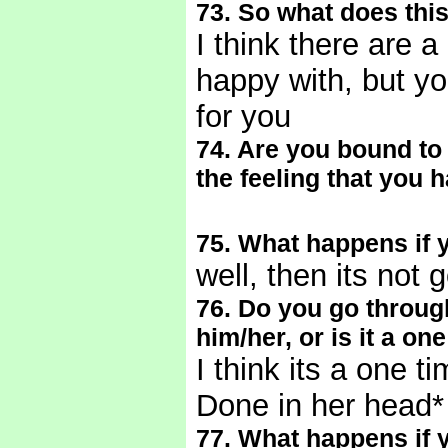
73. So what does this
I think there are a
happy with, but yo
for you
74. Are you bound to 
the feeling that you 
75. What happens if 
well, then its not
76. Do you go through 
him/her, or is it a on
I think its a one t
Done in her head
77. What happens if y