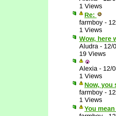
1 Views
Re:
farmboy
-
12
1 Views
Wow, here 
Aludra
-
12/
19 Views
Alexia
-
12/
1 Views
Now, you s
farmboy
-
12
1 Views
You mean 