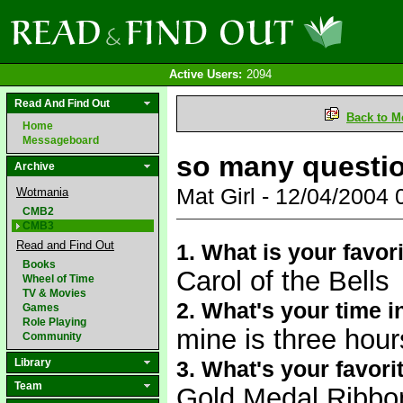
Active Users:
2094
Read And Find Out
Back to M
Home
Messageboard
so many questi
Archive
Mat Girl - 12/04/2004
Wotmania
CMB2
CMB3
Read and Find Out
1. What is your favor
Books
Carol of the Bells
Wheel of Time
TV & Movies
2. What's your time i
Games
Role Playing
mine is three hours
Community
Library
3. What's your favori
Team
Gold Medal Ribbo