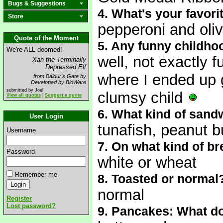
Bugs & Suggestions
4. What's your favori
Store
pepperoni and oli
Quote of the Moment
5. Any funny childho
We're ALL doomed!
well, not exactly f
Xan the Terminally
Depressed Elf
where I ended up g
from Baldur's Gate by
Developed by BioWare
submitted by Joel
clumsy child
View all quotes
|
Suggest a quote
6. What kind of sand
User Login
tunafish, peanut b
Username
7. On what kind of b
Password
white or wheat
Remember me
8. Toasted or normal
normal
Register
Lost password?
9. Pancakes: What do