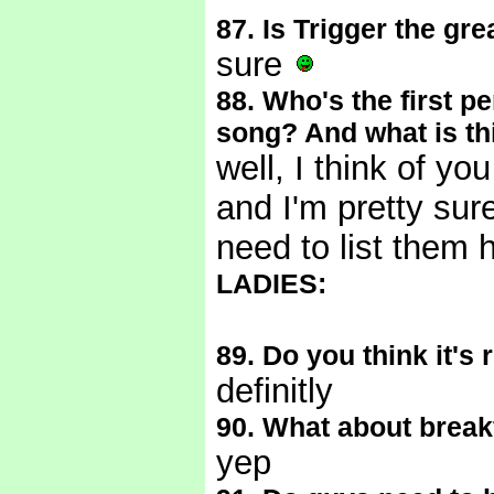
87. Is Trigger the gre
sure
88. Who's the first p
song? And what is th
well, I think of yo
and I'm pretty sure
need to list them 
LADIES:
89. Do you think it's
definitly
90. What about break
yep