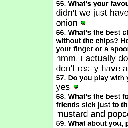
55. What's your favou
didn't we just hav
onion
56. What's the best c
without the chips? Ho
your finger or a spoo
hmm, i actually do
don't really have a
57. Do you play with
yes
58. What's the best 
friends sick just to t
mustard and pop
59. What about you, p