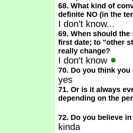
68. What kind of conve
definite NO (in the te
I don't know...
69. When should the 
first date; to "other s
really change?
I don't know
70. Do you think you 
yes
71. Or is it always ev
depending on the pe
72. Do you believe in
kinda