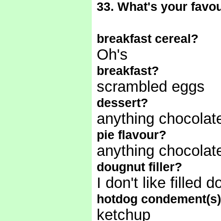
33. What's your favour
breakfast cereal?
Oh's
breakfast?
scrambled eggs
dessert?
anything chocolat
pie flavour?
anything chocola
dougnut filler?
I don't like filled
hotdog condement(s
ketchup