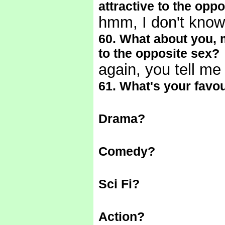
attractive to the opp
hmm, I don't know
60. What about you, m
to the opposite sex?
again, you tell m
61. What's your favou
Drama?
Comedy?
Sci Fi?
Action?