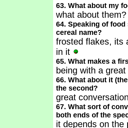
63. What about my f
what about them
64. Speaking of food 
cereal name?
frosted flakes, it
in it
65. What makes a firs
being with a grea
66. What about it (the
the second?
great conversatio
67. What sort of conve
both ends of the spe
it depends on the