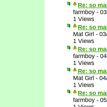
Re: so ma
farmboy
-
03
1 Views
Re: so ma
Mat Girl
-
03
1 Views
Re: so ma
farmboy
-
04
1 Views
Re: so ma
Mat Girl
-
04
1 Views
Re: so ma
farmboy
-
05
1 Views