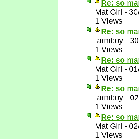
Re: so ma
Mat Girl
-
30
1 Views
Re: so ma
farmboy
-
30
1 Views
Re: so ma
Mat Girl
-
01
1 Views
Re: so ma
farmboy
-
02
1 Views
Re: so ma
Mat Girl
-
02
1 Views