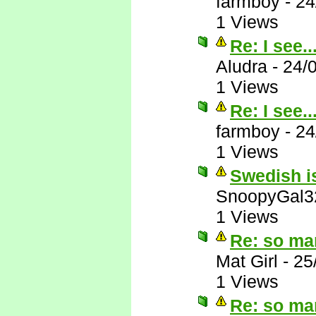
farmboy
-
24
1 Views
Re: I see..
Aludra
-
24/
1 Views
Re: I see..
farmboy
-
24
1 Views
Swedish is
SnoopyGal3
1 Views
Re: so ma
Mat Girl
-
25
1 Views
Re: so ma