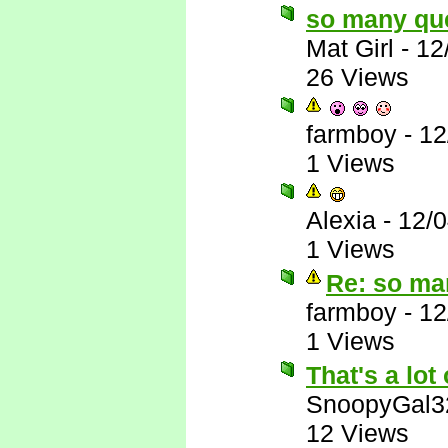
so many qu
Mat Girl
-
12
26 Views
farmboy
-
12
1 Views
Alexia
-
12/
1 Views
Re: so ma
farmboy
-
12
1 Views
That's a lot 
SnoopyGal3
12 Views