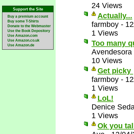
24 Views
Support the Site
Actually...
Buy a premium account
Buy some T-Shirts
farmboy
-
12
Donate to the Webmaster
Use the Book Depository
1 Views
Use Amazon.com
Use Amazon.co.uk
Too many q
Use Amazon.de
Avendesora
10 Views
Get picky
farmboy
-
12
1 Views
LoL!
Denice Seda
1 Views
Ok you tal