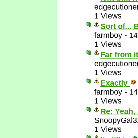
edgecutione
1 Views
Sort of...
farmboy
-
14
1 Views
Far from i
edgecutione
1 Views
Exactly
farmboy
-
14
1 Views
Re: Yeah, i
SnoopyGal3
1 Views