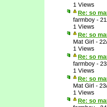
1 Views
Re: so ma
farmboy
-
21
1 Views
Re: so ma
Mat Girl
-
22
1 Views
Re: so ma
farmboy
-
23
1 Views
Re: so ma
Mat Girl
-
23
1 Views
Re: so ma