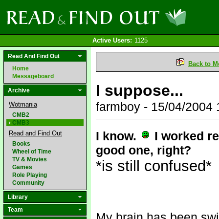
Active Users:
1125
Read And Find Out
Back to M
Home
Messageboard
I suppose...
Archive
farmboy - 15/04/2004
Wotmania
CMB2
CMB3
I know.
I worked re
Read and Find Out
Books
good one, right?
Wheel of Time
TV & Movies
*is still confused*
Games
Role Playing
Community
Library
Team
My brain has been swi