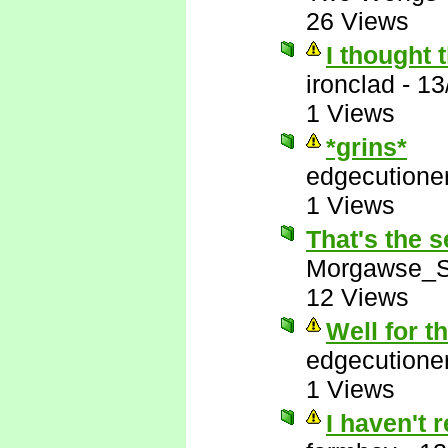
26 Views
I thought 
ironclad
-
13
1 Views
*grins*
edgecutione
1 Views
That's the s
Morgawse_S
12 Views
Well for t
edgecutione
1 Views
I haven't 