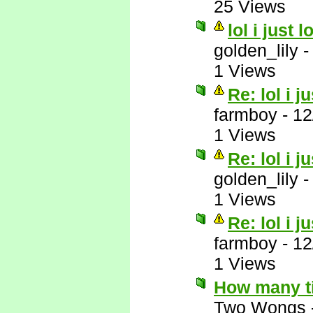
25 Views
lol i just 
golden_lily
1 Views
Re: lol i j
farmboy
-
12
1 Views
Re: lol i j
golden_lily
1 Views
Re: lol i j
farmboy
-
12
1 Views
How many t
Two Wongs