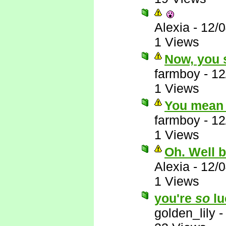
Alexia
-
12/
1 Views
Now, you s
farmboy
-
12
1 Views
You mean 
farmboy
-
12
1 Views
Oh. Well 
Alexia
-
12/
1 Views
you're
so
lu
golden_lily