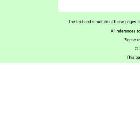
The text and structure of these pages 
All references t
Please r
© 
This pa