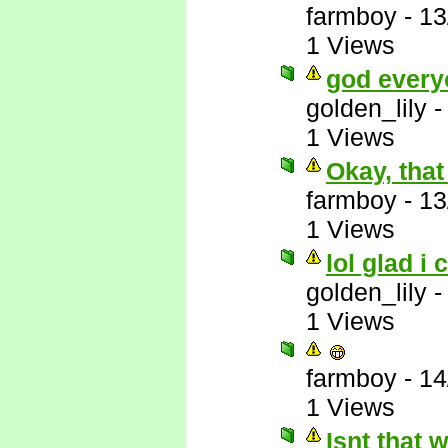
farmboy
-
13
1 Views
god every
golden_lily
1 Views
Okay, that
farmboy
-
13
1 Views
lol glad i 
golden_lily
1 Views
farmboy
-
14
1 Views
Isnt that