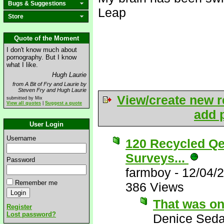
Bugs & Suggestions
Leap
Store
Quote of the Moment
I don't know much about
pornography. But I know
what I like.
Hugh Laurie
from A Bit of Fry and Laurie by
Steven Fry and Hugh Laurie
View/create new r
submitted by Mix
View all quotes
|
Suggest a quote
add p
User Login
Username
120 Recycled Qe
Surveys...
Password
farmboy
-
12/04/
Remember me
386 Views
That was on
Register
Lost password?
Denice Seda