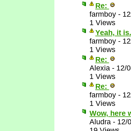
Re:
farmboy
-
12
1 Views
Yeah, it is.
farmboy
-
12
1 Views
Re:
Alexia
-
12/
1 Views
Re:
farmboy
-
12
1 Views
Wow, here 
Aludra
-
12/
19 Views