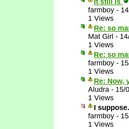
It still is
farmboy
-
14
1 Views
Re: so ma
Mat Girl
-
14
1 Views
Re: so ma
farmboy
-
15
1 Views
Re: Now, y
Aludra
-
15/
1 Views
I suppose.
farmboy
-
15
1 Views