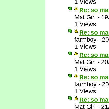
1 Views
Re: so ma
Mat Girl
-
19
1 Views
Re: so ma
farmboy
-
20
1 Views
Re: so ma
Mat Girl
-
20
1 Views
Re: so ma
farmboy
-
20
1 Views
Re: so ma
Mat Girl
-
21