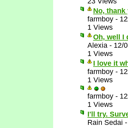
23 Views
No, thank 
farmboy
-
12
1 Views
Oh, well I
Alexia
-
12/
1 Views
I love it 
farmboy
-
12
1 Views
farmboy
-
12
1 Views
I'll try. Su
Rain Sedai