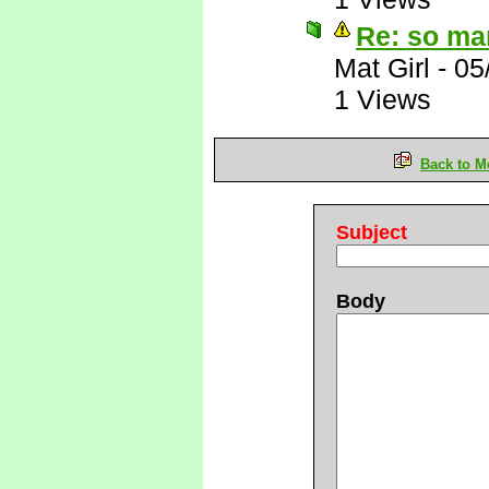
Re: so ma
Mat Girl
-
05
1 Views
Back to M
Subject
Body