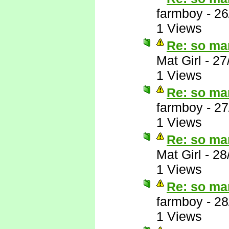
farmboy
-
26
1 Views
Re: so ma
Mat Girl
-
27
1 Views
Re: so ma
farmboy
-
27
1 Views
Re: so ma
Mat Girl
-
28
1 Views
Re: so ma
farmboy
-
28
1 Views