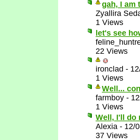
gah, I am 
Zyallira Sed
1 Views
let's see h
feline_huntr
22 Views
ironclad
-
12
1 Views
Well... co
farmboy
-
12
1 Views
Well, I'll do
Alexia
-
12/
37 Views