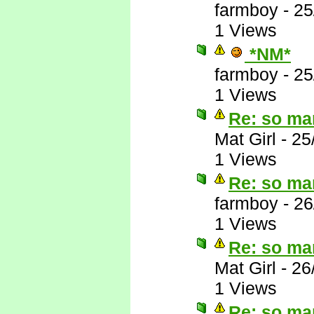
farmboy
-
25
1 Views
*NM*
farmboy
-
25
1 Views
Re: so ma
Mat Girl
-
25
1 Views
Re: so ma
farmboy
-
26
1 Views
Re: so ma
Mat Girl
-
26
1 Views
Re: so ma