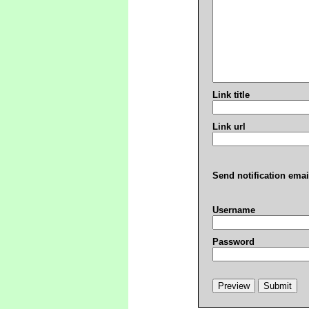
Link title
Link url
Send notification emai
Username
Password