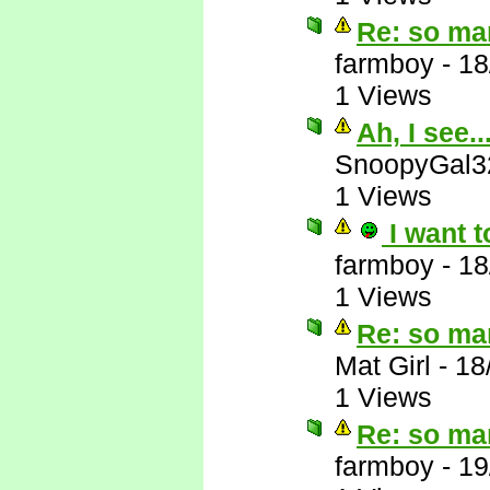
Re: so ma
farmboy
-
18
1 Views
Ah, I see..
SnoopyGal3
1 Views
I want t
farmboy
-
18
1 Views
Re: so ma
Mat Girl
-
18
1 Views
Re: so ma
farmboy
-
19