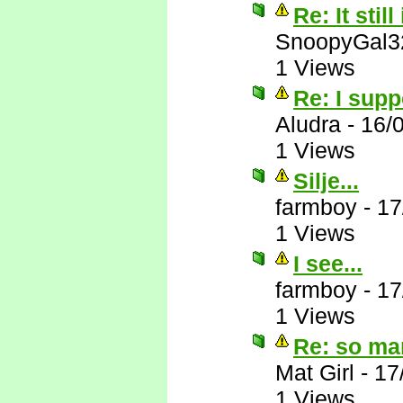
Re: It still
SnoopyGal3
1 Views
Re: I supp
Aludra
-
16/
1 Views
Silje...
farmboy
-
17
1 Views
I see...
farmboy
-
17
1 Views
Re: so ma
Mat Girl
-
17
1 Views