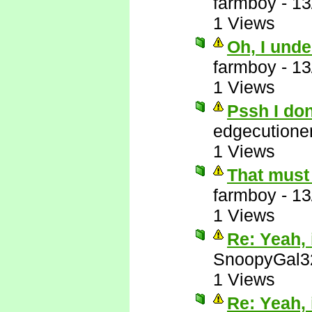
farmboy
-
13
1 Views
Oh, I unde
farmboy
-
13
1 Views
Pssh I do
edgecutione
1 Views
That must 
farmboy
-
13
1 Views
Re: Yeah, i
SnoopyGal3
1 Views
Re: Yeah, i