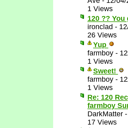
Ave
-
12/04/
1 Views
120 ?? You 
ironclad
-
12
26 Views
Yup
farmboy
-
12
1 Views
Sweet!
farmboy
-
12
1 Views
Re: 120 Rec
farmboy Sur
DarkMatter
17 Views