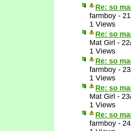
Re: so ma
farmboy
-
21
1 Views
Re: so ma
Mat Girl
-
22
1 Views
Re: so ma
farmboy
-
23
1 Views
Re: so ma
Mat Girl
-
23
1 Views
Re: so ma
farmboy
-
24