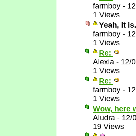
farmboy
-
12
1 Views
Yeah, it is.
farmboy
-
12
1 Views
Re:
Alexia
-
12/
1 Views
Re:
farmboy
-
12
1 Views
Wow, here 
Aludra
-
12/
19 Views