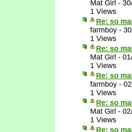
Mat Girl
-
30
1 Views
Re: so ma
farmboy
-
30
1 Views
Re: so ma
Mat Girl
-
01
1 Views
Re: so ma
farmboy
-
02
1 Views
Re: so ma
Mat Girl
-
02
1 Views
Re: so ma