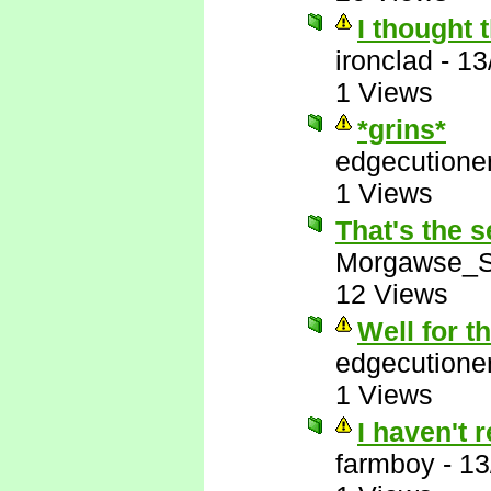
I thought 
ironclad
-
13
1 Views
*grins*
edgecutione
1 Views
That's the s
Morgawse_S
12 Views
Well for t
edgecutione
1 Views
I haven't 
farmboy
-
13