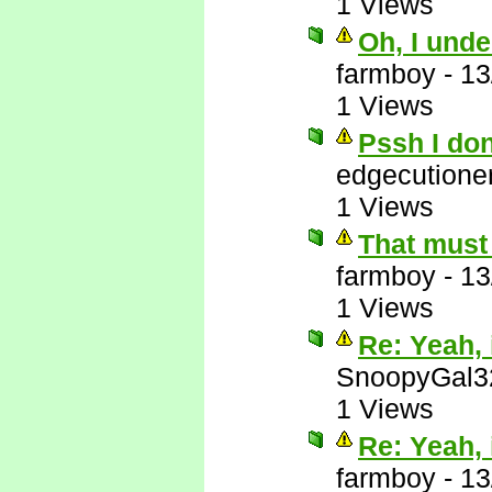
1 Views
Oh, I unde
farmboy
-
13
1 Views
Pssh I do
edgecutione
1 Views
That must 
farmboy
-
13
1 Views
Re: Yeah, i
SnoopyGal3
1 Views
Re: Yeah, i
farmboy
-
13