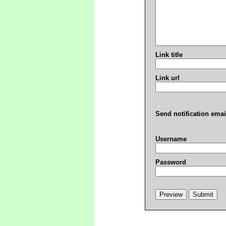
Link title
Link url
Send notification emai
Username
Password