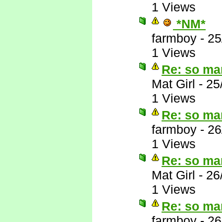
1 Views
*NM*
farmboy
-
25
1 Views
Re: so ma
Mat Girl
-
25
1 Views
Re: so ma
farmboy
-
26
1 Views
Re: so ma
Mat Girl
-
26
1 Views
Re: so ma
farmboy
-
26