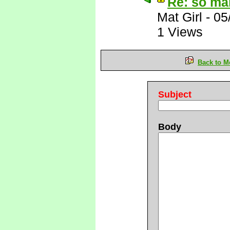
Re: so ma
Mat Girl
-
05
1 Views
Back to M
Subject
Body