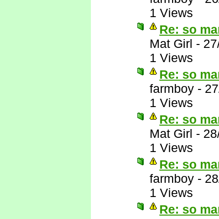
1 Views
Re: so ma
Mat Girl
-
27
1 Views
Re: so ma
farmboy
-
27
1 Views
Re: so ma
Mat Girl
-
28
1 Views
Re: so ma
farmboy
-
28
1 Views
Re: so ma