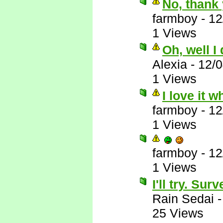
No, thank 
farmboy
-
12
1 Views
Oh, well I
Alexia
-
12/
1 Views
I love it 
farmboy
-
12
1 Views
farmboy
-
12
1 Views
I'll try. Su
Rain Sedai
25 Views