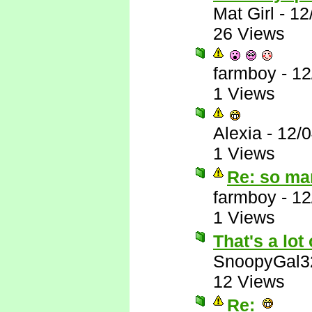
Mat Girl
-
12
26 Views
farmboy
-
12
1 Views
Alexia
-
12/
1 Views
Re: so ma
farmboy
-
12
1 Views
That's a lot 
SnoopyGal3
12 Views
Re: