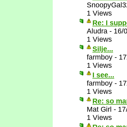
SnoopyGal3
1 Views
Re: I supp
Aludra
-
16/
1 Views
Silje...
farmboy
-
17
1 Views
I see...
farmboy
-
17
1 Views
Re: so ma
Mat Girl
-
17
1 Views