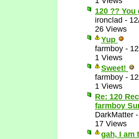
1 Views
120 ?? You 
ironclad
-
12
26 Views
Yup
farmboy
-
12
1 Views
Sweet!
farmboy
-
12
1 Views
Re: 120 Rec
farmboy Sur
DarkMatter
17 Views
gah, I am 