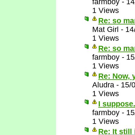
farmboy
-
14
1 Views
Re: so ma
Mat Girl
-
14
1 Views
Re: so ma
farmboy
-
15
1 Views
Re: Now, y
Aludra
-
15/
1 Views
I suppose.
farmboy
-
15
1 Views
Re: It still