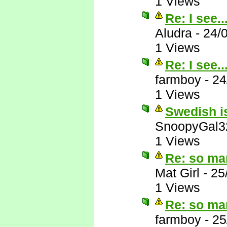
1 Views
Re: I see..
Aludra
-
24/
1 Views
Re: I see..
farmboy
-
24
1 Views
Swedish is
SnoopyGal3
1 Views
Re: so ma
Mat Girl
-
25
1 Views
Re: so ma
farmboy
-
25