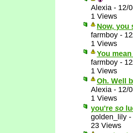
Alexia
-
12/
1 Views
Now, you s
farmboy
-
12
1 Views
You mean 
farmboy
-
12
1 Views
Oh. Well 
Alexia
-
12/
1 Views
you're
so
lu
golden_lily
23 Views