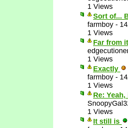
1 Views
Sort of...
farmboy
-
14
1 Views
Far from i
edgecutione
1 Views
Exactly
farmboy
-
14
1 Views
Re: Yeah, i
SnoopyGal3
1 Views
It still is