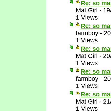
Re: so ma
Mat Girl
-
19
1 Views
Re: so ma
farmboy
-
20
1 Views
Re: so ma
Mat Girl
-
20
1 Views
Re: so ma
farmboy
-
20
1 Views
Re: so ma
Mat Girl
-
21
1 Views