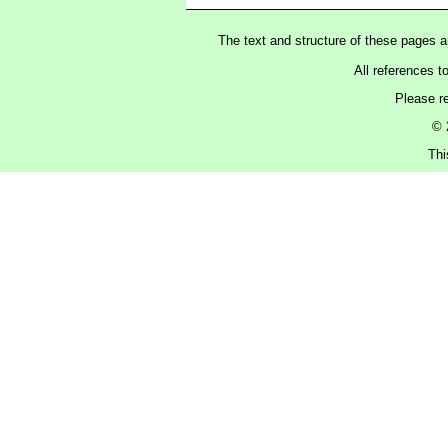
The text and structure of these pages 
All references t
Please r
© 
Thi