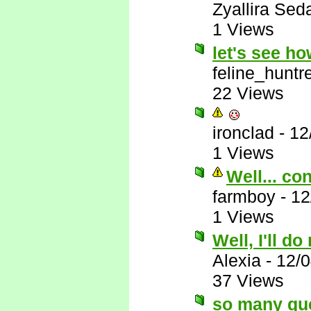
Zyallira Sed
1 Views
let's see h
feline_huntr
22 Views
ironclad
-
12
1 Views
Well... co
farmboy
-
12
1 Views
Well, I'll do
Alexia
-
12/
37 Views
so many qu