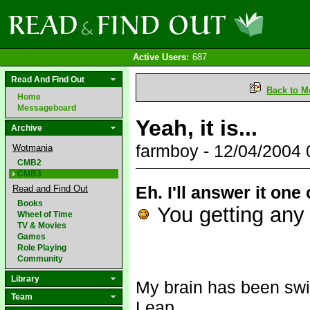
Active Users:
687
Read And Find Out
Back to M
Home
Messageboard
Yeah, it is...
Archive
farmboy - 12/04/2004
Wotmania
CMB2
CMB3
Eh. I'll answer it one
Read and Find Out
Books
You getting any 
Wheel of Time
TV & Movies
Games
Role Playing
Community
Library
My brain has been swi
Team
Leap