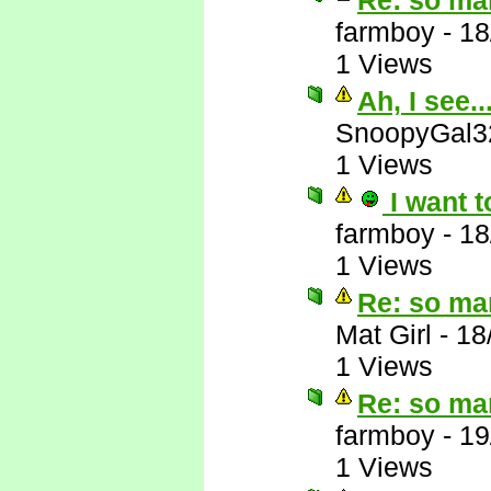
Re: so ma
farmboy
-
18
1 Views
Ah, I see..
SnoopyGal3
1 Views
I want t
farmboy
-
18
1 Views
Re: so ma
Mat Girl
-
18
1 Views
Re: so ma
farmboy
-
19
1 Views