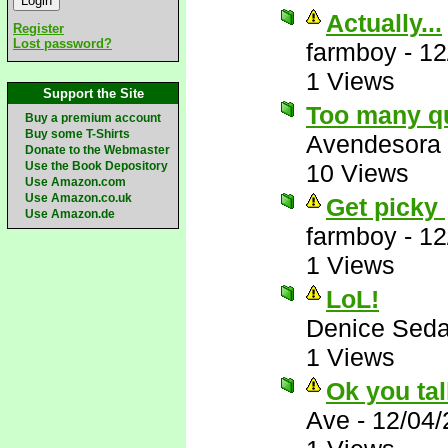
Actually...
Register
Lost password?
farmboy
-
12
1 Views
Support the Site
Too many q
Buy a premium account
Buy some T-Shirts
Avendesora
Donate to the Webmaster
Use the Book Depository
10 Views
Use Amazon.com
Use Amazon.co.uk
Get picky
Use Amazon.de
farmboy
-
12
1 Views
LoL!
Denice Seda
1 Views
Ok you tal
Ave
-
12/04/