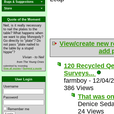
Bugs & Suggestions
Store
Quote of the Moment
Neil, is it really necessary
to nail the plates to the
table? What happens when
we want to play Monopoly?
Go directly to "plate"? Do
View/create new r
not pass "plate nailed to
the table by a stupid
add p
hippie"?
Vivian - to Neil
from The Young Ones
120 Recycled Qe
submitted by moondog
View all quotes
|
Suggest a quote
Surveys...
farmboy
-
12/04/
User Login
386 Views
Username
That was on
Password
Denice Seda
Remember me
24 Views