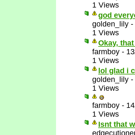
1 Views
god every
golden_lily
1 Views
Okay, that
farmboy
-
13
1 Views
lol glad i 
golden_lily
1 Views
farmboy
-
14
1 Views
Isnt that
edgecutione