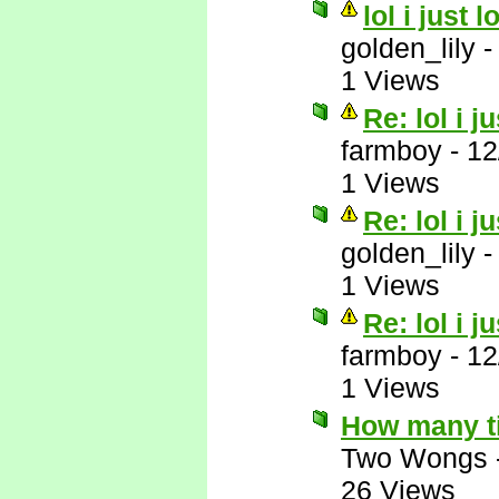
lol i just 
golden_lily
1 Views
Re: lol i j
farmboy
-
12
1 Views
Re: lol i j
golden_lily
1 Views
Re: lol i j
farmboy
-
12
1 Views
How many t
Two Wongs
26 Views