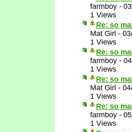
farmboy
-
03
1 Views
Re: so ma
Mat Girl
-
03
1 Views
Re: so ma
farmboy
-
04
1 Views
Re: so ma
Mat Girl
-
04
1 Views
Re: so ma
farmboy
-
05
1 Views