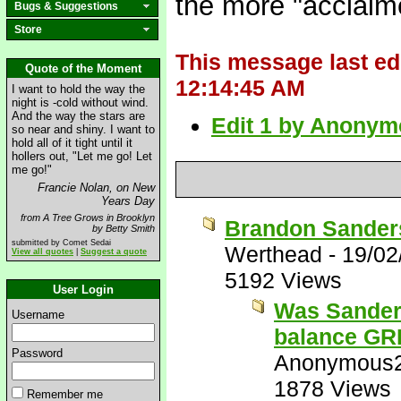
the more "acclaime
Bugs & Suggestions
Store
This message last e
Quote of the Moment
12:14:45 AM
I want to hold the way the
night is -cold without wind.
And the way the stars are
Edit 1 by Anonym
so near and shiny. I want to
hold all of it tight until it
hollers out, "Let me go! Let
me go!"
Francie Nolan, on New
Years Day
from A Tree Grows in Brooklyn
Brandon Sanders
by Betty Smith
submitted by Comet Sedai
Werthead
-
19/02
View all quotes
|
Suggest a quote
5192 Views
User Login
Was Sanders
Username
balance G
Password
Anonymous
1878 Views
Remember me