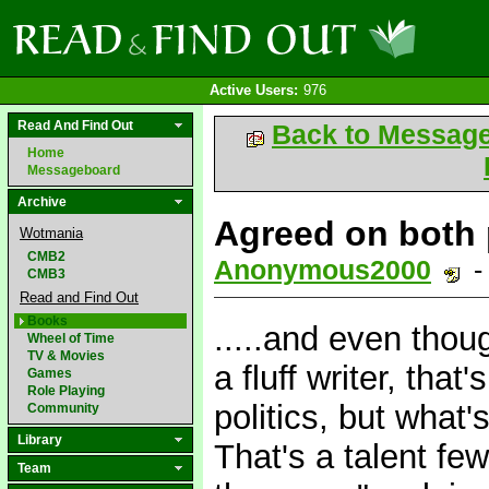
Active Users:
976
Read And Find Out
Back to Messag
Home
Messageboard
Archive
Agreed on both p
Wotmania
CMB2
Anonymous2000
-
CMB3
Read and Find Out
Books
.....and even thou
Wheel of Time
TV & Movies
a fluff writer, that
Games
Role Playing
politics, but what'
Community
Library
That's a talent fe
Team