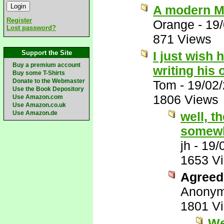
A modern M
Register
Orange
-
19
Lost password?
871 Views
Support the Site
I just wish 
Buy a premium account
writing his
Buy some T-Shirts
Donate to the Webmaster
Tom
-
19/02
Use the Book Depository
1806 Views
Use Amazon.com
Use Amazon.co.uk
Use Amazon.de
well, t
somewh
jh
-
19/
1653 V
Agreed 
Anony
1801 V
We