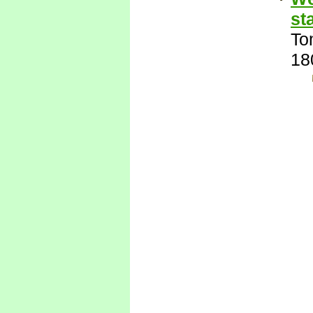
st
To
18