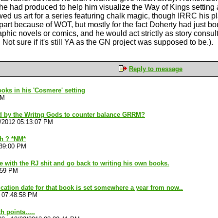
he had produced to help him visualize the Way of Kings setting an
wed us art for a series featuring chalk magic, though IRRC his p
part because of WOT, but mostly for the fact Doherty had just bou
phic novels or comics, and he would act strictly as story consult
Not sure if it's still YA as the GN project was supposed to be.).
Reply to message
ks in his 'Cosmere' setting
AM
d by the Writng Gods to counter balance GRRM?
/2012 05:13:07 PM
h ? *NM*
:39:00 PM
ne with the RJ shit and go back to writing his own books.
:59 PM
ication date for that book is set somewhere a year from now..
 07:48:58 PM
 points.....