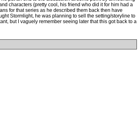
d characters (pretty cool, his friend who did it for him had a
lans for that series as he described them back then have
ght Stormlight, he was planning to sell the setting/storyline to
ant, but I vaguely remember seeing later that this got back to a