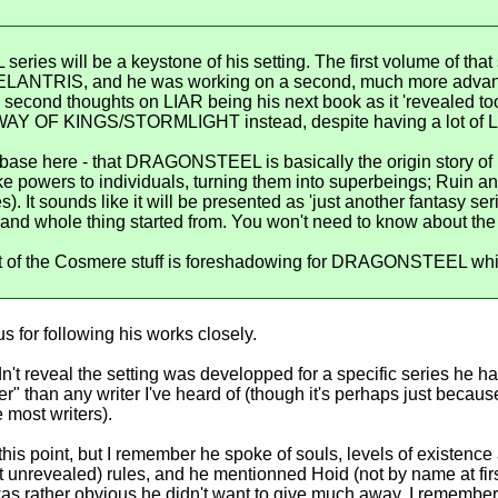
ries will be a keystone of his setting. The first volume of t
n ELANTRIS, and he was working on a second, much more adv
second thoughts on LIAR being his next book as it 'revealed to
h WAY OF KINGS/STORMLIGHT instead, despite having a lot of L
f-base here - that DRAGONSTEEL is basically the origin story o
ike powers to individuals, turning them into superbeings; Ruin
. It sounds like it will be presented as 'just another fantasy seri
and whole thing started from. You won't need to know about the 
rest of the Cosmere stuff is foreshadowing for DRAGONSTEEL whic
us for following his works closely.
n't reveal the setting was developped for a specific series he ha
" than any writer I've heard of (though it's perhaps just becaus
e most writers).
 this point, but I remember he spoke of souls, levels of existence
et unrevealed) rules, and he mentionned Hoid (not by name at f
 it was rather obvious he didn't want to give much away. I remem