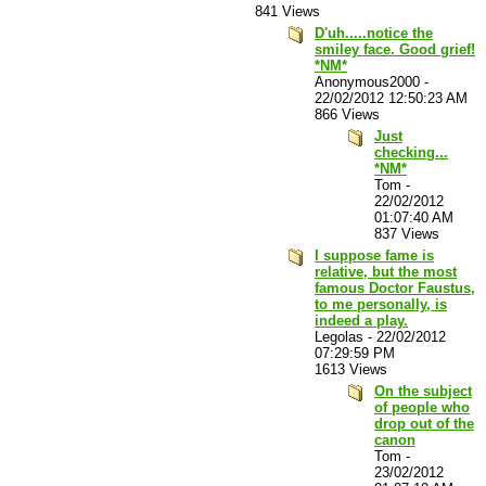
841 Views
D'uh.....notice the
smiley face. Good grief!
*NM*
Anonymous2000
-
22/02/2012 12:50:23 AM
866 Views
Just
checking...
*NM*
Tom
-
22/02/2012
01:07:40 AM
837 Views
I suppose fame is
relative, but the most
famous Doctor Faustus,
to me personally, is
indeed a play.
Legolas
-
22/02/2012
07:29:59 PM
1613 Views
On the subject
of people who
drop out of the
canon
Tom
-
23/02/2012