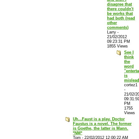
disagree that
there couldn't
be works that
had both (read
other
comments)
Larry
-
21/02/2012
09:23:31 PM
1855 Views
See I
think
the
word
"entert
is
mislea
cortez1
-
21/02/2
09:31:5
PM
1755
Views
Uh...Faust is a play. Doctor
Faustus is a novel. The former
is Goethe, the latter is Mann.
*NM*
Tom
-
22/02/2012 12:00:22 AM