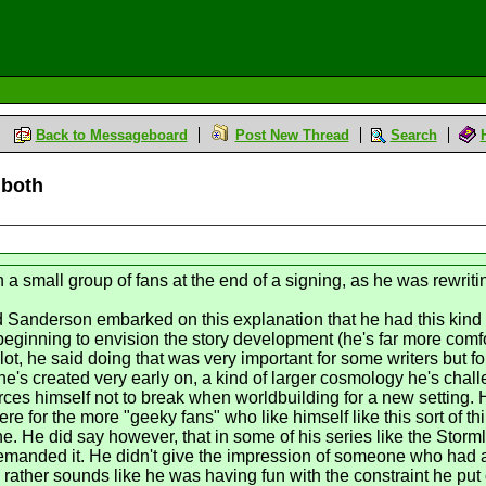
Back to Messageboard
Post New Thread
Search
 both
h a small group of fans at the end of a signing, as he was rewrit
anderson embarked on this explanation that he had this kind of
 beginning to envision the story development (he's far more com
lot, he said doing that was very important for some writers but for
e's created very early on, a kind of larger cosmology he's chall
es himself not to break when worldbuilding for a new setting. H
were for the more "geeky fans" who like himself like this sort of 
fine. He did say however, that in some of his series like the Stor
demanded it. He didn't give the impression of someone who had 
y rather sounds like he was having fun with the constraint he put