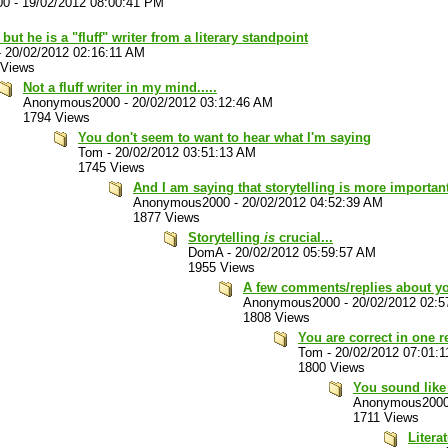
00
-
19/02/2012 08:00:41 PM
 but he is a "fluff" writer from a literary standpoint
-
20/02/2012 02:16:11 AM
 Views
Not a fluff writer in my mind.....
Anonymous2000
-
20/02/2012 03:12:46 AM
1794 Views
You don't seem to want to hear what I'm saying
Tom
-
20/02/2012 03:51:13 AM
1745 Views
And I am saying that storytelling is more important.
Anonymous2000
-
20/02/2012 04:52:39 AM
1877 Views
Storytelling
is
crucial...
DomA
-
20/02/2012 05:59:57 AM
1955 Views
A few comments/replies about you
Anonymous2000
-
20/02/2012 02:
1808 Views
You are correct in one re
Tom
-
20/02/2012 07:01:
1800 Views
You sound like 
Anonymous200
1711 Views
Litera