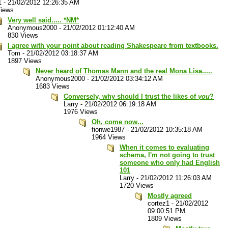
1
-
21/02/2012 12:26:35 AM
Views
Very well said..... *NM*
Anonymous2000
-
21/02/2012 01:12:40 AM
830 Views
I agree with your point about reading Shakespeare from textbooks.
Tom
-
21/02/2012 03:18:37 AM
1897 Views
Never heard of Thomas Mann and the real Mona Lisa.....
Anonymous2000
-
21/02/2012 03:34:12 AM
1683 Views
Conversely, why should I trust the likes of
you
?
Larry
-
21/02/2012 06:19:18 AM
1976 Views
Oh, come now...
fionwe1987
-
21/02/2012 10:35:18 AM
1964 Views
When it comes to evaluating
schema, I'm not going to trust
someone who only had English
101
Larry
-
21/02/2012 11:26:03 AM
1720 Views
Mostly agreed
cortez1
-
21/02/2012
09:00:51 PM
1809 Views