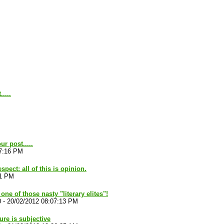
....
r post.....
57:16 PM
spect: all of this is opinion.
11 PM
one of those nasty "literary elites"!
0
-
20/02/2012 08:07:13 PM
ture is subjective