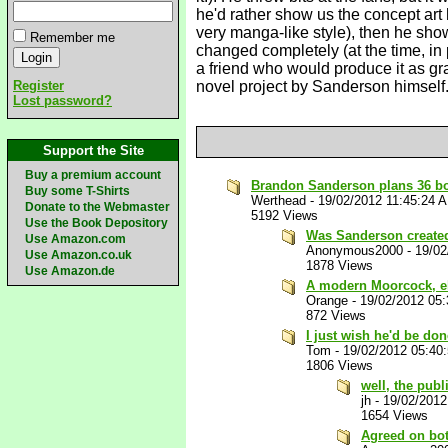
he'd rather show us the concept art 
very manga-like style), then he sho
Remember me
changed completely (at the time, in 
a friend who would produce it as gra
Register
novel project by Sanderson himself. 
Lost password?
Support the Site
Buy a premium account
Brandon Sanderson plans 36 boo
Buy some T-Shirts
Werthead
-
19/02/2012 11:45:24 
Donate to the Webmaster
5192 Views
Use the Book Depository
Was Sanderson create
Use Amazon.com
Anonymous2000
-
19/02
Use Amazon.co.uk
1878 Views
Use Amazon.de
A modern Moorcock, e
Orange
-
19/02/2012 05
872 Views
I just wish he'd be do
Tom
-
19/02/2012 05:40
1806 Views
well, the publ
jh
-
19/02/2012
1654 Views
Agreed on both