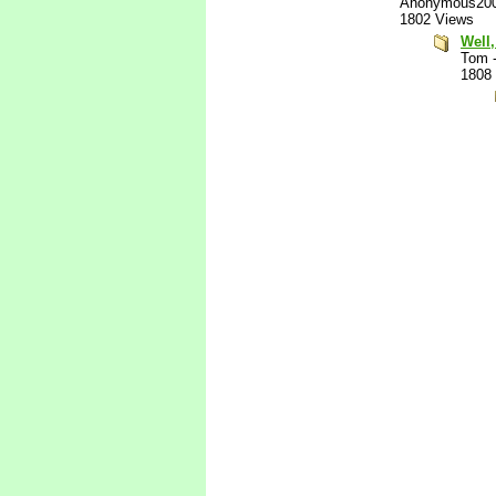
Anonymous20
1802 Views
Well,
Tom
1808