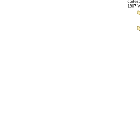
cortez
1807 