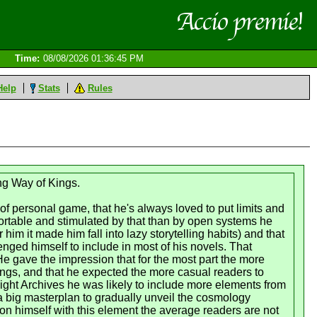
Time:
08/08/2026 01:36:45 PM
Help
Stats
Rules
ing Way of Kings.
 personal game, that he's always loved to put limits and
fortable and stimulated by that than by open systems he
 him it made him fall into lazy storytelling habits) and that
enged himself to include in most of his novels. That
e gave the impression that for the most part the more
things, and that he expected the more casual readers to
mlight Archives he was likely to include more elements from
a big masterplan to gradually unveil the cosmology
 on himself with this element the average readers are not