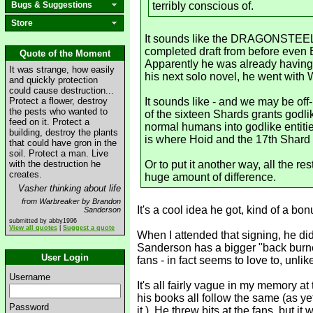
Bugs & Suggestions
terribly conscious of.
Store
It sounds like the DRAGONSTEEL se
completed draft from before eve
Quote of the Moment
Apparently he was already having 
It was strange, how easily
his next solo novel, he went wit
and quickly protection
could cause destruction...
Protect a flower, destroy
It sounds like - and we may be of
the pests who wanted to
of the sixteen Shards grants godl
feed on it. Protect a
normal humans into godlike entities)
building, destroy the plants
is where Hoid and the 17th Shard 
that could have gron in the
soil. Protect a man. Live
with the destruction he
Or to put it another way, all the 
creates.
huge amount of difference.
Vasher thinking about life
from Warbreaker by Brandon
It's a cool idea he got, kind of a bon
Sanderson
submitted by abby1996
View all quotes
|
Suggest a quote
When I attended that signing, he did
Sanderson has a bigger "back burner
User Login
fans - in fact seems to love to, unlik
Username
It's all fairly vague in my memory at
his books all follow the same (as y
Password
it.). He threw bits at the fans, but