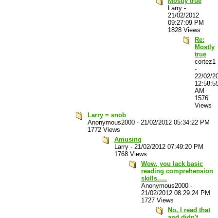
Mostly true
Larry
-
21/02/2012
09:27:09 PM
1828 Views
Re:
Mostly
true
cortez1
-
22/02/2
12:58:5
AM
1576
Views
Larry = snob
Anonymous2000
-
21/02/2012 05:34:22 PM
1772 Views
Amusing
Larry
-
21/02/2012 07:49:20 PM
1768 Views
Wow, you lack basic
reading comprehension
skills.....
Anonymous2000
-
21/02/2012 08:29:24 PM
1727 Views
No, I read that
and didn't