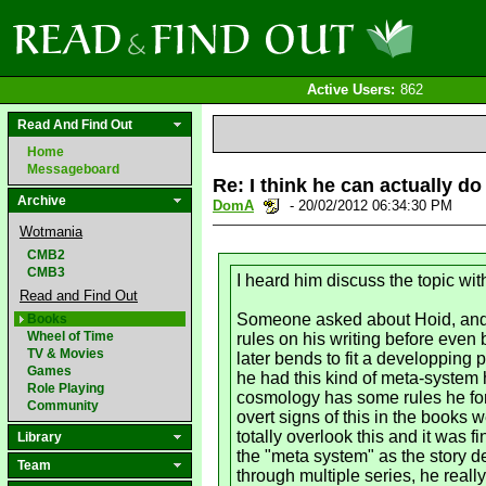
Active Users:
862
Read And Find Out
Home
Messageboard
Re: I think he can actually do
Archive
DomA
- 20/02/2012 06:34:30 PM
Wotmania
CMB2
CMB3
I heard him discuss the topic wit
Read and Find Out
Someone asked about Hoid, and S
Books
Wheel of Time
rules on his writing before even
TV & Movies
later bends to fit a developping p
Games
he had this kind of meta-system h
Role Playing
cosmology has some rules he forc
Community
overt signs of this in the books 
totally overlook this and it was 
Library
the "meta system" as the story 
Team
through multiple series, he reall