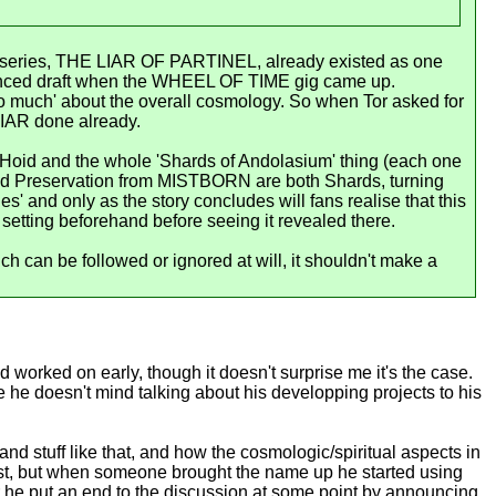
hat series, THE LIAR OF PARTINEL, already existed as one
anced draft when the WHEEL OF TIME gig came up.
o much' about the overall cosmology. So when Tor asked for
IAR done already.
f Hoid and the whole 'Shards of Andolasium' thing (each one
 and Preservation from MISTBORN are both Shards, turning
es' and only as the story concludes will fans realise that this
setting beforehand before seeing it revealed there.
h can be followed or ignored at will, it shouldn't make a
d worked on early, though it doesn't surprise me it's the case.
e he doesn't mind talking about his developping projects to his
 and stuff like that, and how the cosmologic/spiritual aspects in
irst, but when someone brought the name up he started using
ber he put an end to the discussion at some point by announcing