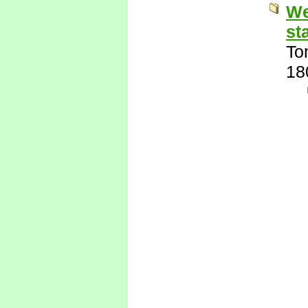
We
st
To
18