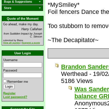
Bugs & Suggestions
*MySmiley*
Store
Foil fencers Dance the 
Quote of the Moment
Go ahead, make my day.
Too stubborn to remov
Harry Callahan
from Suddden Impact by Joseph
C. Stinson
~The Decapitator~
submitted by Blaine
View all quotes
|
Suggest a quote
User Login
Username
Brandon Sanders
Password
Werthead
-
19/02
5186 Views
Remember me
Was Sanders
Register
balance G
Lost password?
Anonymous