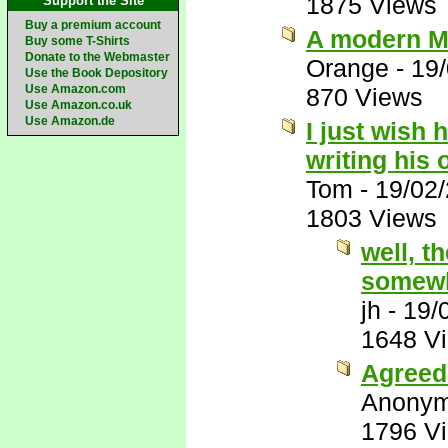
1875 Views
Support the Site
Buy a premium account
A modern M
Buy some T-Shirts
Donate to the Webmaster
Orange
-
19
Use the Book Depository
Use Amazon.com
870 Views
Use Amazon.co.uk
Use Amazon.de
I just wish 
writing his
Tom
-
19/02
1803 Views
well, t
somewh
jh
-
19/
1648 V
Agreed 
Anony
1796 V