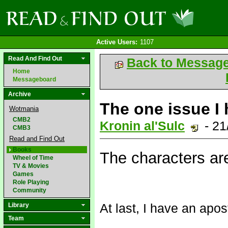
Active Users:
1107
Read And Find Out
Back to Messag
Home
Messageboard
Archive
The one issue I 
Wotmania
CMB2
Kronin al'Sulc
- 21
CMB3
Read and Find Out
Books
The characters a
Wheel of Time
TV & Movies
Games
Role Playing
Community
At last, I have an apo
Library
Team