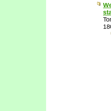
We
st
To
18