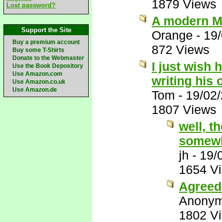
1879 Views
Lost password?
A modern M
Support the Site
Orange
-
19
Buy a premium account
872 Views
Buy some T-Shirts
Donate to the Webmaster
I just wish 
Use the Book Depository
Use Amazon.com
writing his
Use Amazon.co.uk
Use Amazon.de
Tom
-
19/02
1807 Views
well, t
somewh
jh
-
19/
1654 V
Agreed 
Anony
1802 V