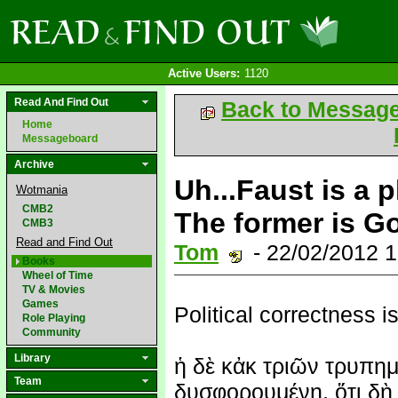
Active Users:
1120
Read And Find Out
Back to Messag
Home
Messageboard
Archive
Uh...Faust is a 
Wotmania
CMB2
The former is Go
CMB3
Read and Find Out
Tom
- 22/02/2012 
Books
Wheel of Time
TV & Movies
Games
Political correctness is
Role Playing
Community
Library
ἡ δὲ κἀκ τριῶν τρυπημ
Team
δυσφορουμένη, ὅτι δὴ 