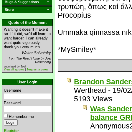
Bugs & Suggestions
τρυπώη, ὅπως καὶ ἄλλη
Store
Procopius
Quote of the Moment
Wanting it doesn't make it
Ummaka qinnassa nīk
so. If it did, we'd all learn to
want harder. I can already
want quite vigorously,
thank you very much.
*MySmiley*
Walter Solvotsky
from The Road Home by Joel
Rosenberg
submitted by Joel
View all quotes
|
Suggest a quote
Brandon Sanders
User Login
Werthead
-
19/02
Username
5193 Views
Password
Was Sanders
balance G
Remember me
Anonymous
Register