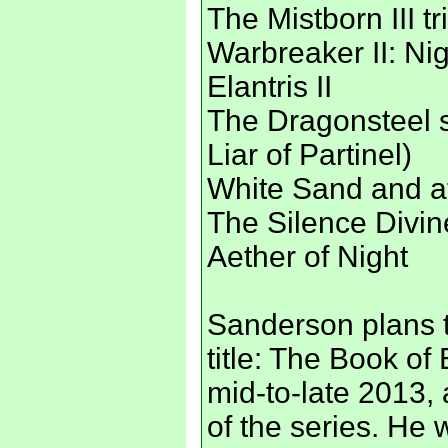
The Mistborn III tr
Warbreaker II: Ni
Elantris II
The Dragonsteel s
Liar of Partinel)
White Sand and at
The Silence Divin
Aether of Night
Sanderson plans t
title: The Book of
mid-to-late 2013, 
of the series. He 