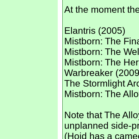
At the moment the
Elantris (2005)
Mistborn: The Fin
Mistborn: The Wel
Mistborn: The Her
Warbreaker (2009
The Stormlight Ar
Mistborn: The All
Note that The All
unplanned side-pr
(Hoid has a cameo