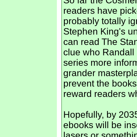
So far the Cosmer
readers have pick
probably totally i
Stephen King's un
can read The Stan
clue who Randall 
series more infor
grander masterpla
prevent the books
reward readers who
Hopefully, by 203
ebooks will be ins
lasers or somethi