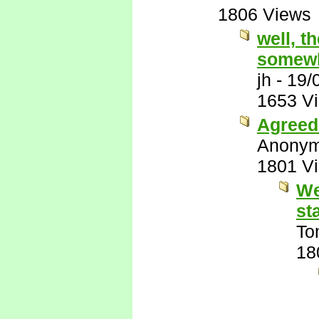
1806 Views
well, t
somewh
jh
-
19/
1653 V
Agreed 
Anony
1801 V
We
st
To
18