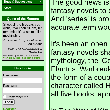
The good news is th
Bugs & Suggestions
Store
fantasy novels to d
And 'series' is p
Quote of the Moment
Shoot all the bluejays you
accurate term woul
want, if you can hit 'em, but
remember it's a sin to kill a
mockingbird.
Atticus to Jem, about using
It's been an open 
an air-rifle
from To Kill A Mockingbird by
fantasy novels s
Harper Lee
submitted by Great Lord of Chaos
mythology, the 'Cos
View all quotes
|
Suggest a quote
Elantris, Warbreak
User Login
the form of a coup
Username
character called 
Password
all five books, ap
Remember me
Register