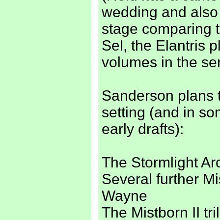
wedding and also 
stage comparing t
Sel, the Elantris p
volumes in the ser
Sanderson plans to
setting (and in s
early drafts):
The Stormlight Ar
Several further M
Wayne
The Mistborn II tri