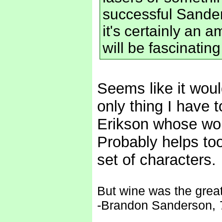
successful Sanders
it's certainly an 
will be fascinatin
Seems like it would
only thing I have t
Erikson whose worl
Probably helps too 
set of characters.
But wine was the great 
-Brandon Sanderson,