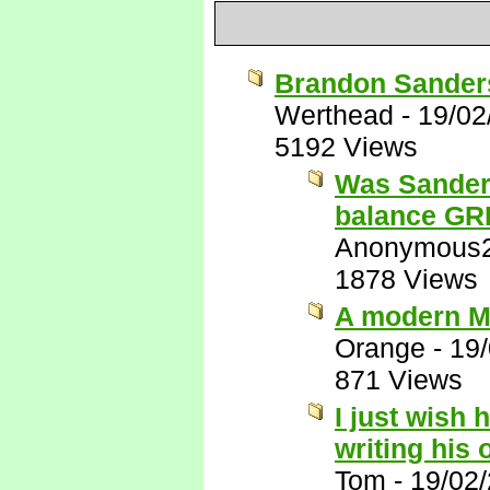
Brandon Sanders
Werthead
-
19/02
5192 Views
Was Sanders
balance G
Anonymous
1878 Views
A modern M
Orange
-
19
871 Views
I just wish 
writing his
Tom
-
19/02