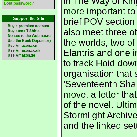
In The Way of Ki
Lost password?
more important to 
Support the Site
brief POV section 
Buy a premium account
also meet three o
Buy some T-Shirts
Donate to the Webmaster
the worlds, two o
Use the Book Depository
Use Amazon.com
Elantris and one i
Use Amazon.co.uk
Use Amazon.de
to track Hoid down
organisation that 
'Seventeenth Shard
move, a letter th
of the novel. Ultim
Stormlight Archiv
and the linked set