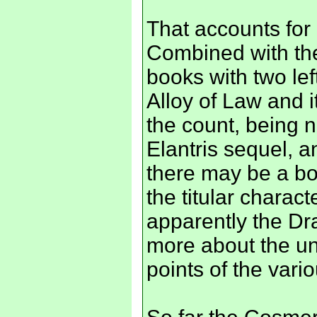
That accounts for 
Combined with the
books with two lef
Alloy of Law and i
the count, being 
Elantris sequel, 
there may be a boo
the titular charac
apparently the Dr
more about the un
points of the vari