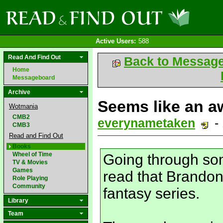
Active Users:
588
Read And Find Out
Back to Messag
Home
Messageboard
Archive
Seems like an aw
Wotmania
CMB2
everynametaken
-
CMB3
Read and Find Out
Books
Wheel of Time
Going through som
TV & Movies
Games
read that Brando
Role Playing
Community
fantasy series.
Library
Team