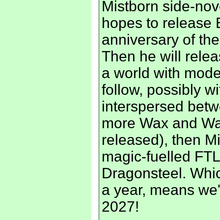
Mistborn side-nov
hopes to release E
anniversary of the 
Then he will releas
a world with mode
follow, possibly w
interspersed betw
more Wax and Way
released), then Mi
magic-fuelled FTL 
Dragonsteel. Whi
a year, means we'
2027!