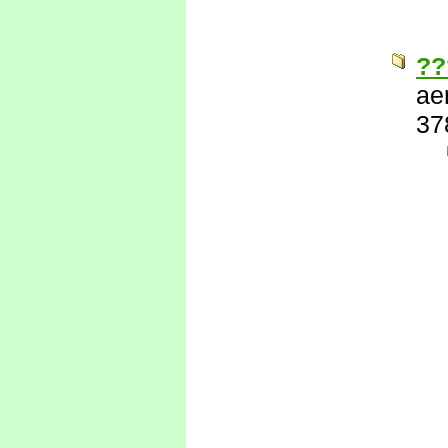
??
ae
37