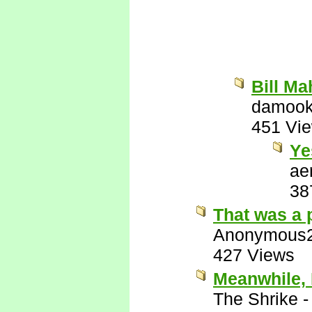
Bill Ma
damook
451 Vi
Ye
ae
38
That was a 
Anonymous
427 Views
Meanwhile, 
The Shrike