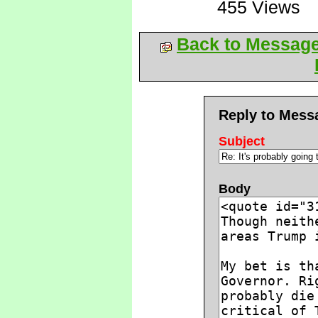
455 Views
Back to Messag
Reply to Mess
Subject
Body