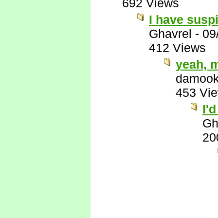
692 Views
I have suspi
Ghavrel
-
09
412 Views
yeah, 
damook
453 Vi
I'
Gh
20