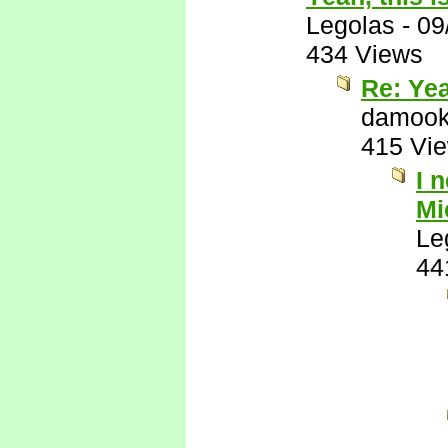
Legolas
-
09
434 Views
Re: Yea
damook
415 Vi
I 
Mi
Le
44