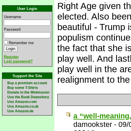
Right Age given tha
User Login
elected. Also been
Username
beautiful - Trump 
Password
populism continues
Remember me
the fact that she is
play well. And las
Register
Lost password?
play well in the ar
Support the Site
realignment to the
Buy a premium account
Buy some T-Shirts
Donate to the Webmaster
Use the Book Depository
Use Amazon.com
Use Amazon.co.uk
Use Amazon.de
a “well-meaning
damookster
-
09/