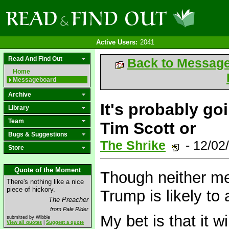
Active Users:
2041
Read And Find Out
Back to Messag
Home
Messageboard
Archive
It's probably g
Library
Team
Tim Scott or
Bugs & Suggestions
The Shrike
- 12/02
Store
Quote of the Moment
Though neither me
There's nothing like a nice
piece of hickory.
Trump is likely to 
The Preacher
from Pale Rider
My bet is that it 
submitted by Wibble
View all quotes
|
Suggest a quote