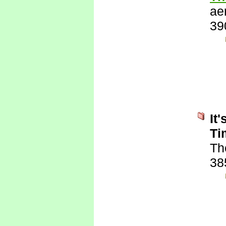
ae
39
It
Ti
Th
38