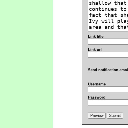
Link title
Link url
Send notification emai
Username
Password