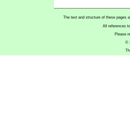
The text and structure of these pages 
All references t
Please r
© 
Th