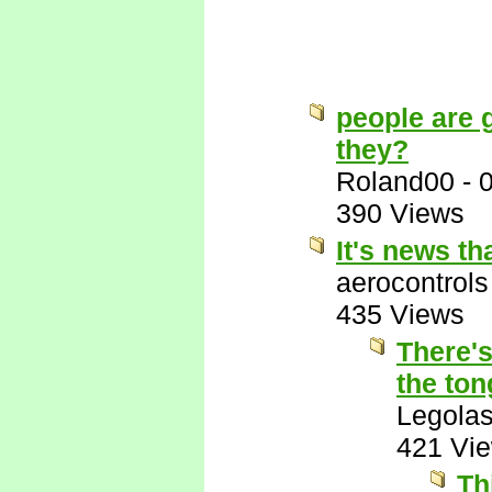
people are g
they?
Roland00
-
390 Views
It's news t
aerocontrols
435 Views
There's
the ton
Legola
421 Vi
Th