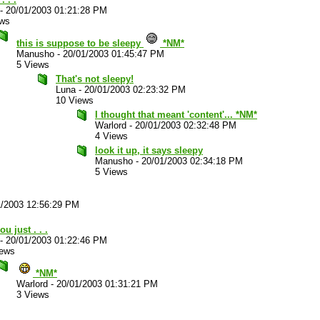
-
20/01/2003 01:21:28 PM
ews
this is suppose to be sleepy
*NM*
Manusho
-
20/01/2003 01:45:47 PM
5 Views
That's not sleepy!
Luna
-
20/01/2003 02:23:32 PM
10 Views
I thought that meant 'content'... *NM*
Warlord
-
20/01/2003 02:32:48 PM
4 Views
look it up, it says sleepy
Manusho
-
20/01/2003 02:34:18 PM
5 Views
1/2003 12:56:29 PM
ou just . . .
-
20/01/2003 01:22:46 PM
iews
*NM*
Warlord
-
20/01/2003 01:31:21 PM
3 Views