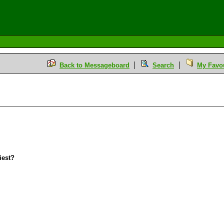
Back to Messageboard
Search
My Favou
iest?