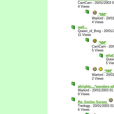
CarnCarn
-
20/01/2003 
4 Views
*NM*
Warlord
-
20/0
4 Views
well...
Queen_of_Borg
-
20/01/
11 Views
*NM*
CarnCarn
-
20/
5 Views
what
Quee
5 Vi
*NM*
Warlord
-
20/0
2 Views
allrighty....*wonders w
Warlord
-
20/01/2003 01
9 Views
Re: Smiley Survey
Tredogg
-
20/01/2003 0
6 Views