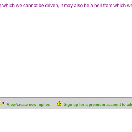
which we cannot be driven, it may also be a hell from which 
View/create new replies
Sign up for a premium account to add 
M