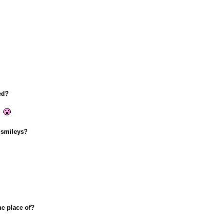
ed?
!
 smileys?
he place of?