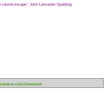
we cannot escape." John Lancaster Spalding
posts to a list of favourites!