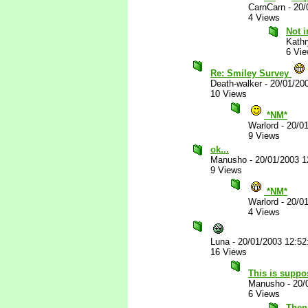
CarnCarn
-
20/
4 Views
Not i
Kathr
6 Vi
Re: Smiley Survey
Death-walker
-
20/01/20
10 Views
*NM*
Warlord
-
20/0
9 Views
ok...
Manusho
-
20/01/2003 
9 Views
*NM*
Warlord
-
20/0
4 Views
Luna
-
20/01/2003 12:5
16 Views
This is suppo
Manusho
-
20/
6 Views
Then 