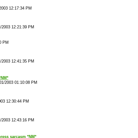
2003 12:17:34 PM
1/2003 12:21:39 PM
20 PM
1/2003 12:41:35 PM
*NM*
01/2003 01:10:08 PM
003 12:30:44 PM
1/2003 12:43:16 PM
ress sarcasm *NM*