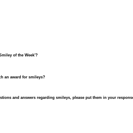
Smiley of the Week'?
uch an award for smileys?
uestions and answers regarding smileys, please put them in your respons