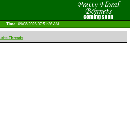
Time:
09/08/2026 07:51:26 AM
rite Threads