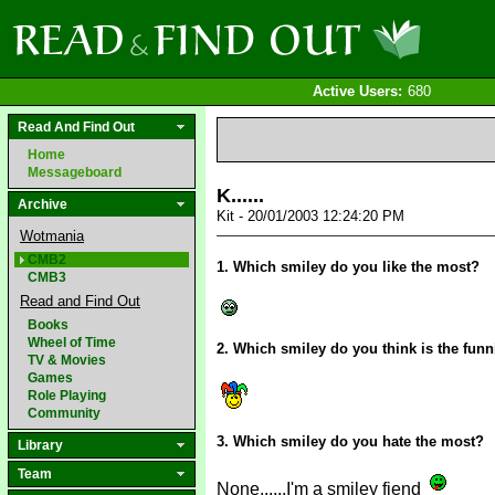
Active Users:
680
Read And Find Out
Home
Messageboard
K......
Archive
Kit - 20/01/2003 12:24:20 PM
Wotmania
CMB2
1. Which smiley do you like the most?
CMB3
Read and Find Out
Books
Wheel of Time
2. Which smiley do you think is the funn
TV & Movies
Games
Role Playing
Community
3. Which smiley do you hate the most?
Library
Team
None......I'm a smiley fiend