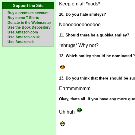
Keep em all *nods*
Support the Site
Buy a premium account
10. Do you hate smileys?
Buy some T-Shirts
Donate to the Webmaster
Noooooooooooooo
Use the Book Depository
Use Amazon.com
11. Should there be a quokka smiley?
Use Amazon.co.uk
Use Amazon.de
*shrugs* Why not?
12. Which smiley should be nominated '
13. Do you think that there should be s
Errrmmmmmm
Okay, thats all. If you have any more q
Uh huh