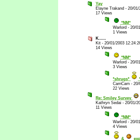
Yay
Elayne Trakand
-
20/01/
17 Views
*NM*
Warlord
-
20/0
1 Views
K......
Kit
-
20/01/2003 12:24:
14 Views
*NM*
Warlord
-
20/0
3 Views
*shrugs*
CarnCarn
-
20/
22 Views
Re: Smiley Survey
Kathryn Sedai
-
20/01/2
11 Views
*NM*
Warlord
-
20/0
4 Views
&
exp