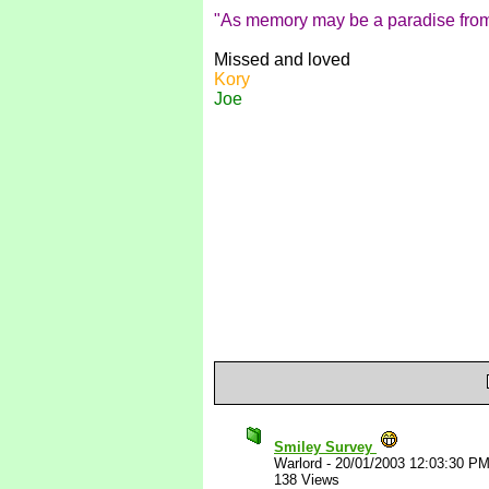
"As memory may be a paradise from 
Missed and loved
Kory
Joe
Smiley Survey
Warlord
-
20/01/2003 12:03:30 P
138 Views