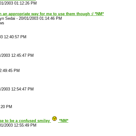
01/2003 01:12:26 PM
n an appropriate way for me to use them though :/ *NM*
yn Sedai
-
20/01/2003 01:14:46 PM
ews
03 12:40:57 PM
1/2003 12:45:47 PM
12:49:45 PM
1/2003 12:54:47 PM
2:20 PM
se to be a confused smiley
*NM*
01/2003 12:55:49 PM
. . .