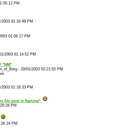
01:05:12 PM
1/2003 01:16:49 PM
2003 01:06:17 PM
01/2003 01:14:52 PM
? *NM*
n_of_Borg
-
20/01/2003 03:21:55 PM
ews
1/2003 01:18:33 PM
hy his post is flaming*
:20:28 PM
1:26:24 PM