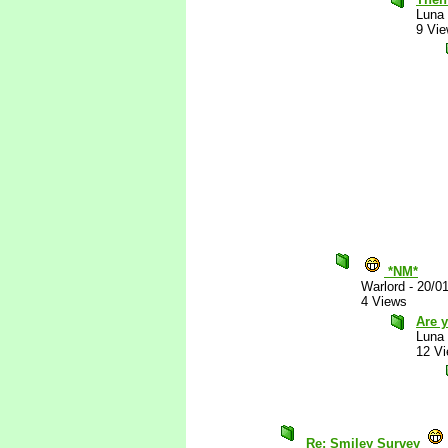
Luna
9 Vi
*NM*
Warlord
-
20/0
4 Views
Are y
Luna
12 V
Re: Smiley Survey