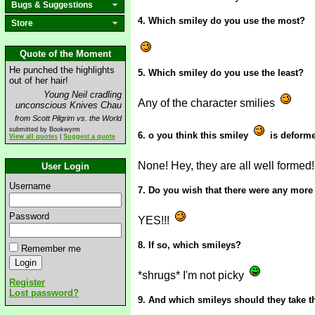
Bugs & Suggestions
4. Which smiley do you use the most?
Store
Quote of the Moment
He punched the highlights
5. Which smiley do you use the least?
out of her hair!
Young Neil cradling
Any of the character smilies
unconscious Knives Chau
from Scott Pilgrim vs. the World
submitted by Bookwyrm
6. o you think this smiley
is deform
View all quotes
|
Suggest a quote
None! Hey, they are all well formed
User Login
Username
7. Do you wish that there were any more
Password
YES!!!
8. If so, which smileys?
Remember me
*shrugs* I'm not picky
Register
Lost password?
9. And which smileys should they take t