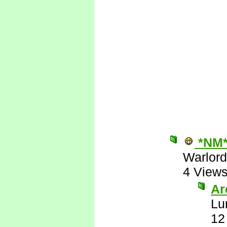
*NM
Warlord
4 View
Are
Lu
12