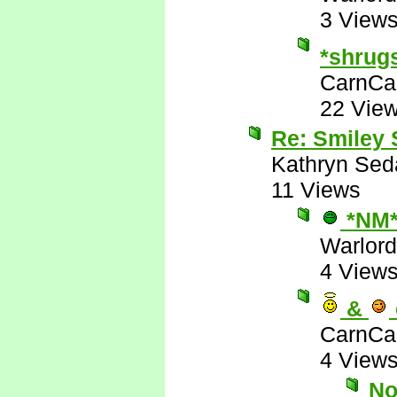
3 View
*shrug
CarnCa
22 Vie
Re: Smiley
Kathryn Sed
11 Views
*NM
Warlord
4 View
&
CarnCa
4 View
No