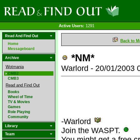
Active Users:
1291
Read And Find Out
Back to M
Home
Messageboard
*NM*
Archive
Warlord - 20/01/2003
Wotmania
CMB2
CMB3
Read and Find Out
Books
Wheel of Time
TV & Movies
Games
Role Playing
Community
-Warlord
Library
Join the WASPT.
Team
You might get a free c