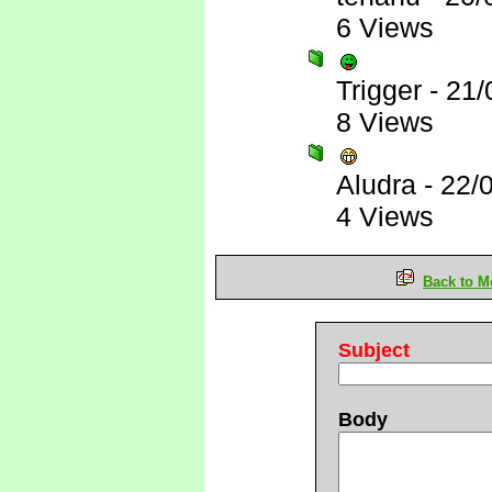
6 Views
Trigger
-
21/
8 Views
Aludra
-
22/
4 Views
Back to M
Subject
Body