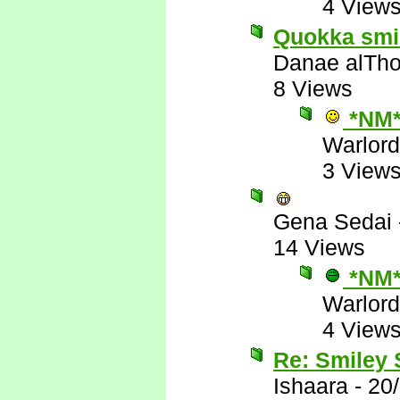
4 View
Quokka smile
Danae alTho
8 Views
*NM
Warlord
3 View
Gena Sedai
14 Views
*NM
Warlord
4 View
Re: Smiley
Ishaara
-
20