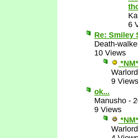
th
Ka
6 
Re: Smiley
Death-walke
10 Views
*NM
Warlord
9 View
ok...
Manusho
-
2
9 Views
*NM
Warlord
4 View