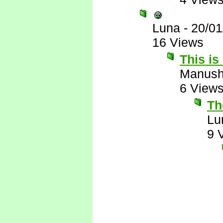
Luna
-
20/01
16 Views
This is
Manus
6 View
The
Lu
9 