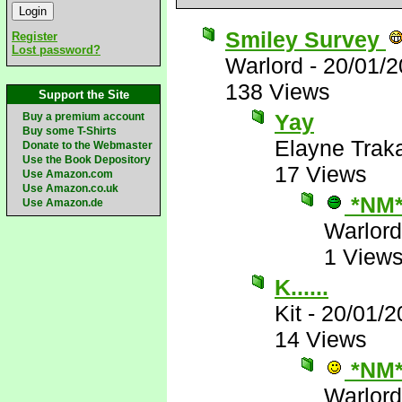
Smiley Survey
Register
Lost password?
Warlord
-
20/01/2
138 Views
Support the Site
Yay
Buy a premium account
Buy some T-Shirts
Elayne Trak
Donate to the Webmaster
Use the Book Depository
17 Views
Use Amazon.com
Use Amazon.co.uk
*NM
Use Amazon.de
Warlord
1 View
K......
Kit
-
20/01/2
14 Views
*NM
Warlord