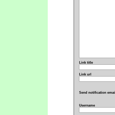
Link title
Link url
Send notification emai
Username