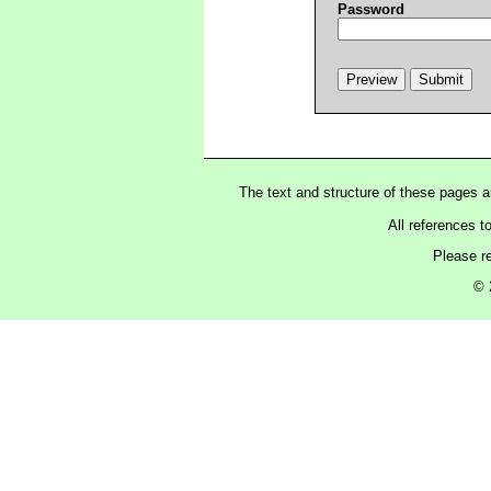
Password
The text and structure of these pages 
All references t
Please r
© 