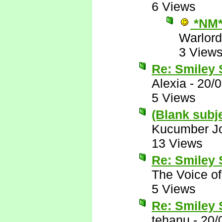
6 Views
*NM
Warlord
3 View
Re: Smiley
Alexia
-
20/
5 Views
(Blank subj
Kucumber J
13 Views
Re: Smiley
The Voice o
5 Views
Re: Smiley
tehanu
-
20/