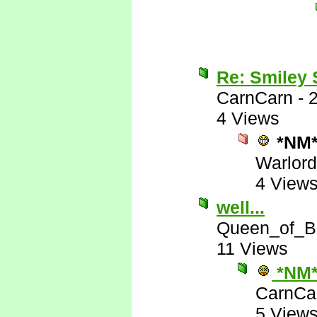
Re: Smiley
CarnCarn
-
4 Views
*NM
Warlord
4 View
well...
Queen_of_B
11 Views
*NM
CarnCa
5 View