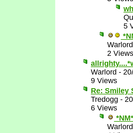
wh
Qu
5 
*N
Warlord
2 View
allrighty...
Warlord
-
20
9 Views
Re: Smiley
Tredogg
-
20
6 Views
*NM
Warlord