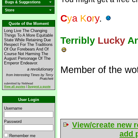
Bugs & Suggestions
Store
C
y
a
K
o
r
y
.
Quote of the Moment
Long Live The Changing
Things To A More Equitable
Terribly
Lucky
A
State While Retaining Due
Respect For The Traditions
Of Our Forebears And Of
Course Not Harming The
August Personage Of The
Emperor Endeavor.
Member of the wot
a revolutionary
from Interesting Times by Terry
Pratchett
submitted by Nebhead
View all quotes
|
Suggest a quote
User Login
Username
Password
View/create new r
add p
Remember me