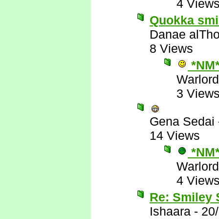
4 View
Quokka smile
Danae alTho
8 Views
*NM
Warlord
3 View
Gena Sedai
14 Views
*NM
Warlord
4 View
Re: Smiley
Ishaara
-
20