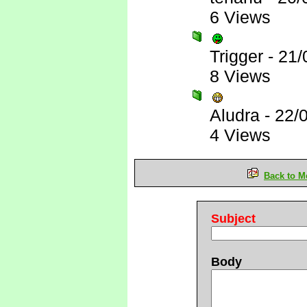
6 Views
Trigger
-
21/
8 Views
Aludra
-
22/
4 Views
Back to M
Subject
Body