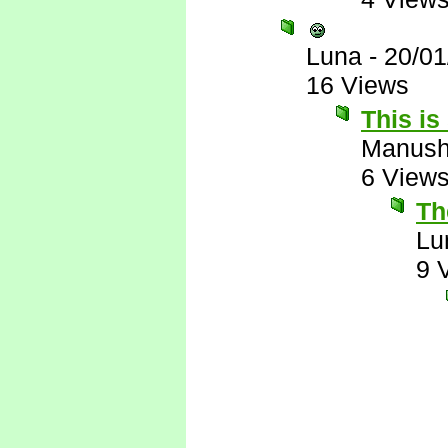
Luna
-
20/01
16 Views
This is
Manus
6 View
The
Lu
9 