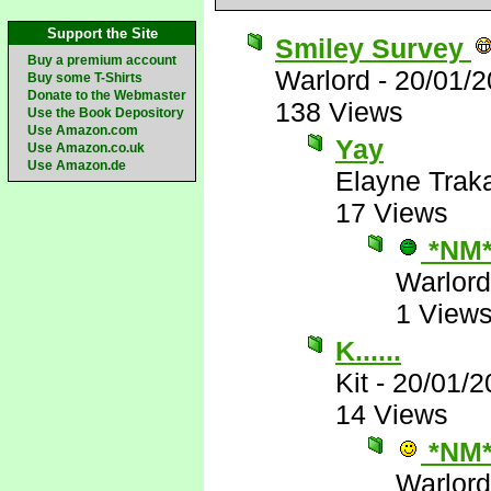
Support the Site
Smiley Survey
Buy a premium account
Warlord
-
20/01/2
Buy some T-Shirts
Donate to the Webmaster
138 Views
Use the Book Depository
Use Amazon.com
Yay
Use Amazon.co.uk
Use Amazon.de
Elayne Trak
17 Views
*NM
Warlord
1 View
K......
Kit
-
20/01/2
14 Views
*NM
Warlord