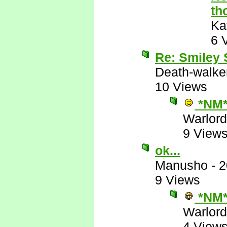
th
Ka
6 
Re: Smiley
Death-walke
10 Views
*NM
Warlord
9 View
ok...
Manusho
-
2
9 Views
*NM
Warlord
4 View