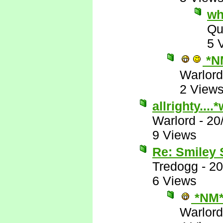
wh
Qu
5 
*N
Warlord
2 View
allrighty...
Warlord
-
20
9 Views
Re: Smiley
Tredogg
-
20
6 Views
*NM
Warlord