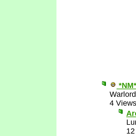
*NM
Warlord
4 View
Are
Lu
12