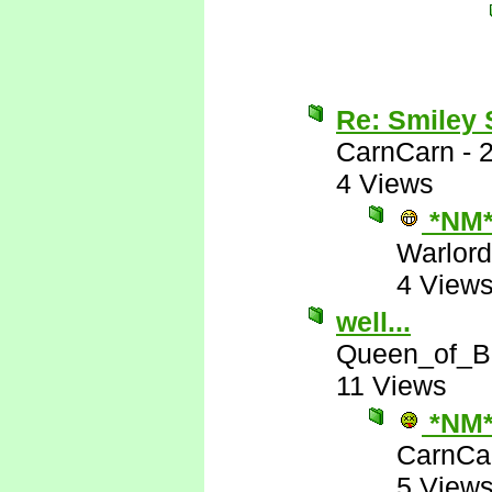
Re: Smiley
CarnCarn
-
4 Views
*NM
Warlord
4 View
well...
Queen_of_B
11 Views
*NM
CarnCa
5 View