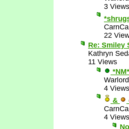
3 View
*shrug
CarnCa
22 Vie
Re: Smiley
Kathryn Sed
11 Views
*NM
Warlord
4 View
&
CarnCa
4 View
No