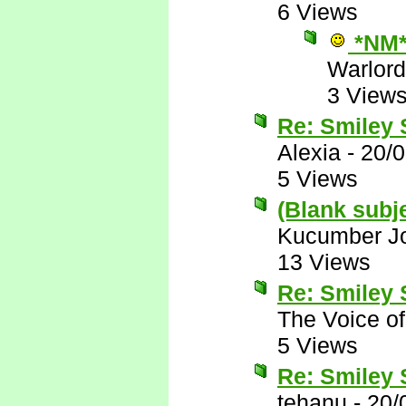
6 Views
*NM
Warlord
3 View
Re: Smiley
Alexia
-
20/
5 Views
(Blank subj
Kucumber J
13 Views
Re: Smiley
The Voice o
5 Views
Re: Smiley
tehanu
-
20/