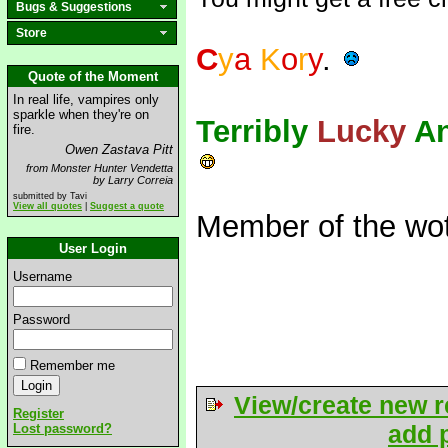
Bugs & Suggestions
Store
C
y
a
K
o
r
y
.
Quote of the Moment
In real life, vampires only
sparkle when they're on
Terribly
Lucky
A
fire.
Owen Zastava Pitt
from Monster Hunter Vendetta
by Larry Correia
submitted by Tavi
View all quotes
|
Suggest a quote
Member of the wot
User Login
Username
Password
Remember me
View/create new r
Register
add p
Lost password?