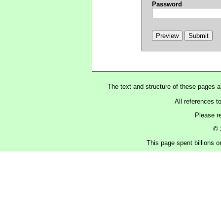
Password
The text and structure of these pages 
All references t
Please r
© 
This page spent billions o