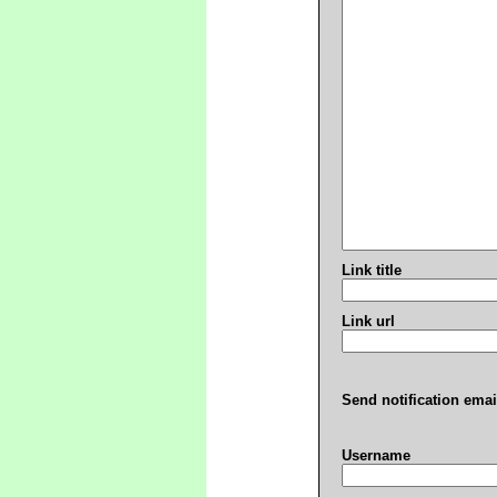
Link title
Link url
Send notification emai
Username