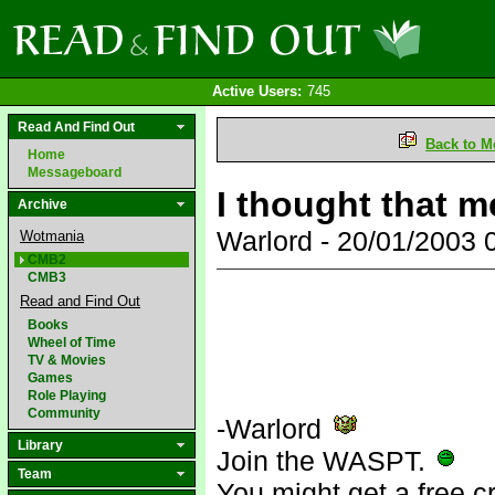
Active Users:
745
Read And Find Out
Back to M
Home
Messageboard
I thought that m
Archive
Warlord - 20/01/2003
Wotmania
CMB2
CMB3
Read and Find Out
Books
Wheel of Time
TV & Movies
Games
Role Playing
Community
-Warlord
Library
Join the WASPT.
Team
You might get a free c