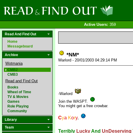
Active Users:
359
Read And Find Out
Home
Messageboard
*NM*
Archive
Warlord - 20/01/2003 04:29:14 PM
Wotmania
CMB2
CMB3
Read and Find Out
Books
Wheel of Time
-Warlord
TV & Movies
Join the WASPT.
Games
You might get a free crowbar.
Role Playing
Community
C
y
a
K
o
r
y
.
Library
Team
Terribly
Lucky
And
UnDeserving