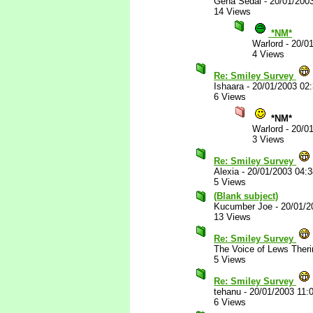
Gena Sedai
-
20/01/200
14 Views
*NM*
Warlord
-
20/0
4 Views
Re: Smiley Survey
Ishaara
-
20/01/2003 02
6 Views
*NM*
Warlord
-
20/0
3 Views
Re: Smiley Survey
Alexia
-
20/01/2003 04:
5 Views
(Blank subject)
Kucumber Joe
-
20/01/2
13 Views
Re: Smiley Survey
The Voice of Lews Theri
5 Views
Re: Smiley Survey
tehanu
-
20/01/2003 11:
6 Views