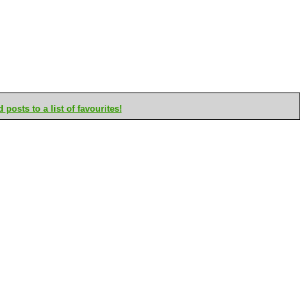
posts to a list of favourites!