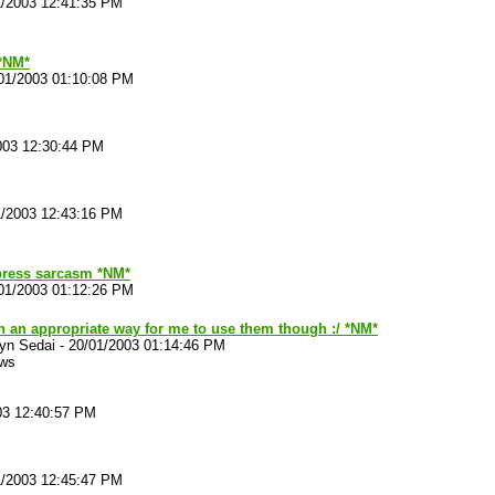
1/2003 12:41:35 PM
*NM*
01/2003 01:10:08 PM
003 12:30:44 PM
1/2003 12:43:16 PM
ress sarcasm *NM*
01/2003 01:12:26 PM
n an appropriate way for me to use them though :/ *NM*
yn Sedai
-
20/01/2003 01:14:46 PM
ews
03 12:40:57 PM
1/2003 12:45:47 PM