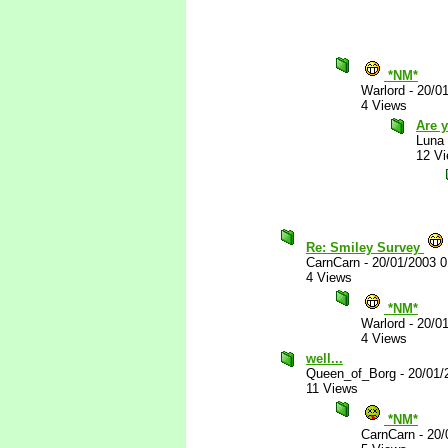
*NM*
Warlord
-
20/0
4 Views
Are y
Luna
12 V
Re: Smiley Survey
CarnCarn
-
20/01/2003 
4 Views
*NM*
Warlord
-
20/0
4 Views
well...
Queen_of_Borg
-
20/01/
11 Views
*NM*
CarnCarn
-
20/