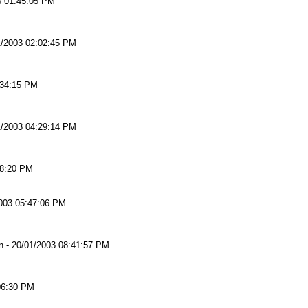
3 01:45:05 PM
1/2003 02:02:45 PM
:34:15 PM
1/2003 04:29:14 PM
38:20 PM
003 05:47:06 PM
n
-
20/01/2003 08:41:57 PM
06:30 PM