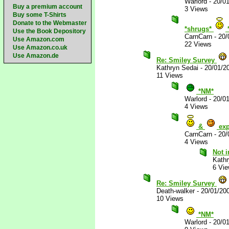
Warlord
-
20/0
Buy a premium account
3 Views
Buy some T-Shirts
Donate to the Webmaster
*shrugs*
Use the Book Depository
CarnCarn
-
20/
Use Amazon.com
22 Views
Use Amazon.co.uk
Use Amazon.de
Re: Smiley Survey
Kathryn Sedai
-
20/01/2
11 Views
*NM*
Warlord
-
20/0
4 Views
&
exp
CarnCarn
-
20/
4 Views
Not i
Kathr
6 Vi
Re: Smiley Survey
Death-walker
-
20/01/20
10 Views
*NM*
Warlord
-
20/0