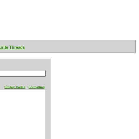
rite Threads
Smiley Codes
Formatting