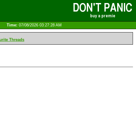
Time:
07/08/2026 03:27:28 AM
rite Threads