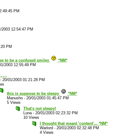
12:49:45 PM
1/2003 12:54:47 PM
2:20 PM
se to be a confused smiley
*NM*
01/2003 12:55:49 PM
. . .
-
20/01/2003 01:21:28 PM
ews
this is suppose to be sleepy
*NM*
Manusho
-
20/01/2003 01:45:47 PM
5 Views
That's not sleepy!
Luna
-
20/01/2003 02:23:32 PM
10 Views
I thought that meant 'content'... *NM*
Warlord
-
20/01/2003 02:32:48 PM
4 Views