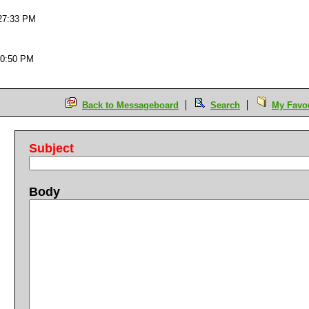
:27:33 PM
50:50 PM
Back to Messageboard
Search
My Favou
Subject
Body