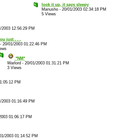
look it up, it says sleepy
Manusho
-
20/01/2003 02:34:18 PM
5 Views
1/2003 12:56:29 PM
ou just . . .
-
20/01/2003 01:22:46 PM
iews
*NM*
Warlord
-
20/01/2003 01:31:21 PM
3 Views
01:05:12 PM
1/2003 01:16:49 PM
2003 01:06:17 PM
01/2003 01:14:52 PM