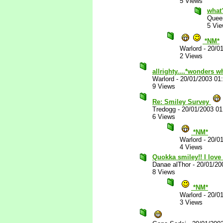
5 Views
what
Quee
5 Vi
*NM*
Warlord
-
20/0
2 Views
allrighty....*wonders w
Warlord
-
20/01/2003 01
9 Views
Re: Smiley Survey
Tredogg
-
20/01/2003 0
6 Views
*NM*
Warlord
-
20/0
4 Views
Quokka smiley!! I love 
Danae alThor
-
20/01/20
8 Views
*NM*
Warlord
-
20/0
3 Views