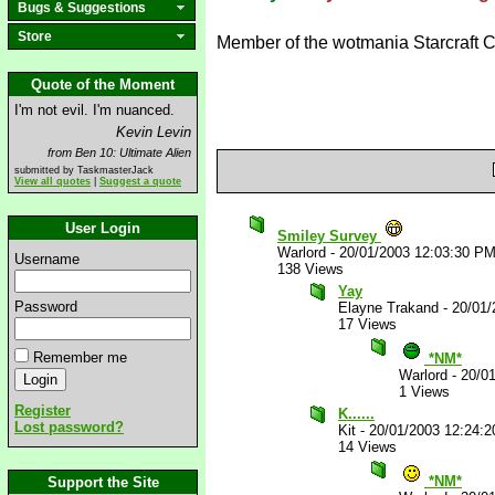
Bugs & Suggestions
Store
Member of the wotmania Starcraft 
Quote of the Moment
I'm not evil. I'm nuanced.
Kevin Levin
from Ben 10: Ultimate Alien
submitted by TaskmasterJack
View all quotes
|
Suggest a quote
User Login
Smiley Survey
Warlord
-
20/01/2003 12:03:30 P
Username
138 Views
Yay
Password
Elayne Trakand
-
20/01/
17 Views
Remember me
*NM*
Warlord
-
20/0
1 Views
Register
K......
Lost password?
Kit
-
20/01/2003 12:24:
14 Views
*NM*
Support the Site