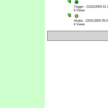
Trigger
-
21/01/2003 01
8 Views
Aludra
-
22/01/2003 05:
4 Views