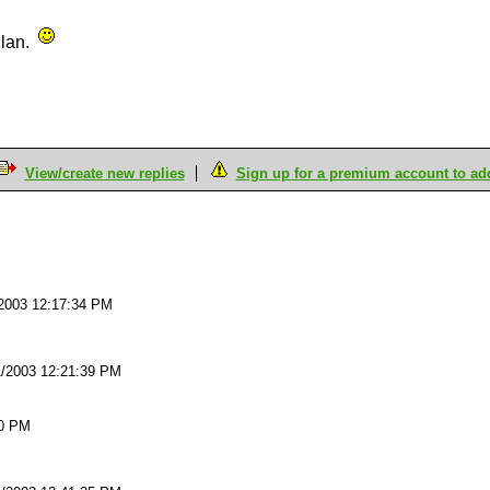
Clan.
View/create new replies
Sign up for a premium account to add 
M
2003 12:17:34 PM
1/2003 12:21:39 PM
20 PM