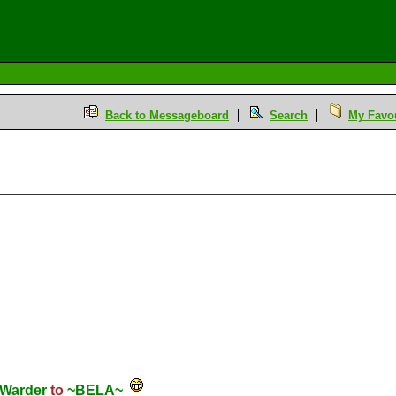
Back to Messageboard
Search
My Favou
Warder
to
~BELA~