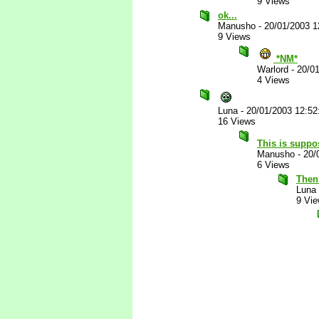
9 Views
ok...
Manusho
-
20/01/2003 
9 Views
*NM*
Warlord
-
20/0
4 Views
Luna
-
20/01/2003 12:5
16 Views
This is suppo
Manusho
-
20/
6 Views
Then 
Luna
9 Vi