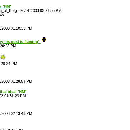
? *NM*
n_of_Borg
-
20/01/2003 03:21:55 PM
ews
1/2003 01:18:33 PM
hy his post is flaming*
:20:28 PM
1:26:24 PM
1/2003 01:28:54 PM
that idea! *NM*
03 01:31:23 PM
1/2003 02:13:49 PM