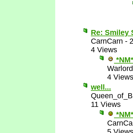
Re: Smiley
CarnCarn
-
4 Views
*NM
Warlord
4 View
well...
Queen_of_B
11 Views
*NM
CarnCa
5 View