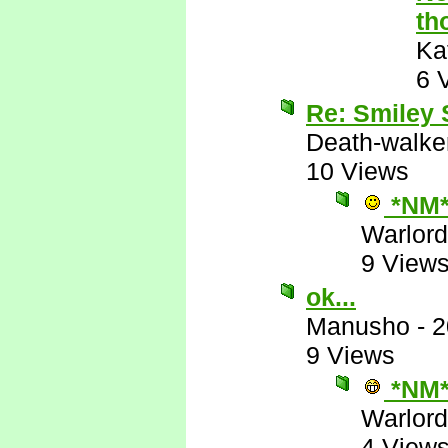
th
Ka
6 
Re: Smiley
Death-walke
10 Views
*NM
Warlord
9 View
ok...
Manusho
-
2
9 Views
*NM
Warlord
4 View