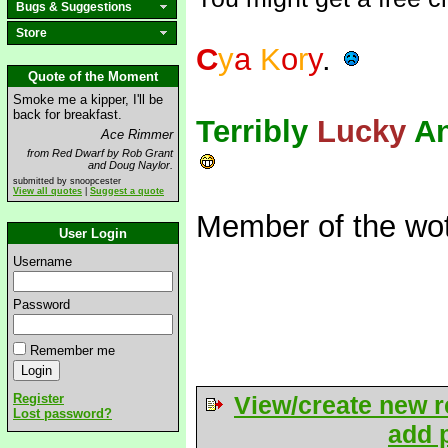
Bugs & Suggestions
Store
C
y
a
K
o
r
y
.
Quote of the Moment
Smoke me a kipper, I'll be
back for breakfast.
Terribly
Lucky
A
Ace Rimmer
from Red Dwarf by Rob Grant
and Doug Naylor.
submitted by snoopcester
View all quotes
|
Suggest a quote
Member of the wot
User Login
Username
Password
Remember me
Register
View/create new r
Lost password?
add p