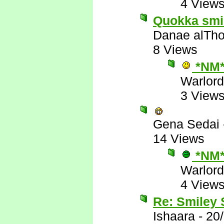
4 View
Quokka smile
Danae alTho
8 Views
*NM
Warlord
3 View
Gena Sedai
14 Views
*NM
Warlord
4 View
Re: Smiley
Ishaara
-
20