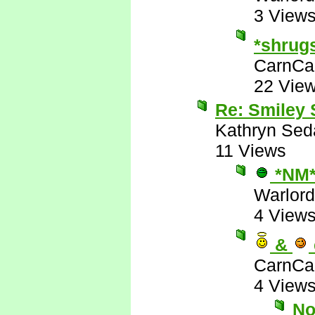
3 View
*shrug
CarnCa
22 Vie
Re: Smiley
Kathryn Sed
11 Views
*NM
Warlord
4 View
&
CarnCa
4 View
No