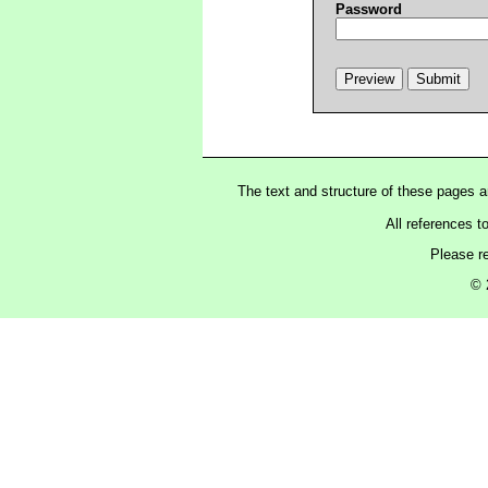
Password
The text and structure of these pages 
All references t
Please r
© 