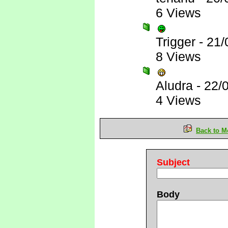
6 Views
Trigger
-
21/
8 Views
Aludra
-
22/
4 Views
Back to M
Subject
Body