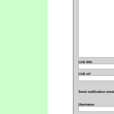
Link title
Link url
Send notification emai
Username