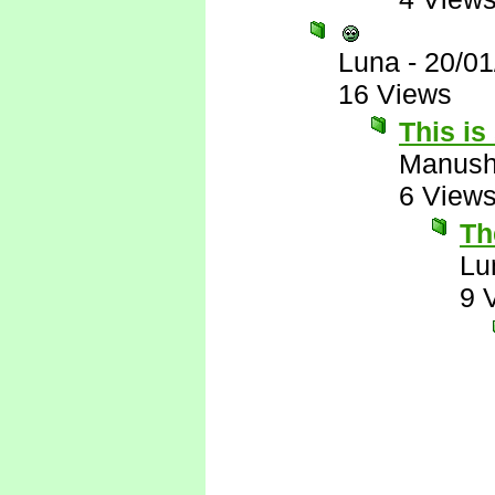
Luna
-
20/01
16 Views
This is
Manus
6 View
The
Lu
9 