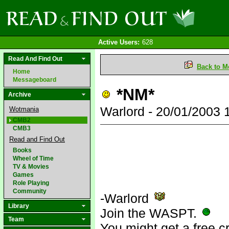
Active Users:
628
Read And Find Out
Back to M
Home
Messageboard
*NM*
Archive
Warlord - 20/01/2003
Wotmania
CMB2
CMB3
Read and Find Out
Books
Wheel of Time
TV & Movies
Games
Role Playing
Community
-Warlord
Library
Join the WASPT.
Team
You might get a free c