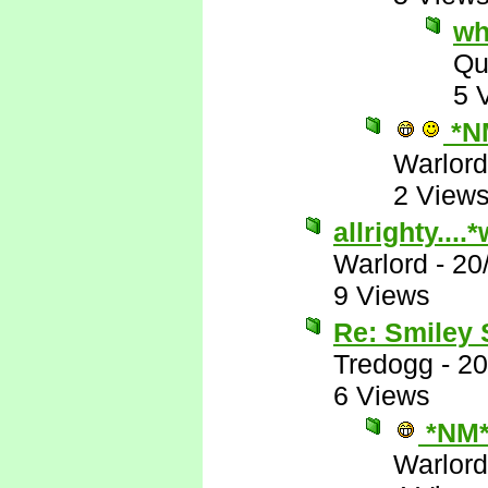
wh
Qu
5 
*N
Warlord
2 View
allrighty...
Warlord
-
20
9 Views
Re: Smiley
Tredogg
-
20
6 Views
*NM
Warlord