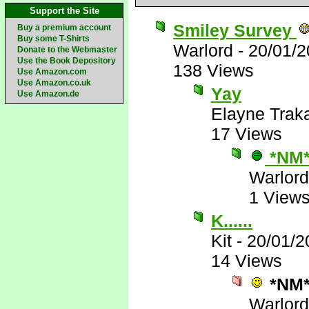
Support the Site
Smiley Survey
Buy a premium account
Buy some T-Shirts
Warlord
-
20/01/2
Donate to the Webmaster
Use the Book Depository
138 Views
Use Amazon.com
Use Amazon.co.uk
Yay
Use Amazon.de
Elayne Trak
17 Views
*NM
Warlord
1 View
K......
Kit
-
20/01/2
14 Views
*NM
Warlord