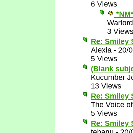
6 Views
*NM
Warlord
3 View
Re: Smiley
Alexia
-
20/
5 Views
(Blank subj
Kucumber J
13 Views
Re: Smiley
The Voice o
5 Views
Re: Smiley
tehanu
-
20/