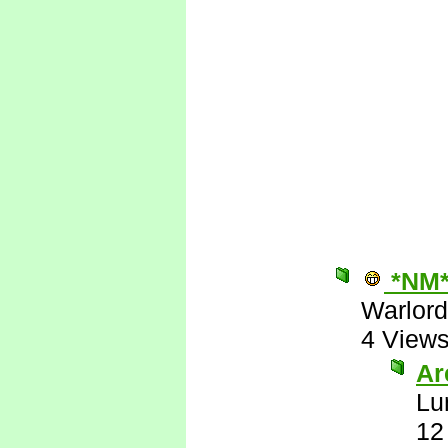
*NM
Warlord
4 View
Are
Lu
12