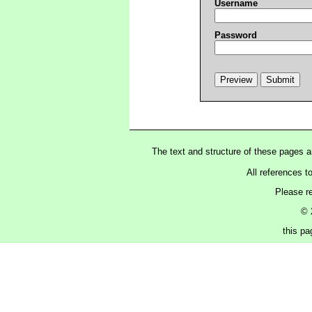
Username
Password
The text and structure of these pages 
All references t
Please r
© 
this p