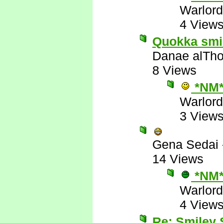
Warlord
4 View
Quokka smile
Danae alTho
8 Views
*NM
Warlord
3 View
Gena Sedai
14 Views
*NM
Warlord
4 View
Re: Smiley