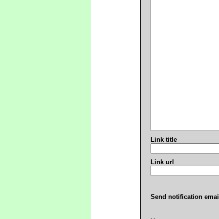
Link title
Link url
Send notification emai