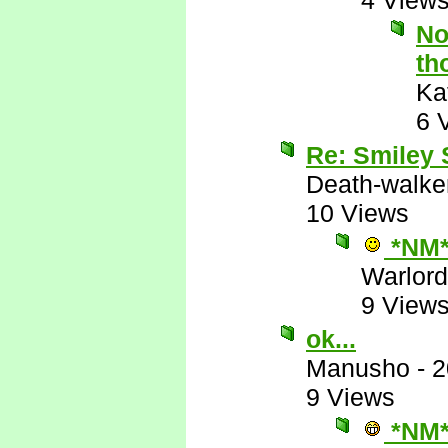
4 View
No
th
Ka
6 
Re: Smiley
Death-walke
10 Views
*NM
Warlord
9 View
ok...
Manusho
-
2
9 Views
*NM