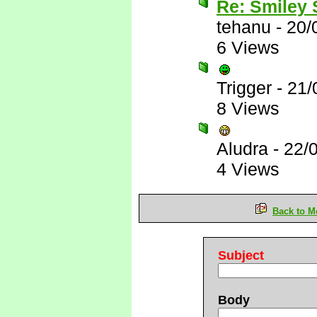
Re: Smiley
tehanu
-
20/
6 Views
Trigger
-
21/
8 Views
Aludra
-
22/
4 Views
Back to M
Subject
Body