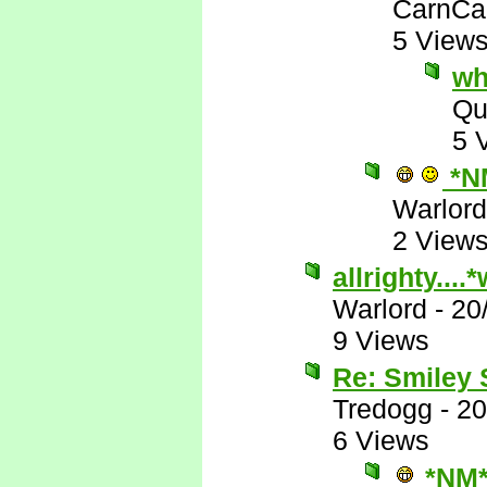
CarnCa
5 View
wh
Qu
5 
*N
Warlord
2 View
allrighty...
Warlord
-
20
9 Views
Re: Smiley
Tredogg
-
20
6 Views
*NM