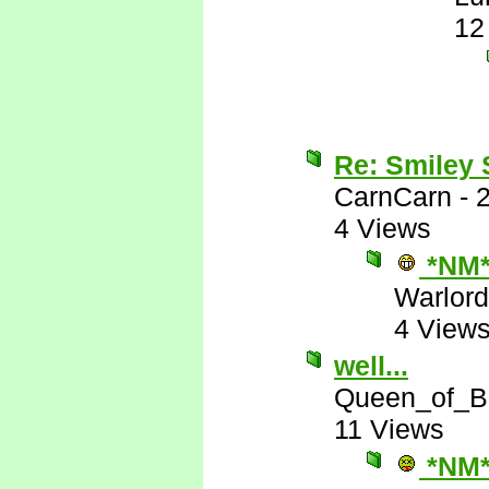
12
Re: Smiley
CarnCarn
-
4 Views
*NM
Warlord
4 View
well...
Queen_of_B
11 Views
*NM