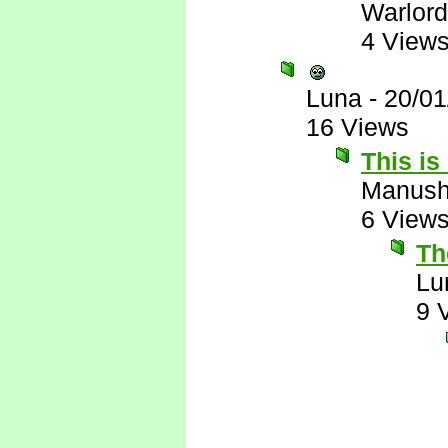
Warlord
4 View
Luna
-
20/01
16 Views
This is
Manus
6 View
The
Lu
9 