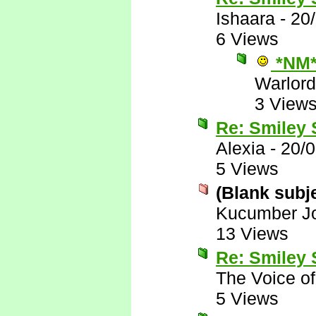
Ishaara
-
20
6 Views
*NM
Warlord
3 View
Re: Smiley
Alexia
-
20/
5 Views
(Blank subj
Kucumber J
13 Views
Re: Smiley
The Voice o
5 Views