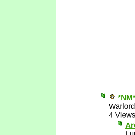
*NM
Warlord
4 View
Are
Lu