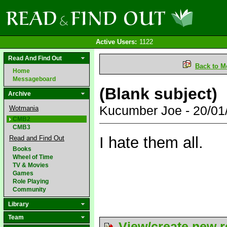
Active Users:
1122
Read And Find Out
Back to M
Home
Messageboard
(Blank subject)
Archive
Kucumber Joe - 20/0
Wotmania
CMB2
CMB3
I hate them all.
Read and Find Out
Books
Wheel of Time
TV & Movies
Games
Role Playing
Community
Library
Team
View/create new r