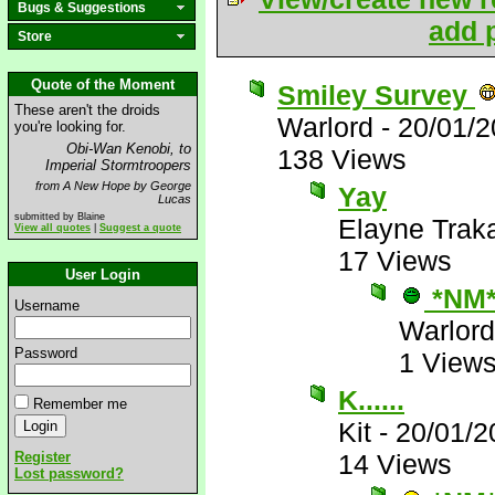
Bugs & Suggestions
add p
Store
Quote of the Moment
Smiley Survey
These aren't the droids
Warlord
-
20/01/2
you're looking for.
Obi-Wan Kenobi, to
138 Views
Imperial Stormtroopers
from A New Hope by George
Yay
Lucas
submitted by Blaine
Elayne Trak
View all quotes
|
Suggest a quote
17 Views
User Login
*NM
Username
Warlord
Password
1 View
K......
Remember me
Kit
-
20/01/2
Register
14 Views
Lost password?