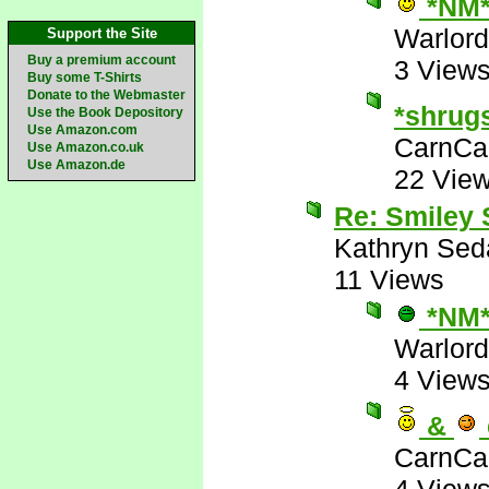
*NM
Warlord
Support the Site
Buy a premium account
3 View
Buy some T-Shirts
Donate to the Webmaster
*shrug
Use the Book Depository
Use Amazon.com
CarnCa
Use Amazon.co.uk
Use Amazon.de
22 Vie
Re: Smiley
Kathryn Sed
11 Views
*NM
Warlord
4 View
&
CarnCa