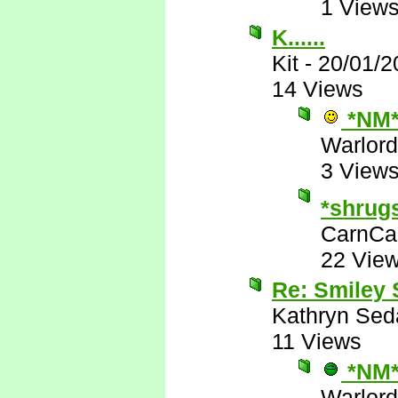
1 View
K......
Kit
-
20/01/2
14 Views
*NM
Warlord
3 View
*shrug
CarnCa
22 Vie
Re: Smiley
Kathryn Sed
11 Views
*NM
Warlord