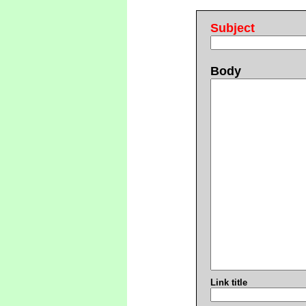
Subject
Body
Link title