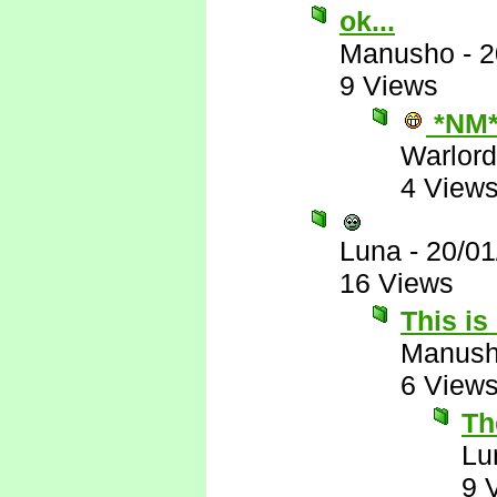
ok...
Manusho
-
2
9 Views
*NM
Warlord
4 View
Luna
-
20/01
16 Views
This is
Manus
6 View
The
Lu
9 