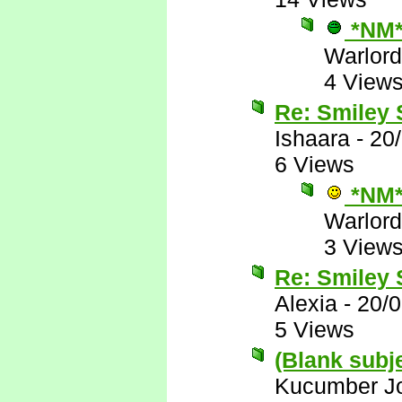
*NM
Warlord
4 View
Re: Smiley
Ishaara
-
20
6 Views
*NM
Warlord
3 View
Re: Smiley
Alexia
-
20/
5 Views
(Blank subj
Kucumber J