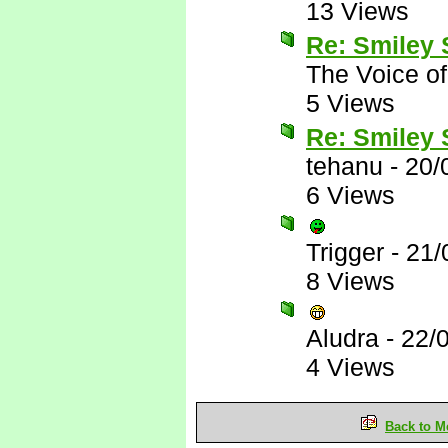
13 Views
Re: Smiley
The Voice o
5 Views
Re: Smiley
tehanu
-
20/
6 Views
Trigger
-
21/
8 Views
Aludra
-
22/
4 Views
Back to M