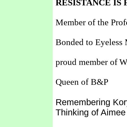
RESISTANCE IS 
Member of the Prof
Bonded to Eyeless 
proud member of 
Queen of B&P
Remembering Kor
Thinking of Aimee