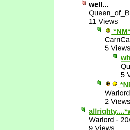
well...
Queen_of_B
11 Views
*NM
CarnCa
5 View
wh
Qu
5 
*N
Warlord
2 View
allrighty...
Warlord
-
20
9 Views