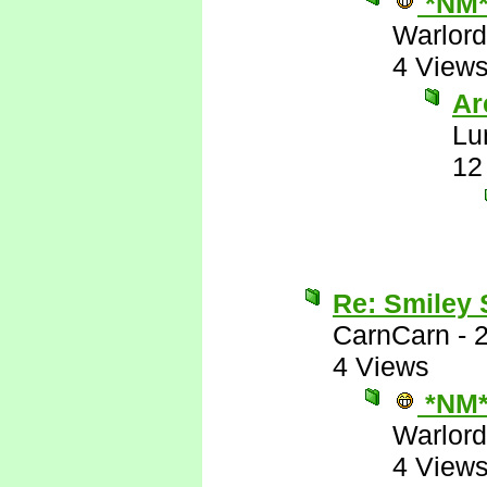
*NM
Warlord
4 View
Are
Lu
12
Re: Smiley
CarnCarn
-
4 Views
*NM
Warlord
4 View