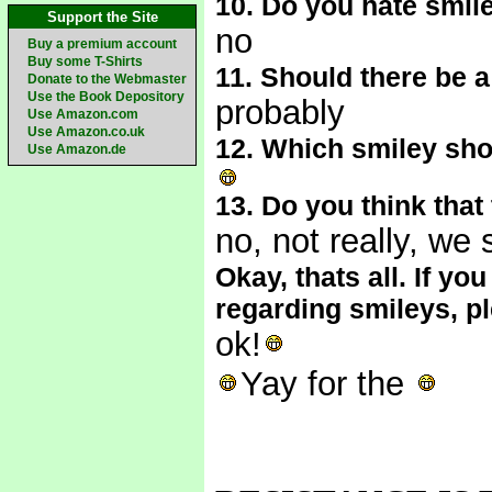
10. Do you hate smil
Support the Site
no
Buy a premium account
Buy some T-Shirts
11. Should there be 
Donate to the Webmaster
Use the Book Depository
probably
Use Amazon.com
Use Amazon.co.uk
12. Which smiley sho
Use Amazon.de
13. Do you think tha
no, not really, we
Okay, thats all. If 
regarding smileys, p
ok!
Yay for the