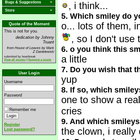
Bugs & Suggestions
, i think...
Store
5. Which smiley do y
o... lots of them, 
Quote of the Moment
This is not for you.
, so I don't use 
dedication by Johnny
Truant
6. o you think this s
from House of Leaves by Mark
Z Danielewski
a little
submitted by heartbreak
View all quotes
|
Suggest a quote
7. Do you wish that 
User Login
yup
Username
8. If so, which smile
Password
one to show a real
cries
Remember me
9. And which smileys
Register
the clown, i really
Lost password?