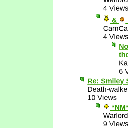
4 View
&
CarnCa
4 View
No
th
Ka
6 
Re: Smiley
Death-walke
10 Views
*NM
Warlord
9 View