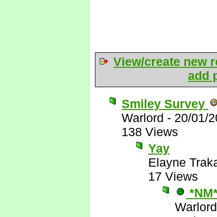
View/create new r
add p
Smiley Survey
Warlord
-
20/01/2
138 Views
Yay
Elayne Trak
17 Views
*NM
Warlord