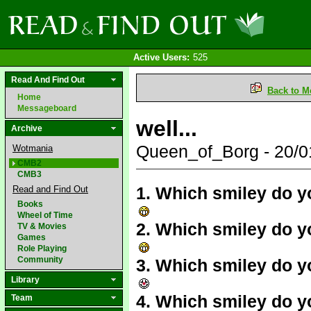
Active Users:
525
Read And Find Out
Back to M
Home
Messageboard
well...
Archive
Queen_of_Borg - 20/
Wotmania
CMB2
CMB3
1. Which smiley do y
Read and Find Out
Books
Wheel of Time
2. Which smiley do yo
TV & Movies
Games
Role Playing
Community
3. Which smiley do y
Library
4. Which smiley do y
Team