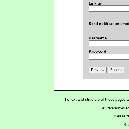
Link url
Send notification emai
Username
Password
The text and structure of these pages 
All references t
Please r
© 