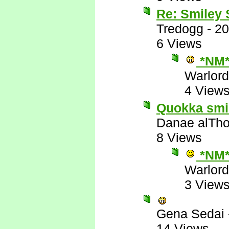
Re: Smiley
Tredogg
-
20
6 Views
*NM
Warlord
4 View
Quokka smile
Danae alTho
8 Views
*NM
Warlord
3 View
Gena Sedai
14 Views