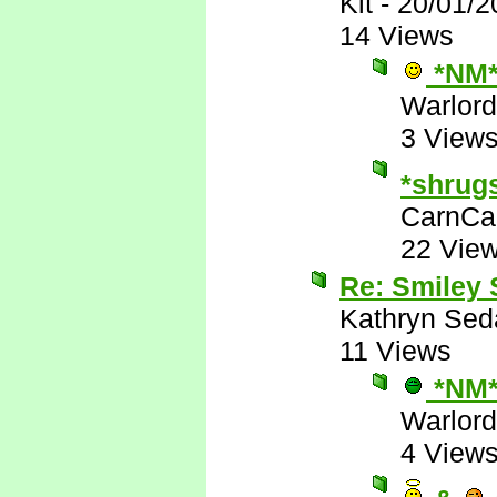
Kit
-
20/01/2
14 Views
*NM
Warlord
3 View
*shrug
CarnCa
22 Vie
Re: Smiley
Kathryn Sed
11 Views
*NM
Warlord
4 View