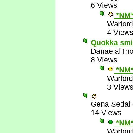
6 Views
*NM
Warlord
4 View
Quokka smile
Danae alTho
8 Views
*NM
Warlord
3 View
Gena Sedai
14 Views
*NM
Warlord