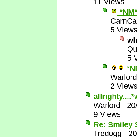
11 Views
*NM
CarnCa
5 View
wh
Qu
5 
*N
Warlord
2 View
allrighty...
Warlord
-
20
9 Views
Re: Smiley
Tredogg
-
20