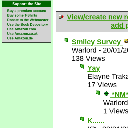
Support the Site
Buy a premium account
View/create new r
Buy some T-Shirts
Donate to the Webmaster
add p
Use the Book Depository
Use Amazon.com
Use Amazon.co.uk
Use Amazon.de
Smiley Survey
Warlord
-
20/01/2
138 Views
Yay
Elayne Trak
17 Views
*NM
Warlord
1 View
K......