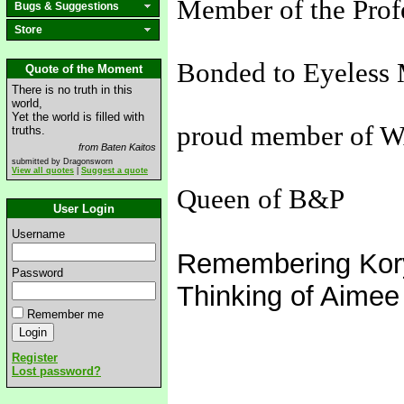
Member of the Prof
Bugs & Suggestions
Store
Bonded to Eyeless 
Quote of the Moment
There is no truth in this
world,
Yet the world is filled with
proud member of 
truths.
from Baten Kaitos
submitted by Dragonsworn
View all quotes
|
Suggest a quote
Queen of B&P
User Login
Username
Remembering Kor
Password
Thinking of Aimee
Remember me
Register
Lost password?