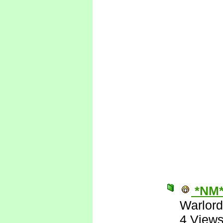
*NM
Warlord
4 View