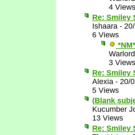
4 View
Re: Smiley
Ishaara
-
20
6 Views
*NM
Warlord
3 View
Re: Smiley
Alexia
-
20/
5 Views
(Blank subj
Kucumber J
13 Views
Re: Smiley