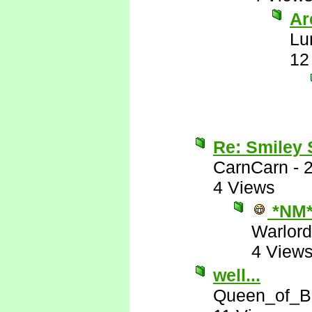
Are
Lu
12
Re: Smiley
CarnCarn
-
4 Views
*NM
Warlord
4 View
well...
Queen_of_B