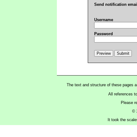
Send notification emai
Username
Password
The text and structure of these pages 
All references t
Please r
© 
It took the scal