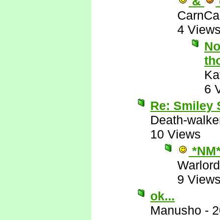
&
CarnCa
4 View
No
th
Ka
6 
Re: Smiley
Death-walke
10 Views
*NM
Warlord
9 View
ok...
Manusho
-
2