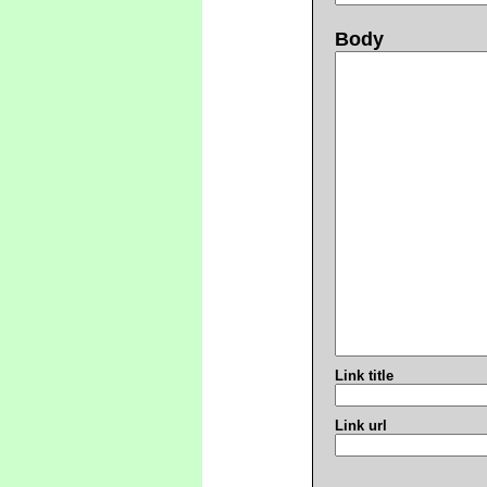
Body
Link title
Link url