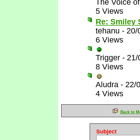
The Voice o
5 Views
Re: Smiley
tehanu
-
20/
6 Views
Trigger
-
21/
8 Views
Aludra
-
22/
4 Views
Back to M
Subject