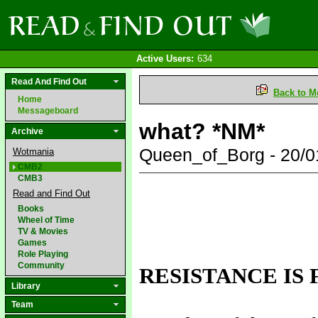
Active Users:
634
Read And Find Out
Back to M
Home
Messageboard
what? *NM*
Archive
Queen_of_Borg - 20/
Wotmania
CMB2
CMB3
Read and Find Out
Books
Wheel of Time
TV & Movies
Games
Role Playing
Community
RESISTANCE IS 
Library
Team