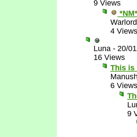
9 Views
*NM
Warlord
4 View
Luna
-
20/01
16 Views
This is
Manus
6 View
The
Lu
9 