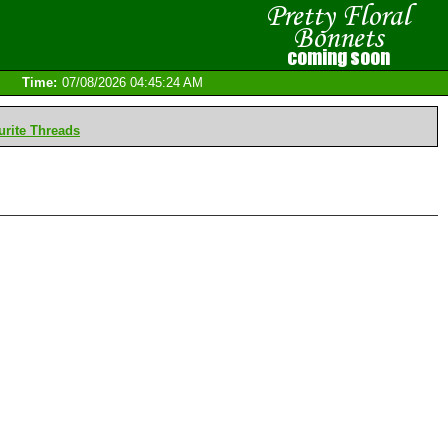
Time:
07/08/2026 04:45:24 AM
rite Threads