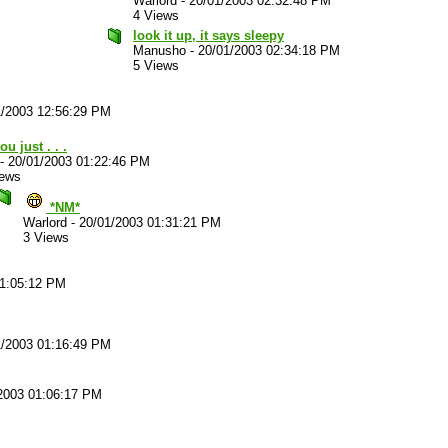
Warlord
-
20/01/2003 02:32:48 PM
4 Views
look it up, it says sleepy
Manusho
-
20/01/2003 02:34:18 PM
5 Views
1/2003 12:56:29 PM
ou just . . .
-
20/01/2003 01:22:46 PM
iews
*NM*
Warlord
-
20/01/2003 01:31:21 PM
3 Views
01:05:12 PM
1/2003 01:16:49 PM
2003 01:06:17 PM