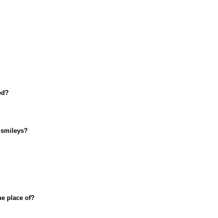
ed?
 smileys?
he place of?