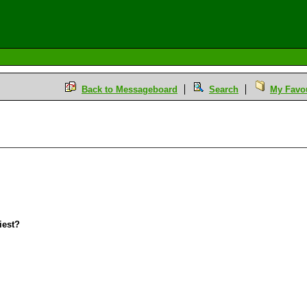
Back to Messageboard
Search
My Favou
iest?