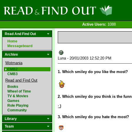
Active Users:
1088
Read And Find Out
Home
Messageboard
Archive
Luna - 20/01/2003 12:52:20 PM
Wotmania
CMB2
1. Which smiley do you like the most?
CMB3
Read and Find Out
Books
Wheel of Time
TV & Movies
2. Which smiley do you think is the funn
Games
Role Playing
:J
Community
3. Which smiley do you hate the most?
Library
Team