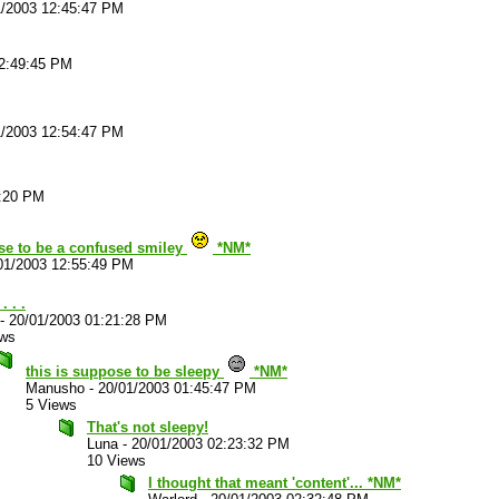
1/2003 12:45:47 PM
12:49:45 PM
1/2003 12:54:47 PM
2:20 PM
se to be a confused smiley
*NM*
01/2003 12:55:49 PM
. . .
-
20/01/2003 01:21:28 PM
ews
this is suppose to be sleepy
*NM*
Manusho
-
20/01/2003 01:45:47 PM
5 Views
That's not sleepy!
Luna
-
20/01/2003 02:23:32 PM
10 Views
I thought that meant 'content'... *NM*