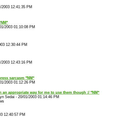
1/2003 12:41:35 PM
*NM*
01/2003 01:10:08 PM
003 12:30:44 PM
1/2003 12:43:16 PM
ress sarcasm *NM*
01/2003 01:12:26 PM
n an appropriate way for me to use them though :/ *NM*
yn Sedai
-
20/01/2003 01:14:46 PM
ews
03 12:40:57 PM