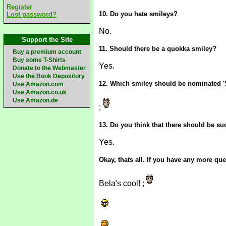
Register
10. Do you hate smileys?
Lost password?
No.
Support the Site
11. Should there be a quokka smiley?
Buy a premium account
Buy some T-Shirts
Yes.
Donate to the Webmaster
Use the Book Depository
12. Which smiley should be nominated '
Use Amazon.com
Use Amazon.co.uk
Use Amazon.de
;
13. Do you think that there should be s
Yes.
Okay, thats all. If you have any more q
Bela's cool! ;