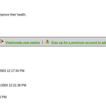
mprove their health.
View/create new replies
Sign up for a premium account to add 
M
2003 12:17:34 PM
1/2003 12:21:39 PM
20 PM