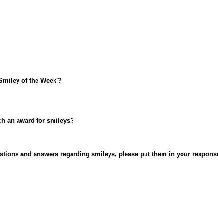
Smiley of the Week'?
uch an award for smileys?
uestions and answers regarding smileys, please put them in your respons