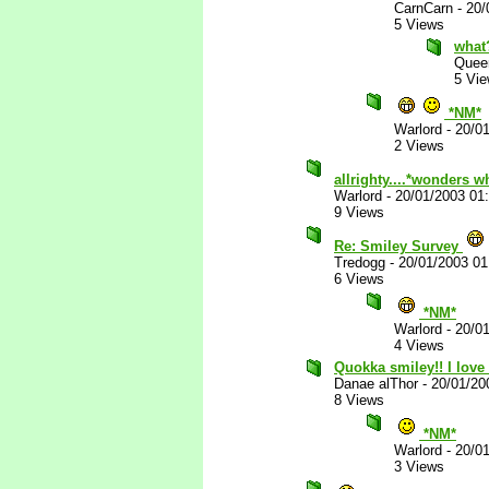
CarnCarn
-
20/
5 Views
what
Quee
5 Vi
*NM*
Warlord
-
20/0
2 Views
allrighty....*wonders w
Warlord
-
20/01/2003 01
9 Views
Re: Smiley Survey
Tredogg
-
20/01/2003 0
6 Views
*NM*
Warlord
-
20/0
4 Views
Quokka smiley!! I love 
Danae alThor
-
20/01/20
8 Views
*NM*
Warlord
-
20/0
3 Views