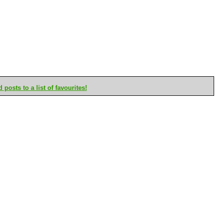
posts to a list of favourites!