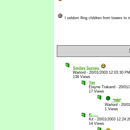
I seldom fling children from towers to i
Smiley Survey
Warlord
-
20/01/2003 12:03:30 P
138 Views
Yay
Elayne Trakand
-
20/01/
17 Views
*NM*
Warlord
-
20/0
1 Views
K......
Kit
-
20/01/2003 12:24:
14 Views