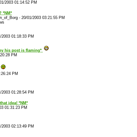
01/2003 01:14:52 PM
? *NM*
n_of_Borg
-
20/01/2003 03:21:55 PM
ews
1/2003 01:18:33 PM
hy his post is flaming*
:20:28 PM
1:26:24 PM
1/2003 01:28:54 PM
that idea! *NM*
03 01:31:23 PM
1/2003 02:13:49 PM