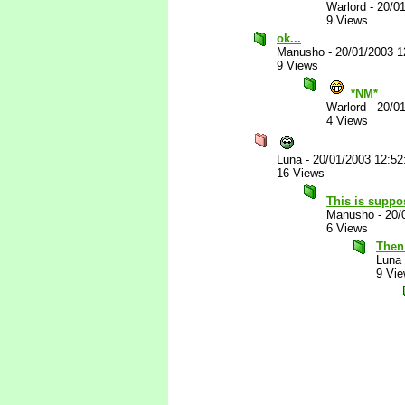
Warlord
-
20/0
9 Views
ok...
Manusho
-
20/01/2003 
9 Views
*NM*
Warlord
-
20/0
4 Views
Luna
-
20/01/2003 12:5
16 Views
This is suppo
Manusho
-
20/
6 Views
Then 
Luna
9 Vi