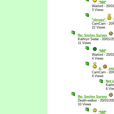
*NM*
Warlord
-
20/0
3 Views
*shrugs*
CarnCarn
-
20/
22 Views
Re: Smiley Survey
Kathryn Sedai
-
20/01/2
11 Views
*NM*
Warlord
-
20/0
4 Views
&
exp
CarnCarn
-
20/
4 Views
Not i
Kathr
6 Vi
Re: Smiley Survey
Death-walker
-
20/01/20
10 Views
*NM*