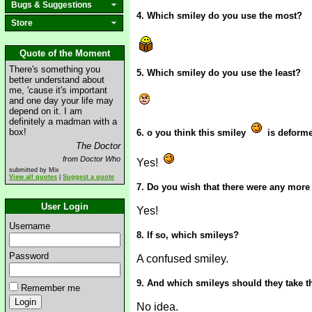
Bugs & Suggestions
4. Which smiley do you use the most?
Store
Quote of the Moment
There's something you
5. Which smiley do you use the least?
better understand about
me, 'cause it's important
and one day your life may
depend on it. I am
definitely a madman with a
box!
6. o you think this smiley
is deform
The Doctor
from Doctor Who
Yes!
submitted by Mix
View all quotes
|
Suggest a quote
7. Do you wish that there were any more
User Login
Yes!
Username
8. If so, which smileys?
Password
A confused smiley.
9. And which smileys should they take t
Remember me
No idea.