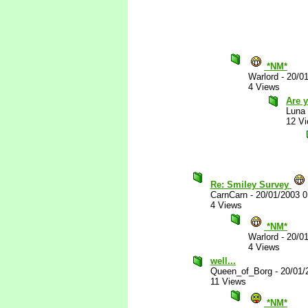
*NM*
Warlord
-
20/0
4 Views
Are y
Luna
12 V
Re: Smiley Survey
CarnCarn
-
20/01/2003 
4 Views
*NM*
Warlord
-
20/0
4 Views
well...
Queen_of_Borg
-
20/01/
11 Views
*NM*