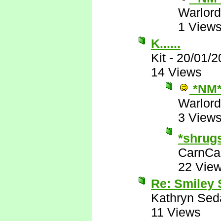
Warlord
1 View
K......
Kit
-
20/01/2
14 Views
*NM
Warlord
3 View
*shrug
CarnCa
22 Vie
Re: Smiley
Kathryn Sed
11 Views