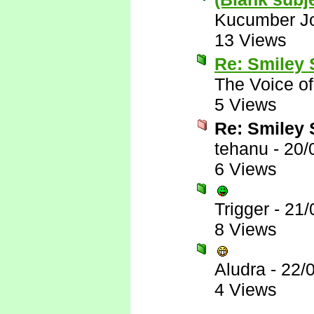
Kucumber J
13 Views
Re: Smiley
The Voice o
5 Views
Re: Smiley
tehanu
-
20/
6 Views
Trigger
-
21/
8 Views
Aludra
-
22/
4 Views