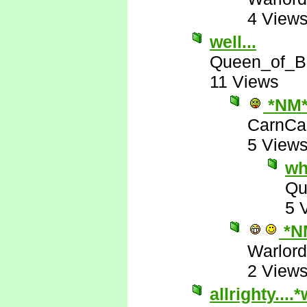
4 View
well...
Queen_of_B
11 Views
*NM
CarnCa
5 View
wh
Qu
5 
*N
Warlord
2 View
allrighty...