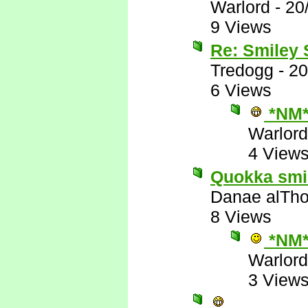
Warlord
-
20
9 Views
Re: Smiley
Tredogg
-
20
6 Views
*NM
Warlord
4 View
Quokka smile
Danae alTho
8 Views
*NM
Warlord
3 View