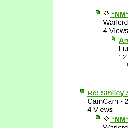
*NM
Warlord
4 View
Are
Lu
12
Re: Smiley
CarnCarn
-
4 Views
*NM
Warlord