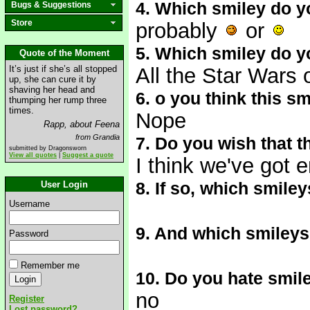
4. Which smiley do y
Bugs & Suggestions
Store
probably
or
5. Which smiley do y
Quote of the Moment
It’s just if she’s all stopped
All the Star Wars 
up, she can cure it by
shaving her head and
6. o you think this s
thumping her rump three
times.
Nope
Rapp, about Feena
from Grandia
7. Do you wish that 
submitted by Dragonsworn
View all quotes
|
Suggest a quote
I think we've got 
8. If so, which smile
User Login
Username
9. And which smileys
Password
Remember me
10. Do you hate smil
no
Register
Lost password?