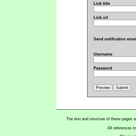
Link title
Link url
Send notification emai
Username
Password
The text and structure of these pages 
All references t