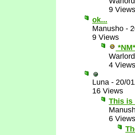
Warlord
9 View
ok...
Manusho
-
2
9 Views
*NM
Warlord
4 View
Luna
-
20/01
16 Views
This is
Manus
6 View
The