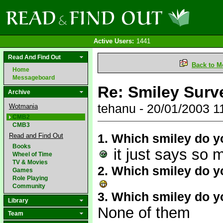
Active Users:
1441
Read And Find Out
Back to M
Home
Messageboard
Re: Smiley Sur
Archive
tehanu - 20/01/2003 
Wotmania
CMB2
CMB3
1. Which smiley do y
Read and Find Out
Books
it just says so 
Wheel of Time
TV & Movies
2. Which smiley do yo
Games
Role Playing
Community
3. Which smiley do y
Library
None of them
Team