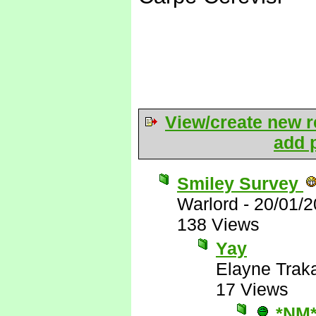
View/create new r
add p
Smiley Survey
Warlord
-
20/01/2
138 Views
Yay
Elayne Trak
17 Views
*NM