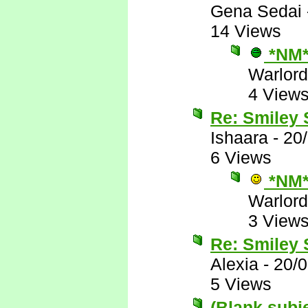
Gena Sedai
14 Views
*NM
Warlord
4 View
Re: Smiley
Ishaara
-
20
6 Views
*NM
Warlord
3 View
Re: Smiley
Alexia
-
20/
5 Views
(Blank subj