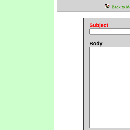
Back to M
Subject
Body