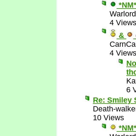
*NM
Warlord
4 View
&
CarnCa
4 View
No
th
Ka
6 
Re: Smiley
Death-walke
10 Views
*NM