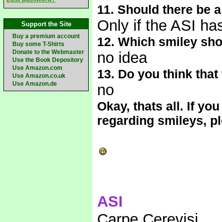
11. Should there be 
Only if the ASI has
Support the Site
Buy a premium account
12. Which smiley sho
Buy some T-Shirts
Donate to the Webmaster
no idea
Use the Book Depository
Use Amazon.com
13. Do you think tha
Use Amazon.co.uk
Use Amazon.de
no
Okay, thats all. If 
regarding smileys, p
ASI
Carpe Cerevisi