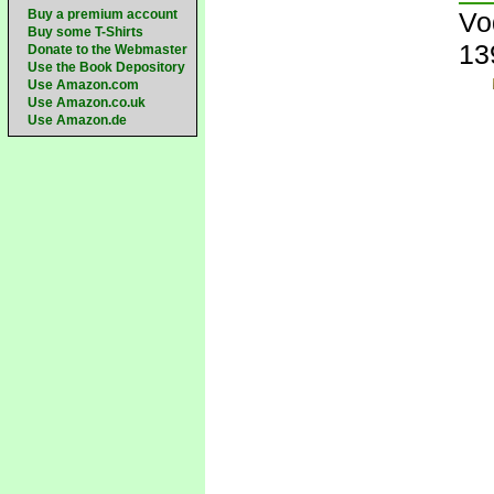
Buy a premium account
Vo
Buy some T-Shirts
13
Donate to the Webmaster
Use the Book Depository
Use Amazon.com
Use Amazon.co.uk
Use Amazon.de