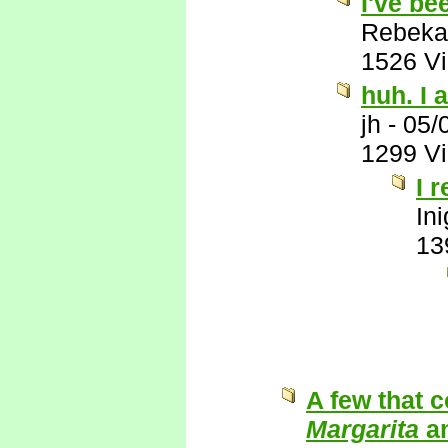
I've be
Rebeka
1526 V
huh. I a
jh
-
05/
1299 V
I 
In
13
A few that 
Margarita
a