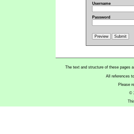
Username
Password
The text and structure of these pages 
All references t
Please r
© 
Thi