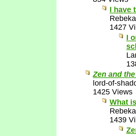
I have 
Rebeka
1427 V
I 
sc
La
13
Zen and the
lord-of-sha
1425 Views
What is
Rebeka
1439 V
Ze