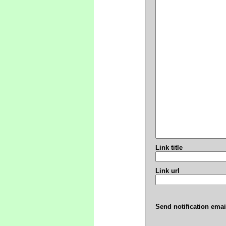
Link title
Link url
Send notification emai