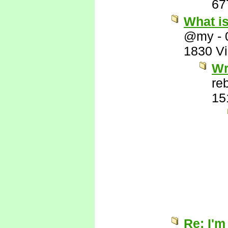
67
What i
@my
-
1830 V
Wr
re
15
Re: I'm