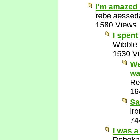
I'm amazed 
rebelaessed
1580 Views
I spent
Wibble
1530 V
We
wa
Re
16
Sa
ir
74
I was a
Rebeka