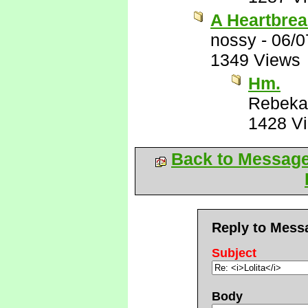
A Heartbrea
nossy
-
06/0
1349 Views
Hm.
Rebeka
1428 V
Back to Messag
Reply to Mess
Subject
Body