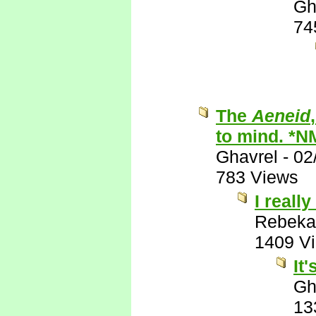
Gh
74
The
Aeneid
to mind. *N
Ghavrel
-
02
783 Views
I really
Rebeka
1409 V
It
Gh
13