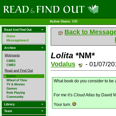
Active Users:
698
Read And Find Out
Back to Messag
Home
Messageboard
Archive
Lolita
*NM*
Wotmania
CMB2
Vodalus
- 01/07/2
CMB3
Read and Find Out
Books
Wheel of Time
What book do you consider to be
TV & Movies
Games
Role Playing
For me it's
Cloud Atlas
by David Mi
Community
Your turn.
Library
Team