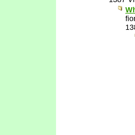
Wh
fi
13