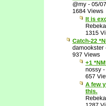
@my
-
05/0
1684 Views
It is ex
Rebeka
1315 V
Catch-22 *
damookster
937 Views
+1 *NM
nossy
657 Vi
A few y
this.
Rebeka
1287 V