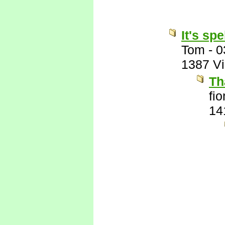
It's sp
Tom
-
0
1387 V
Th
fi
14