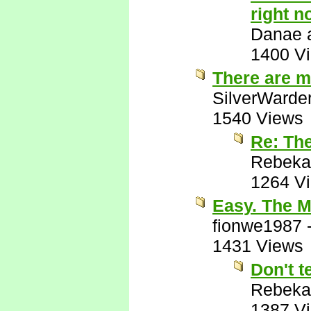
right n
Danae a
1400 V
There are m
SilverWarde
1540 Views
Re: Th
Rebeka
1264 V
Easy. The M
fionwe1987
1431 Views
Don't t
Rebeka
1387 V