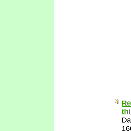
Re
th
Da
16