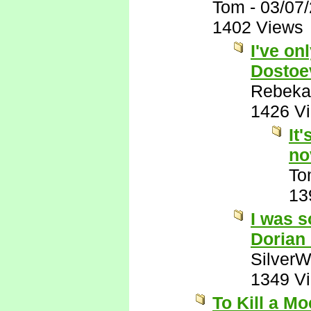
Tom
-
03/07
1402 Views
I've on
Dostoe
Rebeka
1426 V
It
no
To
13
I was s
Dorian
SilverW
1349 V
To Kill a M