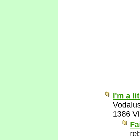
I'm a l
Vodalu
1386 V
Fa
re