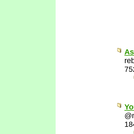
As
re
75
Yo
@
18