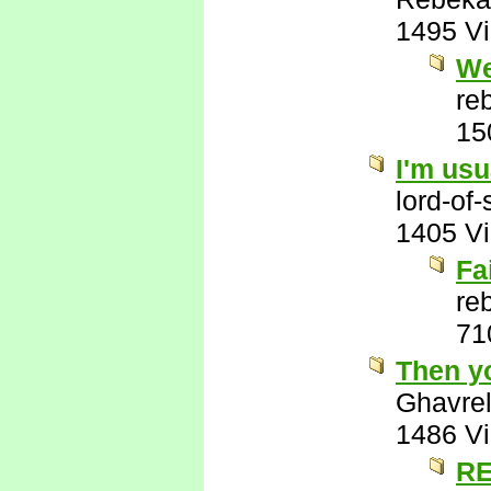
1495 V
We
re
15
I'm usu
lord-of
1405 V
Fa
re
71
Then y
Ghavre
1486 V
RE