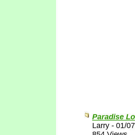
Paradise Lo
Larry
-
01/07
854 Views