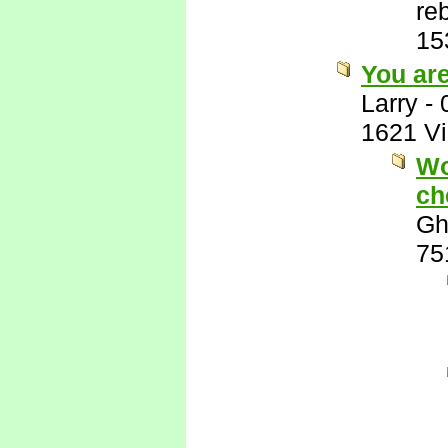
re
15
You ar
Larry
-
1621 V
Wo
ch
Gh
75