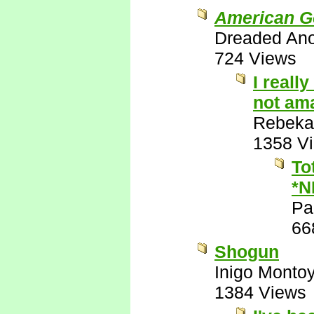
American G
Dreaded An
724 Views
I reall
not ama
Rebeka
1358 V
To
*N
Pa
66
Shogun
Inigo Monto
1384 Views