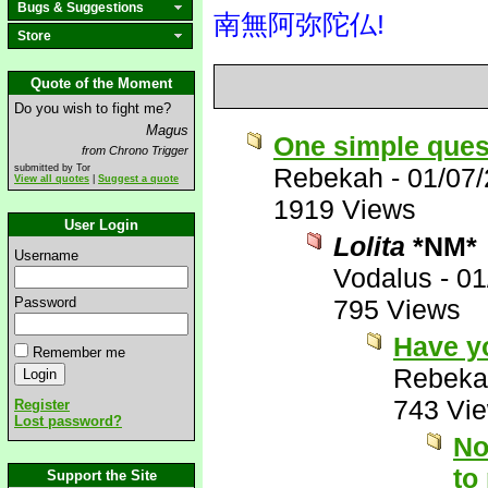
Bugs & Suggestions
南無阿弥陀仏!
Store
Quote of the Moment
Do you wish to fight me?
Magus
One simple ques
from Chrono Trigger
submitted by Tor
Rebekah
-
01/07
View all quotes
|
Suggest a quote
1919 Views
User Login
Lolita
*NM*
Username
Vodalus
-
01
Password
795 Views
Have y
Remember me
Rebeka
743 Vi
Register
Lost password?
No
to
Support the Site