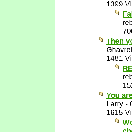
1399 V
Fa
re
70
Then y
Ghavre
1481 V
RE
re
15
You ar
Larry
-
1615 V
Wo
ch