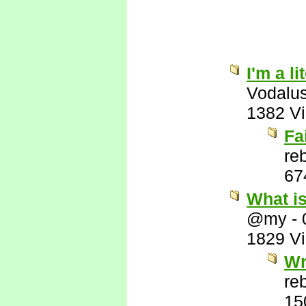
I'm a l
Vodalu
1382 V
Fa
re
67
What i
@my
-
1829 V
Wr
re
15