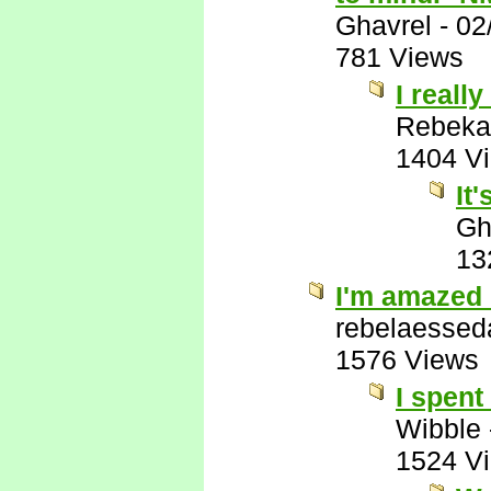
Ghavrel
-
02
781 Views
I really
Rebeka
1404 V
It
Gh
13
I'm amazed 
rebelaessed
1576 Views
I spent
Wibble
1524 V