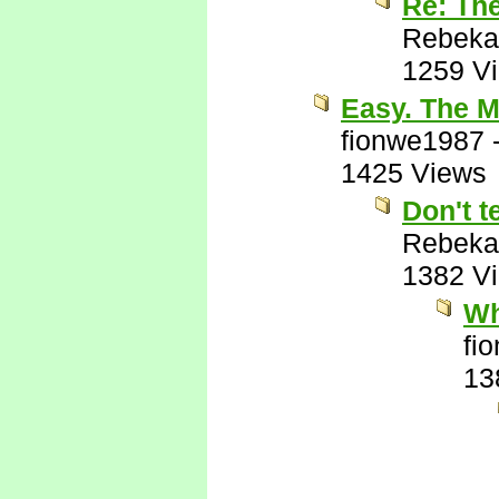
Re: Th
Rebeka
1259 V
Easy. The M
fionwe1987
1425 Views
Don't t
Rebeka
1382 V
Wh
fi
13