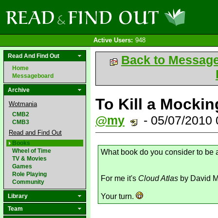
Active Users:
948
Read And Find Out
Back to Messag
Home
Messageboard
Archive
To Kill a Mockin
Wotmania
CMB2
@my
- 05/07/2010
CMB3
Read and Find Out
Books
Wheel of Time
What book do you consider to be
TV & Movies
Games
Role Playing
For me it's
Cloud Atlas
by David Mi
Community
Your turn.
Library
Team