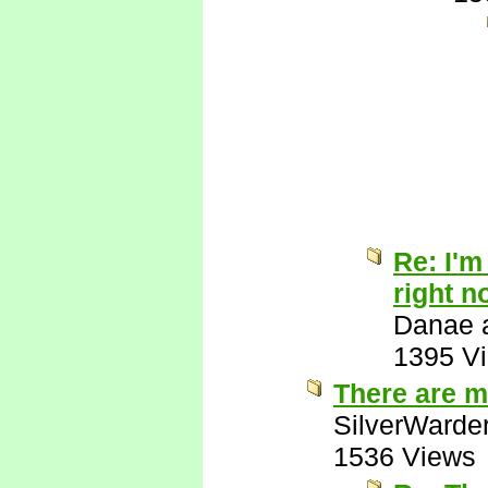
Re: I'm
right n
Danae a
1395 V
There are m
SilverWarde
1536 Views