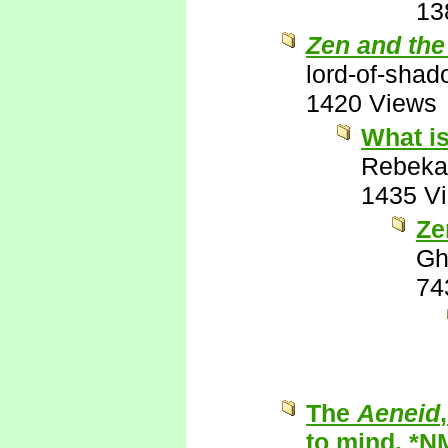
13
Zen and the
lord-of-sha
1420 Views
What is
Rebeka
1435 V
Ze
Gh
74
The
Aeneid
to mind. *N