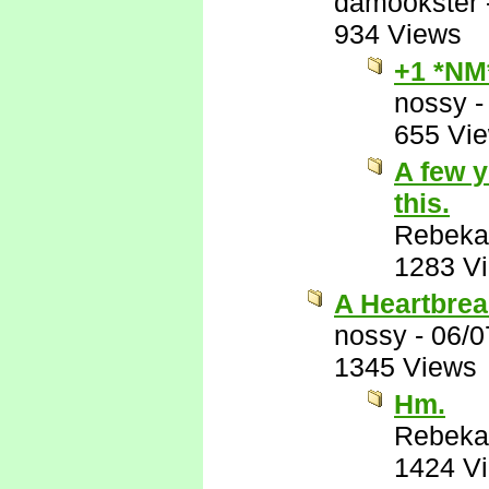
damookster
934 Views
+1 *NM
nossy
655 Vi
A few y
this.
Rebeka
1283 V
A Heartbrea
nossy
-
06/0
1345 Views
Hm.
Rebeka
1424 V