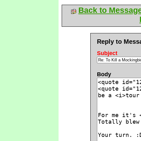
Back to Messag
Reply to Mess
Subject
Body