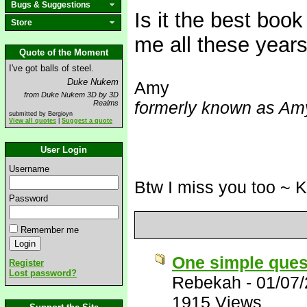
Bugs & Suggestions
Is it the best book
Store
me all these years
Quote of the Moment
I've got balls of steel.
Duke Nukem
Amy
from Duke Nukem 3D by 3D
formerly known as Amy
Realms
submitted by Bergioyn
View all quotes
|
Suggest a quote
User Login
Username
Btw I miss you too ~ 
Password
Remember me
One simple ques
Register
Lost password?
Rebekah
-
01/07
1915 Views