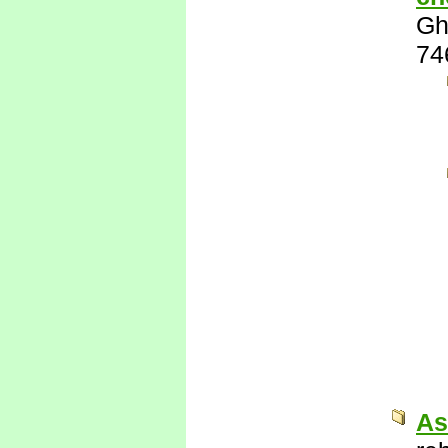
Gh
74
As