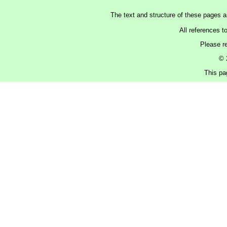
The text and structure of these pages 
All references t
Please r
© 
This pa