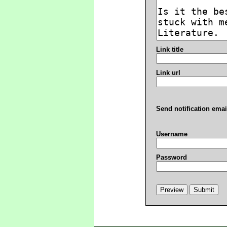
Link title
Link url
Send notification emai
Username
Password