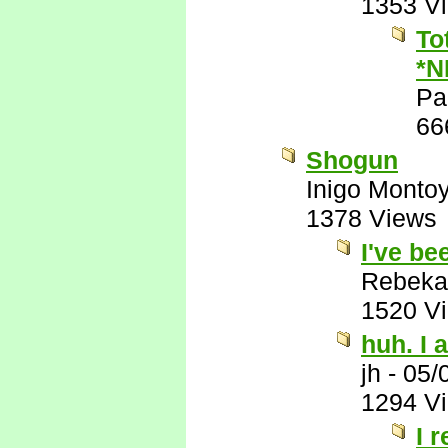
1353 V
To
*N
Pa
66
Shogun
Inigo Monto
1378 Views
I've be
Rebeka
1520 V
huh. I a
jh
-
05/
1294 V
I 