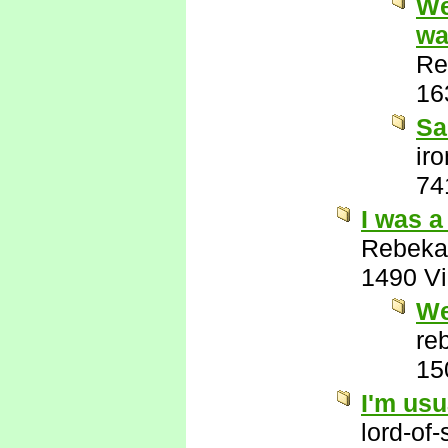
We
wa
Re
16
Sa
ir
74
I was a
Rebeka
1490 V
We
re
15
I'm usu
lord-of