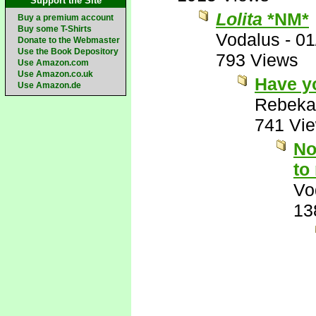
Support the Site
Lolita
*NM*
Buy a premium account
Buy some T-Shirts
Vodalus
-
01
Donate to the Webmaster
Use the Book Depository
793 Views
Use Amazon.com
Use Amazon.co.uk
Have y
Use Amazon.de
Rebeka
741 Vi
No
to
Vo
13