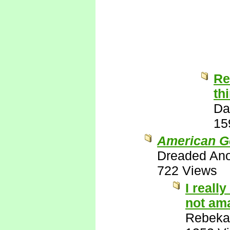
Re
th
Da
15
American G
Dreaded An
722 Views
I reall
not ama
Rebeka