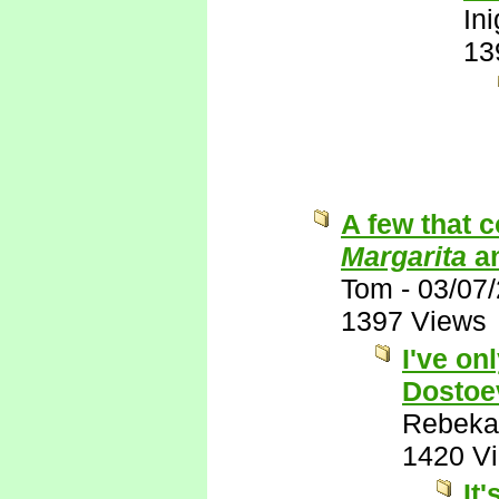
In
13
A few that 
Margarita
a
Tom
-
03/07
1397 Views
I've on
Dostoe
Rebeka
1420 V
It