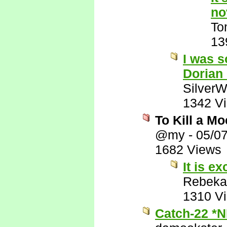
no
To
13
I was s
Dorian
SilverW
1342 V
To Kill a M
@my
-
05/0
1682 Views
It is ex
Rebeka
1310 V
Catch-22 *