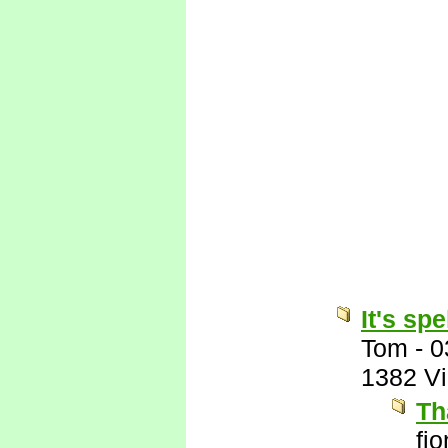
It's sp
Tom
-
0
1382 V
Th
fi