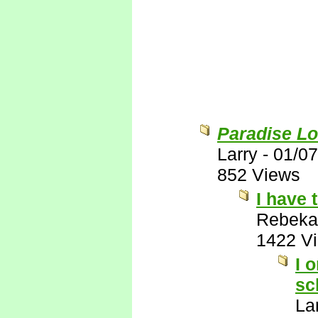
Paradise Lo
Larry
-
01/07
852 Views
I have 
Rebeka
1422 V
I 
sc
La