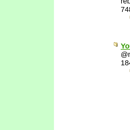
re
74
Yo
@
18