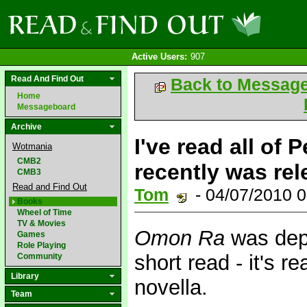
Active Users:
907
Read And Find Out
Back to Messag
Home
Messageboard
Archive
I've read all of
Wotmania
CMB2
recently was rel
CMB3
Read and Find Out
Tom
- 04/07/2010 
Books
Wheel of Time
TV & Movies
Omon Ra
was depr
Games
Role Playing
short read - it's re
Community
Library
novella.
Team