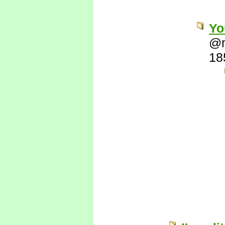
Yo
@
18