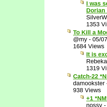
I was s
Dorian
SilverW
1353 V
To Kill a M
@my
-
05/0
1684 Views
It is ex
Rebeka
1319 V
Catch-22 *
damookster
938 Views
+1 *NM
nossy