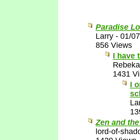
Paradise Lo
Larry
-
01/07
856 Views
I have 
Rebeka
1431 V
I 
sc
La
13
Zen and the
lord-of-sha