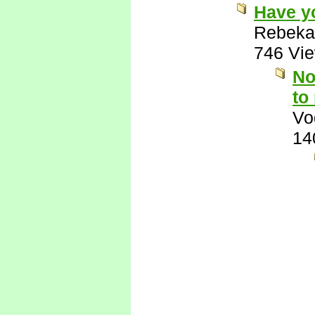
Have y
Rebeka
746 Vi
No
to
Vo
14