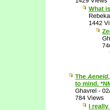
1429 Views
What is
Rebeka
1442 V
Ze
Gh
74
The
Aeneid
to mind. *N
Ghavrel
-
02
784 Views
I really