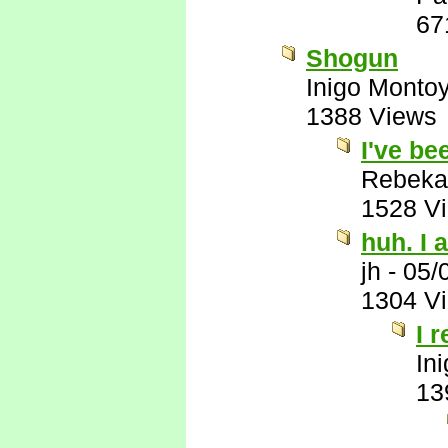
67
Shogun
Inigo Monto
1388 Views
I've be
Rebeka
1528 V
huh. I a
jh
-
05/
1304 V
I 
In
13