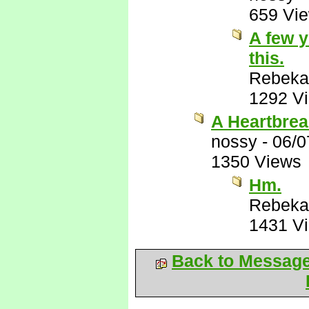
659 Vi
A few y
this.
Rebeka
1292 V
A Heartbrea
nossy
-
06/0
1350 Views
Hm.
Rebeka
1431 V
Back to Messag