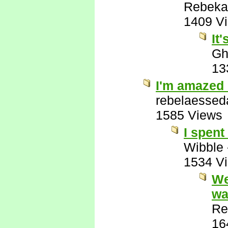
Rebeka
1409 V
It
Gh
13
I'm amazed 
rebelaessed
1585 Views
I spent
Wibble
1534 V
We
wa
Re
16