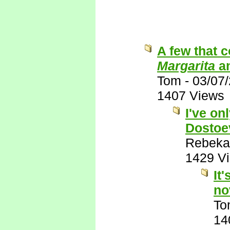
A few that 
Margarita
a
Tom
-
03/07
1407 Views
I've on
Dostoe
Rebeka
1429 V
It
no
To
14