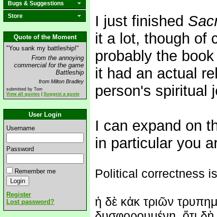
Bugs & Suggestions
Store
I just finished
Sacr
it a lot, though of 
Quote of the Moment
"You sank my battleship!"
probably the book 
From the annoying
commercial for the game
it had an actual re
Battleship
from Milton Bradley
person's spiritual 
submitted by Tom
View all quotes
|
Suggest a quote
User Login
I can expand on tha
Username
in particular you a
Password
Political correctness is
Remember me
Register
ἡ δὲ κἀκ τριῶν τρυπημ
Lost password?
δυσφορουμένη, ὅτι δὴ 