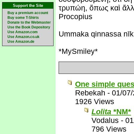
Support the Site
τρυπώη, ὅπως καὶ ἄλλη
Buy a premium account
Procopius
Buy some T-Shirts
Donate to the Webmaster
Use the Book Depository
Ummaka qinnassa nīk
Use Amazon.com
Use Amazon.co.uk
Use Amazon.de
*MySmiley*
One simple ques
Rebekah
-
01/07
1926 Views
Lolita
*NM*
Vodalus
-
01
796 Views