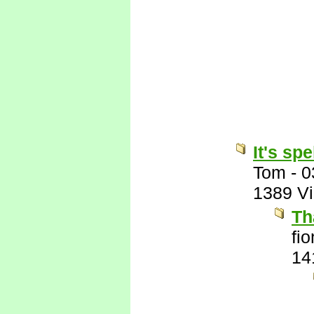
It's sp
Tom
-
0
1389 V
Th
fi
14