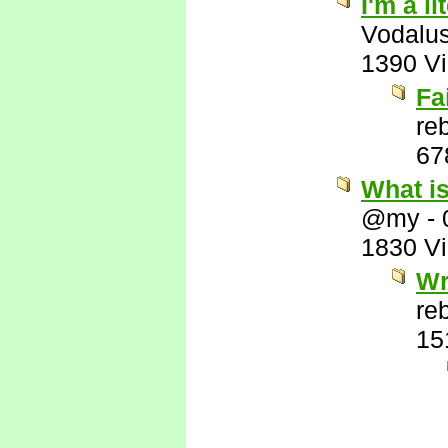
I'm a l
Vodalu
1390 V
Fa
re
67
What i
@my
-
1830 V
Wr
re
15