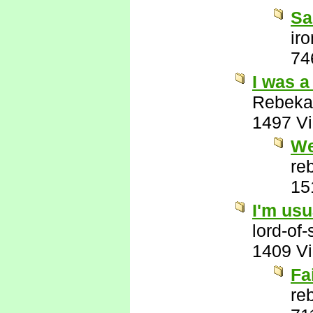
Sa
ir
74
I was a
Rebeka
1497 V
We
re
15
I'm usu
lord-of
1409 V
Fa
re