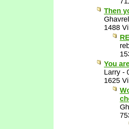
71
Then y
Ghavre
1488 V
RE
re
15
You ar
Larry
-
1625 V
Wo
ch
Gh
75