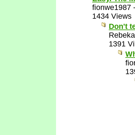
fionwe1987
1434 Views
Don't t
Rebeka
1391 V
Wh
fi
13