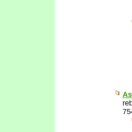
As
re
75