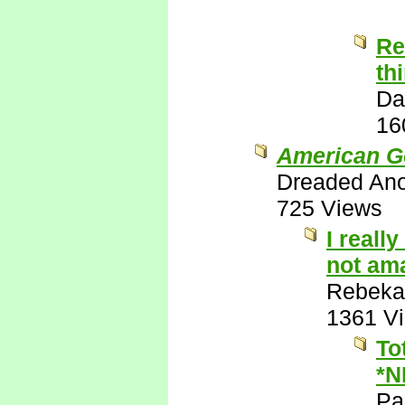
Re
th
Da
16
American G
Dreaded An
725 Views
I reall
not ama
Rebeka
1361 V
To
*N
Pa