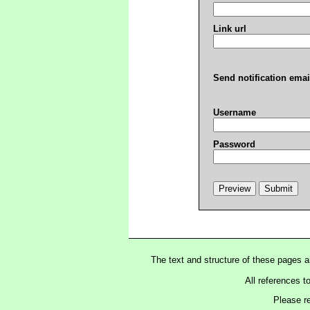
Link url
Send notification emai
Username
Password
The text and structure of these pages 
All references t
Please r