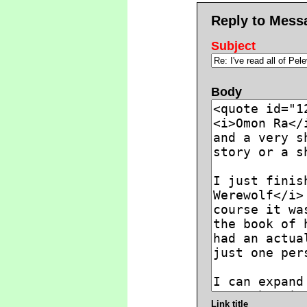
Reply to Mess
Subject
Body
Link title