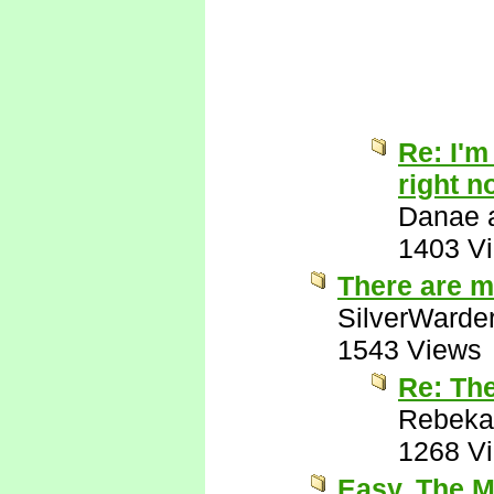
Re: I'm
right n
Danae a
1403 V
There are m
SilverWarde
1543 Views
Re: Th
Rebeka
1268 V
Easy. The M