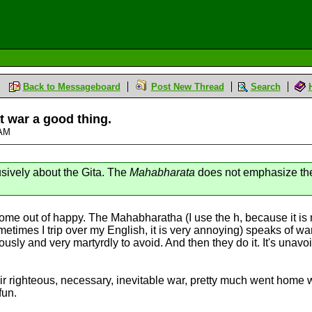
Back to Messageboard
Post New Thread
Search
at war a good thing.
 AM
lusively about the Gita. The
Mahabharata
does not emphasize the 
 come out of happy. The Mahabharatha (I use the h, because it is n
etimes I trip over my English, it is very annoying) speaks of w
usly and very martyrdly to avoid. And then they do it. It's unavo
ir righteous, necessary, inevitable war, pretty much went home 
fun.