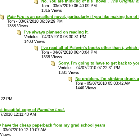
No. You are thinking of his "novel",
The Original o
Tom
-
03/07/2010 06:40:09 PM
1316 Views
Pale Fire
is an excellent novel, particularly if you like making fun of
Tom
-
03/07/2010 06:39:29 PM
1388 Views
I've always planned on reading it.
Vodalus
-
04/07/2010 06:30:31 PM
1403 Views
I've read all of Pelevin's books other than
t
, which 
Tom
-
04/07/2010 06:40:04 PM
1368 Views
Sorry. I'm going to have to get back to you
Vodalus
-
04/07/2010 07:22:31 PM
1381 Views
No problem. I'm stinking drunk a
Tom
-
05/07/2010 05:03:42 AM
1446 Views
3:22 PM
st beautiful copy of
Paradise Lost
.
07/2010 12:11:40 AM
ly have the cheap paperback from my grad school years
-
03/07/2010 12:19:07 AM
 Views