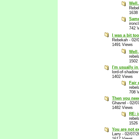
Well.
Rebe
1638
Same
ironc
742 
I was a bit to
Rebekah
-
02/
1491 Views
Well,
rebel
1502
I'm usually i
lord-of-shadow
1402 Views
Fair
rebel
708 
Then you need
Ghavrel
-
02/0
1482 Views
RE: 
rebel
1526
You are not e
Larry
-
02/07/2
1617 Views