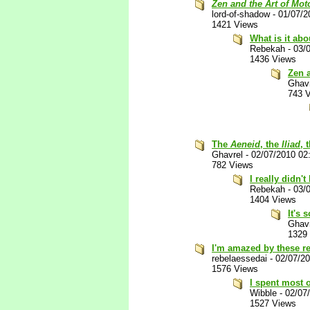
Zen and the Art of Mo
lord-of-shadow
-
01/07/2
1421 Views
What is it abo
Rebekah
-
03/
1436 Views
Zen 
Ghav
743 
The
Aeneid
, the
Iliad
, 
Ghavrel
-
02/07/2010 02
782 Views
I really didn't
Rebekah
-
03/
1404 Views
It's 
Ghav
1329
I'm amazed by these r
rebelaessedai
-
02/07/2
1576 Views
I spent most o
Wibble
-
02/07
1527 Views