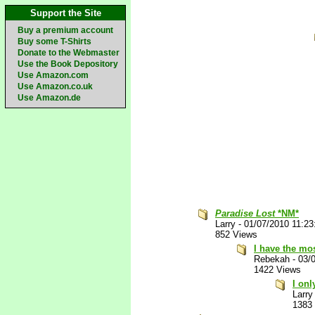
Support the Site
Buy a premium account
Buy some T-Shirts
Donate to the Webmaster
Use the Book Depository
Use Amazon.com
Use Amazon.co.uk
Use Amazon.de
Paradise Lost
*NM*
Larry
-
01/07/2010 11:2
852 Views
I have the mo
Rebekah
-
03/
1422 Views
I on
Larry
1383