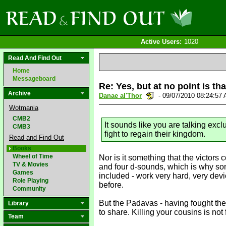
Active Users:
1020
Read And Find Out
Home
Messageboard
Re: Yes, but at no point is th
Archive
Danae al'Thor
- 09/07/2010 08:24:57
Wotmania
CMB2
It sounds like you are talking exc
CMB3
fight to regain their kingdom.
Read and Find Out
Books
Wheel of Time
Nor is it something that the victors
TV & Movies
and four d-sounds, which is why som
Games
included - work very hard, very devio
Role Playing
before.
Community
But the Padavas - having fought the
Library
to share. Killing your cousins is not 
Team