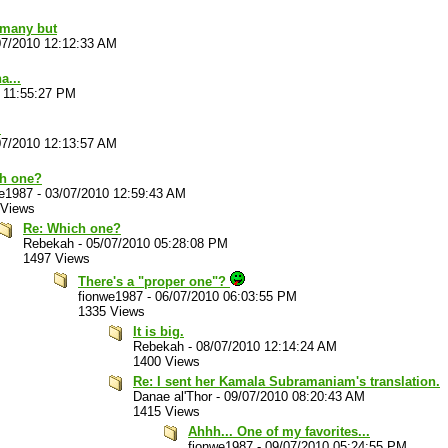
 many but
07/2010 12:12:33 AM
a...
 11:55:27 PM
.
07/2010 12:13:57 AM
h one?
we1987
-
03/07/2010 12:59:43 AM
 Views
Re: Which one?
Rebekah
-
05/07/2010 05:28:08 PM
1497 Views
There's a "proper one"?
fionwe1987
-
06/07/2010 06:03:55 PM
1335 Views
It is big.
Rebekah
-
08/07/2010 12:14:24 AM
1400 Views
Re: I sent her Kamala Subramaniam's translation.
Danae al'Thor
-
09/07/2010 08:20:43 AM
1415 Views
Ahhh... One of my favorites...
fionwe1987
-
09/07/2010 05:24:55 PM