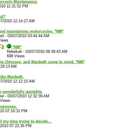
torcycle Maintenance
.
010 11:31:52 PM
ut?
07/2010 12:14:27 AM
and maintaining motorcycles. *NM*
rel
-
03/07/2010 03:44:44 AM
Views
*NM*
Rebekah
-
03/07/2010 09:39:43 AM
698 Views
the
Odyssey
, and
Macbeth
come to mind. *NM*
:29:13 AM
 like
Macbeth
.
07/2010 12:12:15 AM
so wonderfully quotable.
rel
-
03/07/2010 12:32:39 AM
 Views
esponses.
010 07:10:31 PM
f my time trying to decide...
/2010 07:22:26 PM