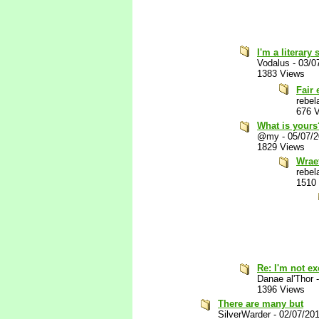
I'm a literary
Vodalus
-
03/0
1383 Views
Fair
rebel
676 
What is yours
@my
-
05/07/
1829 Views
Wrae
rebel
1510
Re: I'm not e
Danae al'Thor
1396 Views
There are many but
SilverWarder
-
02/07/20