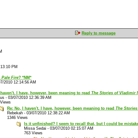
Reply to message
PM
:13:10 PM
d
Pale Fire
? *NM*
07/2010 12:14:56 AM
 haven't. I have, however, been meaning to read
The Stories of Vladimir
lus
-
03/07/2010 12:36:39 AM
 Views
Re: No, I haven't. I have, however, been meaning to read
The Stories
Rebekah
-
03/07/2010 12:38:22 AM
1346 Views
Is it unfinished? I seem to recall that, but I could be mistak
Missa Sedai
-
03/07/2010 02:15:07 AM
763 Views