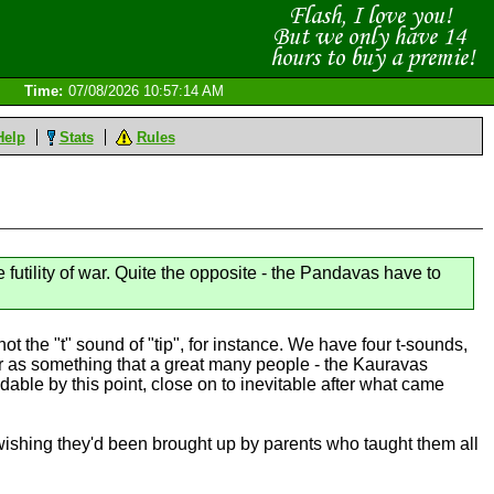
Time:
07/08/2026 10:57:14 AM
Help
Stats
Rules
futility of war. Quite the opposite - the Pandavas have to
ot the "t" sound of "tip", for instance. We have four t-sounds,
ar as something that a great many people - the Kauravas
idable by this point, close on to inevitable after what came
wishing they'd been brought up by parents who taught them all