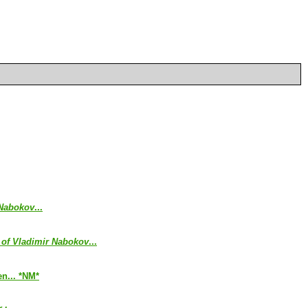
 Nabokov
...
 of Vladimir Nabokov
...
en... *NM*