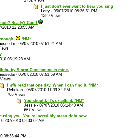
1732 Views
I just don't ever want to hear you sing
Larry
-
05/07/2010 08:36:51 PM
1389 Views
 snob? Really? Cool!
7/2010 12:23:55 AM
 enough.
*NM*
aessedai
-
05/07/2010 07:51:21 AM
Views
?
2010 05:19:23 AM
ththu by Storm Constantine is mine.
aessedai
-
05/07/2010 07:51:59 AM
 Views
I
will
read that one day. When I can find it. *NM*
Rebekah
-
05/07/2010 11:09:32 PM
705 Views
You should. It's excellent. *NM*
Jessie
-
07/07/2010 06:14:40 AM
667 Views
xcusing you. You're incredibly mean right now.
-
09/07/2010 08:33:02 AM
10 08:33:44 PM