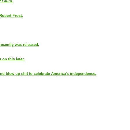
f Laura
.
 Robert Frost.
recently was released.
 on this later.
nd blew up shit to celebrate America's independence.