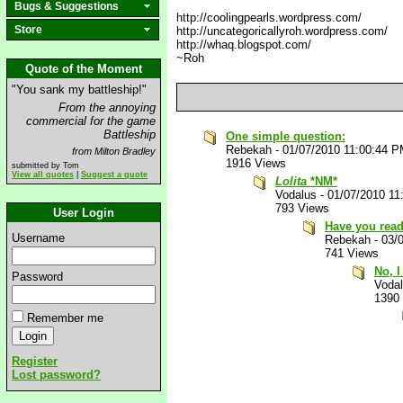
Bugs & Suggestions
http://coolingpearls.wordpress.com/
Store
http://uncategoricallyroh.wordpress.com/
http://whaq.blogspot.com/
~Roh
Quote of the Moment
"You sank my battleship!"
From the annoying
commercial for the game
Battleship
One simple question:
Rebekah
-
01/07/2010 11:00:44 
from Milton Bradley
1916 Views
submitted by Tom
View all quotes
|
Suggest a quote
Lolita
*NM*
Vodalus
-
01/07/2010 11
793 Views
User Login
Have you rea
Username
Rebekah
-
03/
741 Views
No, I
Password
Voda
1390
Remember me
Register
Lost password?