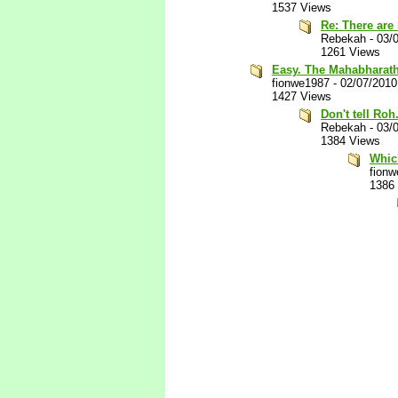
1537 Views
Re: There are
Rebekah
-
03/
1261 Views
Easy. The Mahabharath
fionwe1987
-
02/07/2010
1427 Views
Don't tell Roh
Rebekah
-
03/
1384 Views
Whic
fion
1386