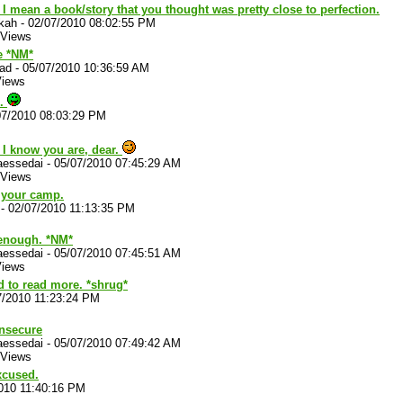
 I mean a book/story that you thought was pretty close to perfection.
kah
-
02/07/2010 08:02:55 PM
 Views
 *NM*
lad
-
05/07/2010 10:36:59 AM
Views
o.
07/2010 08:03:29 PM
 I know you are, dear.
aessedai
-
05/07/2010 07:45:29 AM
 Views
n your camp.
-
02/07/2010 11:13:35 PM
 enough. *NM*
aessedai
-
05/07/2010 07:45:51 AM
Views
 to read more. *shrug*
7/2010 11:23:24 PM
insecure
aessedai
-
05/07/2010 07:49:42 AM
 Views
xcused.
010 11:40:16 PM