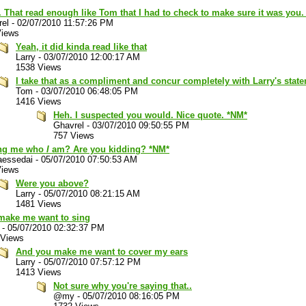
That read enough like Tom that I had to check to make sure it was you.
rel
-
02/07/2010 11:57:26 PM
Views
Yeah, it did kinda read like that
Larry
-
03/07/2010 12:00:17 AM
1538 Views
I take that as a compliment and concur completely with Larry's stat
Tom
-
03/07/2010 06:48:05 PM
1416 Views
Heh. I suspected you would. Nice quote. *NM*
Ghavrel
-
03/07/2010 09:50:55 PM
757 Views
ng me who
I
am? Are you kidding? *NM*
aessedai
-
05/07/2010 07:50:53 AM
Views
Were you above?
Larry
-
05/07/2010 08:21:15 AM
1481 Views
make me want to sing
-
05/07/2010 02:32:37 PM
 Views
And you make me want to cover my ears
Larry
-
05/07/2010 07:57:12 PM
1413 Views
Not sure why you're saying that..
@my
-
05/07/2010 08:16:05 PM