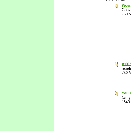
Wow. 
Ghav
750 
Aski
rebel
750 
You 
@my
1849