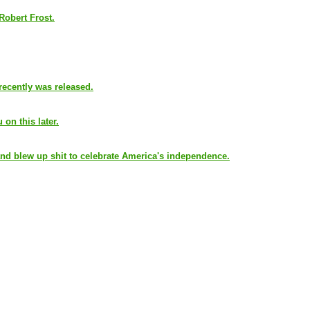
 Robert Frost.
recently was released.
 on this later.
nd blew up shit to celebrate America's independence.