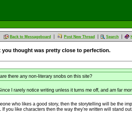
Back to Messageboard
Post New Thread
Search
t you thought was pretty close to perfection.
are there any non-literary snobs on this site?
nce I rarely notice writing unless it turns me off, and am far mor
omeone who likes a good story, then the storytelling will be the imp
 If you like characters then the way they're written will stand out