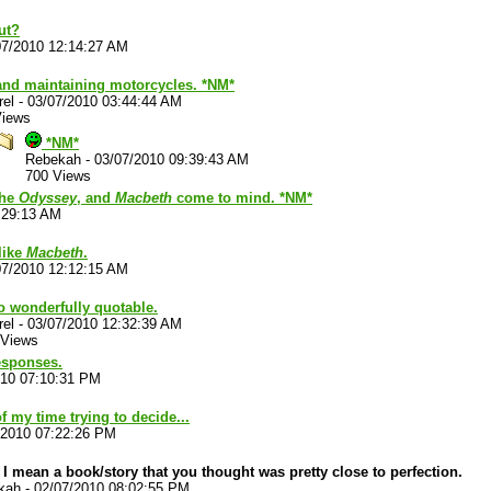
ut?
07/2010 12:14:27 AM
and maintaining motorcycles. *NM*
rel
-
03/07/2010 03:44:44 AM
Views
*NM*
Rebekah
-
03/07/2010 09:39:43 AM
700 Views
the
Odyssey
, and
Macbeth
come to mind. *NM*
:29:13 AM
 like
Macbeth
.
07/2010 12:12:15 AM
so wonderfully quotable.
rel
-
03/07/2010 12:32:39 AM
 Views
esponses.
010 07:10:31 PM
f my time trying to decide...
/2010 07:22:26 PM
 I mean a book/story that you thought was pretty close to perfection.
kah
-
02/07/2010 08:02:55 PM