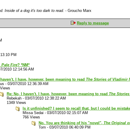
. Inside of a dog it's too dark to read.
- Groucho Marx
Reply to message
PM
:13:10 PM
d
Pale Fire
? *NM*
07/2010 12:14:56 AM
 haven't. I have, however, been meaning to read
The Stories of Vladimir
lus
-
03/07/2010 12:36:39 AM
 Views
Re: No, I haven't. I have, however, been meaning to read
The Stories
Rebekah
-
03/07/2010 12:38:22 AM
1349 Views
Is it unfinished? I seem to recall that, but I could be mistak
Missa Sedai
-
03/07/2010 02:15:07 AM
766 Views
No. You are thinking of his "novel",
The Original o
Tom
-
03/07/2010 06:40:09 PM