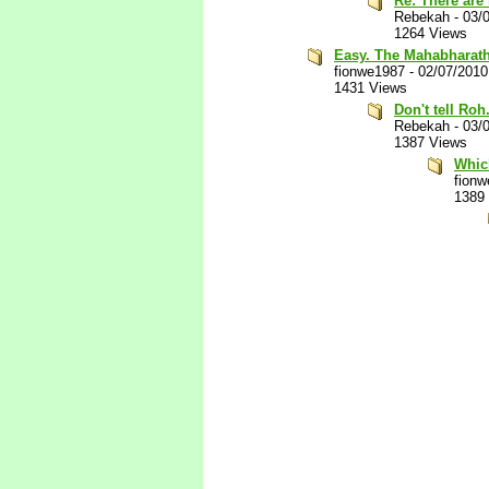
Re: There are
Rebekah
-
03/
1264 Views
Easy. The Mahabharath
fionwe1987
-
02/07/2010
1431 Views
Don't tell Roh
Rebekah
-
03/
1387 Views
Whic
fion
1389