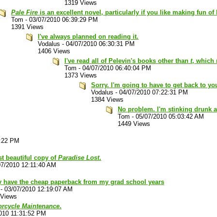
1319 Views
Pale Fire
is an excellent novel, particularly if you like making fun of
Tom
-
03/07/2010 06:39:29 PM
1391 Views
I've always planned on reading it.
Vodalus
-
04/07/2010 06:30:31 PM
1406 Views
I've read all of Pelevin's books other than
t
, which 
Tom
-
04/07/2010 06:40:04 PM
1373 Views
Sorry. I'm going to have to get back to you
Vodalus
-
04/07/2010 07:22:31 PM
1384 Views
No problem. I'm stinking drunk a
Tom
-
05/07/2010 05:03:42 AM
1449 Views
3:22 PM
st beautiful copy of
Paradise Lost
.
07/2010 12:11:40 AM
ly have the cheap paperback from my grad school years
-
03/07/2010 12:19:07 AM
 Views
torcycle Maintenance
.
010 11:31:52 PM