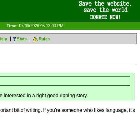
Time:
07/08/2026 05:13:00 PM
Help
Stats
Rules
e interested in a right good ripping story.
ortant bit of writing. If you're someone who likes language, it's
.