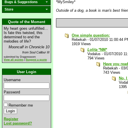
*MySmiley*
Bugs & Suggestions
Store
Outside of a dog, a book is man's best friend
Quote of the Moment
My heart goes unfulfilled…
Is fate this twisted, this
One simple question:
determined to end the
Rebekah
-
01/07/2010 11:00:44 
melodies of life?
1919 Views
Mooncalf in Chronicle 10
Lolita
*NM*
from Soul Calibur III
Vodalus
-
01/07/2010 11
submitted by Dragonsworn
794 Views
View all quotes
|
Suggest a quote
Have you rea
Rebekah
-
03/
User Login
743 Views
No, I
Username
Voda
1395
Password
Remember me
Register
Lost password?