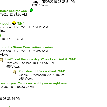
Larry
-
05/07/2010 08:36:51 PM
1393 Views
 snob? Really? Cool!
7/2010 12:23:55 AM
 enough.
*NM*
aessedai
-
05/07/2010 07:51:21 AM
Views
?
2010 05:19:23 AM
ththu by Storm Constantine is mine.
aessedai
-
05/07/2010 07:51:59 AM
 Views
I
will
read that one day. When I can find it. *NM*
Rebekah
-
05/07/2010 11:09:32 PM
706 Views
You should. It's excellent. *NM*
Jessie
-
07/07/2010 06:14:40 AM
668 Views
xcusing you. You're incredibly mean right now.
-
09/07/2010 08:33:02 AM
10 08:33:44 PM