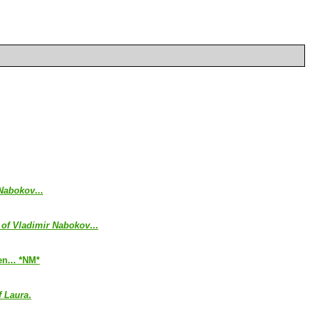
 Nabokov
...
 of Vladimir Nabokov
...
en... *NM*
f Laura
.