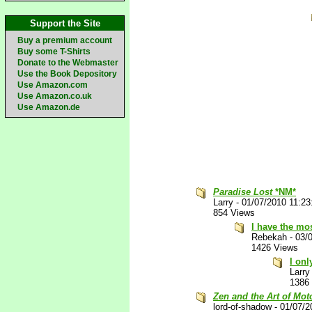
Support the Site
Buy a premium account
Buy some T-Shirts
Donate to the Webmaster
Use the Book Depository
Use Amazon.com
Use Amazon.co.uk
Use Amazon.de
Paradise Lost
*NM*
Larry
-
01/07/2010 11:2
854 Views
I have the mo
Rebekah
-
03/
1426 Views
I on
Larry
1386
Zen and the Art of Mo
lord-of-shadow
-
01/07/2