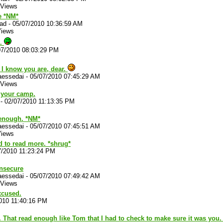
 Views
 *NM*
lad
-
05/07/2010 10:36:59 AM
Views
o.
07/2010 08:03:29 PM
 I know you are, dear.
aessedai
-
05/07/2010 07:45:29 AM
 Views
n your camp.
-
02/07/2010 11:13:35 PM
 enough. *NM*
aessedai
-
05/07/2010 07:45:51 AM
Views
 to read more. *shrug*
7/2010 11:23:24 PM
insecure
aessedai
-
05/07/2010 07:49:42 AM
 Views
xcused.
010 11:40:16 PM
That read enough like Tom that I had to check to make sure it was you.