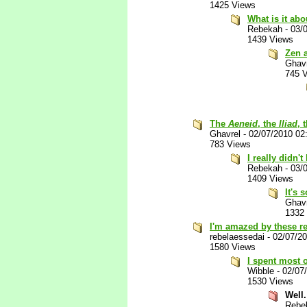
1425 Views
What is it abo
Rebekah
-
03/
1439 Views
Zen 
Ghav
745 
The
Aeneid
, the
Iliad
, 
Ghavrel
-
02/07/2010 02
783 Views
I really didn't
Rebekah
-
03/
1409 Views
It's 
Ghav
1332
I'm amazed by these r
rebelaessedai
-
02/07/2
1580 Views
I spent most o
Wibble
-
02/07
1530 Views
Well.
Rebe