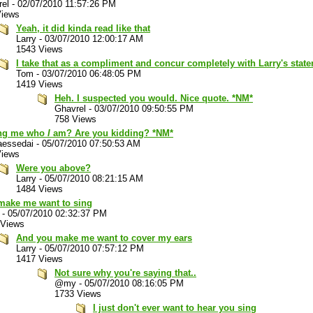
rel
-
02/07/2010 11:57:26 PM
Views
Yeah, it did kinda read like that
Larry
-
03/07/2010 12:00:17 AM
1543 Views
I take that as a compliment and concur completely with Larry's stat
Tom
-
03/07/2010 06:48:05 PM
1419 Views
Heh. I suspected you would. Nice quote. *NM*
Ghavrel
-
03/07/2010 09:50:55 PM
758 Views
ng me who
I
am? Are you kidding? *NM*
aessedai
-
05/07/2010 07:50:53 AM
Views
Were you above?
Larry
-
05/07/2010 08:21:15 AM
1484 Views
make me want to sing
-
05/07/2010 02:32:37 PM
 Views
And you make me want to cover my ears
Larry
-
05/07/2010 07:57:12 PM
1417 Views
Not sure why you're saying that..
@my
-
05/07/2010 08:16:05 PM
1733 Views
I just don't ever want to hear you sing