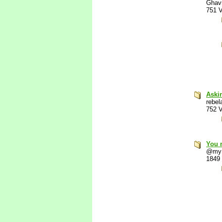
Ghav
751 
Aski
rebel
752 
You 
@my
1849