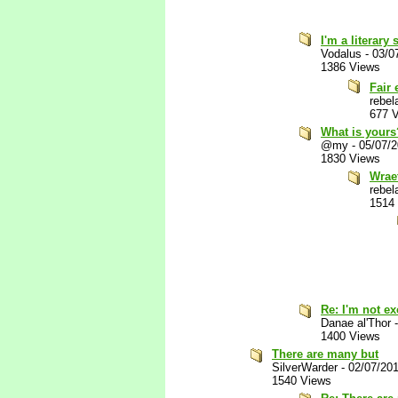
I'm a literary
Vodalus
-
03/0
1386 Views
Fair
rebel
677 
What is yours
@my
-
05/07/
1830 Views
Wrae
rebel
1514
Re: I'm not e
Danae al'Thor
1400 Views
There are many but
SilverWarder
-
02/07/20
1540 Views