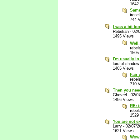
1642
Same
ironc
744 
I was a bit to
Rebekah
-
02/
1495 Views
Well,
rebel
1505
I'm usually i
lord-of-shadow
1405 Views
Fair
rebel
710 
Then you need
Ghavrel
-
02/0
1486 Views
RE: 
rebel
1529
You are not e
Larry
-
02/07/2
1621 Views
Wow. 