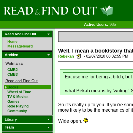
Active Users:
985
Read And Find Out
Home
Messageboard
Well. I mean a book/story tha
Archive
Rebekah
- 02/07/2010 08:02:55 PM
Wotmania
CMB2
CMB3
Excuse me for being a bitch, but 
Read and Find Out
Books
...what Bekah means by 'writing'. Si
Wheel of Time
TV & Movies
Games
So it's really up to you. If you're s
Role Playing
more likely to be the mechanics of it.
Community
Library
Wide open.
Team