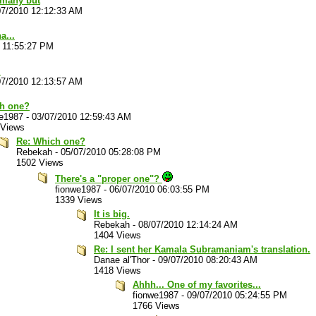
 many but
07/2010 12:12:33 AM
a...
 11:55:27 PM
.
07/2010 12:13:57 AM
h one?
we1987
-
03/07/2010 12:59:43 AM
 Views
Re: Which one?
Rebekah
-
05/07/2010 05:28:08 PM
1502 Views
There's a "proper one"?
fionwe1987
-
06/07/2010 06:03:55 PM
1339 Views
It is big.
Rebekah
-
08/07/2010 12:14:24 AM
1404 Views
Re: I sent her Kamala Subramaniam's translation.
Danae al'Thor
-
09/07/2010 08:20:43 AM
1418 Views
Ahhh... One of my favorites...
fionwe1987
-
09/07/2010 05:24:55 PM
1766 Views