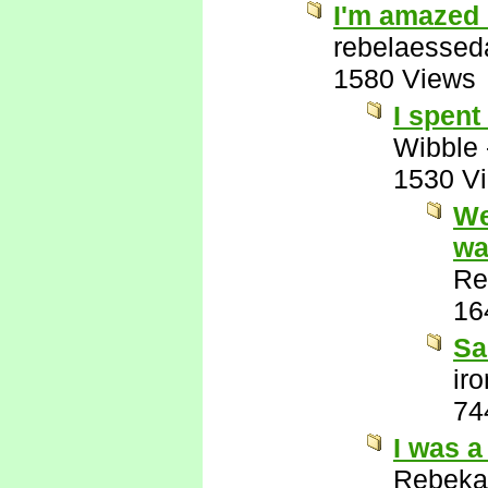
I'm amazed 
rebelaessed
1580 Views
I spent
Wibble
1530 V
We
wa
Re
16
Sa
ir
74
I was a
Rebeka