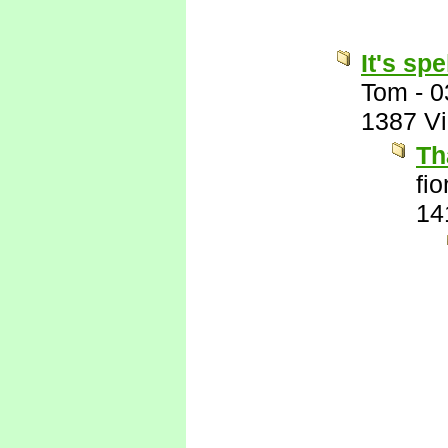
It's sp
Tom
-
0
1387 V
Th
fi
14