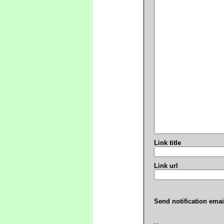
Link title
Link url
Send notification emai