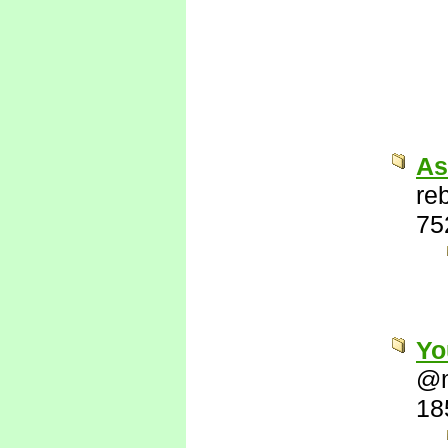
As
re
75
Yo
@
18