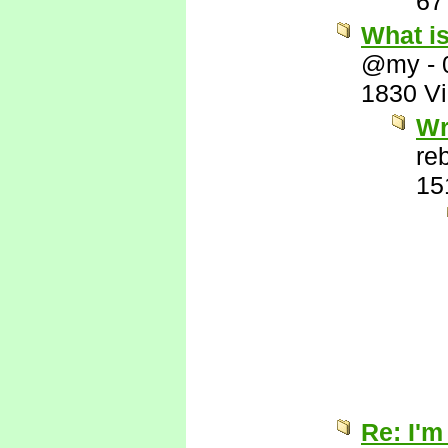
67
What i
@my
-
1830 V
Wr
re
15
Re: I'm