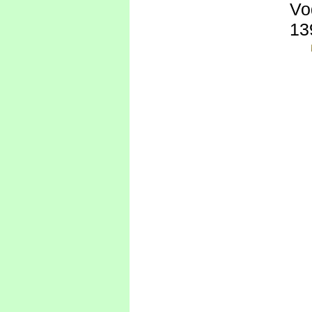
Vo
13