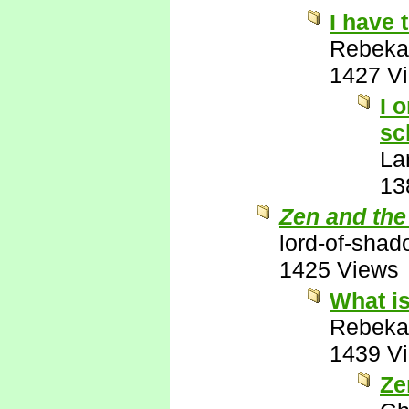
I have 
Rebeka
1427 V
I 
sc
La
13
Zen and the
lord-of-sha
1425 Views
What is
Rebeka
1439 V
Ze