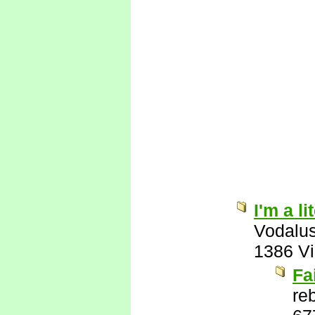
I'm a l
Vodalu
1386 V
Fa
re