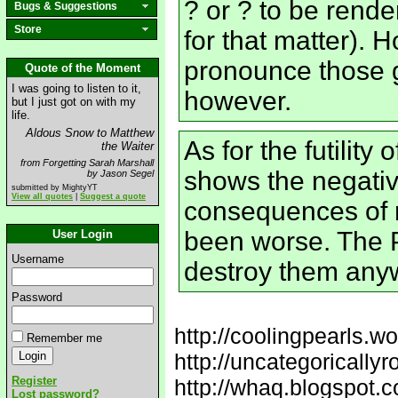
? or ? to be rende
Bugs & Suggestions
Store
for that matter).
pronounce those 
Quote of the Moment
I was going to listen to it,
however.
but I just got on with my
life.
Aldous Snow to Matthew
As for the futility 
the Waiter
from Forgetting Sarah Marshall
shows the negativ
by Jason Segel
submitted by MightyYT
View all quotes
|
Suggest a quote
consequences of 
been worse. The 
User Login
Username
destroy them any
Password
http://coolingpearls.w
Remember me
http://uncategorically
Register
http://whaq.blogspot.
Lost password?