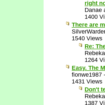
right n
Danae a
1400 V
There are m
SilverWarde
1540 Views
Re: Th
Rebeka
1264 V
Easy. The M
fionwe1987
1431 Views
Don't t
Rebeka
1387 V