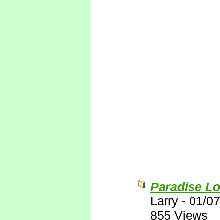
Paradise Lo
Larry
-
01/07
855 Views