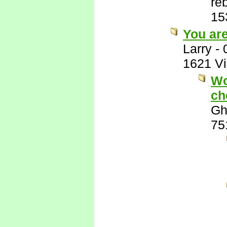
re
15
You ar
Larry
-
1621 V
Wo
ch
Gh
75