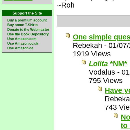
~Roh
Support the Site
Buy a premium account
Buy some T-Shirts
Donate to the Webmaster
Use the Book Depository
One simple ques
Use Amazon.com
Rebekah
-
01/07
Use Amazon.co.uk
Use Amazon.de
1919 Views
Lolita
*NM*
Vodalus
-
01
795 Views
Have y
Rebeka
743 Vi
No
to