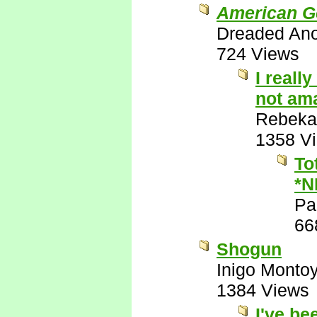
American G
Dreaded An
724 Views
I reall
not ama
Rebeka
1358 V
To
*N
Pa
66
Shogun
Inigo Monto
1384 Views
I've be