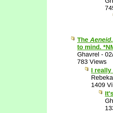
Gh
74
The
Aeneid
to mind. *N
Ghavrel
-
02
783 Views
I really
Rebeka
1409 V
It
Gh
13