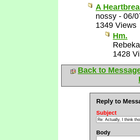
A Heartbrea
nossy
-
06/0
1349 Views
Hm.
Rebeka
1428 V
Back to Messag
Reply to Mess
Subject
Body