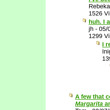
Rebeka
1526 V
huh. I a
jh
-
05/
1299 V
I 
In
13
A few that 
Margarita
a