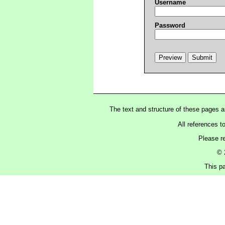
Username
Password
The text and structure of these pages 
All references t
Please r
© 
This pa