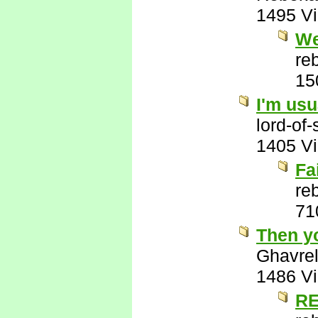
1495 V
We
re
15
I'm usu
lord-of
1405 V
Fa
re
71
Then y
Ghavre
1486 V
RE