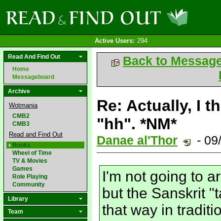
Active Users:
294
Read And Find Out
Back to Messag
Home
Messageboard
Archive
Re: Actually, I t
Wotmania
CMB2
"hh". *NM*
CMB3
Read and Find Out
Danae al'Thor
- 09
Books
Wheel of Time
TV & Movies
Games
I'm not going to 
Role Playing
Community
but the Sanskrit "
Library
that way in tradit
Team