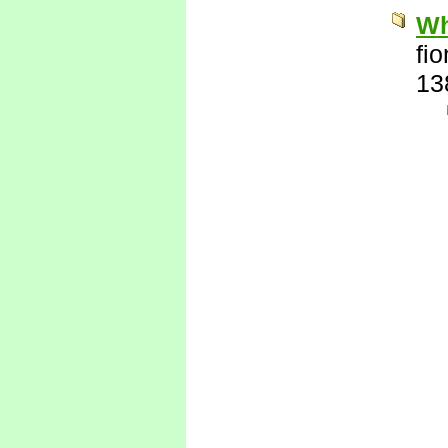
Wh
fi
13