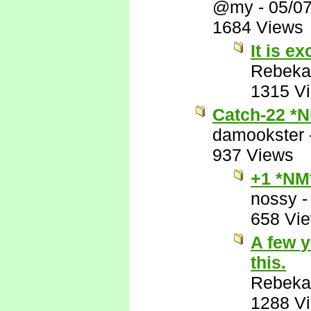
@my
-
05/0
1684 Views
It is ex
Rebeka
1315 V
Catch-22 *
damookster
937 Views
+1 *NM
nossy
658 Vi
A few y
this.
Rebeka
1288 V