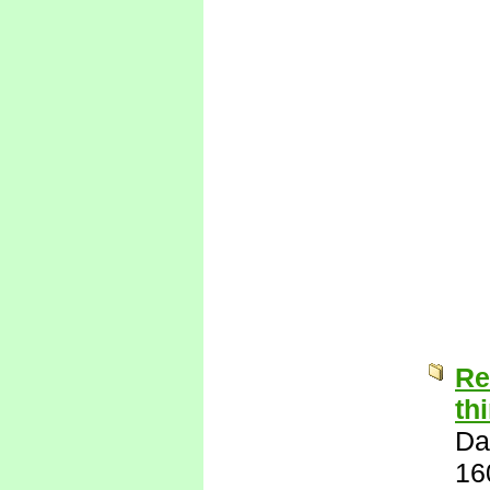
Re
th
Da
16