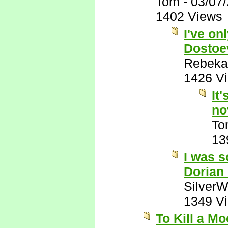
Tom
-
03/07
1402 Views
I've on
Dostoe
Rebeka
1426 V
It
no
To
13
I was s
Dorian
SilverW
1349 V
To Kill a M