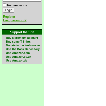
Remember me
Register
Lost password?
Support the Site
Buy a premium account
Buy some T-Shirts
Donate to the Webmaster
Use the Book Depository
Use Amazon.com
Use Amazon.co.uk
Use Amazon.de