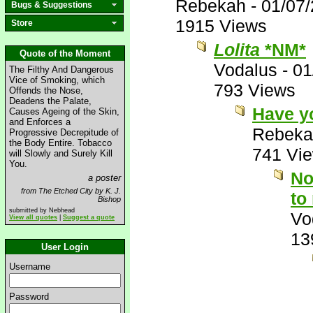
Rebekah
-
01/07
Bugs & Suggestions
1915 Views
Store
Lolita
*NM*
Quote of the Moment
Vodalus
-
01
The Filthy And Dangerous
Vice of Smoking, which
793 Views
Offends the Nose,
Deadens the Palate,
Have y
Causes Ageing of the Skin,
and Enforces a
Rebeka
Progressive Decrepitude of
the Body Entire. Tobacco
741 Vi
will Slowly and Surely Kill
You.
No
a poster
from The Etched City by K. J.
to
Bishop
submitted by Nebhead
Vo
View all quotes
|
Suggest a quote
13
User Login
Username
Password