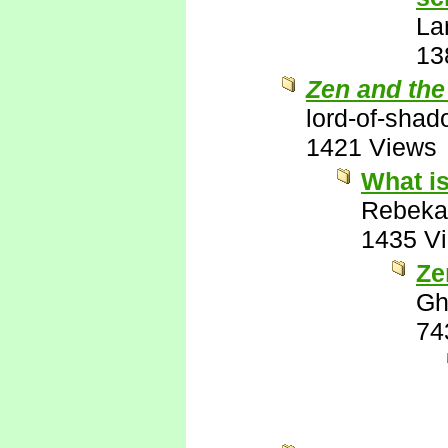
La
13
Zen and the
lord-of-sha
1421 Views
What is
Rebeka
1435 V
Ze
Gh
74