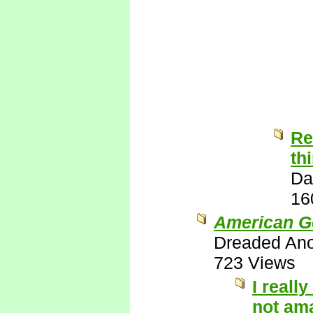
Re
th
Da
16
American G
Dreaded An
723 Views
I reall
not ama