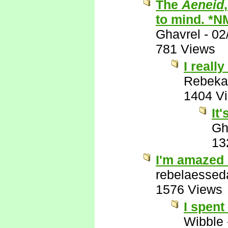
The
Aeneid
to mind. *N
Ghavrel
-
02
781 Views
I really
Rebeka
1404 V
It
Gh
13
I'm amazed 
rebelaessed
1576 Views
I spent
Wibble