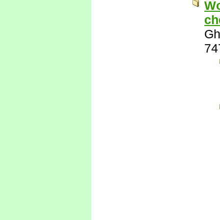
Wo
ch
Gh
74