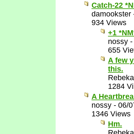
Catch-22 *
damookster
934 Views
+1 *NM
nossy
655 Vi
A few y
this.
Rebeka
1284 V
A Heartbrea
nossy
-
06/0
1346 Views
Hm.
Rebeka