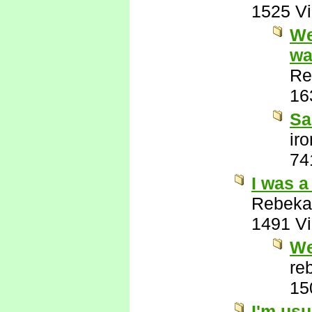
1525 V
We
wa
Re
16
Sa
ir
74
I was a
Rebeka
1491 V
We
re
15
I'm usu