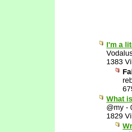
I'm a l
Vodalu
1383 V
Fa
re
67
What i
@my
-
1829 V
Wr