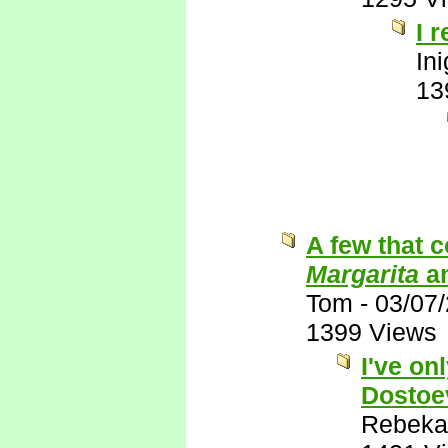
I 
In
13
A few that 
Margarita
a
Tom
-
03/07
1399 Views
I've on
Dostoe
Rebeka