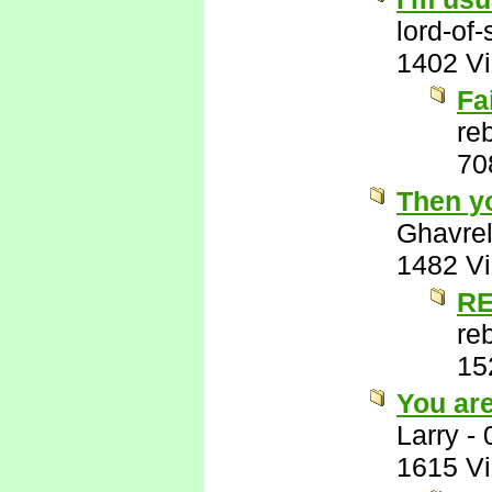
lord-of
1402 V
Fa
re
70
Then y
Ghavre
1482 V
RE
re
15
You ar
Larry
-
1615 V