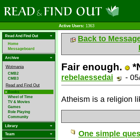
Active Users:
1363
Read And Find Out
Back to Messag
Home
Messageboard
Archive
Fair enough.
*
Wotmania
CMB2
rebelaessedai
- 05
CMB3
Read and Find Out
Books
Wheel of Time
Atheism is a religion l
TV & Movies
Games
Role Playing
Community
Library
One simple ques
Team