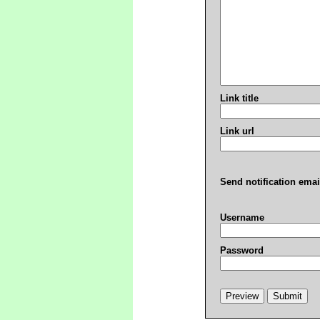
Link title
Link url
Send notification emai
Username
Password