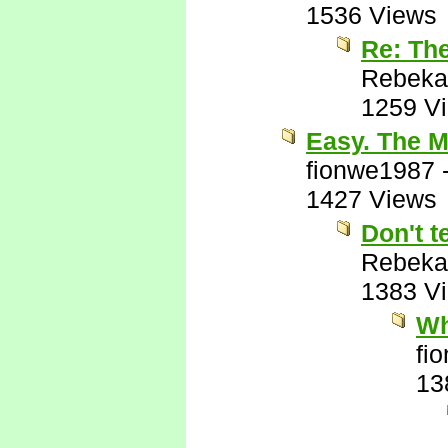
1536 Views
Re: Th
Rebeka
1259 V
Easy. The M
fionwe1987
1427 Views
Don't t
Rebeka
1383 V
Wh
fi
13