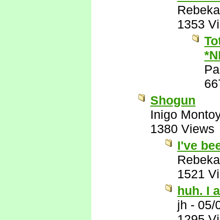
Rebeka
1353 V
To
*N
Pa
66
Shogun
Inigo Monto
1380 Views
I've be
Rebeka
1521 V
huh. I a
jh
-
05/
1295 V