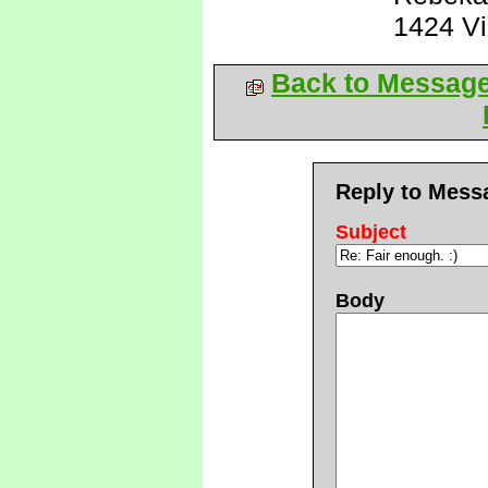
1424 V
Back to Messag
Reply to Mess
Subject
Body