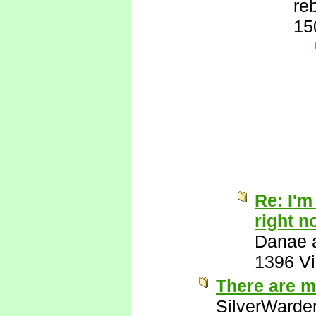
re
15
Re: I'm
right n
Danae a
1396 V
There are m
SilverWarde