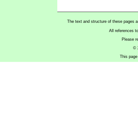
The text and structure of these pages 
All references t
Please r
© 
This page