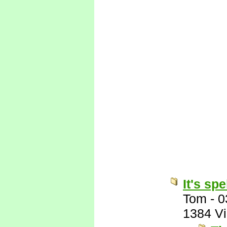
It's sp
Tom
-
0
1384 V