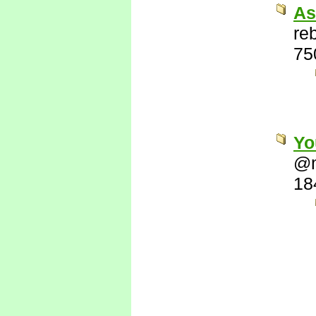
As
re
75
Yo
@
18