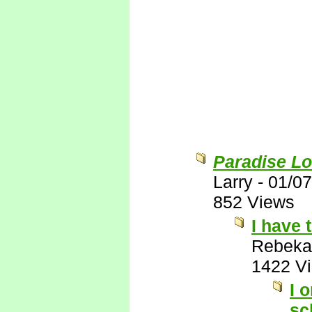
Paradise Lo
Larry
-
01/07
852 Views
I have 
Rebeka
1422 V
I 
sc