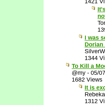
1421 V
It
no
To
13
I was s
Dorian
SilverW
1344 V
To Kill a M
@my
-
05/0
1682 Views
It is ex
Rebeka
1312 V