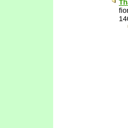
Th
fi
14