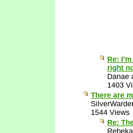
Re: I'm
right n
Danae a
1403 V
There are m
SilverWarde
1544 Views
Re: Th
Rebeka