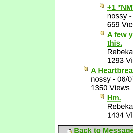
+1 *NM
nossy
659 Vi
A few y
this.
Rebeka
1293 V
A Heartbrea
nossy
-
06/0
1350 Views
Hm.
Rebeka
1434 V
Back to Messag