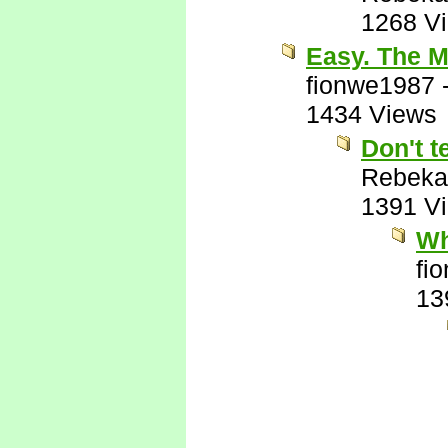
1268 V
Easy. The M
fionwe1987
1434 Views
Don't t
Rebeka
1391 V
Wh
fi
13