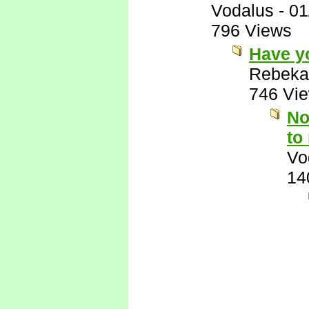
Vodalus
-
01
796 Views
Have y
Rebeka
746 Vi
No
to
Vo
14