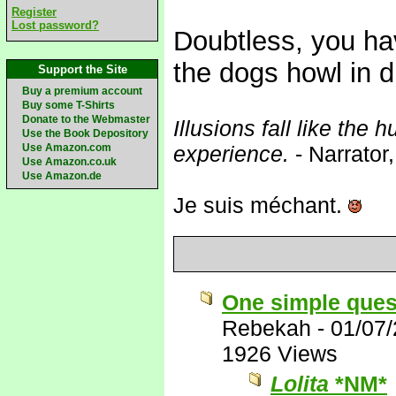
Register
Lost password?
Doubtless, you ha
the dogs howl in 
Support the Site
Buy a premium account
Buy some T-Shirts
Donate to the Webmaster
Illusions fall like the h
Use the Book Depository
Use Amazon.com
experience.
- Narrator
Use Amazon.co.uk
Use Amazon.de
Je suis méchant.
One simple ques
Rebekah
-
01/07
1926 Views
Lolita
*NM*