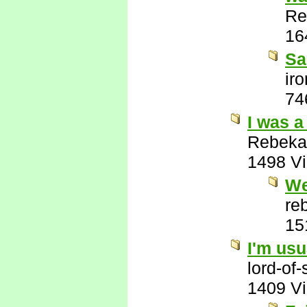
Re
16
Sa
ir
74
I was a
Rebeka
1498 V
We
re
15
I'm usu
lord-of
1409 V