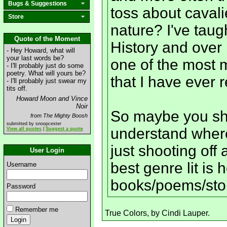
Bugs & Suggestions
toss about cavali
Store
nature? I've taug
Quote of the Moment
History and over 1
- Hey Howard, what will
your last words be?
one of the most m
- I'll probably just do some
poetry. What will yours be?
that I have ever 
- I'll probably just swear my
tits off.
Howard Moon and Vince
Noir
So maybe you sho
from The Mighty Boosh
submitted by snoopcester
understand wher
View all quotes
|
Suggest a quote
just shooting off 
User Login
best genre lit is 
Username
books/poems/sto
Password
Remember me
True Colors, by Cindi Lauper.