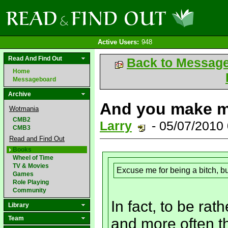
Active Users:
948
Read And Find Out
Back to Messag
Home
Messageboard
Archive
And you make m
Wotmania
CMB2
Larry
- 05/07/2010
CMB3
Read and Find Out
Books
Wheel of Time
TV & Movies
Excuse me for being a bitch, bu
Games
Role Playing
Community
In fact, to be ra
Library
Team
and more often t