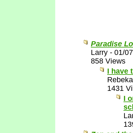
Paradise Lo
Larry
-
01/07
858 Views
I have 
Rebeka
1431 V
I 
sc
La
13