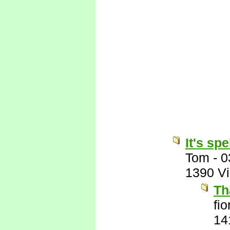
It's sp
Tom
-
0
1390 V
Th
fi
14