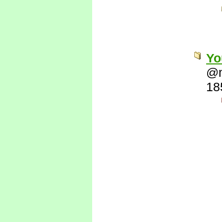
Yo
@
18