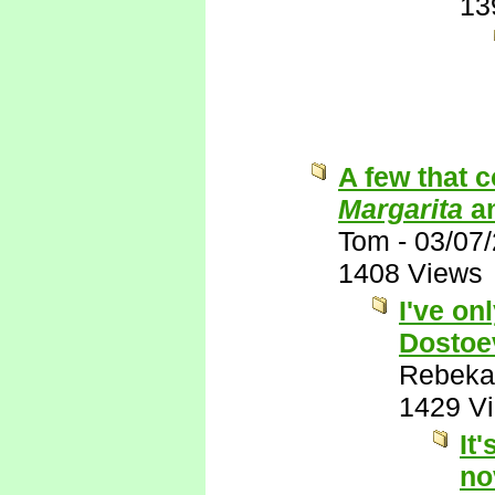
13
A few that 
Margarita
a
Tom
-
03/07
1408 Views
I've on
Dostoe
Rebeka
1429 V
It
no