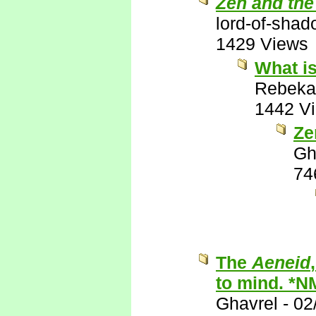
Zen and the
lord-of-sha
1429 Views
What is
Rebeka
1442 V
Ze
Gh
74
The
Aeneid
to mind. *N
Ghavrel
-
02