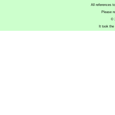
All references t
Please r
© 
It took the