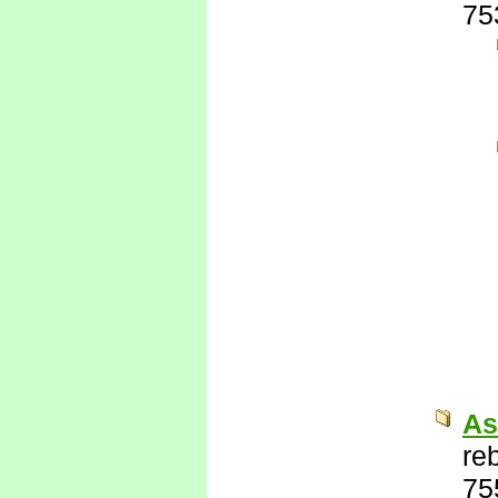
75
As
re
75