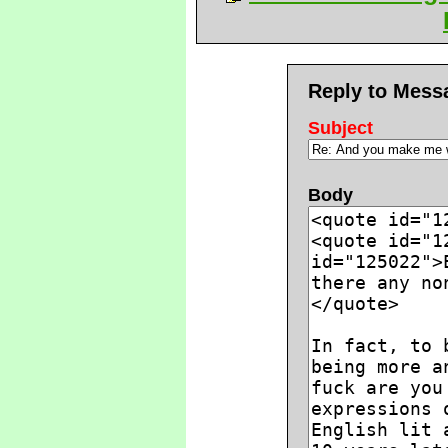
Reply to Mess
Subject
Body