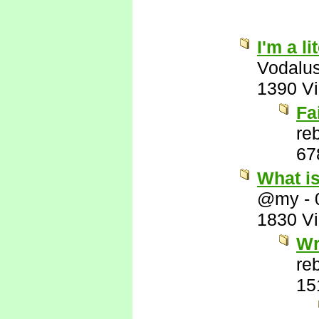
I'm a l
Vodalu
1390 V
Fa
re
67
What i
@my
-
1830 V
Wr
re
15