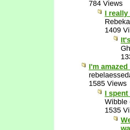
784 Views
I really
Rebeka
1409 V
It
Gh
13
I'm amazed 
rebelaessed
1585 Views
I spent
Wibble
1535 V
We
wa