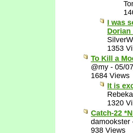
To
14
I was s
Dorian
SilverW
1353 V
To Kill a M
@my
-
05/0
1684 Views
It is ex
Rebeka
1320 V
Catch-22 *
damookster
938 Views