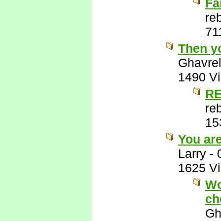
Fa
re
71
Then y
Ghavre
1490 V
RE
re
15
You ar
Larry
-
1625 V
Wo
ch
Gh