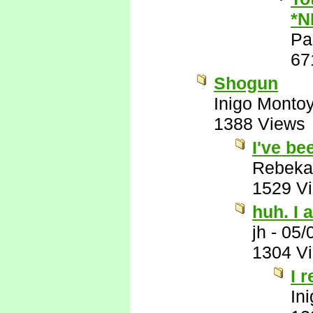
*N
Pa
67
Shogun
Inigo Monto
1388 Views
I've be
Rebeka
1529 V
huh. I a
jh
-
05/
1304 V
I 
In