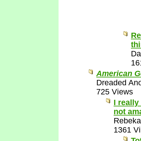
Re
th
Da
16
American G
Dreaded An
725 Views
I reall
not ama
Rebeka
1361 V
To