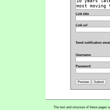
Link title
Link url
Send notification emai
Username
Password
The text and structure of these pages 