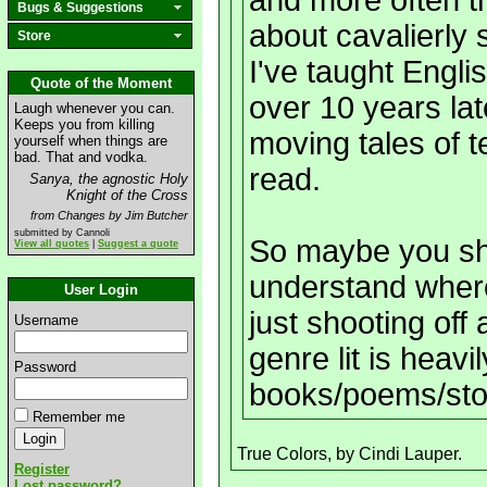
and more often t
Bugs & Suggestions
about cavalierly 
Store
I've taught Engli
Quote of the Moment
over 10 years late
Laugh whenever you can.
Keeps you from killing
moving tales of t
yourself when things are
bad. That and vodka.
read.
Sanya, the agnostic Holy
Knight of the Cross
from Changes by Jim Butcher
submitted by Cannoli
So maybe you sho
View all quotes
|
Suggest a quote
understand wher
User Login
just shooting off
Username
genre lit is heavi
Password
books/poems/sto
Remember me
True Colors, by Cindi Lauper.
Register
Lost password?