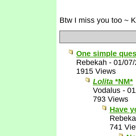
Btw I miss you too ~ 
One simple ques
Rebekah
-
01/07
1915 Views
Lolita
*NM*
Vodalus
-
01
793 Views
Have y
Rebeka
741 Vi