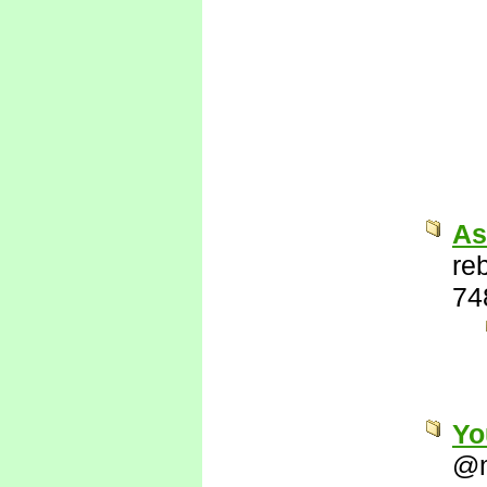
As
re
74
Yo
@