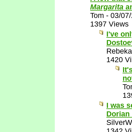
Margarita
a
Tom
-
03/07
1397 Views
I've on
Dostoe
Rebeka
1420 V
It
no
To
13
I was s
Dorian
SilverW
1342 V