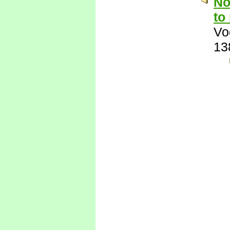
No
to
Vo
13