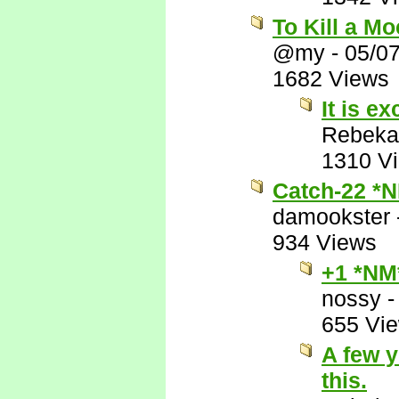
To Kill a M
@my
-
05/0
1682 Views
It is ex
Rebeka
1310 V
Catch-22 *
damookster
934 Views
+1 *NM
nossy
655 Vi
A few y
this.