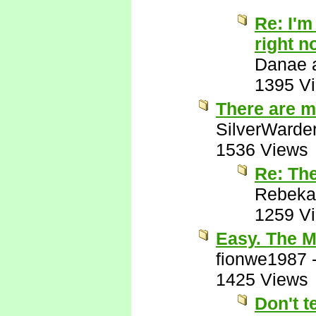
Re: I'm
right n
Danae a
1395 V
There are m
SilverWarde
1536 Views
Re: Th
Rebeka
1259 V
Easy. The M
fionwe1987
1425 Views
Don't t