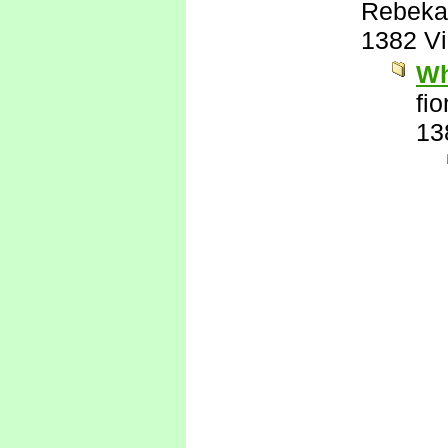
Rebeka
1382 V
Wh
fi
13