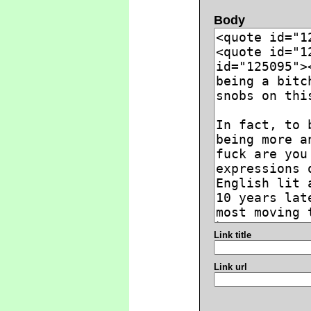
Body
Link title
Link url