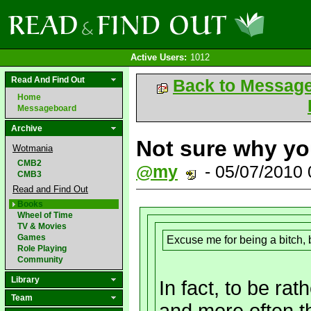
Active Users:
1012
Read And Find Out
Back to Messag
Home
Messageboard
Archive
Not sure why you
Wotmania
CMB2
@my
- 05/07/2010
CMB3
Read and Find Out
Books
Wheel of Time
TV & Movies
Games
Excuse me for being a bitch, b
Role Playing
Community
Library
In fact, to be ra
Team