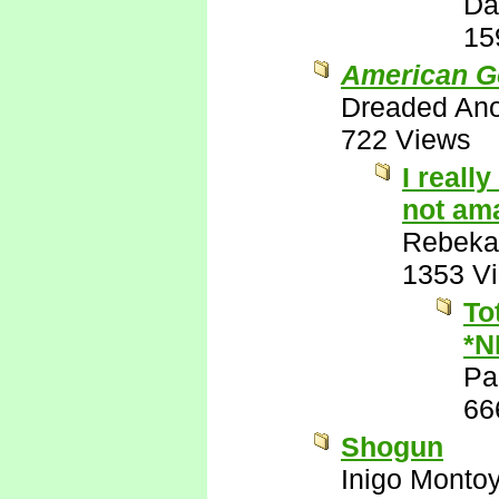
Da
15
American G
Dreaded An
722 Views
I reall
not ama
Rebeka
1353 V
To
*N
Pa
66
Shogun
Inigo Monto