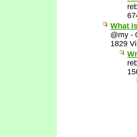
re
67
What i
@my
-
1829 V
Wr
re
15