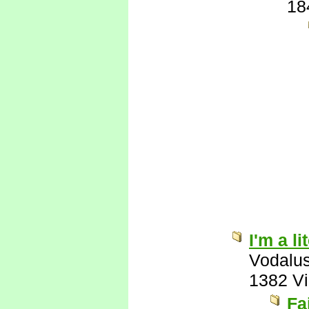
18
I'm a l
Vodalu
1382 V
Fa