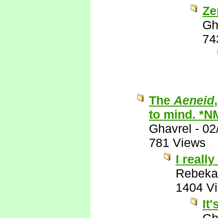
Ze
Gh
74
The
Aeneid
to mind. *N
Ghavrel
-
02
781 Views
I really
Rebeka
1404 V
It