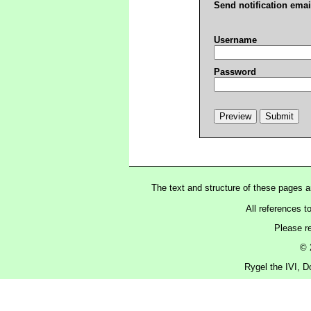
Send notification emai
Username
Password
The text and structure of these pages 
All references t
Please r
© 
Rygel the IVI, D