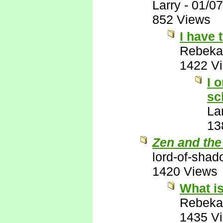
Larry
-
01/07
852 Views
I have 
Rebeka
1422 V
I 
sc
La
13
Zen and the
lord-of-sha
1420 Views
What is
Rebeka
1435 V