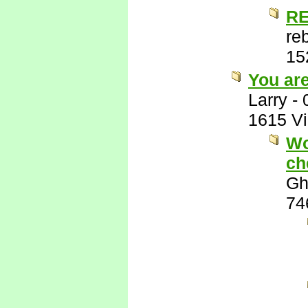
RE
re
15
You ar
Larry
-
1615 V
Wo
ch
Gh
74