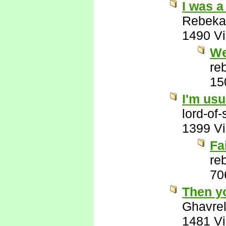
I was a
Rebeka
1490 V
We
re
15
I'm usu
lord-of
1399 V
Fa
re
70
Then y
Ghavre
1481 V