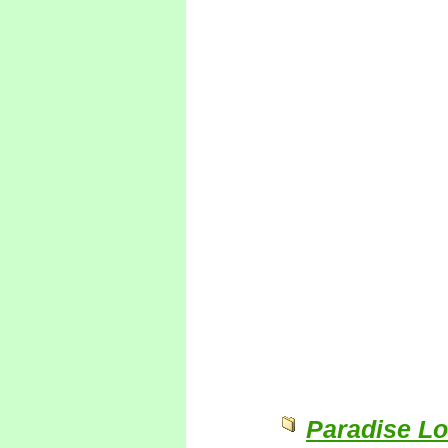
Paradise Lo