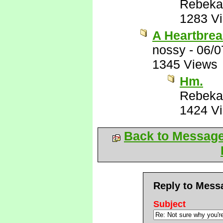
Rebeka
1283 V
A Heartbrea
nossy
-
06/0
1345 Views
Hm.
Rebeka
1424 V
Back to Messag
Reply to Mess
Subject