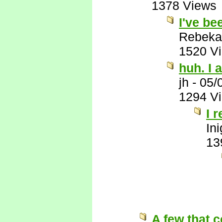
1378 Views
I've be
Rebeka
1520 V
huh. I a
jh
-
05/
1294 V
I 
In
13
A few that 