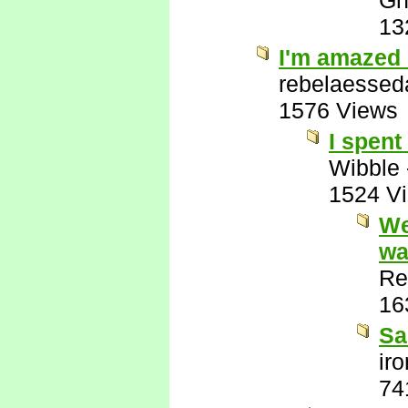
Gh
13
I'm amazed 
rebelaessed
1576 Views
I spent
Wibble
1524 V
We
wa
Re
16
Sa
ir
74