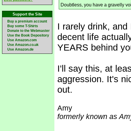
Doubtless, you have a gravelly vo
Support the Site
Buy a premium account
I rarely drink, and
Buy some T-Shirts
Donate to the Webmaster
decent life actual
Use the Book Depository
Use Amazon.com
YEARS behind you
Use Amazon.co.uk
Use Amazon.de
I'll say this, at le
aggression. It's n
out.
Amy
formerly known as Amy