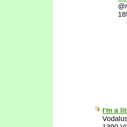
@
18
I'm a l
Vodalu
1390 V