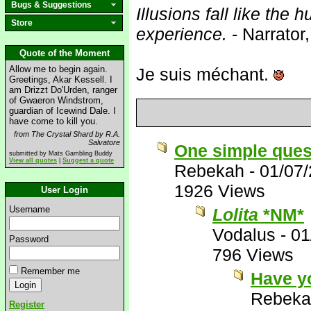
Bugs & Suggestions
Illusions fall like the h
Store
experience.
- Narrator
Quote of the Moment
Allow me to begin again.
Je suis méchant.
Greetings, Akar Kessell. I
am Drizzt Do'Urden, ranger
of Gwaeron Windstrom,
guardian of Icewind Dale. I
have come to kill you.
from The Crystal Shard by R.A.
Salvatore
One simple ques
submitted by Mats Gambling Buddy
View all quotes
|
Suggest a quote
Rebekah
-
01/07
1926 Views
User Login
Username
Lolita
*NM*
Vodalus
-
01
Password
796 Views
Remember me
Have y
Rebeka
Register