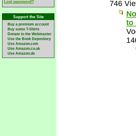
746 Vi
Lost password?
No
Support the Site
to
Buy a premium account
Buy some T-Shirts
Vo
Donate to the Webmaster
14
Use the Book Depository
Use Amazon.com
Use Amazon.co.uk
Use Amazon.de