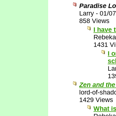
Paradise Lo
Larry
-
01/07
858 Views
I have 
Rebeka
1431 V
I 
sc
La
13
Zen and the
lord-of-sha
1429 Views
What is