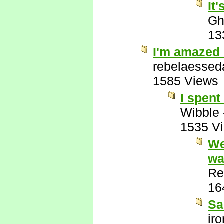
It
Gh
13
I'm amazed 
rebelaessed
1585 Views
I spent
Wibble
1535 V
We
wa
Re
16
Sa
ir