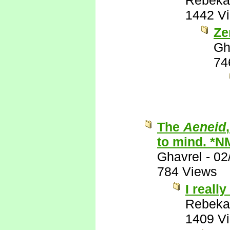
Rebeka
1442 V
Ze
Gh
74
The
Aeneid
to mind. *N
Ghavrel
-
02
784 Views
I really
Rebeka
1409 V