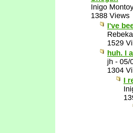
Inigo Monto
1388 Views
I've be
Rebeka
1529 V
huh. I a
jh
-
05/
1304 V
I 
In
13