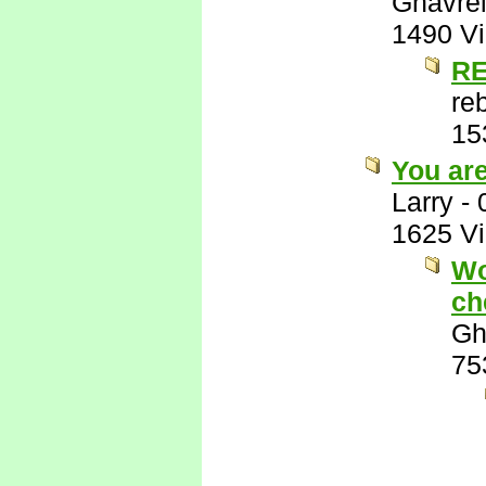
Ghavre
1490 V
RE
re
15
You ar
Larry
-
1625 V
Wo
ch
Gh
75