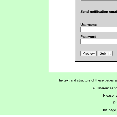
Send notification emai
Username
Password
The text and structure of these pages 
All references t
Please r
© 
This page 