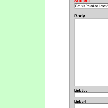
Subject
Body
Link title
Link url