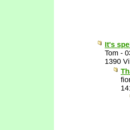
It's sp
Tom
-
0
1390 V
Th
fi
14