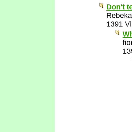
Don't t
Rebeka
1391 V
Wh
fi
13