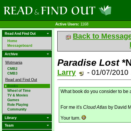
Active Users:
1168
Read And Find Out
Back to Messag
Home
Messageboard
Archive
Paradise Lost
*
Wotmania
CMB2
Larry
- 01/07/2010
CMB3
Read and Find Out
Books
Wheel of Time
What book do you consider to be
TV & Movies
Games
Role Playing
For me it's
Cloud Atlas
by David Mi
Community
Your turn.
Library
Team