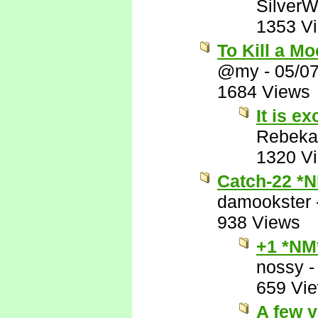
SilverW
1353 V
To Kill a M
@my
-
05/0
1684 Views
It is ex
Rebeka
1320 V
Catch-22 *
damookster
938 Views
+1 *NM
nossy
659 Vi
A few y