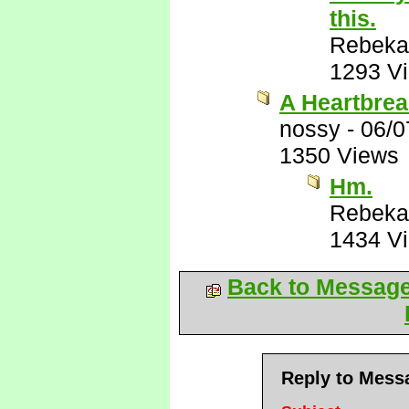
this.
Rebeka
1293 V
A Heartbrea
nossy
-
06/0
1350 Views
Hm.
Rebeka
1434 V
Back to Messag
Reply to Mess