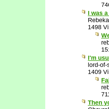
74
I was a
Rebeka
1498 V
We
re
15
I'm usu
lord-of
1409 V
Fa
re
71
Then y