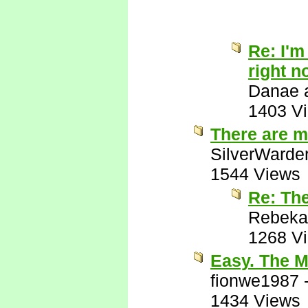
Re: I'm
right n
Danae a
1403 V
There are m
SilverWarde
1544 Views
Re: Th
Rebeka
1268 V
Easy. The M
fionwe1987
1434 Views