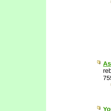
As
re
75
Yo