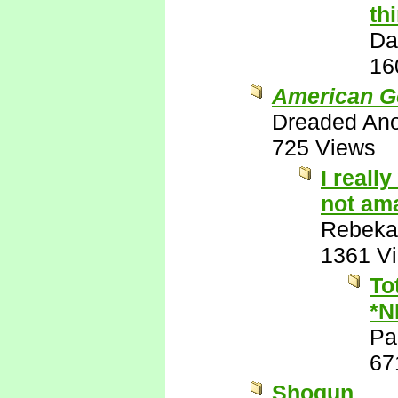
th
Da
16
American G
Dreaded An
725 Views
I reall
not ama
Rebeka
1361 V
To
*N
Pa
67
Shogun