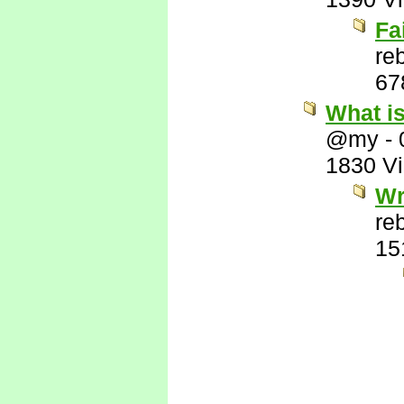
Fa
re
67
What i
@my
-
1830 V
Wr
re
15