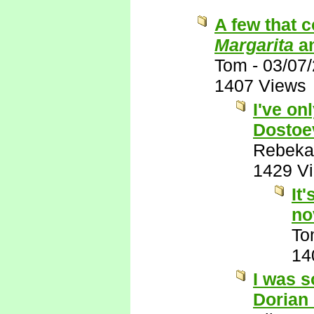
A few that 
Margarita
a
Tom
-
03/07
1407 Views
I've on
Dostoe
Rebeka
1429 V
It
no
To
14
I was s
Dorian