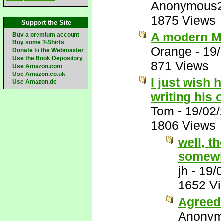
Anonymous
1875 Views
Support the Site
A modern M
Buy a premium account
Buy some T-Shirts
Orange
-
19
Donate to the Webmaster
Use the Book Depository
871 Views
Use Amazon.com
Use Amazon.co.uk
I just wish 
Use Amazon.de
writing his
Tom
-
19/02
1806 Views
well, t
somewh
jh
-
19/
1652 V
Agreed 
Anony