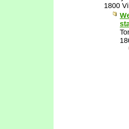
1800 V
We
st
To
18