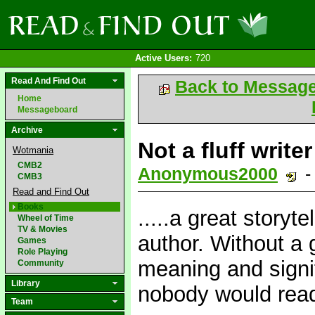
Active Users:
720
Read And Find Out
Back to Messag
Home
Messageboard
Archive
Not a fluff writer
Wotmania
CMB2
Anonymous2000
-
CMB3
Read and Find Out
Books
.....a great storyt
Wheel of Time
TV & Movies
author. Without a 
Games
Role Playing
meaning and signi
Community
Library
nobody would read
Team