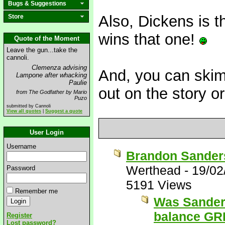
Bugs & Suggestions
Also, Dickens is t
Store
wins that one!
Quote of the Moment
Leave the gun...take the
cannoli.
Clemenza advising
And, you can skim
Lampone after whacking
Paulie
out on the story o
from The Godfather by Mario
Puzo
submitted by Cannoli
View all quotes
|
Suggest a quote
User Login
Username
Brandon Sanders
Werthead
-
19/02
Password
5191 Views
Remember me
Was Sanders
balance G
Register
Lost password?