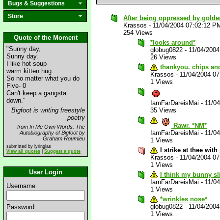
Bugs & Suggestions
Store
After being oppressed by golden_
Krassos
-
11/04/2004 07:02:12 P
254 Views
Quote of the Moment
*looks around*
"Sunny day,
globug0822
-
11/04/200
Sunny day.
26 Views
I like hot soup
thankyou. chips and
warm kitten hug.
Krassos
-
11/04/2004 0
So no matter what you do
1 Views
Five- 0
Can't keep a gangsta
down."
IamFarDareisMai
-
11/0
Bigfoot is writing freestyle
35 Views
poetry
Rawr. *NM*
from In Me Own Words: The
IamFarDareisMai
-
11/0
Autobiography of Bigfoot by
Graham Roumieu
1 Views
submitted by lyringlas
I strike at thee wit
View all quotes
|
Suggest a quote
Krassos
-
11/04/2004 0
1 Views
User Login
I think my bunny sl
IamFarDareisMai
-
11/0
Username
1 Views
*wrinkles nose*
globug0822
-
11/04/200
Password
1 Views