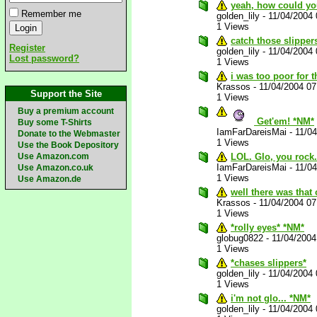
yeah, how could you
Remember me
golden_lily
-
11/04/2004
1 Views
catch those slipper
Register
golden_lily
-
11/04/2004
Lost password?
1 Views
i was too poor for 
Krassos
-
11/04/2004 0
Support the Site
1 Views
Buy a premium account
Get'em! *NM*
Buy some T-Shirts
IamFarDareisMai
-
11/0
Donate to the Webmaster
1 Views
Use the Book Depository
Use Amazon.com
LOL. Glo, you rock
IamFarDareisMai
-
11/0
Use Amazon.co.uk
1 Views
Use Amazon.de
well there was that
Krassos
-
11/04/2004 0
1 Views
*rolly eyes* *NM*
globug0822
-
11/04/200
1 Views
*chases slippers*
golden_lily
-
11/04/2004
1 Views
i'm not glo... *NM*
golden_lily
-
11/04/2004