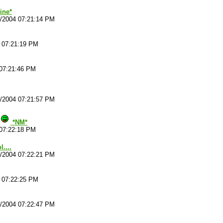
ine*
4/2004 07:21:14 PM
4 07:21:19 PM
 07:21:46 PM
4/2004 07:21:57 PM
*NM*
 07:22:18 PM
....
4/2004 07:22:21 PM
4 07:22:25 PM
4/2004 07:22:47 PM