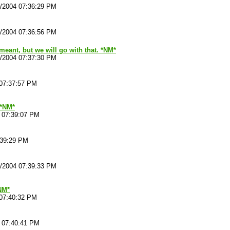
4/2004 07:36:29 PM
4/2004 07:36:56 PM
meant, but we will go with that. *NM*
4/2004 07:37:30 PM
 07:37:57 PM
*NM*
4 07:39:07 PM
:39:29 PM
4/2004 07:39:33 PM
NM*
 07:40:32 PM
4 07:40:41 PM