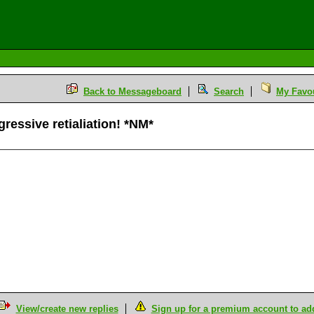
Back to Messageboard
Search
My Favou
gressive retialiation! *NM*
View/create new replies
Sign up for a premium account to add 