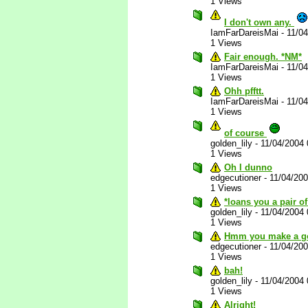
1 Views
I don't own any.
IamFarDareisMai
-
11/0
1 Views
Fair enough. *NM*
IamFarDareisMai
-
11/0
1 Views
Ohh pfftt.
IamFarDareisMai
-
11/0
1 Views
of course
golden_lily
-
11/04/2004
1 Views
Oh I dunno
edgecutioner
-
11/04/20
1 Views
*loans you a pair o
golden_lily
-
11/04/2004
1 Views
Hmm you make a go
edgecutioner
-
11/04/20
1 Views
bah!
golden_lily
-
11/04/2004
1 Views
Alright!