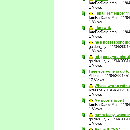
IamFarDareisMai
-
11/0
1 Views
I shall remember th
IamFarDareisMai
-
11/0
1 Views
I know it.
IamFarDareisMai
-
11/0
1 Views
he's not responding
golden_lily
-
11/04/2004
1 Views
lol good, you shou
golden_lily
-
11/04/2004
1 Views
I see everyone is up to
Alfheim
-
11/04/2004 07
17 Views
What's wrong with 
Krassos
-
11/04/2004 0
1 Views
My poor slipper!
IamFarDareisMai
-
11/0
1 Views
mmm tasty, wonderf
golden_lily
-
11/04/2004
1 Views
As I will. *NM*