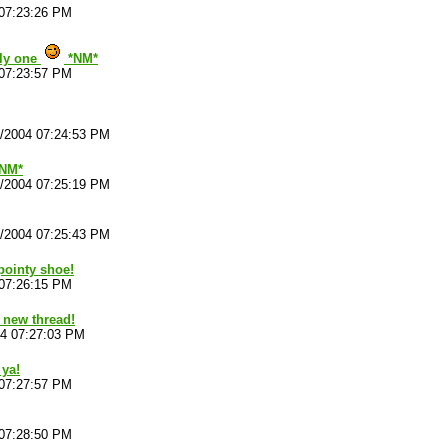
 07:23:26 PM
illy one
*NM*
 07:23:57 PM
4/2004 07:24:53 PM
*NM*
4/2004 07:25:19 PM
4/2004 07:25:43 PM
pointy shoe!
 07:26:15 PM
 new thread!
04 07:27:03 PM
 ya!
 07:27:57 PM
 07:28:50 PM