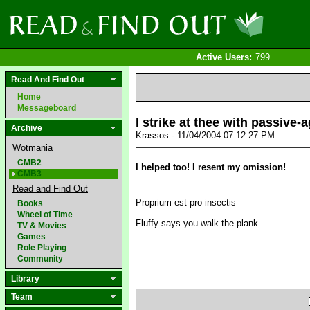
Active Users:
799
Read And Find Out
Home
Messageboard
I strike at thee with passive-a
Archive
Krassos - 11/04/2004 07:12:27 PM
Wotmania
CMB2
I helped too! I resent my omission!
CMB3
Read and Find Out
Proprium est pro insectis
Books
Wheel of Time
Fluffy says you walk the plank.
TV & Movies
Games
Role Playing
Community
Library
Team