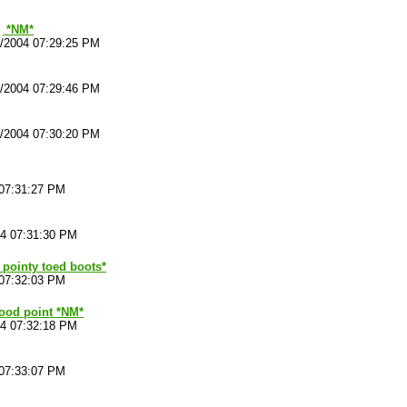
*NM*
4/2004 07:29:25 PM
4/2004 07:29:46 PM
4/2004 07:30:20 PM
 07:31:27 PM
04 07:31:30 PM
f pointy toed boots*
 07:32:03 PM
od point *NM*
04 07:32:18 PM
 07:33:07 PM