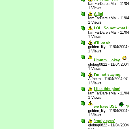
IamFarDareisMai
-
11/0
1 Views
Alfie!
IamFarDareisMai
-
11/0
1 Views
LOL. So not what I 
IamFarDareisMai
-
11/0
1 Views
it'll be ok
golden_lily
-
11/04/2004
1 Views
Ummm... okay
globug0822
-
11/04/200
1 Views
I'm not staying.
Alfheim
-
11/04/2004 07
1 Views
I like this plan!
IamFarDareisMai
-
11/0
1 Views
we have DSL
*
golden_lily
-
11/04/2004
1 Views
*rooly eyes*
globug0822
-
11/04/200