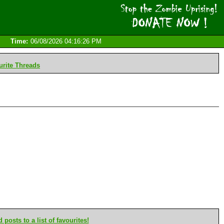
Time:
06/08/2026 04:16:26 PM
rite Threads
posts to a list of favourites!