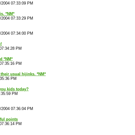
4/2004 07:33:09 PM
is. *NM*
4/2004 07:33:29 PM
4/2004 07:34:00 PM
!
 07:34:28 PM
ld *NM*
 07:35:16 PM
 their usual hijinks. *NM*
:35:36 PM
you kids today?
7:35:59 PM
4/2004 07:36:04 PM
ul points
 07:36:14 PM