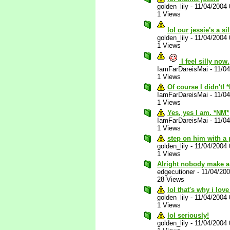
golden_lily
-
11/04/2004
1 Views
lol our jessie's a s
golden_lily
-
11/04/2004
1 Views
I feel silly now.
IamFarDareisMai
-
11/0
1 Views
Of course I didn't! 
IamFarDareisMai
-
11/0
1 Views
Yes, yes I am. *NM*
IamFarDareisMai
-
11/0
1 Views
step on him with a 
golden_lily
-
11/04/2004
1 Views
Alright nobody make a
edgecutioner
-
11/04/20
28 Views
lol that's why i love
golden_lily
-
11/04/2004
1 Views
lol seriously!
golden_lily
-
11/04/2004