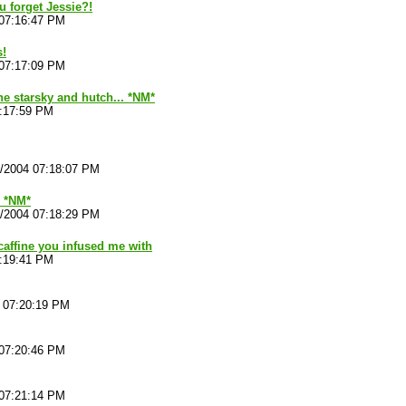
 forget Jessie?!
 07:16:47 PM
s!
 07:17:09 PM
the starsky and hutch... *NM*
7:17:59 PM
4/2004 07:18:07 PM
. *NM*
4/2004 07:18:29 PM
 caffine you infused me with
7:19:41 PM
4 07:20:19 PM
 07:20:46 PM
 07:21:14 PM