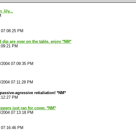
lily...
M
4 07:08:25 PM
 dip are over on the table. enjoy *NM*
7:09:21 PM
4/2004 07:09:35 PM
4/2004 07:11:28 PM
h passive-agressive retialiation! *NM*
7:12:27 PM
ippers just ran for cover. *NM*
4/2004 07:13:18 PM
4 07:16:46 PM