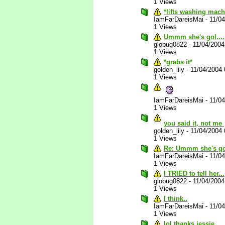
1 Views
*lifts washing mach
IamFarDareisMai
-
11/0
1 Views
Ummm she's gol....
globug0822
-
11/04/200
1 Views
*grabs it*
golden_lily
-
11/04/2004
1 Views
IamFarDareisMai
-
11/0
1 Views
you said it, not me
golden_lily
-
11/04/2004
1 Views
Re: Ummm she's gol
IamFarDareisMai
-
11/0
1 Views
I TRIED to tell her...
globug0822
-
11/04/200
1 Views
I think..
IamFarDareisMai
-
11/0
1 Views
lol thanks jessie