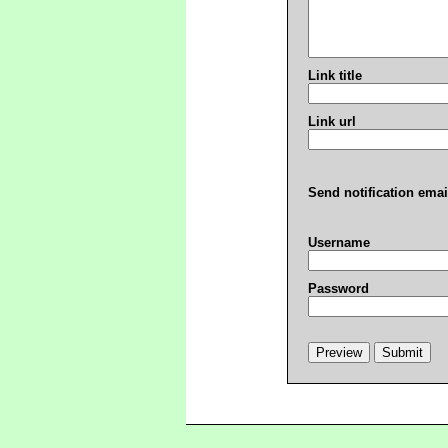
Link title
Link url
Send notification emai
Username
Password