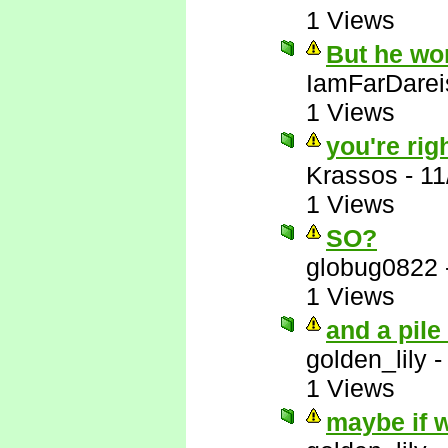
1 Views
But he wo
IamFarDarei
1 Views
you're righ
Krassos
-
11
1 Views
SO?
globug0822
1 Views
and a pile
golden_lily
1 Views
maybe if w