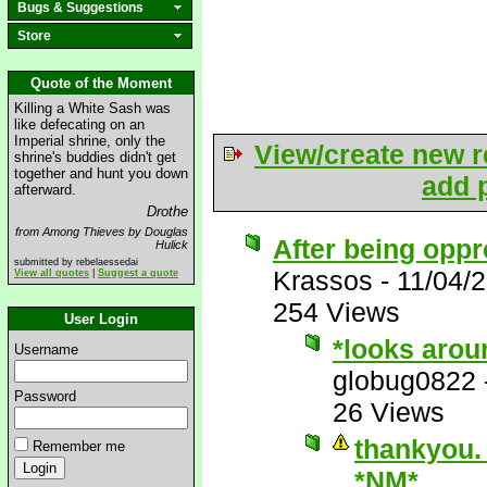
Bugs & Suggestions
Store
Quote of the Moment
Killing a White Sash was
like defecating on an
Imperial shrine, only the
View/create new r
shrine's buddies didn't get
together and hunt you down
add p
afterward.
Drothe
from Among Thieves by Douglas
After being oppr
Hulick
submitted by rebelaessedai
Krassos
-
11/04/
View all quotes
|
Suggest a quote
254 Views
User Login
*looks arou
Username
globug0822
Password
26 Views
thankyou. 
Remember me
*NM*