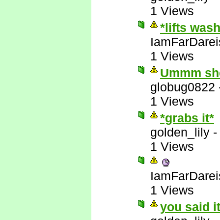
1 Views
*lifts was
IamFarDarei
1 Views
Ummm she'
globug0822
1 Views
*grabs it*
golden_lily
1 Views
IamFarDarei
1 Views
you said i