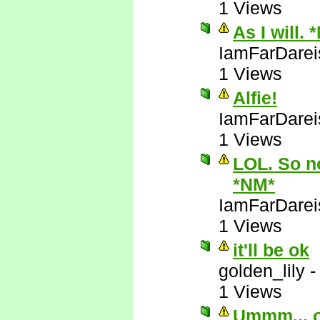
1 Views
As I will. 
IamFarDarei
1 Views
Alfie!
IamFarDarei
1 Views
LOL. So no
*NM*
IamFarDarei
1 Views
it'll be ok
golden_lily
1 Views
Ummm... 