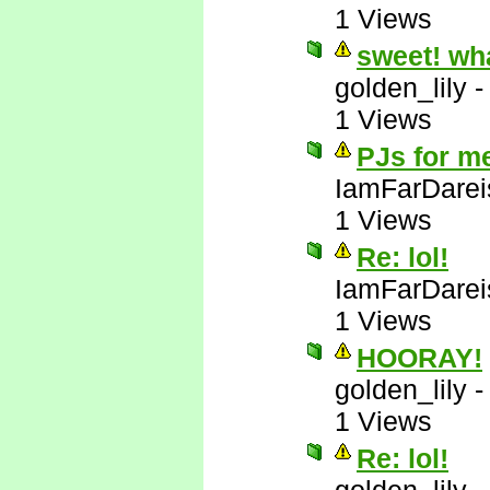
1 Views
sweet! wh
golden_lily
1 Views
PJs for m
IamFarDarei
1 Views
Re: lol!
IamFarDarei
1 Views
HOORAY!
golden_lily
1 Views
Re: lol!