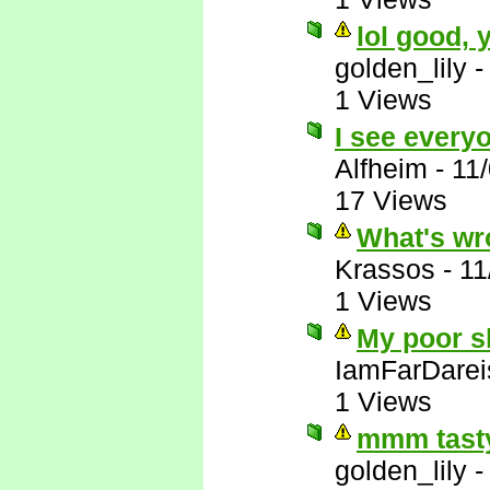
lol good,
golden_lily
1 Views
I see everyo
Alfheim
-
11
17 Views
What's wr
Krassos
-
11
1 Views
My poor sl
IamFarDarei
1 Views
mmm tasty
golden_lily