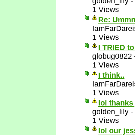
golden_lily
1 Views
Re: Ummm 
IamFarDarei
1 Views
I TRIED to 
globug0822
1 Views
I think..
IamFarDarei
1 Views
lol thanks
golden_lily
1 Views
lol our jes