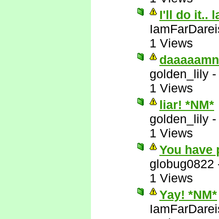
I'll do it.. 
IamFarDarei
1 Views
daaaaamn
golden_lily
1 Views
liar! *NM*
golden_lily
1 Views
You have 
globug0822
1 Views
Yay! *NM*
IamFarDarei