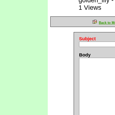
golden_lily
1 Views
Back to M
Subject
Body