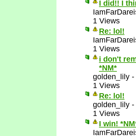
I did!! I t
IamFarDarei
1 Views
Re: lol!
IamFarDarei
1 Views
i don't re
*NM*
golden_lily
1 Views
Re: lol!
golden_lily
1 Views
I win! *NM
IamFarDarei