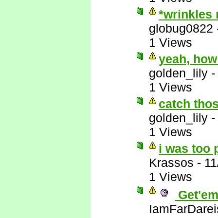
*wrinkles
globug0822
1 Views
yeah, how
golden_lily
1 Views
catch thos
golden_lily
1 Views
i was too 
Krassos
-
11
1 Views
Get'em
IamFarDarei