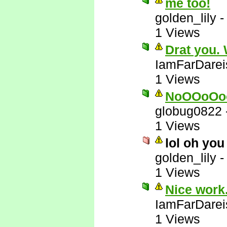
me too!
golden_lily
1 Views
Drat you.
IamFarDarei
1 Views
NoOOoOo
globug0822
1 Views
lol oh you
golden_lily
1 Views
Nice work.
IamFarDarei
1 Views