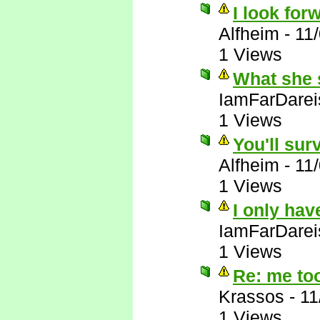
I look forw
Alfheim
-
11
1 Views
What she 
IamFarDarei
1 Views
You'll sur
Alfheim
-
11
1 Views
I only hav
IamFarDarei
1 Views
Re: me to
Krassos
-
11
1 Views