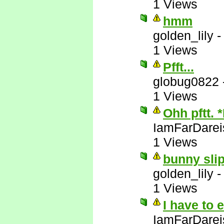
1 Views
hmm
golden_lily
1 Views
Pfft...
globug0822
1 Views
Ohh pftt. 
IamFarDarei
1 Views
bunny slip
golden_lily
1 Views
I have to 
IamFarDarei