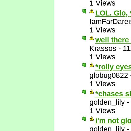
1 Views
LOL. Glo,
IamFarDarei
1 Views
well there
Krassos
-
11
1 Views
*rolly eye
globug0822
1 Views
*chases s
golden_lily
1 Views
i'm not gl
golden_lily