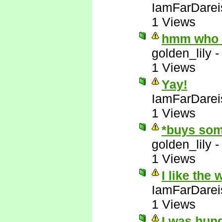
IamFarDarei
1 Views
hmm who e
golden_lily
1 Views
Yay!
IamFarDarei
1 Views
*buys som
golden_lily
1 Views
I like the
IamFarDarei
1 Views
I was hun