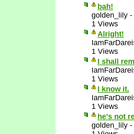
bah!
golden_lily
1 Views
Alright!
IamFarDarei
1 Views
I shall re
IamFarDarei
1 Views
I know it.
IamFarDarei
1 Views
he's not r
golden_lily
1 Views