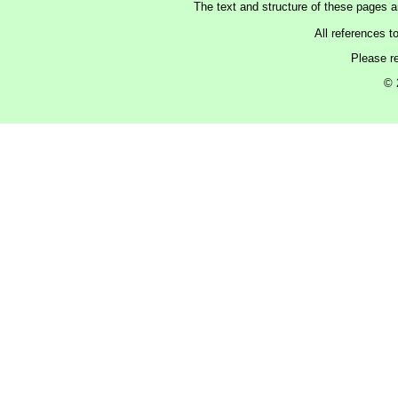
The text and structure of these pages 
All references t
Please r
© 