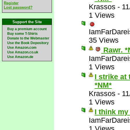
Register
Krassos
-
11
Lost password?
1 Views
Support the Site
Buy a premium account
IamFarDarei
Buy some T-Shirts
35 Views
Donate to the Webmaster
Use the Book Depository
Use Amazon.com
Rawr. *
Use Amazon.co.uk
IamFarDarei
Use Amazon.de
1 Views
I strike a
*NM*
Krassos
-
11
1 Views
I think my
IamFarDarei
1 Views