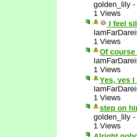
golden_lily
1 Views
I feel si
IamFarDarei
1 Views
Of course 
IamFarDarei
1 Views
Yes, yes I
IamFarDarei
1 Views
step on hi
golden_lily
1 Views
Alright nob