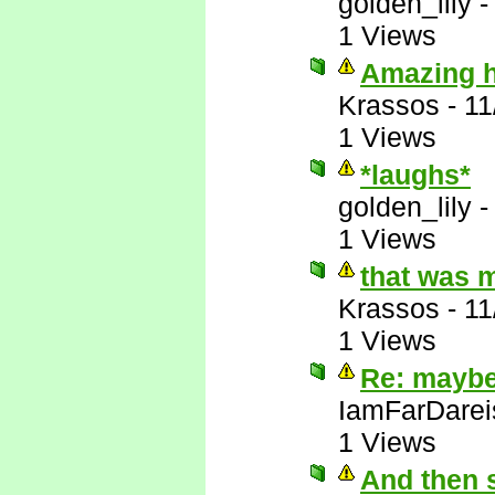
golden_lily
1 Views
Amazing ho
Krassos
-
11
1 Views
*laughs*
golden_lily
1 Views
that was 
Krassos
-
11
1 Views
Re: maybe 
IamFarDarei
1 Views
And then 