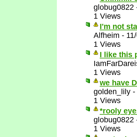
globug0822
1 Views
I'm not st
Alfheim
-
11
1 Views
I like this
IamFarDarei
1 Views
we have 
golden_lily
1 Views
*rooly eye
globug0822
1 Views