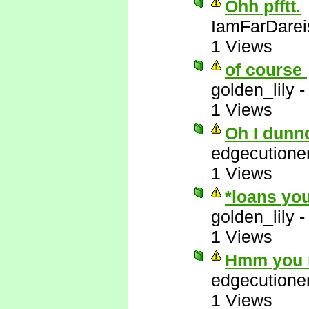
Ohh pfftt.
IamFarDarei
1 Views
of course
golden_lily
1 Views
Oh I dunn
edgecutione
1 Views
*loans you
golden_lily
1 Views
Hmm you m
edgecutione
1 Views