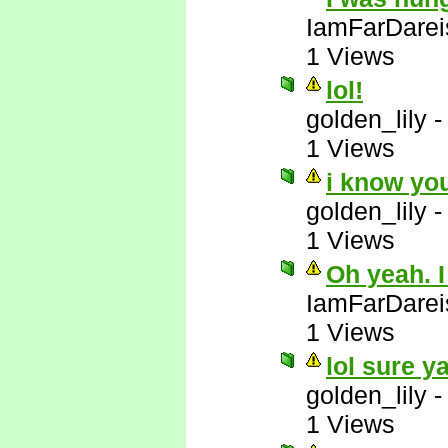
IamFarDarei
1 Views
lol!
golden_lily
1 Views
i know yo
golden_lily
1 Views
Oh yeah. I
IamFarDarei
1 Views
lol sure y
golden_lily
1 Views