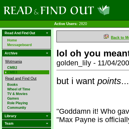
Active Users:
2820
Read And Find Out
Back to M
Home
Messageboard
lol oh you meant
Archive
golden_lily - 11/04/2
Wotmania
CMB2
CMB3
but i want
points
.
Read and Find Out
Books
Wheel of Time
TV & Movies
Games
Role Playing
Community
"Goddamn it! Who gav
Library
"Max Payne is official
Team