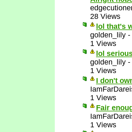
edgecutione
28 Views
lol that's 
golden_lily
1 Views
lol serious
golden_lily
1 Views
I don't ow
IamFarDarei
1 Views
Fair enou
IamFarDarei
1 Views