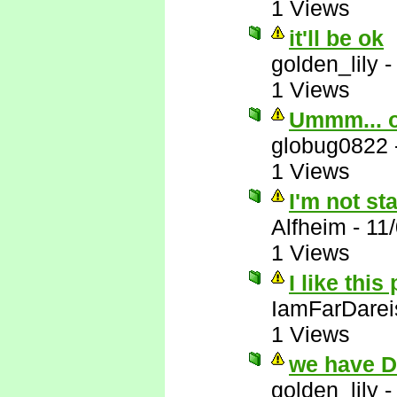
1 Views
it'll be ok
golden_lily
1 Views
Ummm... 
globug0822
1 Views
I'm not st
Alfheim
-
11
1 Views
I like this
IamFarDarei
1 Views
we have 
golden_lily