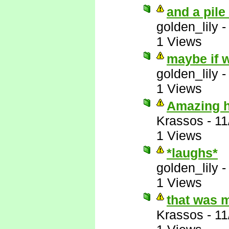
and a pile
golden_lily
1 Views
maybe if w
golden_lily
1 Views
Amazing ho
Krassos
-
11
1 Views
*laughs*
golden_lily
1 Views
that was 
Krassos
-
11