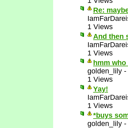
1 Views
Re: maybe 
IamFarDarei
1 Views
And then 
IamFarDarei
1 Views
hmm who e
golden_lily
1 Views
Yay!
IamFarDarei
1 Views
*buys som
golden_lily