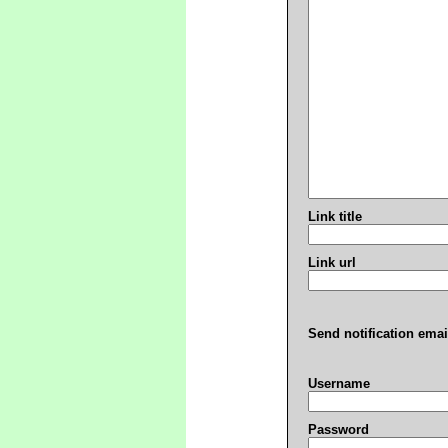
Link title
Link url
Send notification emai
Username
Password