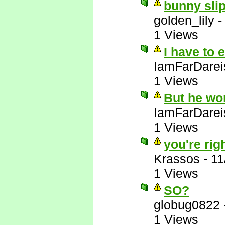
bunny slip
golden_lily
1 Views
I have to 
IamFarDarei
1 Views
But he wo
IamFarDarei
1 Views
you're righ
Krassos
-
11
1 Views
SO?
globug0822
1 Views