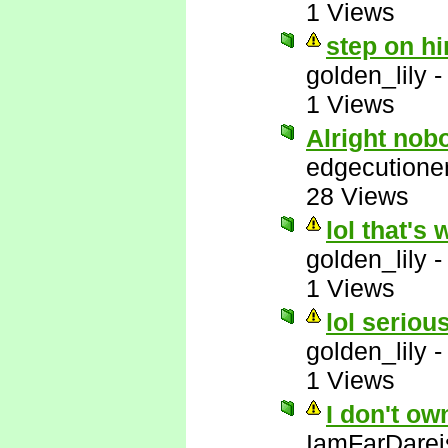
1 Views
step on hi
golden_lily
1 Views
Alright nob
edgecutione
28 Views
lol that's 
golden_lily
1 Views
lol serious
golden_lily
1 Views
I don't ow
IamFarDarei