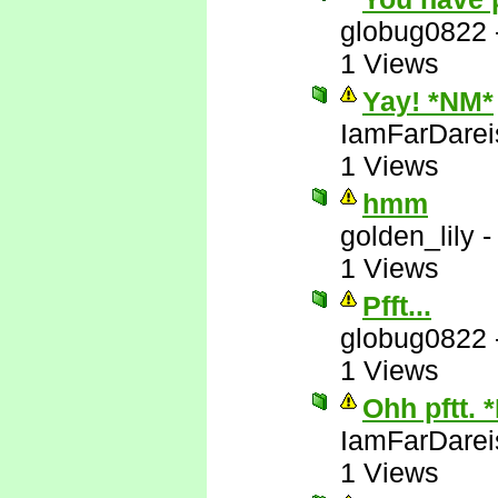
globug0822
1 Views
Yay! *NM*
IamFarDarei
1 Views
hmm
golden_lily
1 Views
Pfft...
globug0822
1 Views
Ohh pftt. 
IamFarDarei
1 Views