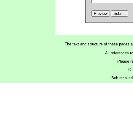
The text and structure of these pages 
All references t
Please r
© 
Bob recalled