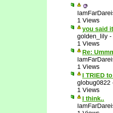
IamFarDarei
1 Views
you said i
golden_lily
1 Views
Re: Ummm 
IamFarDarei
1 Views
I TRIED to 
globug0822
1 Views
I think..
IamFarDarei