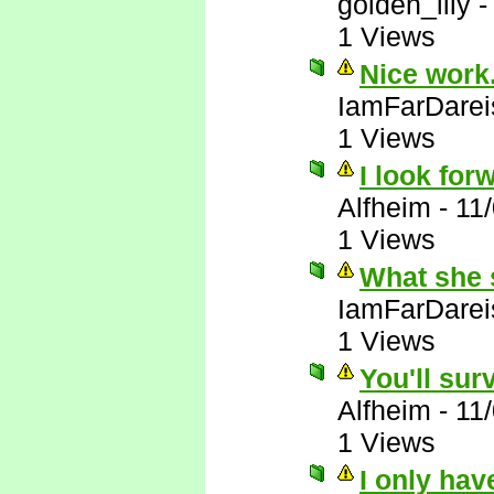
golden_lily
1 Views
Nice work.
IamFarDarei
1 Views
I look forw
Alfheim
-
11
1 Views
What she 
IamFarDarei
1 Views
You'll sur
Alfheim
-
11
1 Views
I only hav