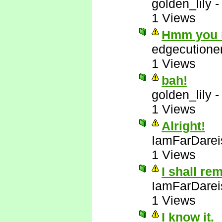
golden_lily
1 Views
Hmm you m
edgecutione
1 Views
bah!
golden_lily
1 Views
Alright!
IamFarDarei
1 Views
I shall re
IamFarDarei
1 Views
I know it.