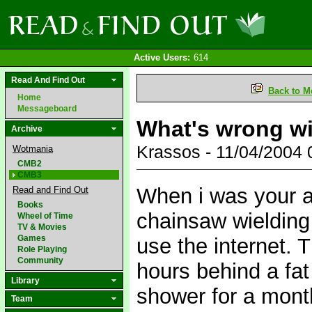
Active Users:
614
Read And Find Out
Back to M
Home
Messageboard
What's wrong wi
Archive
Krassos - 11/04/2004
Wotmania
CMB2
CMB3
When i was your ag
Read and Find Out
Books
chainsaw wielding
Wheel of Time
TV & Movies
Games
use the internet. T
Role Playing
Community
hours behind a fat
Library
shower for a month
Team