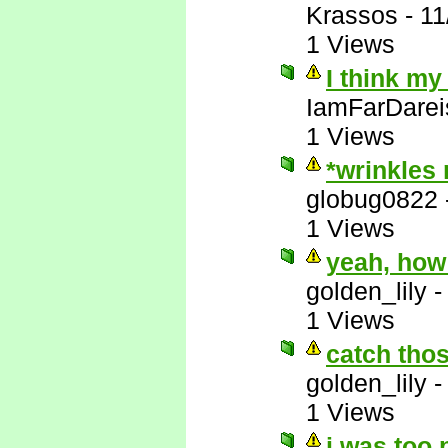
Krassos
-
11
1 Views
I think my
IamFarDarei
1 Views
*wrinkles
globug0822
1 Views
yeah, how
golden_lily
1 Views
catch thos
golden_lily
1 Views
i was too 