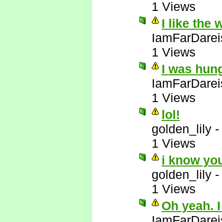
1 Views
I like the
IamFarDarei
1 Views
I was hun
IamFarDarei
1 Views
lol!
golden_lily
1 Views
i know yo
golden_lily
1 Views
Oh yeah. I
IamFarDarei