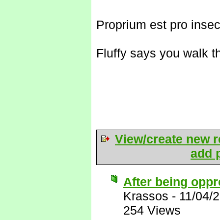
Proprium est pro insec
Fluffy says you walk t
View/create new r
add p
After being oppr
Krassos
-
11/04/
254 Views