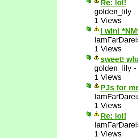
Re: lol!
golden_lily
1 Views
I win! *NM
IamFarDarei
1 Views
sweet! wh
golden_lily
1 Views
PJs for m
IamFarDarei
1 Views
Re: lol!
IamFarDarei
1 Views