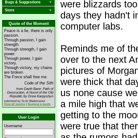
were blizzards too,
Bugs & Suggestions
Store
days they hadn't i
computer labs.
Quote of the Moment
Peace is a lie, there is only
passion.
Through passion, I gain
strength.
Reminds me of the
Through strength, I gain
power.
over to the next A
Through power, I gain
victory.
Through victory, my chains
pictures of Morg
are broken.
The Force shall free me.
were thick that da
Code of the Sith
from Darth Bane: Path of
us none cause we 
Destruction, A Novel of the Old
Republic by Drew Karpyshyn
a mile high that w
submitted by Scott Blademaster
View all quotes
|
Suggest a quote
getting to the moo
User Login
were true that the
Username
as the rumors had 