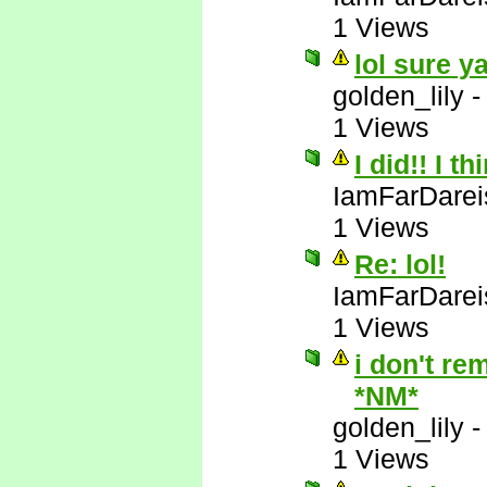
1 Views
lol sure y
golden_lily
1 Views
I did!! I t
IamFarDarei
1 Views
Re: lol!
IamFarDarei
1 Views
i don't re
*NM*
golden_lily
1 Views