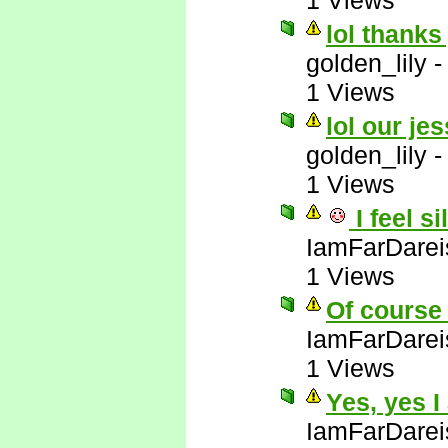
1 Views
lol thanks
golden_lily
1 Views
lol our jes
golden_lily
1 Views
I feel si
IamFarDarei
1 Views
Of course 
IamFarDarei
1 Views
Yes, yes I
IamFarDarei