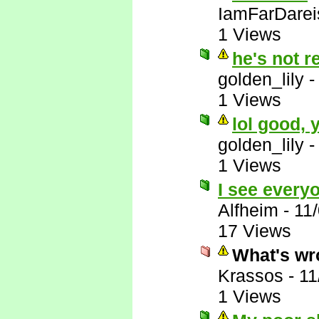
IamFarDarei
1 Views
he's not r
golden_lily
1 Views
lol good,
golden_lily
1 Views
I see everyo
Alfheim
-
11
17 Views
What's wr
Krassos
-
11
1 Views