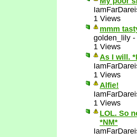
My poor sl
IamFarDarei
1 Views
mmm tasty
golden_lily
1 Views
As I will. 
IamFarDarei
1 Views
Alfie!
IamFarDarei
1 Views
LOL. So no
*NM*
IamFarDarei