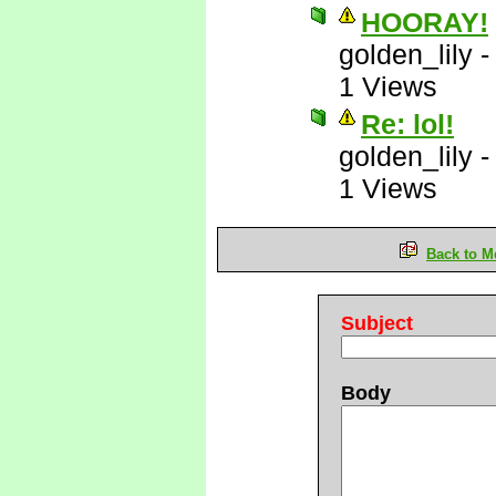
HOORAY!
golden_lily
1 Views
Re: lol!
golden_lily
1 Views
Back to M
Subject
Body