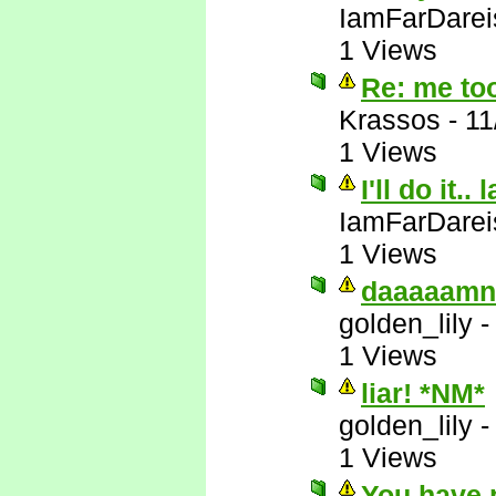
IamFarDarei
1 Views
Re: me to
Krassos
-
11
1 Views
I'll do it.. 
IamFarDarei
1 Views
daaaaamn
golden_lily
1 Views
liar! *NM*
golden_lily
1 Views
You have 