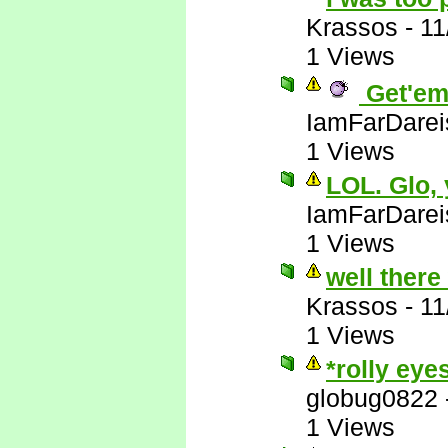
Krassos
-
11
1 Views
Get'em
IamFarDarei
1 Views
LOL. Glo,
IamFarDarei
1 Views
well there
Krassos
-
11
1 Views
*rolly eye
globug0822
1 Views