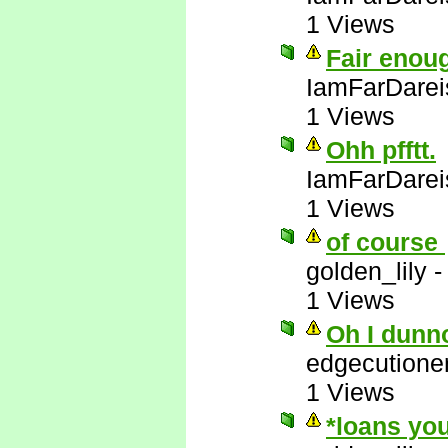
1 Views
Fair enou
IamFarDarei
1 Views
Ohh pfftt.
IamFarDarei
1 Views
of course
golden_lily
1 Views
Oh I dunn
edgecutione
1 Views
*loans you