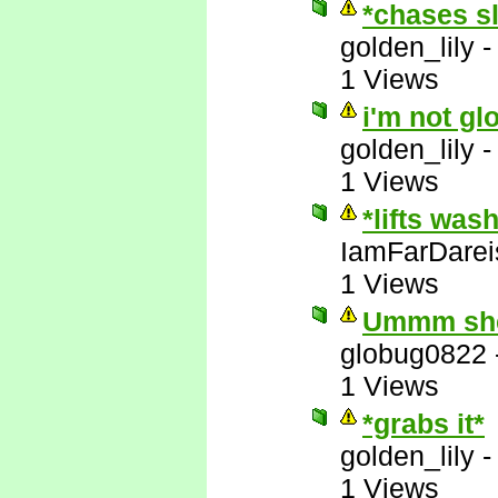
*chases s
golden_lily
1 Views
i'm not gl
golden_lily
1 Views
*lifts was
IamFarDarei
1 Views
Ummm she'
globug0822
1 Views
*grabs it*
golden_lily
1 Views