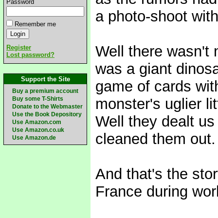
Password
a photo-shoot wit
Remember me
Well there wasn't 
Register
Lost password?
was a giant dinos
Support the Site
game of cards wit
Buy a premium account
Buy some T-Shirts
monster's uglier li
Donate to the Webmaster
Use the Book Depository
Well they dealt us
Use Amazon.com
Use Amazon.co.uk
cleaned them out.
Use Amazon.de
And that's the st
France during wor