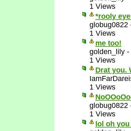
1 Views
*rooly eye
globug0822
1 Views
me too!
golden_lily
1 Views
Drat you.
IamFarDarei
1 Views
NoOOoOo
globug0822
1 Views
lol oh you