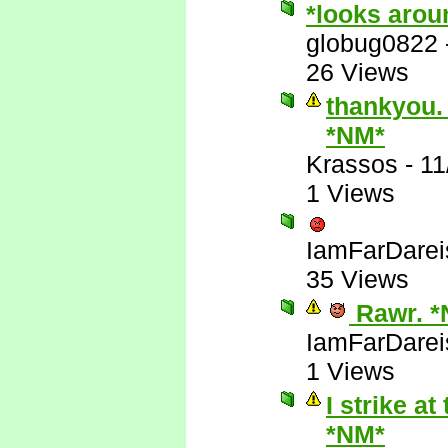
*looks arou
globug0822
26 Views
thankyou. 
*NM*
Krassos
-
11
1 Views
IamFarDarei
35 Views
Rawr. *
IamFarDarei
1 Views
I strike a
*NM*