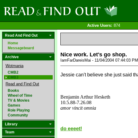
Active Users:
874
Read And Find Out
Home
Messageboard
Nice work. Let's go shop.
Archive
IamFarDareisMai - 11/04/2004 07:44:03 P
Wotmania
CMB2
Jessie can't believe she just said th
CMB3
Read and Find Out
Books
Wheel of Time
Benjamin Arthur Hesketh
TV & Movies
10.5.88
-7.26.08
Games
amor vincit omnia
Role Playing
love&missyou
Community
Library
do eeeet!
Team