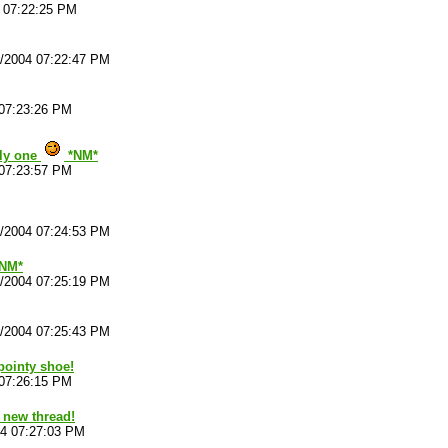
4 07:22:25 PM
4/2004 07:22:47 PM
 07:23:26 PM
illy one
*NM*
 07:23:57 PM
4/2004 07:24:53 PM
*NM*
4/2004 07:25:19 PM
4/2004 07:25:43 PM
pointy shoe!
 07:26:15 PM
 new thread!
04 07:27:03 PM