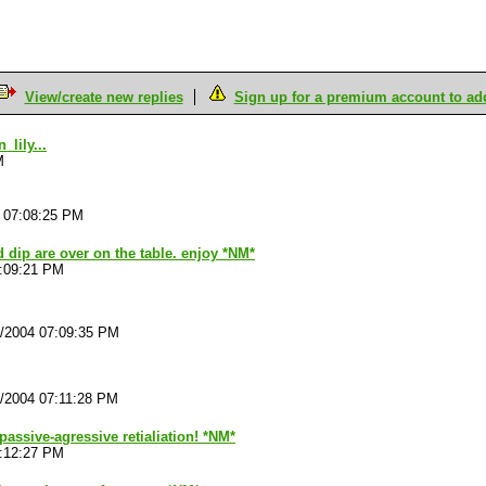
View/create new replies
Sign up for a premium account to add 
lily...
M
4 07:08:25 PM
 dip are over on the table. enjoy *NM*
7:09:21 PM
4/2004 07:09:35 PM
4/2004 07:11:28 PM
h passive-agressive retialiation! *NM*
7:12:27 PM