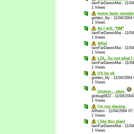
IamFarDareisMai
-
11/0
1 Views
mmm tasty, wonderf
golden_lily
-
11/04/2004
1 Views
As I will. *NM*
IamFarDareisMai
-
11/0
1 Views
Alfie!
IamFarDareisMai
-
11/0
1 Views
LOL. So not what I 
IamFarDareisMai
-
11/0
1 Views
it'll be ok
golden_lily
-
11/04/2004
1 Views
Ummm... okay
globug0822
-
11/04/200
1 Views
I'm not staying.
Alfheim
-
11/04/2004 07
1 Views
I like this plan!
IamFarDareisMai
-
11/0
1 Views