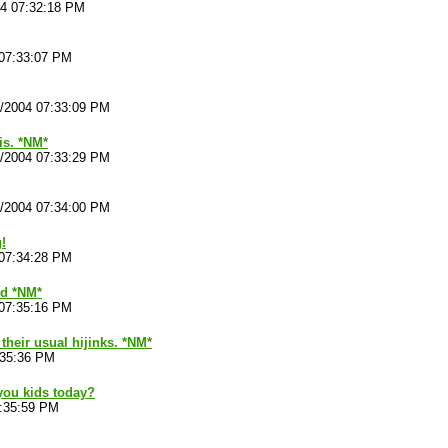
04 07:32:18 PM
 07:33:07 PM
4/2004 07:33:09 PM
is. *NM*
4/2004 07:33:29 PM
4/2004 07:34:00 PM
!
 07:34:28 PM
ld *NM*
 07:35:16 PM
 their usual hijinks. *NM*
:35:36 PM
you kids today?
7:35:59 PM