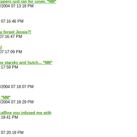
ippers just ran for cover. *NM*
4/2004 07:13:18 PM
4 07:16:46 PM
 forget Jessie?!
 07:16:47 PM
s!
 07:17:09 PM
the starsky and hutch... *NM*
7:17:59 PM
4/2004 07:18:07 PM
. *NM*
4/2004 07:18:29 PM
 caffine you infused me with
7:19:41 PM
4 07:20:19 PM