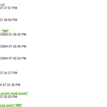
 ya!
 07:27:57 PM
 07:28:50 PM
*NM*
4/2004 07:29:25 PM
4/2004 07:29:46 PM
4/2004 07:30:20 PM
 07:31:27 PM
04 07:31:30 PM
f pointy toed boots*
 07:32:03 PM
od point *NM*