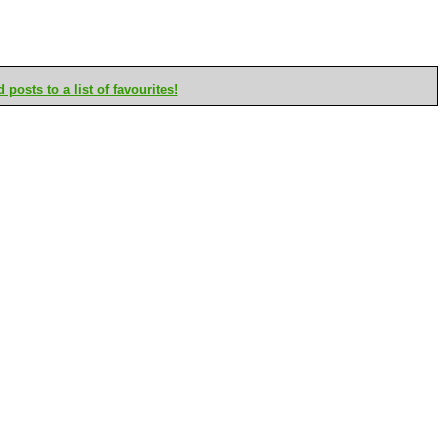
posts to a list of favourites!