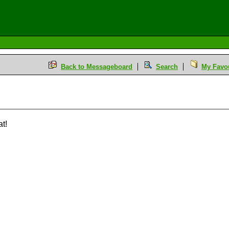
Back to Messageboard
Search
My Favou
M
at!