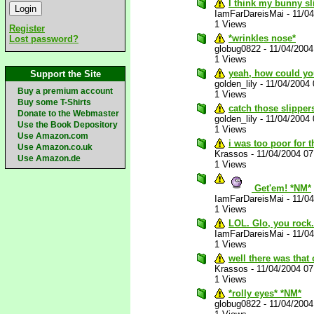
I think my bunny sl
IamFarDareisMai
-
11/0
1 Views
Register
*wrinkles nose*
Lost password?
globug0822
-
11/04/200
1 Views
yeah, how could you
Support the Site
golden_lily
-
11/04/2004
Buy a premium account
1 Views
Buy some T-Shirts
catch those slipper
Donate to the Webmaster
golden_lily
-
11/04/2004
Use the Book Depository
1 Views
Use Amazon.com
i was too poor for 
Use Amazon.co.uk
Krassos
-
11/04/2004 0
Use Amazon.de
1 Views
Get'em! *NM*
IamFarDareisMai
-
11/0
1 Views
LOL. Glo, you rock
IamFarDareisMai
-
11/0
1 Views
well there was that
Krassos
-
11/04/2004 0
1 Views
*rolly eyes* *NM*
globug0822
-
11/04/200