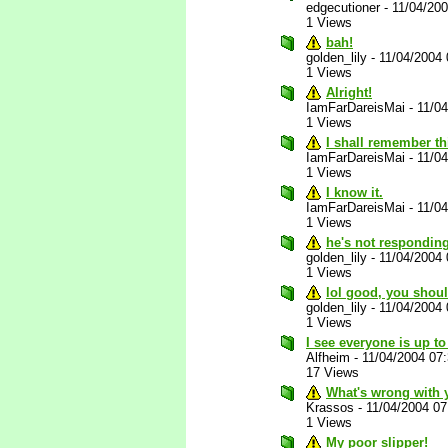
edgecutioner
-
11/04/20
1 Views
bah!
golden_lily
-
11/04/2004
1 Views
Alright!
IamFarDareisMai
-
11/0
1 Views
I shall remember th
IamFarDareisMai
-
11/0
1 Views
I know it.
IamFarDareisMai
-
11/0
1 Views
he's not responding
golden_lily
-
11/04/2004
1 Views
lol good, you shou
golden_lily
-
11/04/2004
1 Views
I see everyone is up to
Alfheim
-
11/04/2004 07
17 Views
What's wrong with 
Krassos
-
11/04/2004 0
1 Views
My poor slipper!