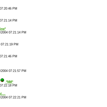
 07:20:46 PM
 07:21:14 PM
ine*
4/2004 07:21:14 PM
4 07:21:19 PM
 07:21:46 PM
4/2004 07:21:57 PM
*NM*
 07:22:18 PM
....
4/2004 07:22:21 PM