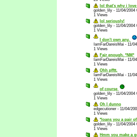
lol that's why i love
golden_lily
-
11/04/2004
1 Views
lol seriously!
golden_lily
-
11/04/2004
1 Views
I don't own any.
IamFarDareisMai
-
11/0
1 Views
Fair enough. *NM*
IamFarDareisMai
-
11/0
1 Views
Ohh pfftt.
IamFarDareisMai
-
11/0
1 Views
of course
golden_lily
-
11/04/2004
1 Views
Oh I dunno
edgecutioner
-
11/04/20
1 Views
*loans you a pair o
golden_lily
-
11/04/2004
1 Views
Hmm you make a go