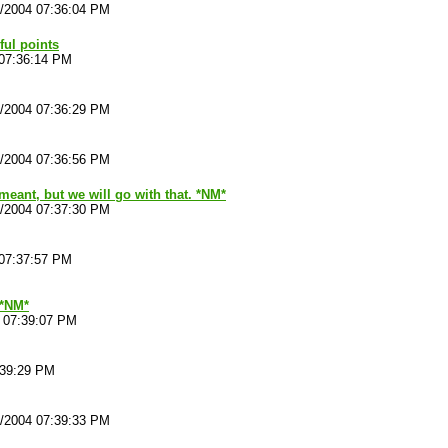
4/2004 07:36:04 PM
ul points
 07:36:14 PM
4/2004 07:36:29 PM
4/2004 07:36:56 PM
meant, but we will go with that. *NM*
4/2004 07:37:30 PM
 07:37:57 PM
*NM*
4 07:39:07 PM
:39:29 PM
4/2004 07:39:33 PM