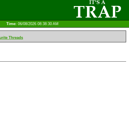
Time:
06/08/2026 08:38:30 AM
rite Threads