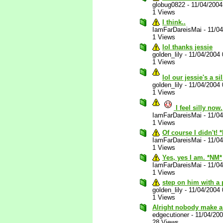
globug0822
-
11/04/200
1 Views
I think..
IamFarDareisMai
-
11/0
1 Views
lol thanks jessie
golden_lily
-
11/04/2004
1 Views
lol our jessie's a s
golden_lily
-
11/04/2004
1 Views
I feel silly now.
IamFarDareisMai
-
11/0
1 Views
Of course I didn't! 
IamFarDareisMai
-
11/0
1 Views
Yes, yes I am. *NM*
IamFarDareisMai
-
11/0
1 Views
step on him with a 
golden_lily
-
11/04/2004
1 Views
Alright nobody make a
edgecutioner
-
11/04/20
28 Views