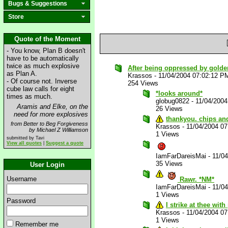
Bugs & Suggestions
Store
Quote of the Moment
- You know, Plan B doesn't
have to be automatically
twice as much explosive
After being oppressed by golden_
as Plan A.
Krassos
-
11/04/2004 07:02:12 P
- Of course not. Inverse
254 Views
cube law calls for eight
*looks around*
times as much.
globug0822
-
11/04/200
Aramis and Elke, on the
26 Views
need for more explosives
thankyou. chips and
from Better to Beg Forgiveness
Krassos
-
11/04/2004 0
by Michael Z Williamson
1 Views
submitted by Tavi
View all quotes
|
Suggest a quote
IamFarDareisMai
-
11/0
35 Views
User Login
Username
Rawr. *NM*
IamFarDareisMai
-
11/0
1 Views
Password
I strike at thee wit
Krassos
-
11/04/2004 0
1 Views
Remember me