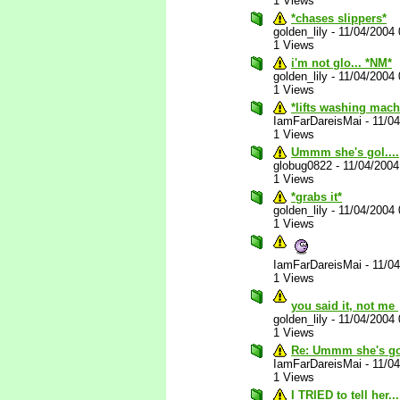
1 Views
*chases slippers*
golden_lily
-
11/04/2004
1 Views
i'm not glo... *NM*
golden_lily
-
11/04/2004
1 Views
*lifts washing mach
IamFarDareisMai
-
11/0
1 Views
Ummm she's gol....
globug0822
-
11/04/200
1 Views
*grabs it*
golden_lily
-
11/04/2004
1 Views
IamFarDareisMai
-
11/0
1 Views
you said it, not me
golden_lily
-
11/04/2004
1 Views
Re: Ummm she's gol
IamFarDareisMai
-
11/0
1 Views
I TRIED to tell her...