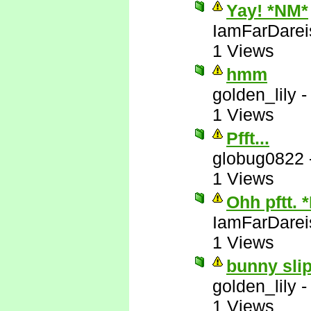
Yay! *NM*
IamFarDarei
1 Views
hmm
golden_lily
1 Views
Pfft...
globug0822
1 Views
Ohh pftt. 
IamFarDarei
1 Views
bunny slip
golden_lily
1 Views