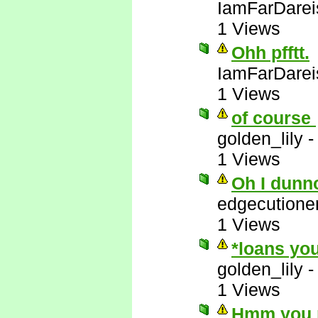
IamFarDarei
1 Views
Ohh pfftt.
IamFarDarei
1 Views
of course
golden_lily
1 Views
Oh I dunn
edgecutione
1 Views
*loans you
golden_lily
1 Views
Hmm you m