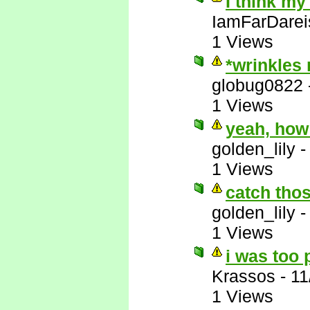
I think my
IamFarDarei
1 Views
*wrinkles
globug0822
1 Views
yeah, how
golden_lily
1 Views
catch thos
golden_lily
1 Views
i was too 
Krassos
-
11
1 Views