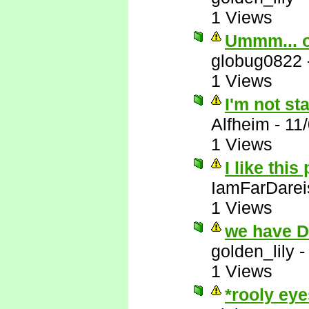
1 Views
Ummm... 
globug0822
1 Views
I'm not st
Alfheim
-
11
1 Views
I like this
IamFarDarei
1 Views
we have 
golden_lily
1 Views
*rooly eye