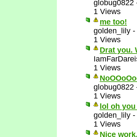
globug0822
1 Views
me too!
golden_lily
1 Views
Drat you.
IamFarDarei
1 Views
NoOOoOo
globug0822
1 Views
lol oh you
golden_lily
1 Views
Nice work.