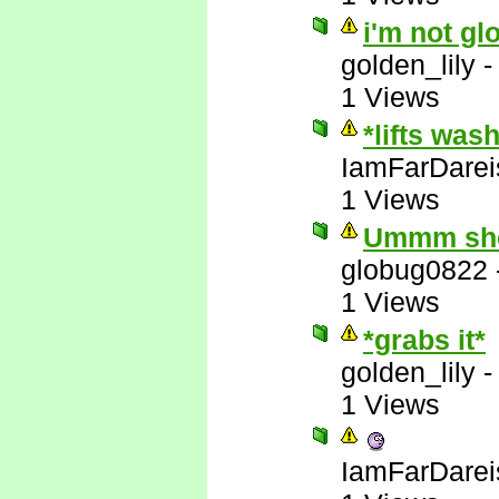
i'm not gl
golden_lily
1 Views
*lifts was
IamFarDarei
1 Views
Ummm she'
globug0822
1 Views
*grabs it*
golden_lily
1 Views
IamFarDarei