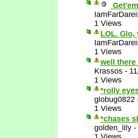
Get'em
IamFarDarei
1 Views
LOL. Glo,
IamFarDarei
1 Views
well there
Krassos
-
11
1 Views
*rolly eye
globug0822
1 Views
*chases s
golden_lily
1 Views