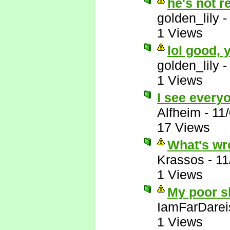
he's not r
golden_lily
1 Views
lol good,
golden_lily
1 Views
I see everyo
Alfheim
-
11
17 Views
What's wr
Krassos
-
11
1 Views
My poor sl
IamFarDarei
1 Views