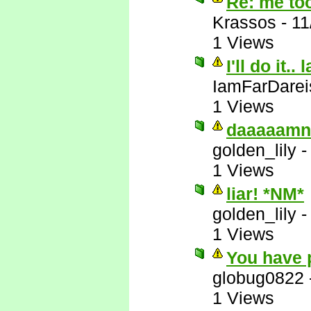
Re: me to
Krassos
-
11
1 Views
I'll do it.. 
IamFarDarei
1 Views
daaaaamn
golden_lily
1 Views
liar! *NM*
golden_lily
1 Views
You have 
globug0822
1 Views