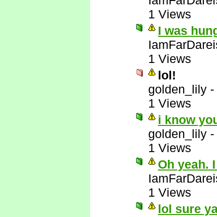
IamFarDarei
1 Views
I was hun
IamFarDarei
1 Views
lol!
golden_lily
1 Views
i know yo
golden_lily
1 Views
Oh yeah. I
IamFarDarei
1 Views
lol sure y