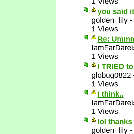
1 Views
you said i
golden_lily
1 Views
Re: Ummm 
IamFarDarei
1 Views
I TRIED to 
globug0822
1 Views
I think..
IamFarDarei
1 Views
lol thanks
golden_lily