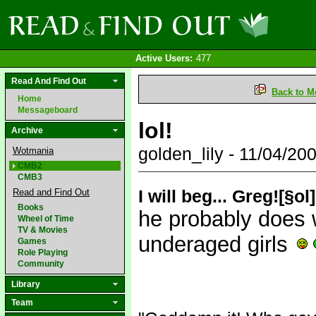
Active Users:
477
Read And Find Out
Back to M
Home
Messageboard
lol!
Archive
golden_lily - 11/04/2
Wotmania
CMB2
CMB3
I will beg... Greg![§ol
Read and Find Out
Books
he probably does w
Wheel of Time
TV & Movies
underaged girls
Games
Role Playing
Community
Library
Team