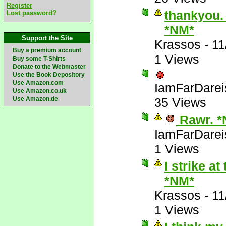
Register
thankyou. 
Lost password?
*NM*
Support the Site
Krassos
-
11
Buy a premium account
1 Views
Buy some T-Shirts
Donate to the Webmaster
Use the Book Depository
Use Amazon.com
IamFarDarei
Use Amazon.co.uk
Use Amazon.de
35 Views
Rawr. *
IamFarDarei
1 Views
I strike a
*NM*
Krassos
-
11
1 Views