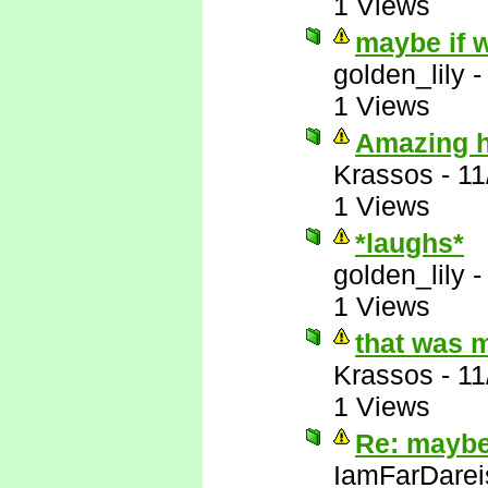
1 Views
maybe if w
golden_lily
1 Views
Amazing ho
Krassos
-
11
1 Views
*laughs*
golden_lily
1 Views
that was 
Krassos
-
11
1 Views
Re: maybe 
IamFarDarei