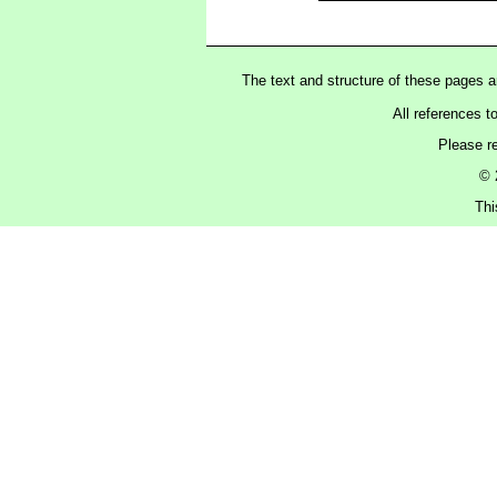
The text and structure of these pages 
All references t
Please r
© 
Thi