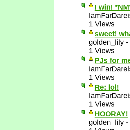
I win! *NM
IamFarDarei
1 Views
sweet! wh
golden_lily
1 Views
PJs for m
IamFarDarei
1 Views
Re: lol!
IamFarDarei
1 Views
HOORAY!
golden_lily