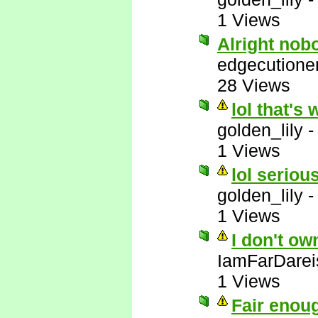
1 Views
Alright nob
edgecutione
28 Views
lol that's 
golden_lily
1 Views
lol serious
golden_lily
1 Views
I don't ow
IamFarDarei
1 Views
Fair enou