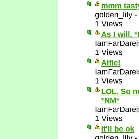
mmm tasty
golden_lily
1 Views
As I will. 
IamFarDarei
1 Views
Alfie!
IamFarDarei
1 Views
LOL. So no
*NM*
IamFarDarei
1 Views
it'll be ok
golden_lily