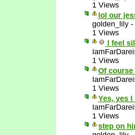
1 Views
lol our jes
golden_lily
1 Views
I feel si
IamFarDarei
1 Views
Of course 
IamFarDarei
1 Views
Yes, yes I
IamFarDarei
1 Views
step on hi
golden_lily