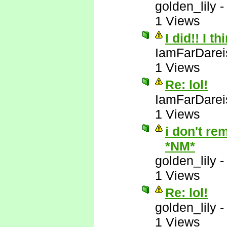
golden_lily
1 Views
I did!! I t
IamFarDarei
1 Views
Re: lol!
IamFarDarei
1 Views
i don't re
*NM*
golden_lily
1 Views
Re: lol!
golden_lily
1 Views