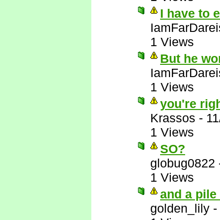
I have to 
IamFarDarei
1 Views
But he wo
IamFarDarei
1 Views
you're righ
Krassos
-
11
1 Views
SO?
globug0822
1 Views
and a pile
golden_lily