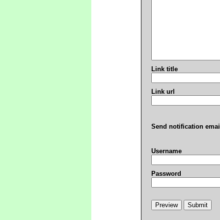
Link title
Link url
Send notification emai
Username
Password