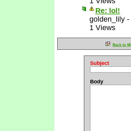
1 Views
Re: lol!
golden_lily
1 Views
Back to M
Subject
Body