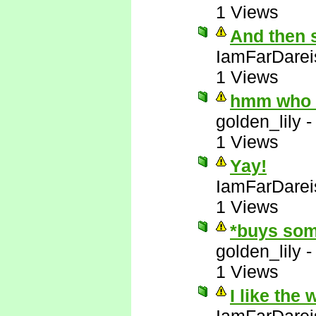
1 Views
And then 
IamFarDarei
1 Views
hmm who e
golden_lily
1 Views
Yay!
IamFarDarei
1 Views
*buys som
golden_lily
1 Views
I like the