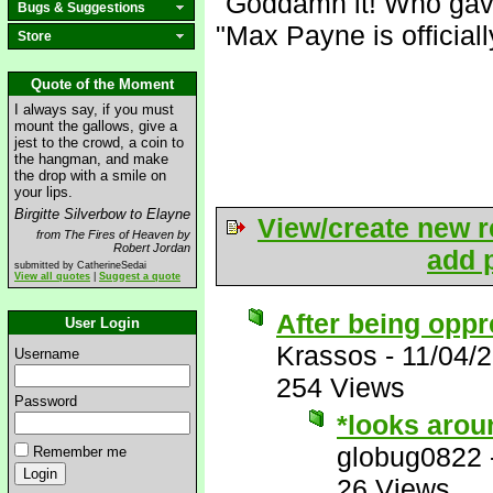
"Goddamn it! Who gav
Bugs & Suggestions
"Max Payne is official
Store
Quote of the Moment
I always say, if you must
mount the gallows, give a
jest to the crowd, a coin to
the hangman, and make
the drop with a smile on
your lips.
Birgitte Silverbow to Elayne
View/create new r
from The Fires of Heaven by
Robert Jordan
add p
submitted by CatherineSedai
View all quotes
|
Suggest a quote
After being oppr
User Login
Krassos
-
11/04/
Username
254 Views
Password
*looks arou
globug0822
Remember me
26 Views