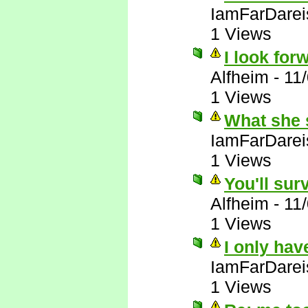
IamFarDarei
1 Views
I look forw
Alfheim
-
11
1 Views
What she 
IamFarDarei
1 Views
You'll sur
Alfheim
-
11
1 Views
I only hav
IamFarDarei
1 Views