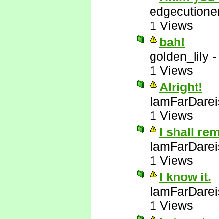
edgecutione
1 Views
bah!
golden_lily
1 Views
Alright!
IamFarDarei
1 Views
I shall re
IamFarDarei
1 Views
I know it.
IamFarDarei
1 Views