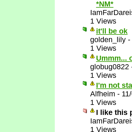
*NM*
IamFarDarei
1 Views
it'll be ok
golden_lily
1 Views
Ummm... 
globug0822
1 Views
I'm not st
Alfheim
-
11
1 Views
I like this
IamFarDarei
1 Views