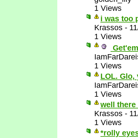
1 Views
i was too 
Krassos
-
11
1 Views
Get'em
IamFarDarei
1 Views
LOL. Glo,
IamFarDarei
1 Views
well there
Krassos
-
11
1 Views
*rolly eye