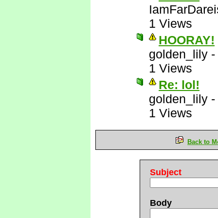
IamFarDarei
1 Views
HOORAY!
golden_lily
1 Views
Re: lol!
golden_lily
1 Views
Back to M
Subject
Body