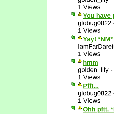
1 Views
You have 
globug0822
1 Views
Yay! *NM*
IamFarDarei
1 Views
hmm
golden_lily
1 Views
Pfft...
globug0822
1 Views
Ohh pftt. 