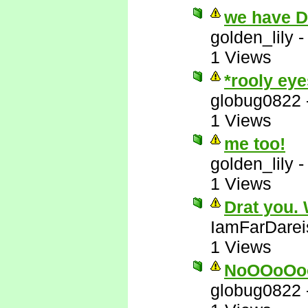
we have 
golden_lily
1 Views
*rooly eye
globug0822
1 Views
me too!
golden_lily
1 Views
Drat you.
IamFarDarei
1 Views
NoOOoOo
globug0822