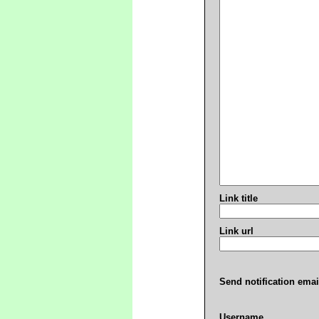
Link title
Link url
Send notification emai
Username