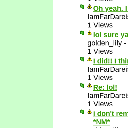
Oh yeah. I
IamFarDarei
1 Views
lol sure y
golden_lily
1 Views
I did!! I t
IamFarDarei
1 Views
Re: lol!
IamFarDarei
1 Views
i don't re
*NM*