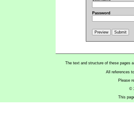
Password
The text and structure of these pages 
All references t
Please r
© 
This pag