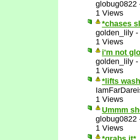
globug0822
1 Views
*chases s
golden_lily
1 Views
i'm not gl
golden_lily
1 Views
*lifts was
IamFarDarei
1 Views
Ummm she'
globug0822
1 Views
*grabs it*