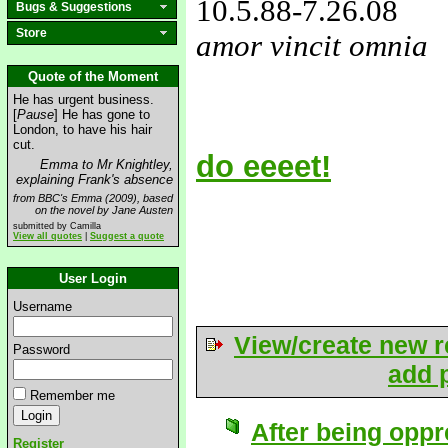
10.5.88
-7.26.08
Bugs & Suggestions
Store
amor vincit omnia
love&missyou
Quote of the Moment
He has urgent business.
[
Pause
] He has gone to
London, to have his hair
cut.
do eeeet!
Emma to Mr Knightley,
explaining Frank's absence
from BBC's Emma (2009), based
on the novel by Jane Austen
submitted by Camilla
View all quotes
|
Suggest a quote
User Login
Username
View/create new r
Password
add p
Remember me
After being oppr
Register