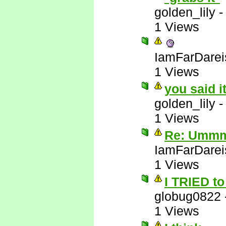
golden_lily
1 Views
IamFarDarei
1 Views
you said i
golden_lily
1 Views
Re: Ummm 
IamFarDarei
1 Views
I TRIED to 
globug0822
1 Views