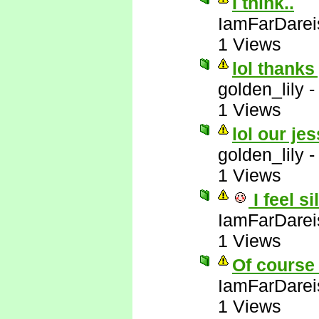
I think..
IamFarDarei
1 Views
lol thanks
golden_lily
1 Views
lol our jes
golden_lily
1 Views
I feel si
IamFarDarei
1 Views
Of course 
IamFarDarei
1 Views