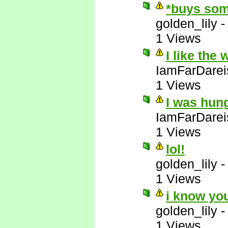
*buys som
golden_lily
1 Views
I like the
IamFarDarei
1 Views
I was hun
IamFarDarei
1 Views
lol!
golden_lily
1 Views
i know yo
golden_lily
1 Views