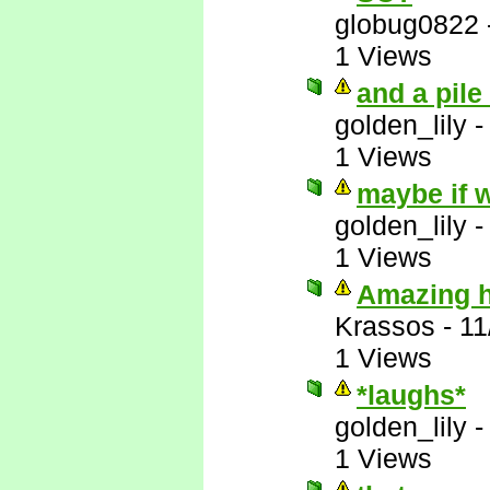
globug0822
1 Views
and a pile
golden_lily
1 Views
maybe if w
golden_lily
1 Views
Amazing ho
Krassos
-
11
1 Views
*laughs*
golden_lily
1 Views