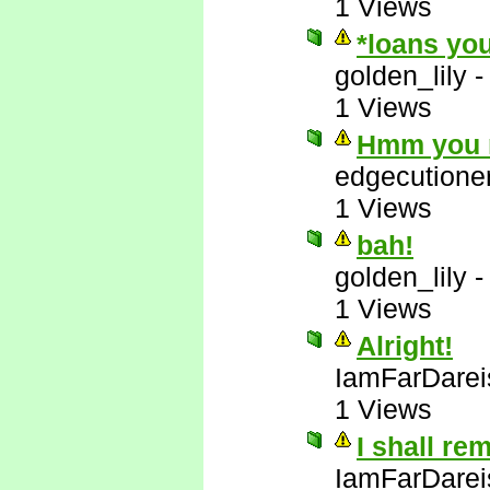
1 Views
*loans you
golden_lily
1 Views
Hmm you m
edgecutione
1 Views
bah!
golden_lily
1 Views
Alright!
IamFarDarei
1 Views
I shall re
IamFarDarei