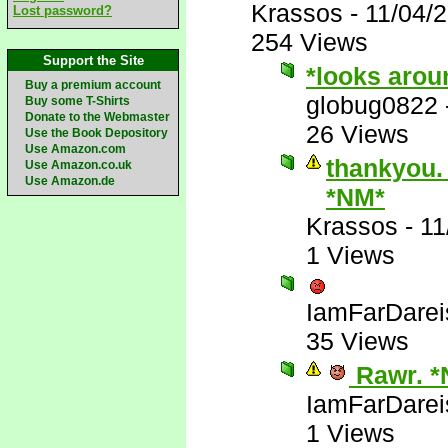
Krassos
-
11/04/
Lost password?
254 Views
Support the Site
*looks arou
Buy a premium account
globug0822
Buy some T-Shirts
Donate to the Webmaster
26 Views
Use the Book Depository
Use Amazon.com
thankyou. 
Use Amazon.co.uk
Use Amazon.de
*NM*
Krassos
-
11
1 Views
IamFarDarei
35 Views
Rawr. *
IamFarDarei
1 Views