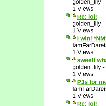
golden_lily
1 Views
Re: lol!
golden_lily
1 Views
I win! *NM
IamFarDarei
1 Views
sweet! wh
golden_lily
1 Views
PJs for m
IamFarDarei
1 Views
Re: lol!