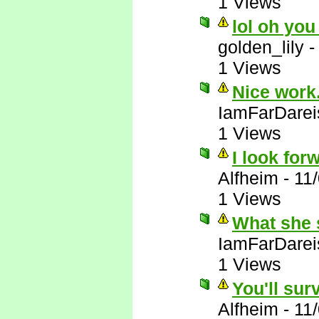
1 Views
lol oh you
golden_lily
1 Views
Nice work.
IamFarDarei
1 Views
I look forw
Alfheim
-
11
1 Views
What she 
IamFarDarei
1 Views
You'll sur
Alfheim
-
11