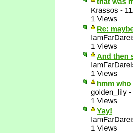
that was 
Krassos
-
11
1 Views
Re: maybe 
IamFarDarei
1 Views
And then 
IamFarDarei
1 Views
hmm who e
golden_lily
1 Views
Yay!
IamFarDarei
1 Views