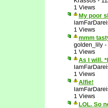
Krassos
-
11
1 Views
My poor sl
IamFarDarei
1 Views
mmm tasty
golden_lily
1 Views
As I will. 
IamFarDarei
1 Views
Alfie!
IamFarDarei
1 Views
LOL. So no