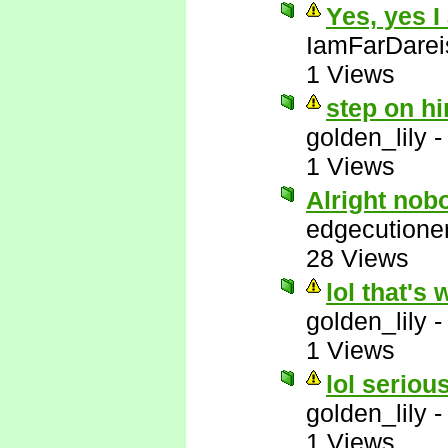
Yes, yes I
IamFarDarei
1 Views
step on hi
golden_lily
1 Views
Alright nob
edgecutione
28 Views
lol that's 
golden_lily
1 Views
lol serious
golden_lily
1 Views