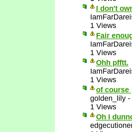
I don't ow
IamFarDarei
1 Views
Fair enou
IamFarDarei
1 Views
Ohh pfftt.
IamFarDarei
1 Views
of course
golden_lily
1 Views
Oh I dunn
edgecutione