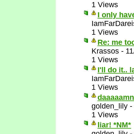
1 Views
I only hav
IamFarDarei
1 Views
Re: me to
Krassos
-
11
1 Views
I'll do it.. 
IamFarDarei
1 Views
daaaaamn
golden_lily
1 Views
liar! *NM*
golden_lily