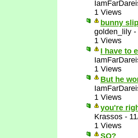
IamFarDarei
1 Views
bunny slip
golden_lily
1 Views
I have to 
IamFarDarei
1 Views
But he wo
IamFarDarei
1 Views
you're righ
Krassos
-
11
1 Views
SO?