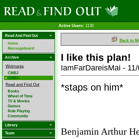
Active Users:
1130
Read And Find Out
Back to M
Home
Messageboard
I like this plan!
Archive
IamFarDareisMai - 11
Wotmania
CMB2
CMB3
*staps on him*
Read and Find Out
Books
Wheel of Time
TV & Movies
Games
Role Playing
Community
Library
Benjamin Arthur H
Team