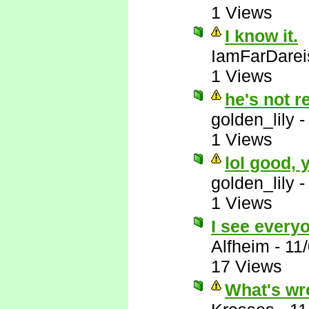
1 Views
I know it.
IamFarDarei
1 Views
he's not r
golden_lily
1 Views
lol good,
golden_lily
1 Views
I see everyo
Alfheim
-
11
17 Views
What's wr