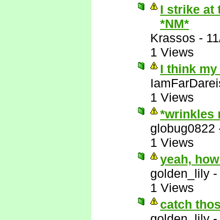
I strike a
*NM*
Krassos
-
11
1 Views
I think my
IamFarDarei
1 Views
*wrinkles
globug0822
1 Views
yeah, how
golden_lily
1 Views
catch thos
golden_lily