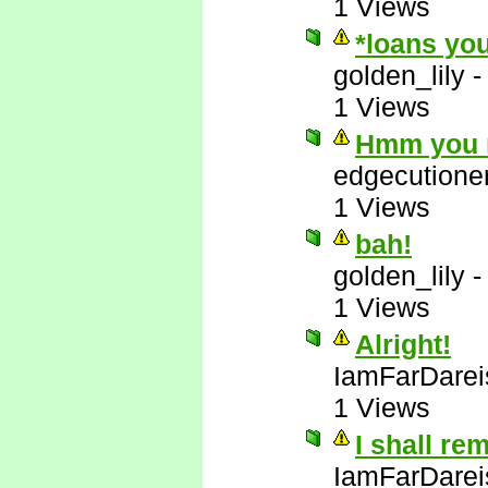
1 Views
*loans you
golden_lily
1 Views
Hmm you m
edgecutione
1 Views
bah!
golden_lily
1 Views
Alright!
IamFarDarei
1 Views
I shall re
IamFarDarei