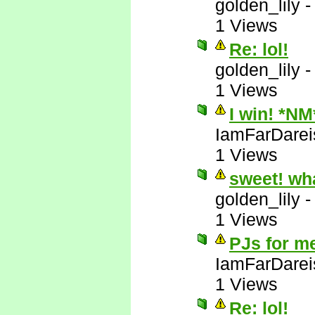
golden_lily
1 Views
Re: lol!
golden_lily
1 Views
I win! *NM
IamFarDarei
1 Views
sweet! wh
golden_lily
1 Views
PJs for m
IamFarDarei
1 Views
Re: lol!