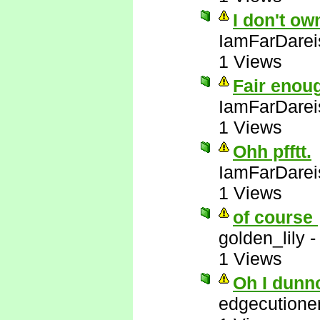
I don't ow
IamFarDarei
1 Views
Fair enou
IamFarDarei
1 Views
Ohh pfftt.
IamFarDarei
1 Views
of course
golden_lily
1 Views
Oh I dunn
edgecutione