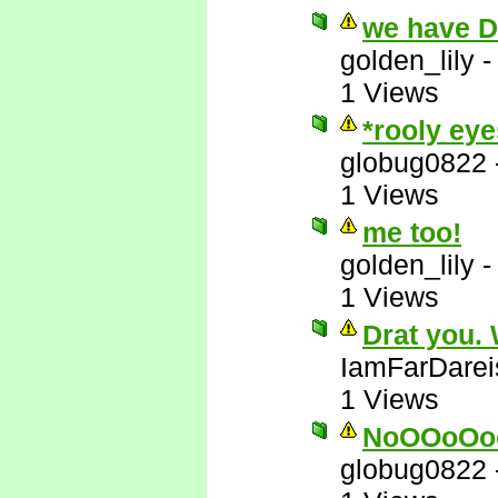
we have 
golden_lily
1 Views
*rooly eye
globug0822
1 Views
me too!
golden_lily
1 Views
Drat you.
IamFarDarei
1 Views
NoOOoOo
globug0822