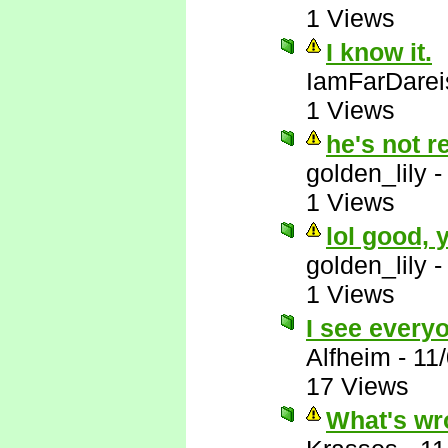
1 Views
I know it.
IamFarDarei
1 Views
he's not r
golden_lily
1 Views
lol good,
golden_lily
1 Views
I see everyo
Alfheim
-
11
17 Views
What's wr