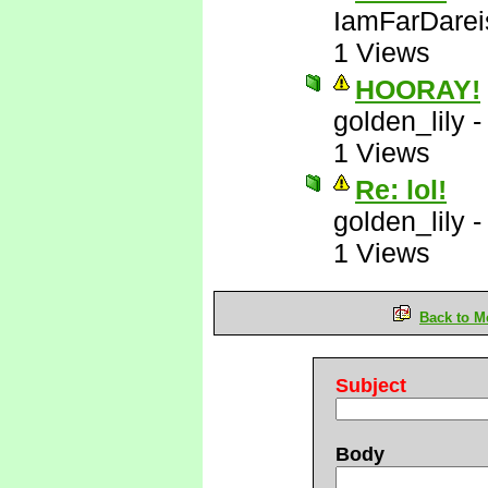
IamFarDarei
1 Views
HOORAY!
golden_lily
1 Views
Re: lol!
golden_lily
1 Views
Back to M
Subject
Body