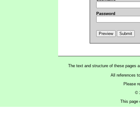
Password
The text and structure of these pages 
All references t
Please r
© 
This page 