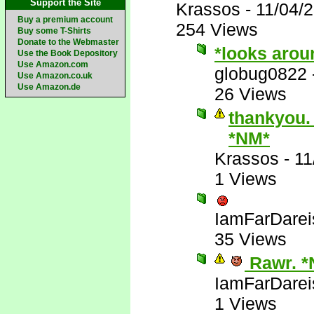
Support the Site
Krassos
-
11/04/
Buy a premium account
254 Views
Buy some T-Shirts
Donate to the Webmaster
*looks arou
Use the Book Depository
Use Amazon.com
globug0822
Use Amazon.co.uk
Use Amazon.de
26 Views
thankyou. 
*NM*
Krassos
-
11
1 Views
IamFarDarei
35 Views
Rawr. *
IamFarDarei
1 Views