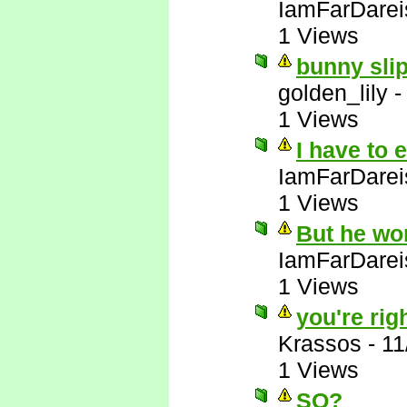
IamFarDarei
1 Views
bunny slip
golden_lily
1 Views
I have to 
IamFarDarei
1 Views
But he wo
IamFarDarei
1 Views
you're righ
Krassos
-
11
1 Views
SO?