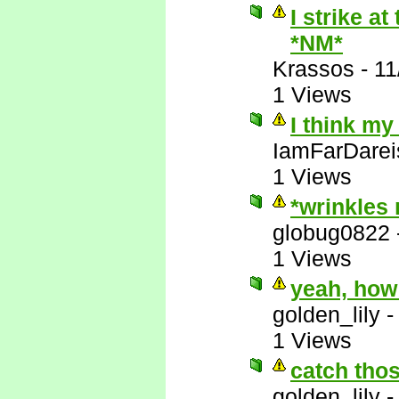
I strike a
*NM*
Krassos
-
11
1 Views
I think my
IamFarDarei
1 Views
*wrinkles
globug0822
1 Views
yeah, how
golden_lily
1 Views
catch thos
golden_lily