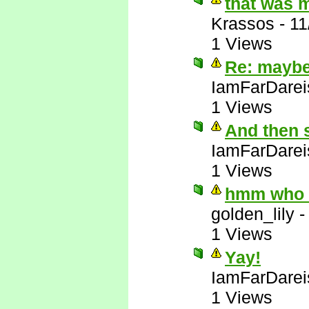
that was 
Krassos
-
11
1 Views
Re: maybe 
IamFarDarei
1 Views
And then 
IamFarDarei
1 Views
hmm who e
golden_lily
1 Views
Yay!
IamFarDarei
1 Views