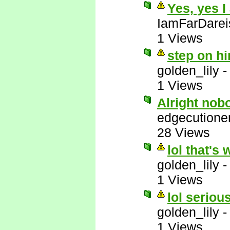
Yes, yes I
IamFarDarei
1 Views
step on hi
golden_lily
1 Views
Alright nob
edgecutione
28 Views
lol that's 
golden_lily
1 Views
lol serious
golden_lily
1 Views