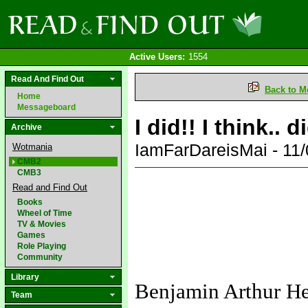
Active Users:
1554
Read And Find Out
Back to M
Home
Messageboard
I did!! I think.. 
Archive
IamFarDareisMai - 11
Wotmania
CMB2
CMB3
Read and Find Out
Books
Wheel of Time
TV & Movies
Games
Role Playing
Community
Library
Benjamin Arthur H
Team