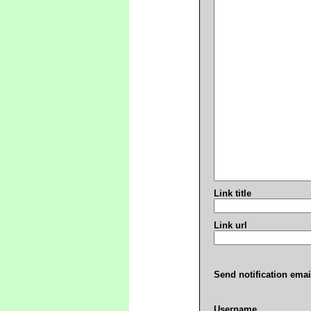
Link title
Link url
Send notification emai
Username