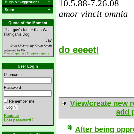
10.5.88
-7.26.08
Bugs & Suggestions
Store
amor vincit omnia
love&missyou
Quote of the Moment
That guy's faster than Walt
Flanigan's Dog!
Jay
from Mallrats by Kevin Smith
do eeeet!
submitted by Mix
View all quotes
|
Suggest a quote
User Login
Username
Password
Remember me
View/create new r
add p
Register
Lost password?
After being oppr