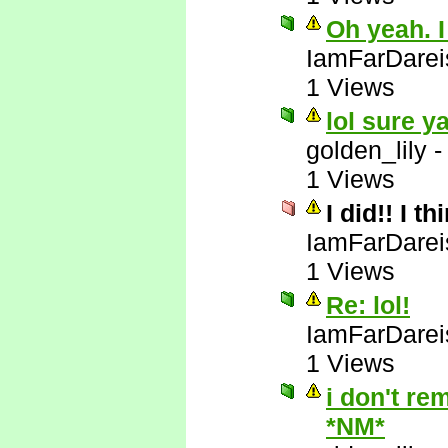
Oh yeah. I
IamFarDarei
1 Views
lol sure y
golden_lily
1 Views
I did!! I t
IamFarDarei
1 Views
Re: lol!
IamFarDarei
1 Views
i don't re
*NM*