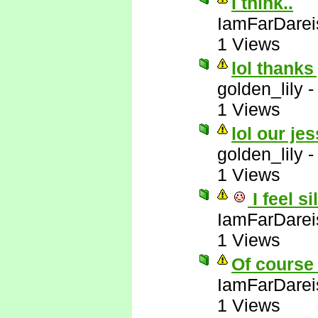
I think..
IamFarDarei
1 Views
lol thanks
golden_lily
1 Views
lol our jes
golden_lily
1 Views
I feel si
IamFarDarei
1 Views
Of course 
IamFarDarei
1 Views