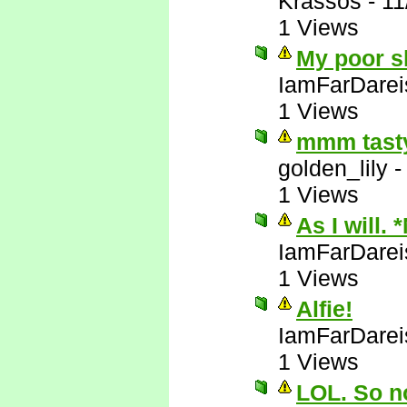
Krassos
-
11
1 Views
My poor sl
IamFarDarei
1 Views
mmm tasty
golden_lily
1 Views
As I will. 
IamFarDarei
1 Views
Alfie!
IamFarDarei
1 Views
LOL. So no