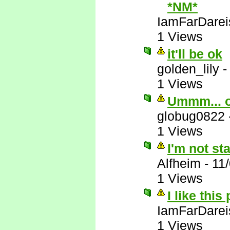
*NM*
IamFarDarei
1 Views
it'll be ok
golden_lily
1 Views
Ummm... 
globug0822
1 Views
I'm not st
Alfheim
-
11
1 Views
I like this
IamFarDarei
1 Views