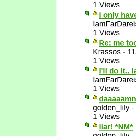
1 Views
I only hav
IamFarDarei
1 Views
Re: me to
Krassos
-
11
1 Views
I'll do it.. 
IamFarDarei
1 Views
daaaaamn
golden_lily
1 Views
liar! *NM*
golden_lily