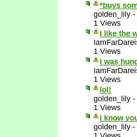
*buys som
golden_lily
1 Views
I like the
IamFarDarei
1 Views
I was hun
IamFarDarei
1 Views
lol!
golden_lily
1 Views
i know yo
golden_lily
1 Views