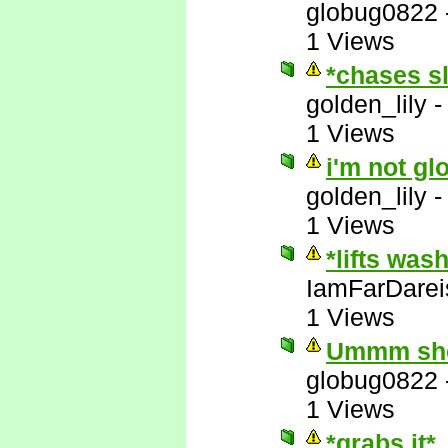
globug0822
1 Views
*chases s
golden_lily
1 Views
i'm not gl
golden_lily
1 Views
*lifts was
IamFarDarei
1 Views
Ummm she'
globug0822
1 Views
*grabs it*