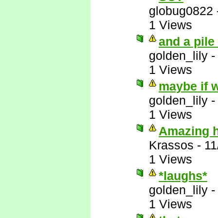
globug0822
1 Views
and a pile
golden_lily
1 Views
maybe if w
golden_lily
1 Views
Amazing ho
Krassos
-
11
1 Views
*laughs*
golden_lily
1 Views