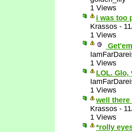
1 Views
i was too 
Krassos
-
11
1 Views
Get'em
IamFarDarei
1 Views
LOL. Glo,
IamFarDarei
1 Views
well there
Krassos
-
11
1 Views
*rolly eye