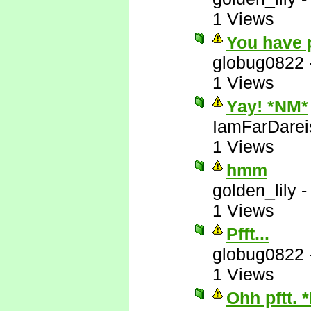
1 Views
You have 
globug0822
1 Views
Yay! *NM*
IamFarDarei
1 Views
hmm
golden_lily
1 Views
Pfft...
globug0822
1 Views
Ohh pftt. 