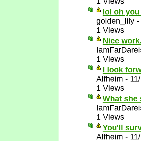
1 Views
lol oh you
golden_lily
1 Views
Nice work.
IamFarDarei
1 Views
I look forw
Alfheim
-
11
1 Views
What she 
IamFarDarei
1 Views
You'll sur
Alfheim
-
11