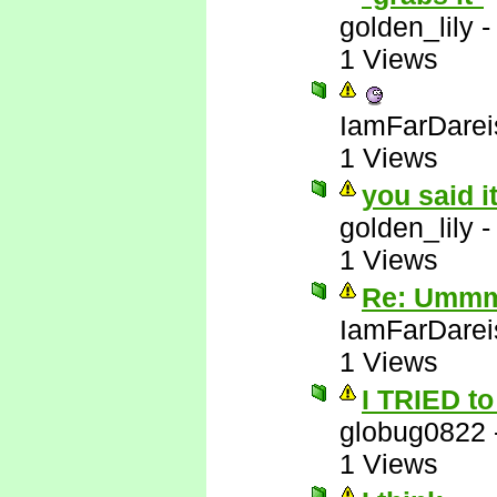
golden_lily
1 Views
IamFarDarei
1 Views
you said i
golden_lily
1 Views
Re: Ummm 
IamFarDarei
1 Views
I TRIED to 
globug0822
1 Views