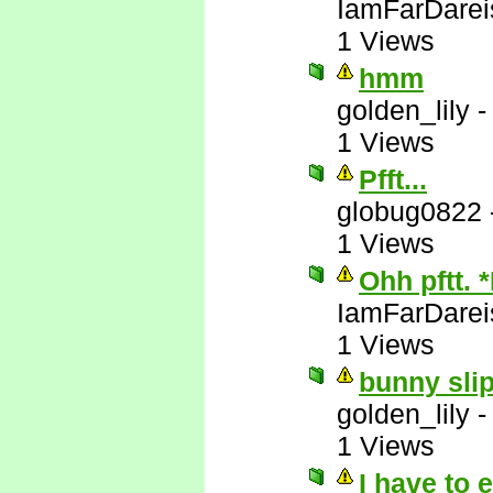
IamFarDarei
1 Views
hmm
golden_lily
1 Views
Pfft...
globug0822
1 Views
Ohh pftt. 
IamFarDarei
1 Views
bunny slip
golden_lily
1 Views
I have to 