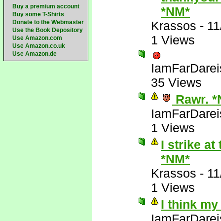
Buy a premium account
*NM*
Buy some T-Shirts
Donate to the Webmaster
Krassos
-
11
Use the Book Depository
1 Views
Use Amazon.com
Use Amazon.co.uk
Use Amazon.de
IamFarDarei
35 Views
Rawr. *
IamFarDarei
1 Views
I strike a
*NM*
Krassos
-
11
1 Views
I think my
IamFarDarei