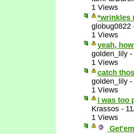
1 Views
*wrinkles
globug0822
1 Views
yeah, how
golden_lily
1 Views
catch thos
golden_lily
1 Views
i was too 
Krassos
-
11
1 Views
Get'em