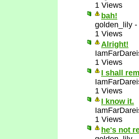
1 Views
bah!
golden_lily
1 Views
Alright!
IamFarDarei
1 Views
I shall re
IamFarDarei
1 Views
I know it.
IamFarDarei
1 Views
he's not r
golden_lily