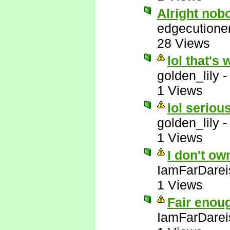
Alright nob
edgecutione
28 Views
lol that's 
golden_lily
1 Views
lol serious
golden_lily
1 Views
I don't ow
IamFarDarei
1 Views
Fair enou
IamFarDarei