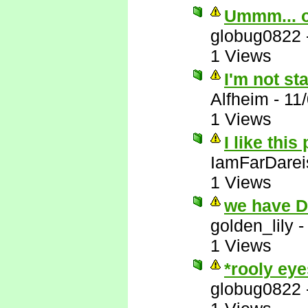
Ummm... 
globug0822
1 Views
I'm not st
Alfheim
-
11
1 Views
I like this
IamFarDarei
1 Views
we have 
golden_lily
1 Views
*rooly eye
globug0822