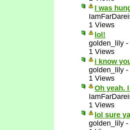
I was hun
IamFarDarei
1 Views
lol!
golden_lily
1 Views
i know yo
golden_lily
1 Views
Oh yeah. I
IamFarDarei
1 Views
lol sure y
golden_lily