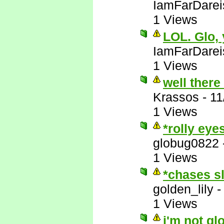
IamFarDarei
1 Views
LOL. Glo,
IamFarDarei
1 Views
well there
Krassos
-
11
1 Views
*rolly eye
globug0822
1 Views
*chases s
golden_lily
1 Views
i'm not gl