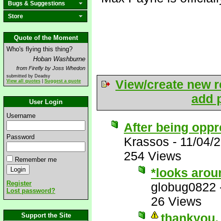
Bugs & Suggestions
Store
Quote of the Moment
Who's flying this thing?
Hoban Washburne
from Firefly by Joss Whedon
submitted by Deadsy
View/create new r
View all quotes
|
Suggest a quote
add p
User Login
Username
After being oppr
Password
Krassos
-
11/04/
254 Views
Remember me
*looks arou
Register
globug0822
Lost password?
26 Views
thankyou. 
Support the Site