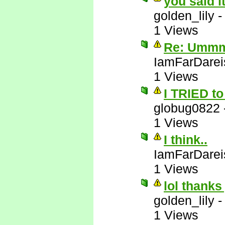
you said i
golden_lily
1 Views
Re: Ummm 
IamFarDarei
1 Views
I TRIED to 
globug0822
1 Views
I think..
IamFarDarei
1 Views
lol thanks
golden_lily
1 Views