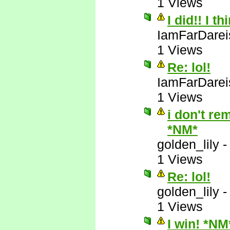
1 Views
I did!! I t
IamFarDarei
1 Views
Re: lol!
IamFarDarei
1 Views
i don't re
*NM*
golden_lily
1 Views
Re: lol!
golden_lily
1 Views
I win! *NM