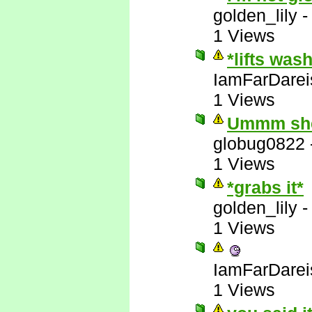
golden_lily
1 Views
*lifts was
IamFarDarei
1 Views
Ummm she'
globug0822
1 Views
*grabs it*
golden_lily
1 Views
IamFarDarei
1 Views