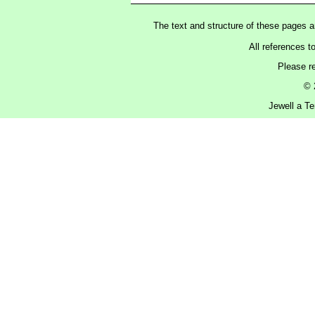
The text and structure of these pages 
All references t
Please r
© 
Jewell a Te