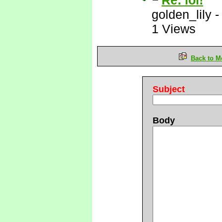
Re: lol!
golden_lily
1 Views
Back to M
Subject
Body