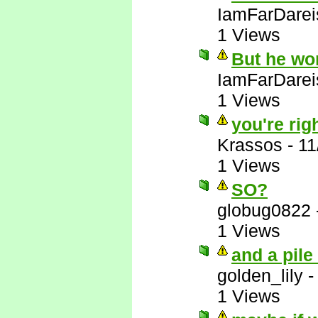
IamFarDarei
1 Views
But he wo
IamFarDarei
1 Views
you're righ
Krassos
-
11
1 Views
SO?
globug0822
1 Views
and a pile
golden_lily
1 Views