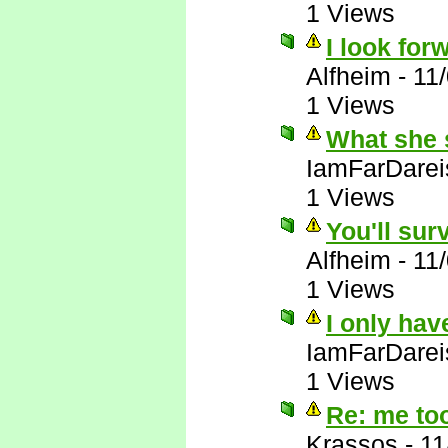
1 Views
I look forw
Alfheim
-
11
1 Views
What she 
IamFarDarei
1 Views
You'll sur
Alfheim
-
11
1 Views
I only hav
IamFarDarei
1 Views
Re: me to
Krassos
-
11