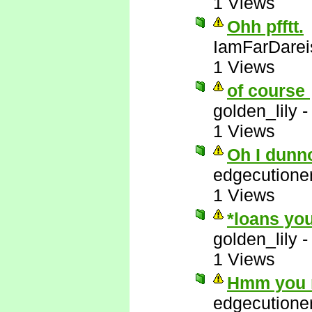
1 Views
Ohh pfftt.
IamFarDarei
1 Views
of course
golden_lily
1 Views
Oh I dunn
edgecutione
1 Views
*loans you
golden_lily
1 Views
Hmm you m
edgecutione