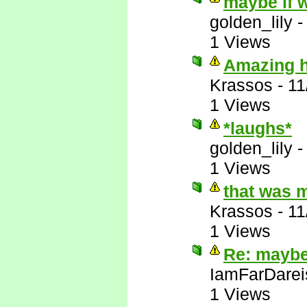
maybe if w
golden_lily
1 Views
Amazing ho
Krassos
-
11
1 Views
*laughs*
golden_lily
1 Views
that was 
Krassos
-
11
1 Views
Re: maybe 
IamFarDarei
1 Views