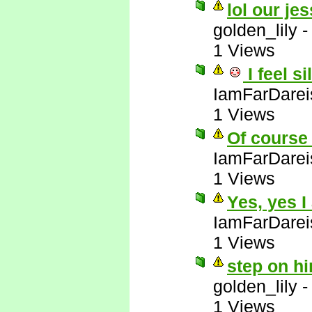
lol our jes
golden_lily
1 Views
I feel si
IamFarDarei
1 Views
Of course 
IamFarDarei
1 Views
Yes, yes I
IamFarDarei
1 Views
step on hi
golden_lily
1 Views