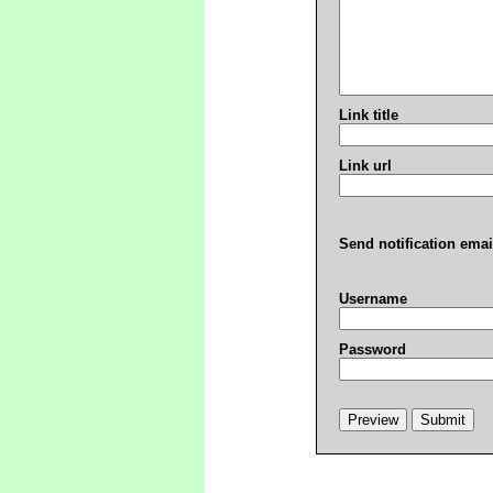
Link title
Link url
Send notification emai
Username
Password