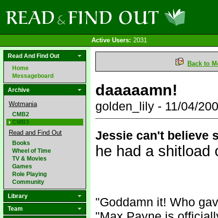
Active Users:
2031
Read And Find Out
Back to M
Home
Messageboard
daaaaamn!
Archive
golden_lily - 11/04/2
Wotmania
CMB2
CMB3
Jessie can't believe s
Read and Find Out
Books
he had a shi
tload 
Wheel of Time
TV & Movies
Games
Role Playing
Community
Library
"Goddamn it! Who gav
Team
"Max Payne is official