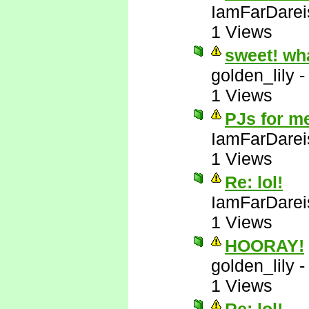
IamFarDarei
1 Views
sweet! wh
golden_lily
1 Views
PJs for m
IamFarDarei
1 Views
Re: lol!
IamFarDarei
1 Views
HOORAY!
golden_lily
1 Views