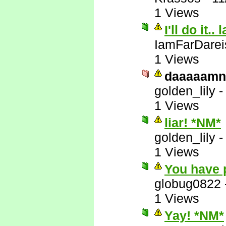
1 Views
I'll do it.. 
IamFarDarei
1 Views
daaaaamn
golden_lily
1 Views
liar! *NM*
golden_lily
1 Views
You have 
globug0822
1 Views
Yay! *NM*