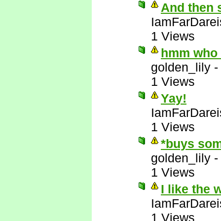
And then 
IamFarDarei
1 Views
hmm who e
golden_lily
1 Views
Yay!
IamFarDarei
1 Views
*buys som
golden_lily
1 Views
I like the
IamFarDarei
1 Views