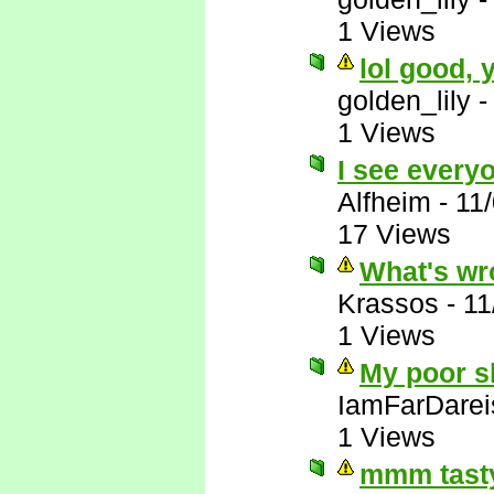
1 Views
lol good,
golden_lily
1 Views
I see everyo
Alfheim
-
11
17 Views
What's wr
Krassos
-
11
1 Views
My poor sl
IamFarDarei
1 Views
mmm tasty