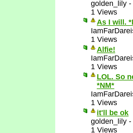
golden_lily
1 Views
As I will. 
IamFarDarei
1 Views
Alfie!
IamFarDarei
1 Views
LOL. So no
*NM*
IamFarDarei
1 Views
it'll be ok
golden_lily
1 Views