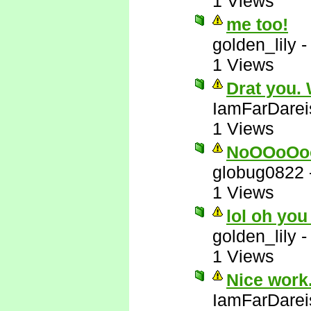
1 Views
me too!
golden_lily
1 Views
Drat you.
IamFarDarei
1 Views
NoOOoOo
globug0822
1 Views
lol oh you
golden_lily
1 Views
Nice work.
IamFarDarei