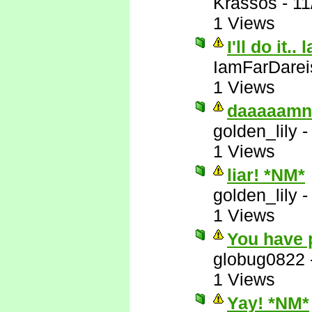
Krassos
-
11
1 Views
I'll do it.. 
IamFarDarei
1 Views
daaaaamn
golden_lily
1 Views
liar! *NM*
golden_lily
1 Views
You have 
globug0822
1 Views
Yay! *NM*