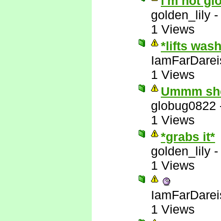
i'm not gl
golden_lily
1 Views
*lifts was
IamFarDarei
1 Views
Ummm she'
globug0822
1 Views
*grabs it*
golden_lily
1 Views
IamFarDarei
1 Views