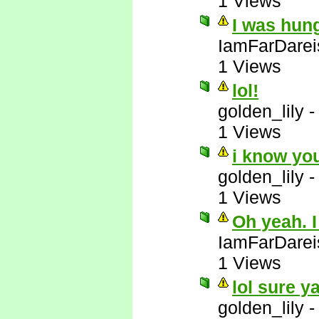
1 Views
I was hun
IamFarDarei
1 Views
lol!
golden_lily
1 Views
i know yo
golden_lily
1 Views
Oh yeah. I
IamFarDarei
1 Views
lol sure y
golden_lily