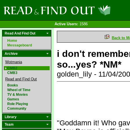
Active Users:
1586
Read And Find Out
Back to M
Home
Messageboard
i don't remember
Archive
so...yes? *NM*
Wotmania
CMB2
golden_lily - 11/04/2
CMB3
Read and Find Out
Books
Wheel of Time
TV & Movies
Games
Role Playing
Community
Library
"Goddamn it! Who gav
Team