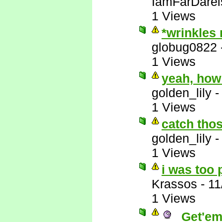
IamFarDarei
1 Views
*wrinkles
globug0822
1 Views
yeah, how
golden_lily
1 Views
catch thos
golden_lily
1 Views
i was too 
Krassos
-
11
1 Views
Get'em