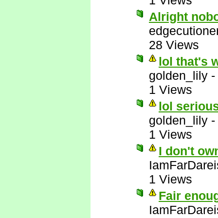
1 Views
Alright nob
edgecutione
28 Views
lol that's 
golden_lily
1 Views
lol serious
golden_lily
1 Views
I don't ow
IamFarDarei
1 Views
Fair enou
IamFarDarei