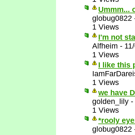
Ummm... 
globug0822
1 Views
I'm not st
Alfheim
-
11
1 Views
I like this
IamFarDarei
1 Views
we have 
golden_lily
1 Views
*rooly eye
globug0822