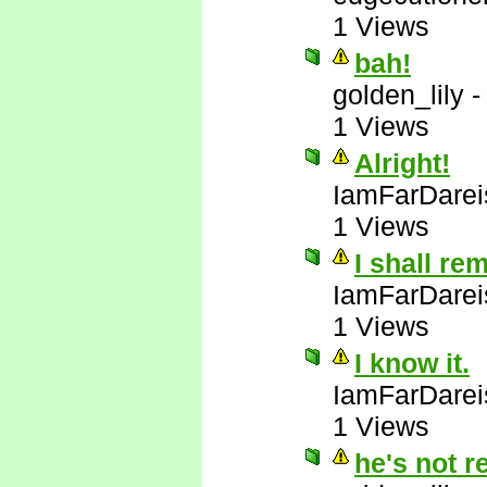
1 Views
bah!
golden_lily
1 Views
Alright!
IamFarDarei
1 Views
I shall re
IamFarDarei
1 Views
I know it.
IamFarDarei
1 Views
he's not r