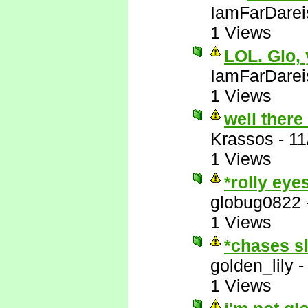
IamFarDarei
1 Views
LOL. Glo,
IamFarDarei
1 Views
well there
Krassos
-
11
1 Views
*rolly eye
globug0822
1 Views
*chases s
golden_lily
1 Views