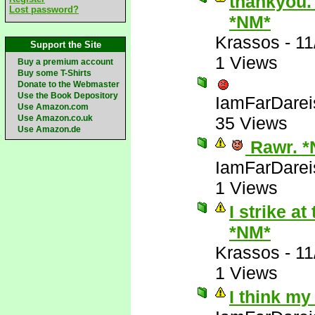
thankyou. 
Lost password?
*NM*
Krassos
-
11
Support the Site
1 Views
Buy a premium account
Buy some T-Shirts
Donate to the Webmaster
Use the Book Depository
IamFarDarei
Use Amazon.com
Use Amazon.co.uk
35 Views
Use Amazon.de
Rawr. *
IamFarDarei
1 Views
I strike a
*NM*
Krassos
-
11
1 Views
I think my