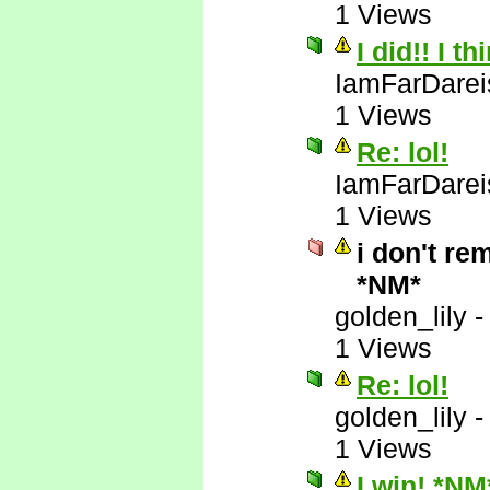
1 Views
I did!! I t
IamFarDarei
1 Views
Re: lol!
IamFarDarei
1 Views
i don't re
*NM*
golden_lily
1 Views
Re: lol!
golden_lily
1 Views
I win! *NM