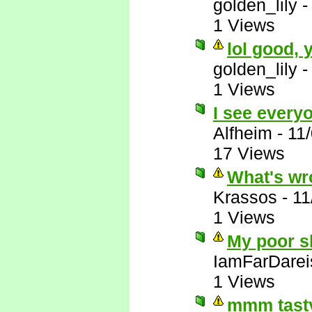
golden_lily
1 Views
lol good,
golden_lily
1 Views
I see everyo
Alfheim
-
11
17 Views
What's wr
Krassos
-
11
1 Views
My poor sl
IamFarDarei
1 Views
mmm tasty