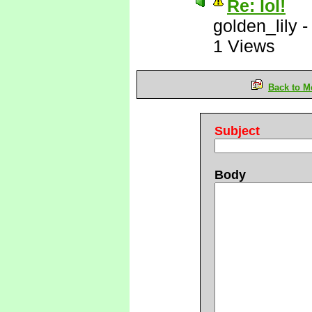
Re: lol!
golden_lily
1 Views
Back to M
Subject
Body