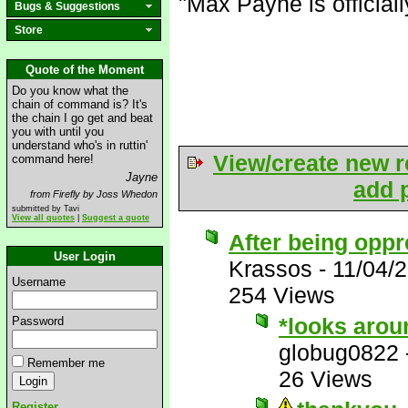
"Max Payne is official
Bugs & Suggestions
Store
Quote of the Moment
Do you know what the
chain of command is? It's
the chain I go get and beat
you with until you
understand who's in ruttin'
View/create new r
command here!
Jayne
add p
from Firefly by Joss Whedon
submitted by Tavi
View all quotes
|
Suggest a quote
After being oppr
User Login
Krassos
-
11/04/
Username
254 Views
*looks arou
Password
globug0822
Remember me
26 Views
Register