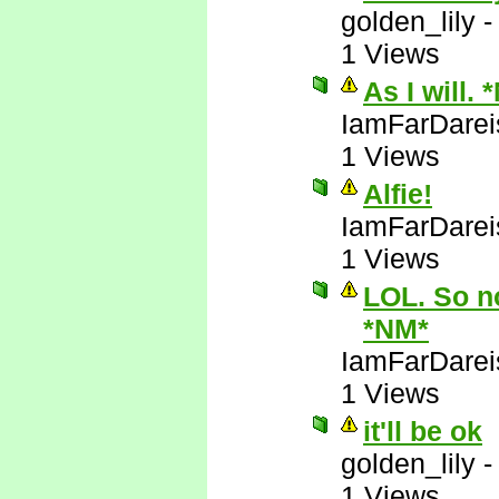
golden_lily
1 Views
As I will. 
IamFarDarei
1 Views
Alfie!
IamFarDarei
1 Views
LOL. So no
*NM*
IamFarDarei
1 Views
it'll be ok
golden_lily
1 Views