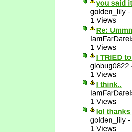
you said i
golden_lily
1 Views
Re: Ummm 
IamFarDarei
1 Views
I TRIED to 
globug0822
1 Views
I think..
IamFarDarei
1 Views
lol thanks
golden_lily
1 Views