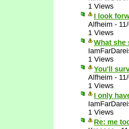
1 Views
I look forw
Alfheim
-
11
1 Views
What she 
IamFarDarei
1 Views
You'll sur
Alfheim
-
11
1 Views
I only hav
IamFarDarei
1 Views
Re: me to