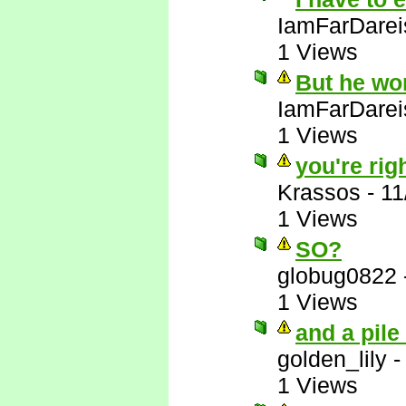
IamFarDarei
1 Views
But he wo
IamFarDarei
1 Views
you're righ
Krassos
-
11
1 Views
SO?
globug0822
1 Views
and a pile
golden_lily
1 Views