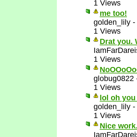
1 Views
me too!
golden_lily
1 Views
Drat you.
IamFarDarei
1 Views
NoOOoOo
globug0822
1 Views
lol oh you
golden_lily
1 Views
Nice work.
IamFarDarei