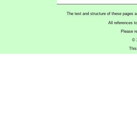
The text and structure of these pages 
All references t
Please r
© 
This