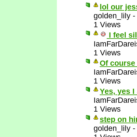
lol our jes
golden_lily
1 Views
I feel si
IamFarDarei
1 Views
Of course 
IamFarDarei
1 Views
Yes, yes I
IamFarDarei
1 Views
step on hi
golden_lily