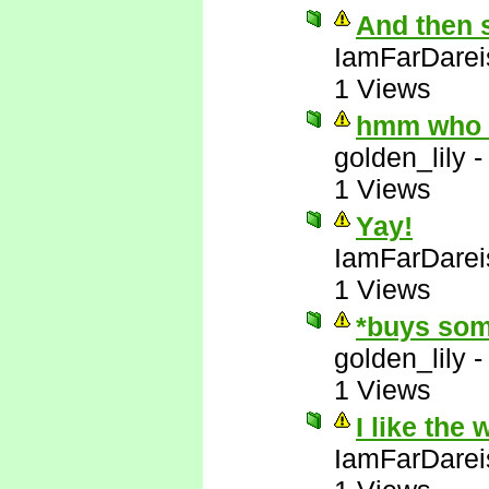
And then 
IamFarDarei
1 Views
hmm who e
golden_lily
1 Views
Yay!
IamFarDarei
1 Views
*buys som
golden_lily
1 Views
I like the
IamFarDarei