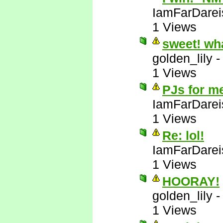
IamFarDarei
1 Views
sweet! wh
golden_lily
1 Views
PJs for m
IamFarDarei
1 Views
Re: lol!
IamFarDarei
1 Views
HOORAY!
golden_lily
1 Views