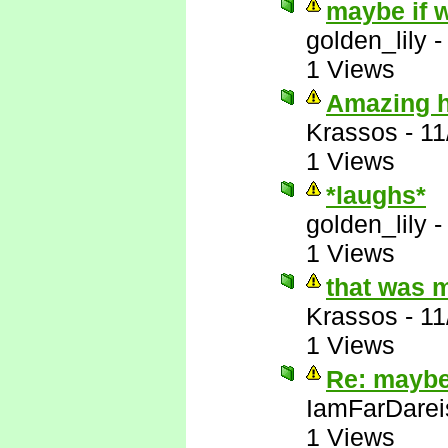
maybe if w
golden_lily
1 Views
Amazing ho
Krassos
-
11
1 Views
*laughs*
golden_lily
1 Views
that was 
Krassos
-
11
1 Views
Re: maybe 
IamFarDarei
1 Views