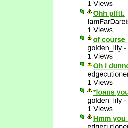
1 Views
Ohh pfftt.
IamFarDarei
1 Views
of course
golden_lily
1 Views
Oh I dunn
edgecutione
1 Views
*loans you
golden_lily
1 Views
Hmm you m
edgecutione