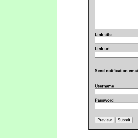
Link title
Link url
Send notification emai
Username
Password