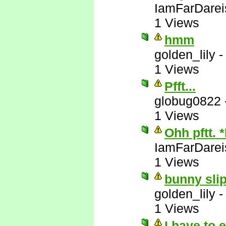
IamFarDarei
1 Views
hmm
golden_lily
1 Views
Pfft...
globug0822
1 Views
Ohh pftt. 
IamFarDarei
1 Views
bunny slip
golden_lily
1 Views
I have to 