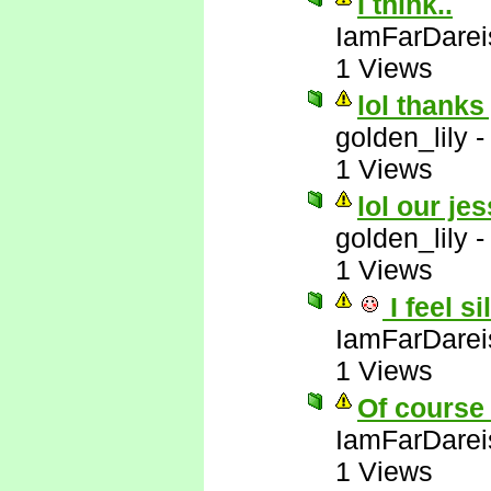
I think..
IamFarDarei
1 Views
lol thanks
golden_lily
1 Views
lol our jes
golden_lily
1 Views
I feel si
IamFarDarei
1 Views
Of course 
IamFarDarei
1 Views