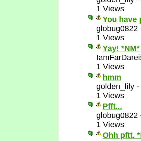
1 Views
You have 
globug0822
1 Views
Yay! *NM*
IamFarDarei
1 Views
hmm
golden_lily
1 Views
Pfft...
globug0822
1 Views
Ohh pftt. 