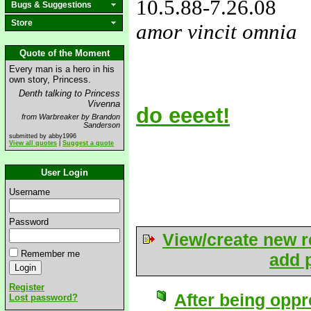
10.5.88
-7.26.08
Bugs & Suggestions
Store
amor vincit omnia
love&missyou
Quote of the Moment
Every man is a hero in his
own story, Princess.
Denth talking to Princess
Vivenna
do eeeet!
from Warbreaker by Brandon
Sanderson
submitted by abby1996
View all quotes
|
Suggest a quote
User Login
Username
Password
View/create new r
Remember me
add p
Register
After being oppr
Lost password?