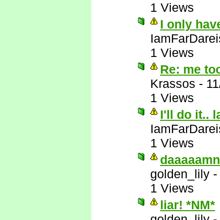
1 Views
I only hav
IamFarDarei
1 Views
Re: me to
Krassos
-
11
1 Views
I'll do it.. 
IamFarDarei
1 Views
daaaaamn
golden_lily
1 Views
liar! *NM*
golden_lily