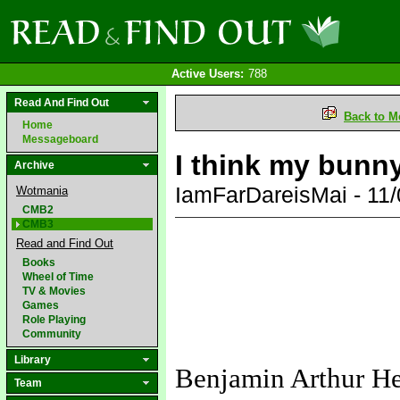
Active Users:
788
Read And Find Out
Back to M
Home
Messageboard
I think my bunny
Archive
IamFarDareisMai - 11
Wotmania
CMB2
CMB3
Read and Find Out
Books
Wheel of Time
TV & Movies
Games
Role Playing
Community
Library
Benjamin Arthur H
Team