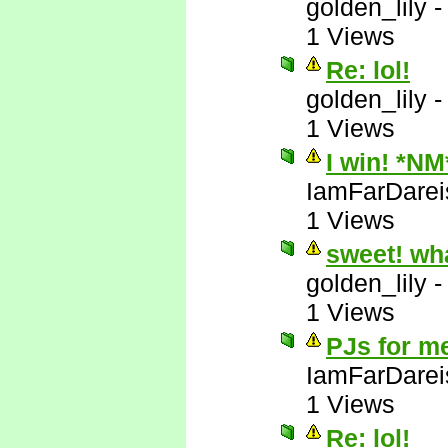
golden_lily
1 Views
Re: lol!
golden_lily
1 Views
I win! *NM
IamFarDarei
1 Views
sweet! wh
golden_lily
1 Views
PJs for m
IamFarDarei
1 Views
Re: lol!