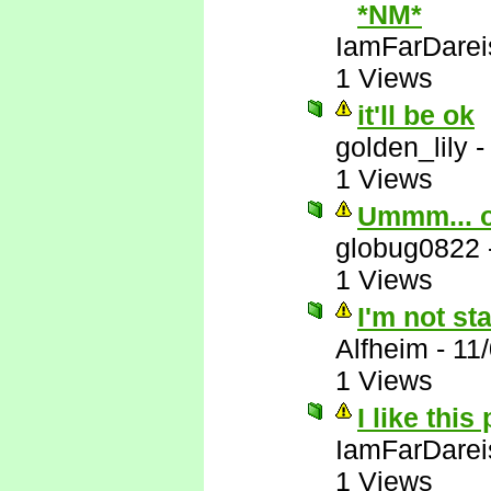
*NM*
IamFarDarei
1 Views
it'll be ok
golden_lily
1 Views
Ummm... 
globug0822
1 Views
I'm not st
Alfheim
-
11
1 Views
I like this
IamFarDarei
1 Views