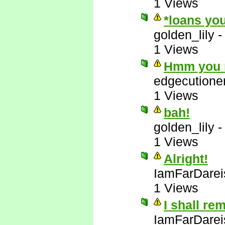
1 Views
*loans you
golden_lily
1 Views
Hmm you m
edgecutione
1 Views
bah!
golden_lily
1 Views
Alright!
IamFarDarei
1 Views
I shall re
IamFarDarei