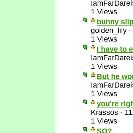
IamFarDarei
1 Views
bunny slip
golden_lily
1 Views
I have to 
IamFarDarei
1 Views
But he wo
IamFarDarei
1 Views
you're righ
Krassos
-
11
1 Views
SO?