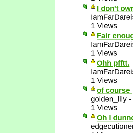
I don't ow
IamFarDarei
1 Views
Fair enou
IamFarDarei
1 Views
Ohh pfftt.
IamFarDarei
1 Views
of course
golden_lily
1 Views
Oh I dunn
edgecutione