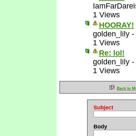
IamFarDarei
1 Views
HOORAY!
golden_lily
1 Views
Re: lol!
golden_lily
1 Views
Back to M
Subject
Body