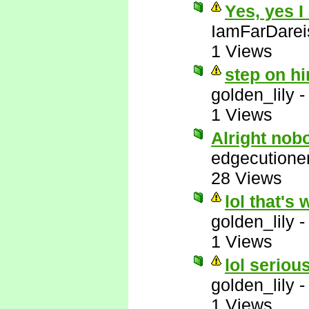
Yes, yes I
IamFarDarei
1 Views
step on hi
golden_lily
1 Views
Alright nob
edgecutione
28 Views
lol that's 
golden_lily
1 Views
lol serious
golden_lily
1 Views