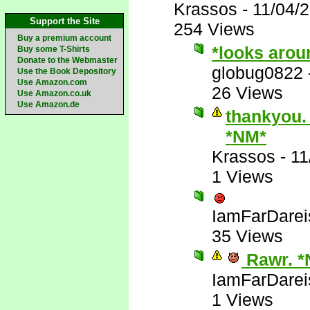
Krassos
-
11/04/
Support the Site
254 Views
Buy a premium account
*looks arou
Buy some T-Shirts
Donate to the Webmaster
globug0822
Use the Book Depository
Use Amazon.com
26 Views
Use Amazon.co.uk
Use Amazon.de
thankyou. 
*NM*
Krassos
-
11
1 Views
IamFarDarei
35 Views
Rawr. *
IamFarDarei
1 Views