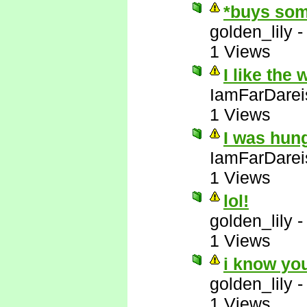
*buys som
golden_lily
1 Views
I like the
IamFarDarei
1 Views
I was hun
IamFarDarei
1 Views
lol!
golden_lily
1 Views
i know yo
golden_lily
1 Views