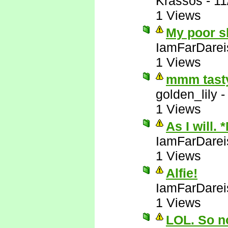
Krassos
-
11
1 Views
My poor sl
IamFarDarei
1 Views
mmm tasty
golden_lily
1 Views
As I will. 
IamFarDarei
1 Views
Alfie!
IamFarDarei
1 Views
LOL. So no