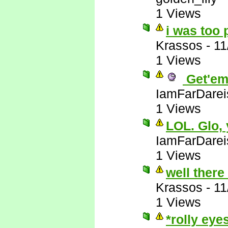
1 Views
i was too 
Krassos
-
11
1 Views
Get'em
IamFarDarei
1 Views
LOL. Glo,
IamFarDarei
1 Views
well there
Krassos
-
11
1 Views
*rolly eye