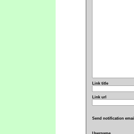
Link title
Link url
Send notification emai
Username