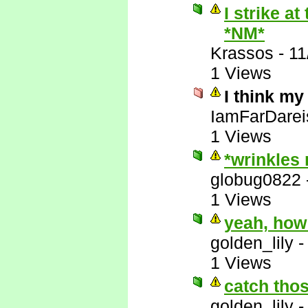
I strike a
*NM*
Krassos
-
11
1 Views
I think my
IamFarDarei
1 Views
*wrinkles
globug0822
1 Views
yeah, how
golden_lily
1 Views
catch thos
golden_lily