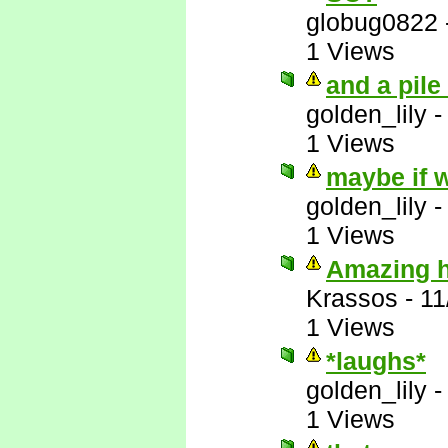
globug0822
1 Views
and a pile
golden_lily
1 Views
maybe if w
golden_lily
1 Views
Amazing ho
Krassos
-
11
1 Views
*laughs*
golden_lily
1 Views