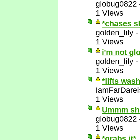
globug0822
1 Views
*chases s
golden_lily
1 Views
i'm not gl
golden_lily
1 Views
*lifts was
IamFarDarei
1 Views
Ummm she'
globug0822
1 Views
*grabs it*