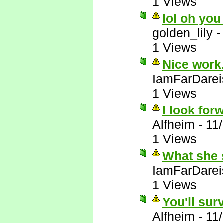
1 Views
lol oh you
golden_lily
1 Views
Nice work.
IamFarDarei
1 Views
I look forw
Alfheim
-
11
1 Views
What she 
IamFarDarei
1 Views
You'll sur
Alfheim
-
11