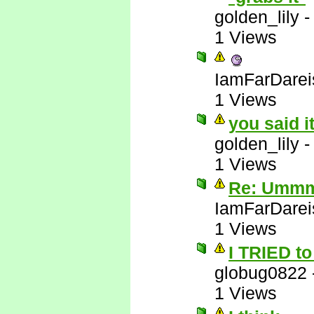
golden_lily
1 Views
IamFarDarei
1 Views
you said i
golden_lily
1 Views
Re: Ummm 
IamFarDarei
1 Views
I TRIED to 
globug0822
1 Views