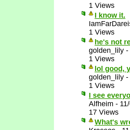
1 Views
I know it.
IamFarDarei
1 Views
he's not r
golden_lily
1 Views
lol good,
golden_lily
1 Views
I see everyo
Alfheim
-
11
17 Views
What's wr