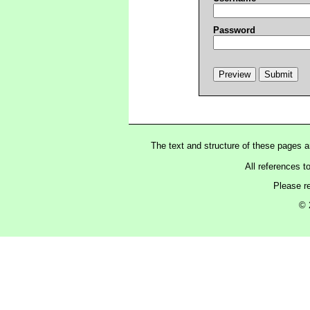
Password
The text and structure of these pages 
All references t
Please r
© 