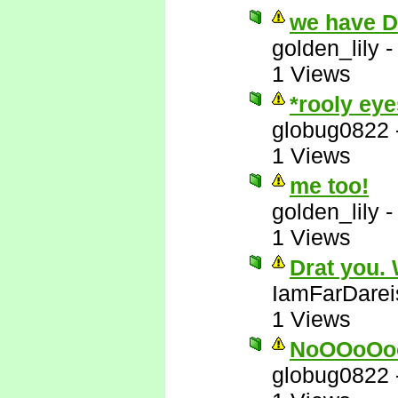
we have 
golden_lily
1 Views
*rooly eye
globug0822
1 Views
me too!
golden_lily
1 Views
Drat you.
IamFarDarei
1 Views
NoOOoOo
globug0822