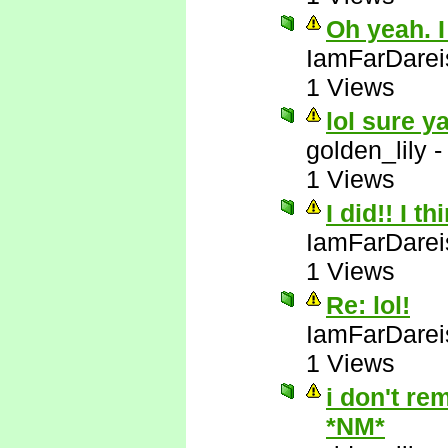
Oh yeah. I
IamFarDarei
1 Views
lol sure y
golden_lily
1 Views
I did!! I t
IamFarDarei
1 Views
Re: lol!
IamFarDarei
1 Views
i don't re
*NM*