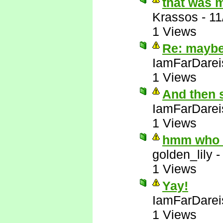
that was 
Krassos
-
11
1 Views
Re: maybe 
IamFarDarei
1 Views
And then 
IamFarDarei
1 Views
hmm who e
golden_lily
1 Views
Yay!
IamFarDarei
1 Views